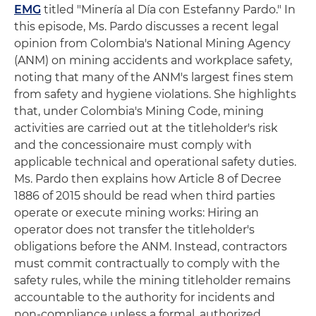
EMG
titled "Minería al Día con Estefanny Pardo." In
this episode, Ms. Pardo discusses a recent legal
opinion from Colombia's National Mining Agency
(ANM) on mining accidents and workplace safety,
noting that many of the ANM's largest fines stem
from safety and hygiene violations. She highlights
that, under Colombia's Mining Code, mining
activities are carried out at the titleholder's risk
and the concessionaire must comply with
applicable technical and operational safety duties.
Ms. Pardo then explains how Article 8 of Decree
1886 of 2015 should be read when third parties
operate or execute mining works: Hiring an
operator does not transfer the titleholder's
obligations before the ANM. Instead, contractors
must commit contractually to comply with the
safety rules, while the mining titleholder remains
accountable to the authority for incidents and
non-compliance unless a formal, authorized