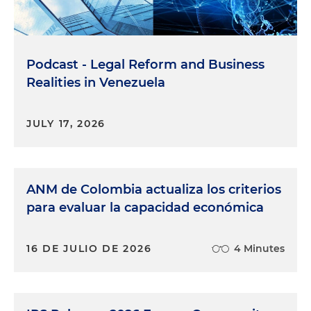
Podcast - Legal Reform and Business
Realities in Venezuela
JULY 17, 2026
ANM de Colombia actualiza los criterios
para evaluar la capacidad económica
16 DE JULIO DE 2026
4 Minutes