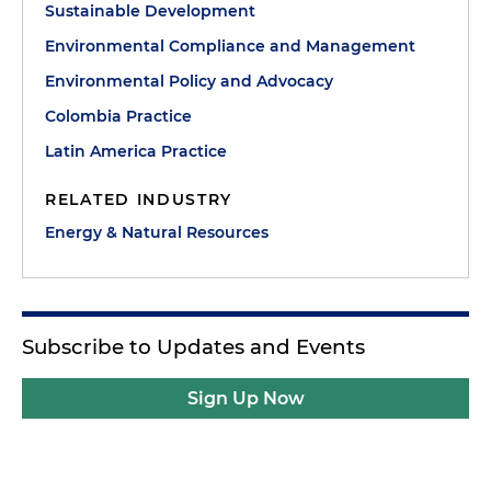
Sustainable Development
Environmental Compliance and Management
Environmental Policy and Advocacy
Colombia Practice
Latin America Practice
RELATED INDUSTRY
Energy & Natural Resources
Subscribe to Updates and Events
Sign Up Now