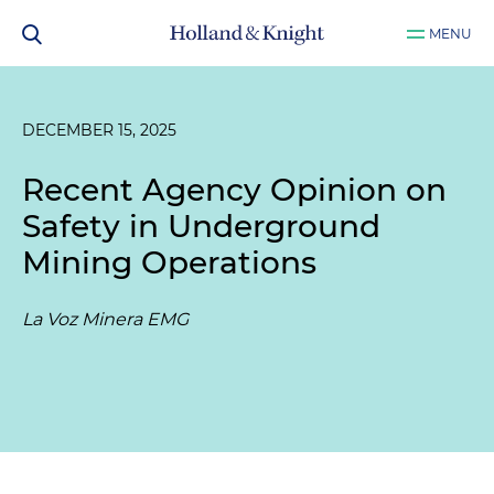
MENU
DECEMBER 15, 2025
Recent Agency Opinion on
Safety in Underground
Mining Operations
La Voz Minera EMG