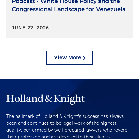
Podcast - White House Policy and the
Congressional Landscape for Venezuela
JUNE 22, 2026
View More
The hallmark of Holland & Knight's success has always
been and continues to be legal work of the highest
quality, performed by well-prepared lawyers who revere
their profession and are devoted to their clients.