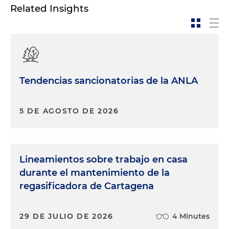
Related Insights
Tendencias sancionatorias de la ANLA
5 DE AGOSTO DE 2026
Lineamientos sobre trabajo en casa
durante el mantenimiento de la
regasificadora de Cartagena
29 DE JULIO DE 2026
4 Minutes