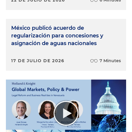
México publicó acuerdo de
regularización para concesiones y
asignación de aguas nacionales
17 DE JULIO DE 2026
7 Minutes