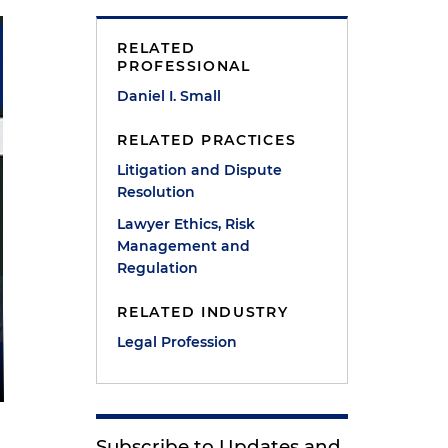
RELATED
PROFESSIONAL
Daniel I. Small
RELATED PRACTICES
Litigation and Dispute
Resolution
Lawyer Ethics, Risk
Management and
Regulation
RELATED INDUSTRY
Legal Profession
Subscribe to Updates and