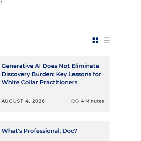
Generative AI Does Not Eliminate
Discovery Burden: Key Lessons for
White Collar Practitioners
.
AUGUST 4, 2026
4 Minutes
g
What's Professional, Doc?
o