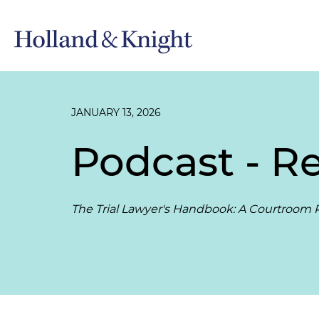
JANUARY 13, 2026
Podcast - R
The Trial Lawyer's Handbook: A Courtroom P