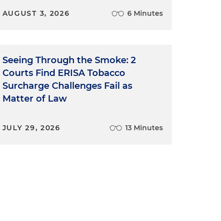
AUGUST 3, 2026
6 Minutes
Seeing Through the Smoke: 2
Courts Find ERISA Tobacco
Surcharge Challenges Fail as
Matter of Law
JULY 29, 2026
13 Minutes
d