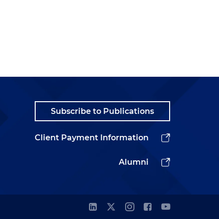
Subscribe to Publications
Client Payment Information
Alumni