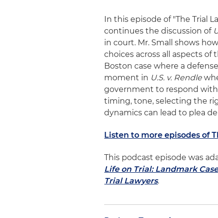
In this episode of "The Trial 
continues the discussion of
U
in court. Mr. Small shows how
choices across all aspects of
Boston case where a defense 
moment in
U.S. v. Rendle
whe
government to respond with a 
timing, tone, selecting the 
dynamics can lead to plea dea
Listen to more episodes of 
This podcast episode was ad
Life on Trial: Landmark Cas
Trial Lawyers
.