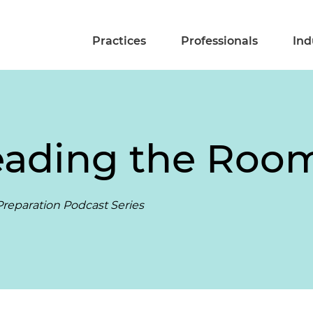
Practices
Professionals
Ind
eading the Roo
reparation Podcast Series