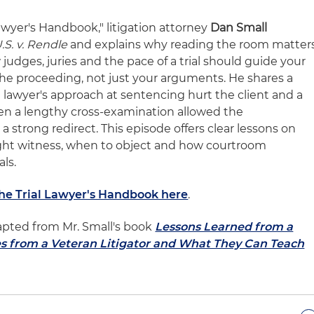
Lawyer's Handbook," litigation attorney
Dan Small
.S. v. Rendle
and explains why reading the room matter
 judges, juries and the pace of a trial should guide your
 the proceeding, not just your arguments. He shares a
lawyer's approach at sentencing hurt the client and a
n a lengthy cross-examination allowed the
strong redirect. This episode offers clear lessons on
right witness, when to object and how courtroom
ls.
The Trial Lawyer's Handbook here
.
apted from Mr. Small's book
Lessons Learned from a
es from a Veteran Litigator and What They Can Teach