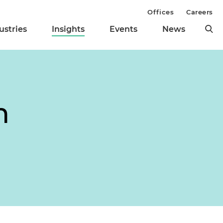
Offices
Careers
ustries
Insights
Events
News
m