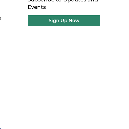
Events
s
Sign Up Now