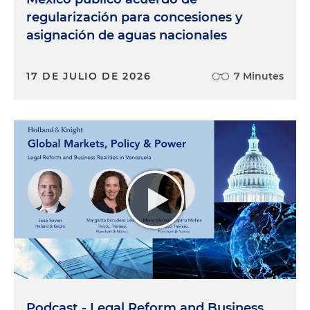
regularización para concesiones y
asignación de aguas nacionales
17 DE JULIO DE 2026
7 Minutes
Podcast - Legal Reform and Business