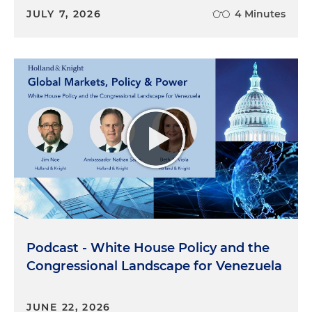
JULY 7, 2026
4 Minutes
Podcast - White House Policy and the
Congressional Landscape for Venezuela
JUNE 22, 2026