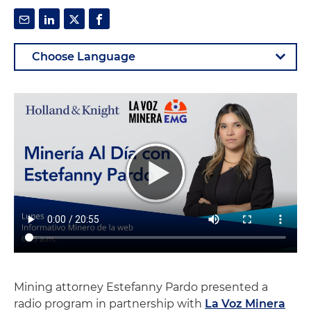
Mining attorney Estefanny Pardo presented a
radio program in partnership with
La Voz Minera