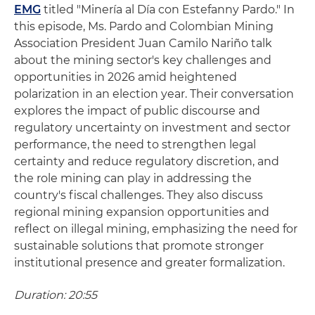
EMG
titled "Minería al Día con Estefanny Pardo." In
this episode, Ms. Pardo and Colombian Mining
Association President Juan Camilo Nariño talk
about the mining sector's key challenges and
opportunities in 2026 amid heightened
polarization in an election year. Their conversation
explores the impact of public discourse and
regulatory uncertainty on investment and sector
performance, the need to strengthen legal
certainty and reduce regulatory discretion, and
the role mining can play in addressing the
country's fiscal challenges. They also discuss
regional mining expansion opportunities and
reflect on illegal mining, emphasizing the need for
sustainable solutions that promote stronger
institutional presence and greater formalization.
Duration: 20:55