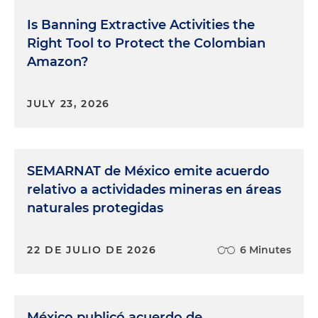
Is Banning Extractive Activities the
Right Tool to Protect the Colombian
Amazon?
JULY 23, 2026
SEMARNAT de México emite acuerdo
relativo a actividades mineras en áreas
naturales protegidas
22 DE JULIO DE 2026
6 Minutes
México publicó acuerdo de