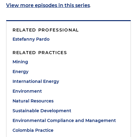
View more episodes in this series
.
RELATED PROFESSIONAL
Estefanny Pardo
RELATED PRACTICES
Mining
Energy
International Energy
Environment
Natural Resources
Sustainable Development
Environmental Compliance and Management
Colombia Practice