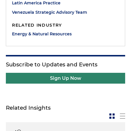
Latin America Practice
Venezuela Strategic Advisory Team
RELATED INDUSTRY
Energy & Natural Resources
Subscribe to Updates and Events
Sign Up Now
Related Insights