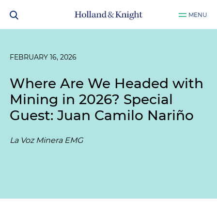
MENU
FEBRUARY 16, 2026
Where Are We Headed with
Mining in 2026? Special
Guest: Juan Camilo Nariño
La Voz Minera EMG