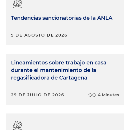
Tendencias sancionatorias de la ANLA
5 DE AGOSTO DE 2026
Lineamientos sobre trabajo en casa
durante el mantenimiento de la
regasificadora de Cartagena
29 DE JULIO DE 2026
4 Minutes