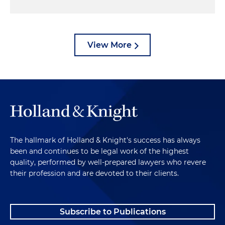
View More
The hallmark of Holland & Knight's success has always
been and continues to be legal work of the highest
quality, performed by well-prepared lawyers who revere
their profession and are devoted to their clients.
Subscribe to Publications