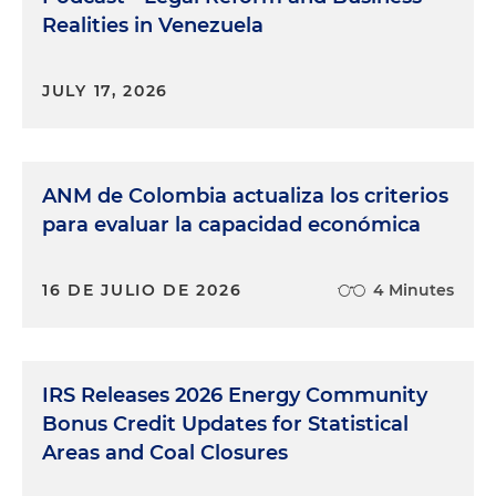
Realities in Venezuela
JULY 17, 2026
ANM de Colombia actualiza los criterios
para evaluar la capacidad económica
16 DE JULIO DE 2026
4 Minutes
IRS Releases 2026 Energy Community
Bonus Credit Updates for Statistical
Areas and Coal Closures