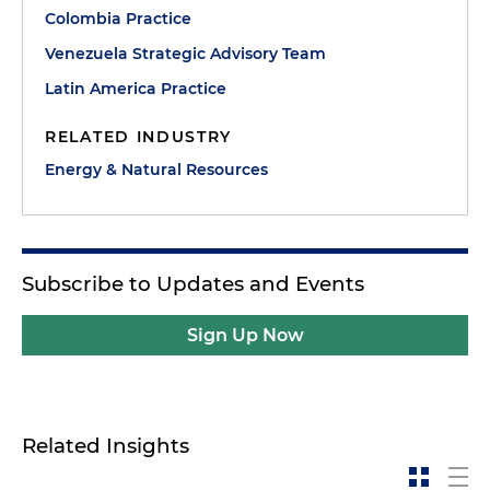
Colombia Practice
Venezuela Strategic Advisory Team
Latin America Practice
RELATED INDUSTRY
Energy & Natural Resources
Subscribe to Updates and Events
Sign Up Now
Related Insights