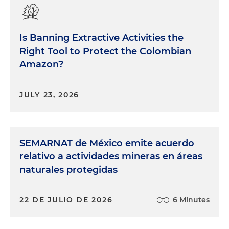
Is Banning Extractive Activities the
Right Tool to Protect the Colombian
Amazon?
JULY 23, 2026
SEMARNAT de México emite acuerdo
relativo a actividades mineras en áreas
naturales protegidas
22 DE JULIO DE 2026
6 Minutes