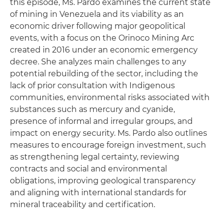
this episode, Ms. Pardo examines the current state
of mining in Venezuela and its viability as an
economic driver following major geopolitical
events, with a focus on the Orinoco Mining Arc
created in 2016 under an economic emergency
decree. She analyzes main challenges to any
potential rebuilding of the sector, including the
lack of prior consultation with Indigenous
communities, environmental risks associated with
substances such as mercury and cyanide,
presence of informal and irregular groups, and
impact on energy security. Ms. Pardo also outlines
measures to encourage foreign investment, such
as strengthening legal certainty, reviewing
contracts and social and environmental
obligations, improving geological transparency
and aligning with international standards for
mineral traceability and certification.