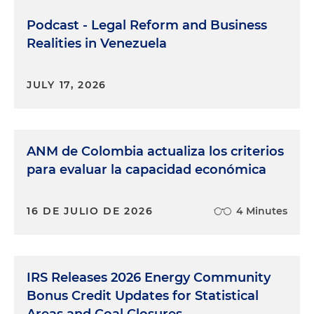
Podcast - Legal Reform and Business
Realities in Venezuela
JULY 17, 2026
ANM de Colombia actualiza los criterios
para evaluar la capacidad económica
16 DE JULIO DE 2026
4 Minutes
IRS Releases 2026 Energy Community
Bonus Credit Updates for Statistical