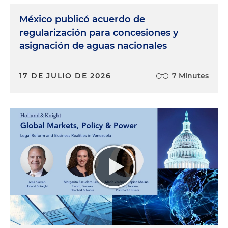
México publicó acuerdo de
regularización para concesiones y
asignación de aguas nacionales
17 DE JULIO DE 2026
7 Minutes