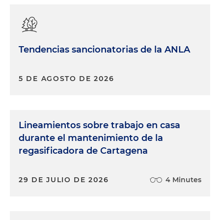
Tendencias sancionatorias de la ANLA
5 DE AGOSTO DE 2026
Lineamientos sobre trabajo en casa
durante el mantenimiento de la
regasificadora de Cartagena
29 DE JULIO DE 2026
4 Minutes