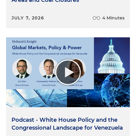
Areas and Coal Closures
JULY 7, 2026
4 Minutes
Podcast - White House Policy and the
Congressional Landscape for Venezuela