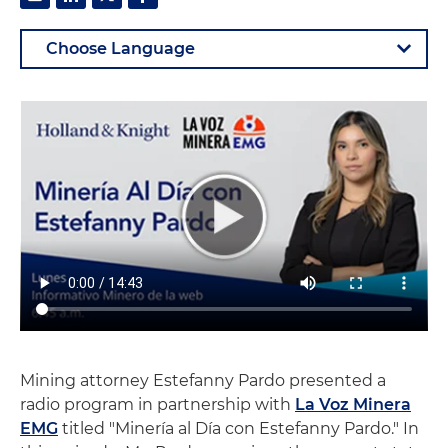
Mining attorney Estefanny Pardo presented a
radio program in partnership with
La Voz Minera
EMG
titled "Minería al Día con Estefanny Pardo." In