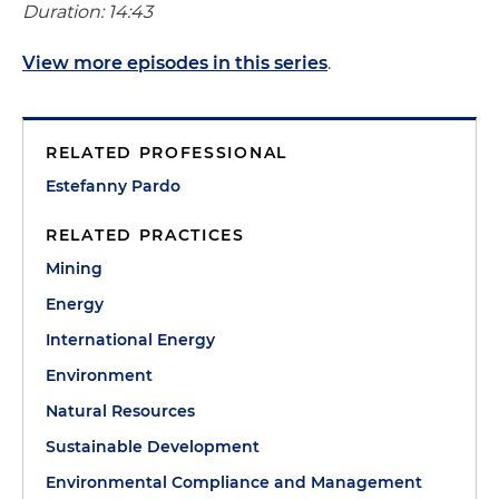
Duration: 14:43
View more episodes in this series
.
RELATED PROFESSIONAL
Estefanny Pardo
RELATED PRACTICES
Mining
Energy
International Energy
Environment
Natural Resources
Sustainable Development
Environmental Compliance and Management