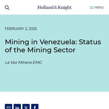
MENU
FEBRUARY 2, 2026
Mining in Venezuela: Status
of the Mining Sector
La Voz Minera EMG