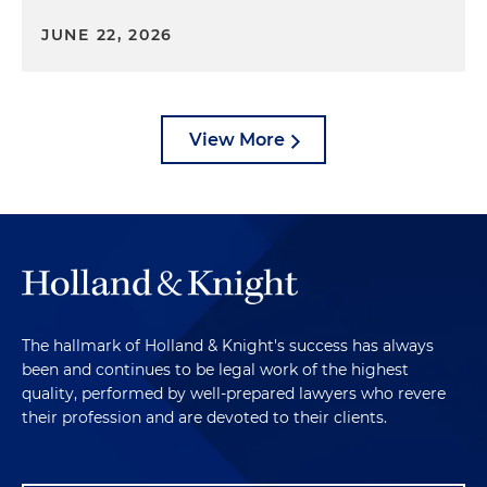
JUNE 22, 2026
View More
The hallmark of Holland & Knight's success has always
been and continues to be legal work of the highest
quality, performed by well-prepared lawyers who revere
their profession and are devoted to their clients.