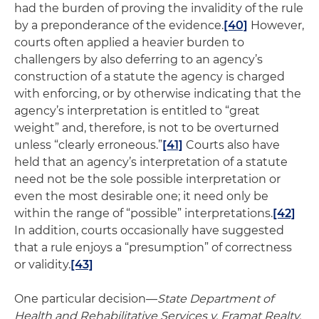
had the burden of proving the invalidity of the rule
by a preponderance of the evidence.
[40]
However,
courts often applied a heavier burden to
challengers by also deferring to an agency’s
construction of a statute the agency is charged
with enforcing, or by otherwise indicating that the
agency’s interpretation is entitled to “great
weight” and, therefore, is not to be overturned
unless “clearly erroneous.”
[41]
Courts also have
held that an agency’s interpretation of a statute
need not be the sole possible interpretation or
even the most desirable one; it need only be
within the range of “possible” interpretations.
[42]
In addition, courts occasionally have suggested
that a rule enjoys a “presumption” of correctness
or validity.
[43]
One particular decision—
State Department of
Health and Rehabilitative Services v. Framat Realty,