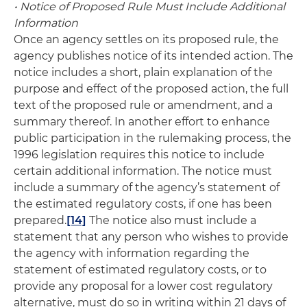
• Notice of Proposed Rule Must Include Additional
Information
Once an agency settles on its proposed rule, the
agency publishes notice of its intended action. The
notice includes a short, plain explanation of the
purpose and effect of the proposed action, the full
text of the proposed rule or amendment, and a
summary thereof. In another effort to enhance
public participation in the rulemaking process, the
1996 legislation requires this notice to include
certain additional information. The notice must
include a summary of the agency’s statement of
the estimated regulatory costs, if one has been
prepared.
[14]
The notice also must include a
statement that any person who wishes to provide
the agency with information regarding the
statement of estimated regulatory costs, or to
provide any proposal for a lower cost regulatory
alternative, must do so in writing within 21 days of