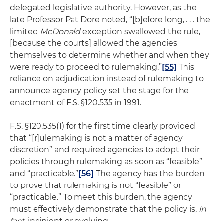
delegated legislative authority. However, as the
late Professor Pat Dore noted, “[b]efore long, . . . the
limited
McDonald
exception swallowed the rule,
[because the courts] allowed the agencies
themselves to determine whether and when they
were ready to proceed to rulemaking.”
[55]
This
reliance on adjudication instead of rulemaking to
announce agency policy set the stage for the
enactment of F.S. §120.535 in 1991.
F.S. §120.535(1) for the first time clearly provided
that “[r]ulemaking is not a matter of agency
discretion” and required agencies to adopt their
policies through rulemaking as soon as “feasible”
and “practicable.”
[56]
The agency has the burden
to prove that rulemaking is not “feasible” or
“practicable.” To meet this burden, the agency
must effectively demonstrate that the policy is,
in
fact
, incipient or evolving.