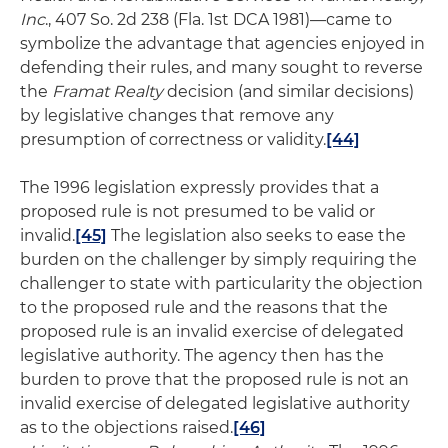
Inc
., 407 So. 2d 238 (Fla. 1st DCA 1981)—came to
symbolize the advantage that agencies enjoyed in
defending their rules, and many sought to reverse
the
Framat Realty
decision (and similar decisions)
by legislative changes that remove any
presumption of correctness or validity.
[44]
The 1996 legislation expressly provides that a
proposed rule is not presumed to be valid or
invalid.
[45]
The legislation also seeks to ease the
burden on the challenger by simply requiring the
challenger to state with particularity the objection
to the proposed rule and the reasons that the
proposed rule is an invalid exercise of delegated
legislative authority. The agency then has the
burden to prove that the proposed rule is not an
invalid exercise of delegated legislative authority
as to the objections raised.
[46]