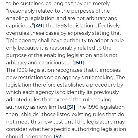
to be sustained as long as they are merely
“reasonably related to the purposes of the
enabling legislation, and are not arbitrary and
capricious.”
[49]
The 1996 legislation effectively
overrules these cases by expressly stating that
“[n]o agency shall have authority to adopt a rule
only because it is reasonably related to the
purpose of the enabling legislation and is not
arbitrary and capricious . . . .”
[50]
The 1996 legislation recognizes that it imposes
new restrictions on an agency’s rulemaking. The
legislation therefore establishes a procedure by
which each agency is to identify its previously
adopted rules that exceed the rulemaking
authority as now limited.
[51]
The 1996 legislation
then “shields” those listed existing rules that do
not meet this new test until the legislature may
consider whether specific authorizing legislation
should be enacted.
[52]