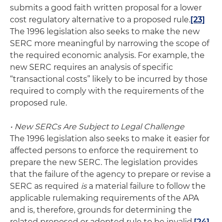
submits a good faith written proposal for a lower
cost regulatory alternative to a proposed rule.
[23]
The 1996 legislation also seeks to make the new
SERC more meaningful by narrowing the scope of
the required economic analysis. For example, the
new SERC requires an analysis of specific
“transactional costs” likely to be incurred by those
required to comply with the requirements of the
proposed rule.
• New SERCs Are Subject to Legal Challenge
The 1996 legislation also seeks to make it easier for
affected persons to enforce the requirement to
prepare the new SERC. The legislation provides
that the failure of the agency to prepare or revise a
SERC as required
is
a material failure to follow the
applicable rulemaking requirements of the APA
and is, therefore, grounds for determining the
related proposed or adopted rule to be invalid.
[24]