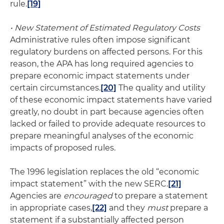
rule.
[19]
• New Statement of Estimated Regulatory Costs
Administrative rules often impose significant
regulatory burdens on affected persons. For this
reason, the APA has long required agencies to
prepare economic impact statements under
certain circumstances.
[20]
The quality and utility
of these economic impact statements have varied
greatly, no doubt in part because agencies often
lacked or failed to provide adequate resources to
prepare meaningful analyses of the economic
impacts of proposed rules.
The 1996 legislation replaces the old “economic
impact statement” with the new SERC.
[21]
Agencies are
encouraged
to prepare a statement
in appropriate cases,
[22]
and they
must
prepare a
statement if a substantially affected person