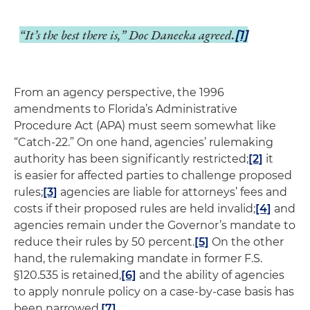
“It’s the best there is,” Doc Daneeka agreed.
[1]
From an agency perspective, the 1996
amendments to Florida’s Administrative
Procedure Act (APA) must seem somewhat like
“Catch-22.” On one hand, agencies’ rulemaking
authority has been significantly restricted;
[2]
it
is easier for affected parties to challenge proposed
rules;
[3]
agencies are liable for attorneys’ fees and
costs if their proposed rules are held invalid;
[4]
and
agencies remain under the Governor’s mandate to
reduce their rules by 50 percent.
[5]
On the other
hand, the rulemaking mandate in former F.S.
§120.535 is retained,
[6]
and the ability of agencies
to apply nonrule policy on a case-by-case basis has
been narrowed.
[7]