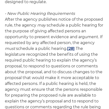
designed to regulate.
• New Public Hearing Requirements
After the agency publishes notice of the proposed
rule, the agency
may
schedule a public hearing for
the purpose of giving affected persons an
opportunity to present evidence and argument. If
requested by any affected person, the agency
must
schedule a public hearing.
[28]
The
legislature recognized the benefits of using the
required public hearing to explain the agency’s
proposal, to respond to questions or comments
about the proposal, and to discuss changes to the
proposal that would make it more acceptable to
affected persons. If a public hearing is held, the
agency must ensure that the persons responsible
for preparing the proposed rule are available to
explain the agency’s proposal and to respond to
questions or comments regarding the rule being