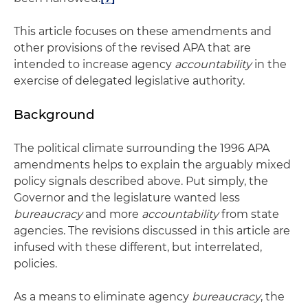
This article focuses on these amendments and
other provisions of the revised APA that are
intended to increase agency
accountability
in the
exercise of delegated legislative authority.
Background
The political climate surrounding the 1996 APA
amendments helps to explain the arguably mixed
policy signals described above. Put simply, the
Governor and the legislature wanted less
bureaucracy
and more
accountability
from state
agencies. The revisions discussed in this article are
infused with these different, but interrelated,
policies.
As a means to eliminate agency
bureaucracy
, the