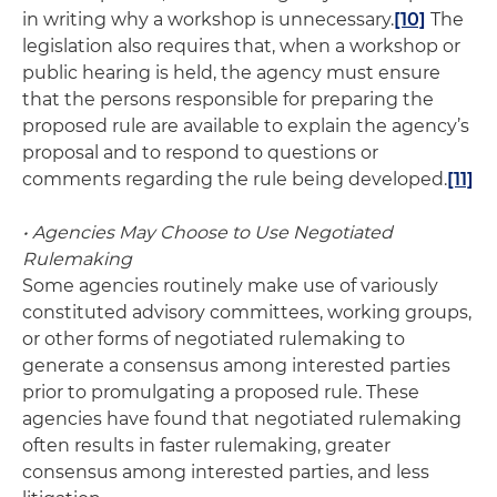
in writing why a workshop is unnecessary.
[10]
The
legislation also requires that, when a workshop or
public hearing is held, the agency must ensure
that the persons responsible for preparing the
proposed rule are available to explain the agency’s
proposal and to respond to questions or
comments regarding the rule being developed.
[11]
• Agencies May Choose to Use Negotiated
Rulemaking
Some agencies routinely make use of variously
constituted advisory committees, working groups,
or other forms of negotiated rulemaking to
generate a consensus among interested parties
prior to promulgating a proposed rule. These
agencies have found that negotiated rulemaking
often results in faster rulemaking, greater
consensus among interested parties, and less