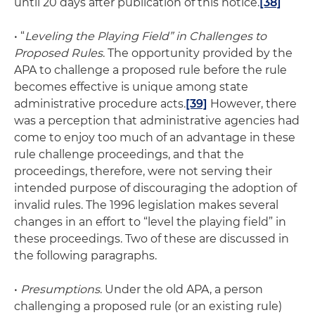
until 20 days after publication of this notice.
[38]
• “
Leveling the Playing Field” in Challenges to
Proposed Rules
. The opportunity provided by the
APA to challenge a proposed rule before the rule
becomes effective is unique among state
administrative procedure acts.
[39]
However, there
was a perception that administrative agencies had
come to enjoy too much of an advantage in these
rule challenge proceedings, and that the
proceedings, therefore, were not serving their
intended purpose of discouraging the adoption of
invalid rules. The 1996 legislation makes several
changes in an effort to “level the playing field” in
these proceedings. Two of these are discussed in
the following paragraphs.
•
Presumptions
. Under the old APA, a person
challenging a proposed rule (or an existing rule)