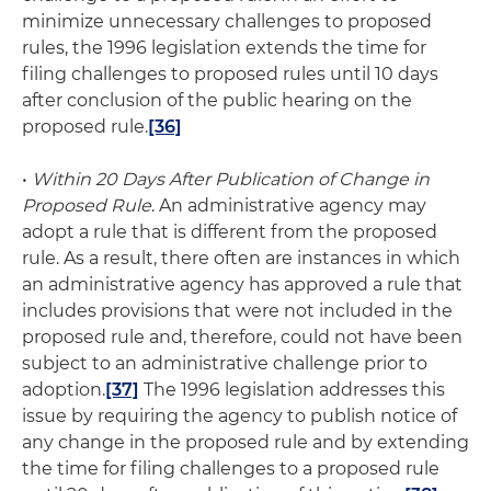
minimize unnecessary challenges to proposed
rules, the 1996 legislation extends the time for
filing challenges to proposed rules until 10 days
after conclusion of the public hearing on the
proposed rule.
[36]
•
Within 20 Days After Publication of Change in
Proposed Rule
. An administrative agency may
adopt a rule that is different from the proposed
rule. As a result, there often are instances in which
an administrative agency has approved a rule that
includes provisions that were not included in the
proposed rule and, therefore, could not have been
subject to an administrative challenge prior to
adoption.
[37]
The 1996 legislation addresses this
issue by requiring the agency to publish notice of
any change in the proposed rule and by extending
the time for filing challenges to a proposed rule