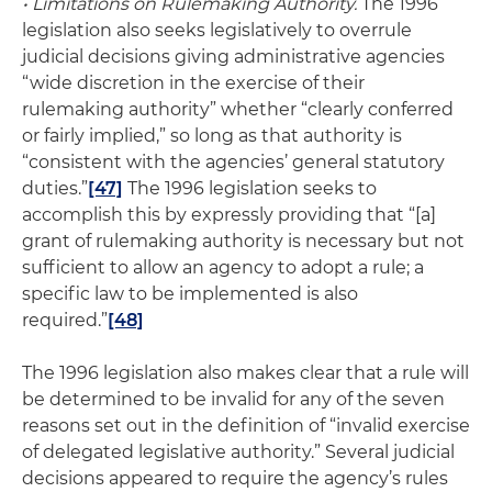
• Limitations on Rulemaking Authority.
The 1996
legislation also seeks legislatively to overrule
judicial decisions giving administrative agencies
“wide discretion in the exercise of their
rulemaking authority” whether “clearly conferred
or fairly implied,” so long as that authority is
“consistent with the agencies’ general statutory
duties.”
[47]
The 1996 legislation seeks to
accomplish this by expressly providing that “[a]
grant of rulemaking authority is necessary but not
sufficient to allow an agency to adopt a rule; a
specific law to be implemented is also
required.”
[48]
The 1996 legislation also makes clear that a rule will
be determined to be invalid for any of the seven
reasons set out in the definition of “invalid exercise
of delegated legislative authority.” Several judicial
decisions appeared to require the agency’s rules