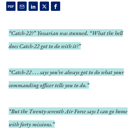
“Catch-22?” Yossarian was stunned. “What the hell
does Catch-22 got to do with it?”
“Catch-22 . . . says you’ve always got to do what your
commanding officer tells you to do.”
“But the Twenty-seventh Air Force says I can go home
with forty missions.”