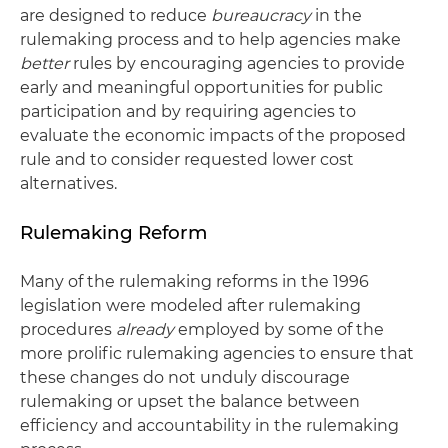
are designed to reduce
bureaucracy
in the
rulemaking process and to help agencies make
better
rules by encouraging agencies to provide
early and meaningful opportunities for public
participation and by requiring agencies to
evaluate the economic impacts of the proposed
rule and to consider requested lower cost
alternatives.
Rulemaking Reform
Many of the rulemaking reforms in the 1996
legislation were modeled after rulemaking
procedures
already
employed by some of the
more prolific rulemaking agencies to ensure that
these changes do not unduly discourage
rulemaking or upset the balance between
efficiency and accountability in the rulemaking