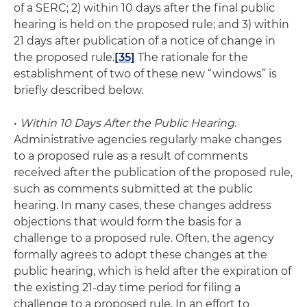
of a SERC; 2) within 10 days after the final public
hearing is held on the proposed rule; and 3) within
21 days after publication of a notice of change in
the proposed rule.
[35]
The rationale for the
establishment of two of these new “windows” is
briefly described below.
•
Within 10 Days After the Public Hearing
.
Administrative agencies regularly make changes
to a proposed rule as a result of comments
received after the publication of the proposed rule,
such as comments submitted at the public
hearing. In many cases, these changes address
objections that would form the basis for a
challenge to a proposed rule. Often, the agency
formally agrees to adopt these changes at the
public hearing, which is held after the expiration of
the existing 21-day time period for filing a
challenge to a proposed rule. In an effort to