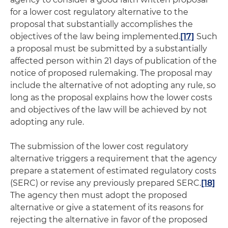
for a lower cost regulatory alternative to the
proposal that substantially accomplishes the
objectives of the law being implemented.
[17]
Such
a proposal must be submitted by a substantially
affected person within 21 days of publication of the
notice of proposed rulemaking. The proposal may
include the alternative of not adopting any rule, so
long as the proposal explains how the lower costs
and objectives of the law will be achieved by not
adopting any rule.
The submission of the lower cost regulatory
alternative triggers a requirement that the agency
prepare a statement of estimated regulatory costs
(SERC) or revise any previously prepared SERC.
[18]
The agency then must adopt the proposed
alternative or give a statement of its reasons for
rejecting the alternative in favor of the proposed