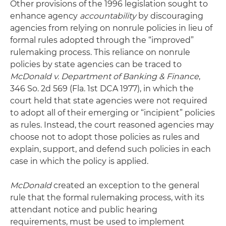
Other provisions of the 1996 legislation sought to
enhance agency
accountability
by discouraging
agencies from relying on nonrule policies in lieu of
formal rules adopted through the “improved”
rulemaking process. This reliance on nonrule
policies by state agencies can be traced to
McDonald v. Department of Banking & Finance
,
346 So. 2d 569 (Fla. 1st DCA 1977), in which the
court held that state agencies were not required
to adopt all of their emerging or “incipient” policies
as rules. Instead, the court reasoned agencies may
choose not to adopt those policies as rules and
explain, support, and defend such policies in each
case in which the policy is applied.
McDonald
created an exception to the general
rule that the formal rulemaking process, with its
attendant notice and public hearing
requirements, must be used to implement