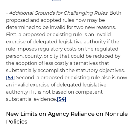
• Additional Grounds for Challenging Rules.
Both
proposed and adopted rules now may be
determined to be invalid for two new reasons.
First, a proposed or existing rule is an invalid
exercise of delegated legislative authority if the
rule imposes regulatory costs on the regulated
person, county, or city that could be reduced by
the adoption of less costly alternatives that
substantially accomplish the statutory objectives.
[53]
Second, a proposed or existing rule also is now
an invalid exercise of delegated legislative
authority if it is not based on competent
substantial evidence.
[54]
New Limits on Agency Reliance on Nonrule
Policies