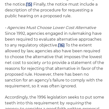
the notice.
[15]
Finally, the notice must include a
description of the procedure for requesting a
public hearing on a proposed rule.
• Agencies Must Choose Lower Cost Alternative
Since 1992, agencies engaged in rulemaking have
been required to evaluate alternative approaches
to any regulatory objective.
[16]
To the extent
allowed by law, agencies also have been required
to choose the alternative that imposes the lowest
net cost to society
or
to provide a statement of the
reasons for rejecting that alternative in favor of the
proposed rule. However, there has been no
sanction for an agency’s failure to comply with the
requirement, so it was often ignored.
Accordingly, the 1996 legislation seeks to put some
teeth into this requirement by
requiring
the
agency to consider a good faith written proposal