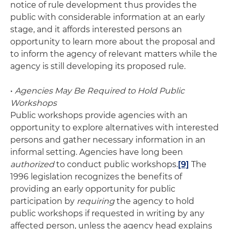
notice of rule development thus provides the
public with considerable information at an early
stage, and it affords interested persons an
opportunity to learn more about the proposal and
to inform the agency of relevant matters while the
agency is still developing its proposed rule.
•
Agencies May Be Required to Hold Public
Workshops
Public workshops provide agencies with an
opportunity to explore alternatives with interested
persons and gather necessary information in an
informal setting. Agencies have long been
authorized
to conduct public workshops.
[9]
The
1996 legislation recognizes the benefits of
providing an early opportunity for public
participation by
requiring
the agency to hold
public workshops if requested in writing by any
affected person, unless the agency head explains