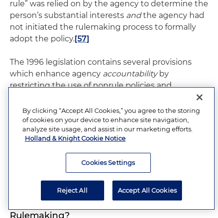
rule” was relied on by the agency to determine the
person’s substantial interests
and
the agency had
not initiated the rulemaking process to formally
adopt the policy.
[57]
The 1996 legislation contains several provisions
which enhance agency
accountability
by
restricting the use of nonrule policies and
encouraging agencies to adopt their policies as
rules. First, §120.54(7) includes a new procedure by
By clicking “Accept All Cookies,” you agree to the storing
which an affected person can petition an agency
of cookies on your device to enhance site navigation,
analyze site usage, and assist in our marketing efforts.
to adopt a nonrule policy through the formal
Holland & Knight Cookie Notice
rulemaking process. Second, the remedies in
former F.S. §120.535 are strengthened. Finally,
Cookies Settings
§120.57(1)(e) places new restrictions on agency
policymaking through adjudication.
Reject All
Accept All Cookies
Section 120.54(7)(b) and (c): “Forced”
Rulemaking?