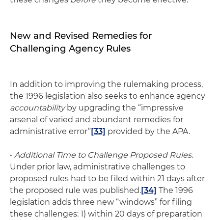
New and Revised Remedies for
Challenging Agency Rules
In addition to improving the rulemaking process,
the 1996 legislation also seeks to enhance agency
accountability
by upgrading the “impressive
arsenal of varied and abundant remedies for
administrative error”
[33]
provided by the APA.
•
Additional Time to Challenge Proposed Rules
.
Under prior law, administrative challenges to
proposed rules had to be filed within 21 days after
the proposed rule was published.
[34]
The 1996
legislation adds three new “windows” for filing
these challenges: 1) within 20 days of preparation