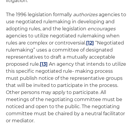
litigation.
The 1996 legislation formally
authorizes
agencies to
use negotiated rulemaking in developing and
adopting rules, and the legislation
encourages
agencies to utilize negotiated rulemaking when
rules are complex or controversial.
[12]
“Negotiated
rulemaking” uses a committee of designated
representatives to draft a mutually acceptable
proposed rule.
[13]
An agency that intends to utilize
this specific negotiated rule- making process
must publish notice of the representative groups
that will be invited to participate in the process.
Other persons may apply to participate. All
meetings of the negotiating committee must be
noticed and open to the public. The negotiating
committee must be chaired by a neutral facilitator
or mediator.