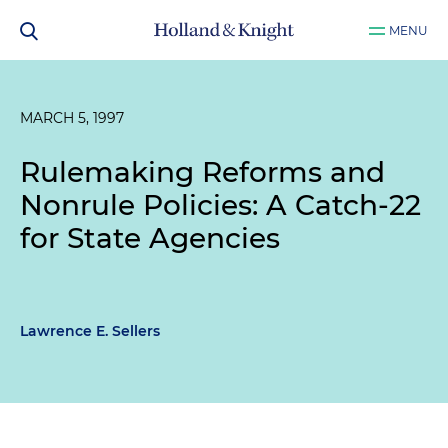
MENU
MARCH 5, 1997
Rulemaking Reforms and
Nonrule Policies: A Catch-22
for State Agencies
Lawrence E. Sellers