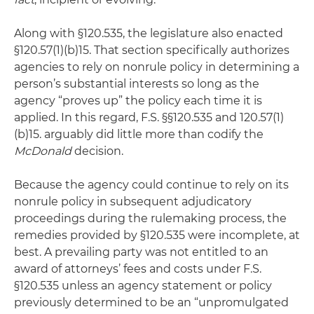
Along with §120.535, the legislature also enacted
§120.57(1)(b)15. That section specifically authorizes
agencies to rely on nonrule policy in determining a
person’s substantial interests so long as the
agency “proves up” the policy each time it is
applied. In this regard, F.S. §§120.535 and 120.57(1)
(b)15. arguably did little more than codify the
McDonald
decision.
Because the agency could continue to rely on its
nonrule policy in subsequent adjudicatory
proceedings during the rulemaking process, the
remedies provided by §120.535 were incomplete, at
best. A prevailing party was not entitled to an
award of attorneys’ fees and costs under F.S.
§120.535 unless an agency statement or policy
previously determined to be an “unpromulgated