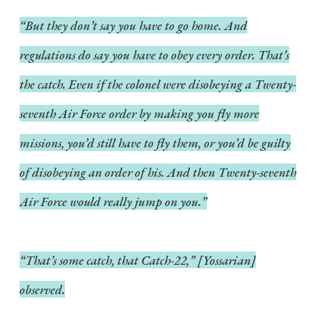
“But they don’t say you have to go home. And
regulations do say you have to obey every order. That’s
the catch. Even if the colonel were disobeying a Twenty-
seventh Air Force order by making you fly more
missions, you’d still have to fly them, or you’d be guilty
of disobeying an order of his. And then Twenty-seventh
Air Force would really jump on you.”
“That’s some catch, that Catch-22,” [Yossarian]
observed.