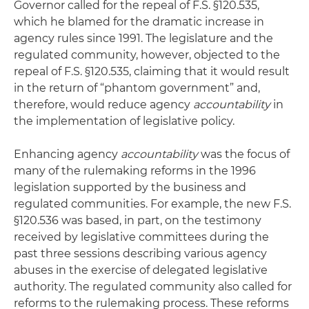
Governor called for the repeal of F.S. §120.535,
which he blamed for the dramatic increase in
agency rules since 1991. The legislature and the
regulated community, however, objected to the
repeal of F.S. §120.535, claiming that it would result
in the return of “phantom government” and,
therefore, would reduce agency
accountability
in
the implementation of legislative policy.
Enhancing agency
accountability
was the focus of
many of the rulemaking reforms in the 1996
legislation supported by the business and
regulated communities. For example, the new F.S.
§120.536 was based, in part, on the testimony
received by legislative committees during the
past three sessions describing various agency
abuses in the exercise of delegated legislative
authority. The regulated community also called for
reforms to the rulemaking process. These reforms