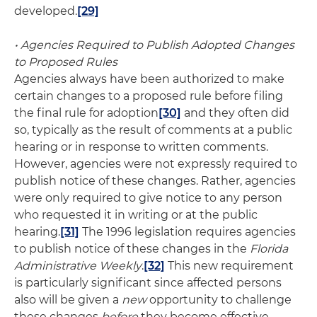
developed.
[29]
• Agencies Required to Publish Adopted Changes
to Proposed Rules
Agencies always have been authorized to make
certain changes to a proposed rule before filing
the final rule for adoption
[30]
and they often did
so, typically as the result of comments at a public
hearing or in response to written comments.
However, agencies were not expressly required to
publish notice of these changes. Rather, agencies
were only required to give notice to any person
who requested it in writing or at the public
hearing.
[31]
The 1996 legislation requires agencies
to publish notice of these changes in the
Florida
Administrative Weekly
.
[32]
This new requirement
is particularly significant since affected persons
also will be given a
new
opportunity to challenge
these changes
before
they become effective.