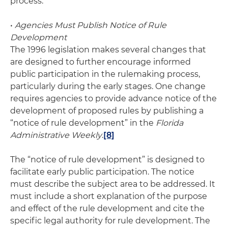
process.
•
Agencies Must Publish Notice of Rule
Development
The 1996 legislation makes several changes that
are designed to further encourage informed
public participation in the rulemaking process,
particularly during the early stages. One change
requires agencies to provide advance notice of the
development of proposed rules by publishing a
“notice of rule development” in the
Florida
Administrative Weekly
.
[8]
The “notice of rule development” is designed to
facilitate early public participation. The notice
must describe the subject area to be addressed. It
must include a short explanation of the purpose
and effect of the rule development and cite the
specific legal authority for rule development. The