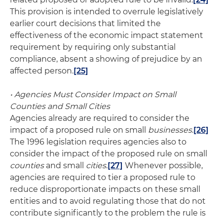
This provision is intended to overrule legislatively
earlier court decisions that limited the
effectiveness of the economic impact statement
requirement by requiring only substantial
compliance, absent a showing of prejudice by an
affected person.
[25]
• Agencies Must Consider Impact on Small
Counties and Small Cities
Agencies already are required to consider the
impact of a proposed rule on small
businesses
.
[26]
The 1996 legislation requires agencies also to
consider the impact of the proposed rule on small
counties
and small
cities
.
[27]
Whenever possible,
agencies are required to tier a proposed rule to
reduce disproportionate impacts on these small
entities and to avoid regulating those that do not
contribute significantly to the problem the rule is