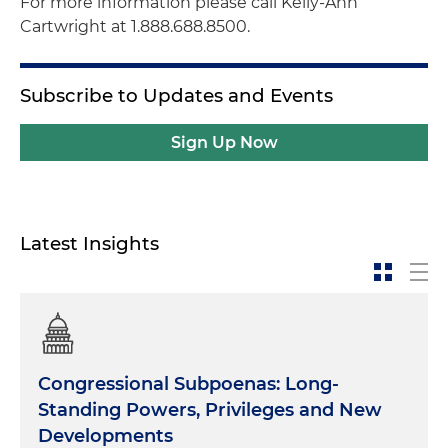
For more information please call Kelly-Ann
Cartwright at 1.888.688.8500.
Subscribe to Updates and Events
Sign Up Now
Latest Insights
Congressional Subpoenas: Long-
Standing Powers, Privileges and New
Developments