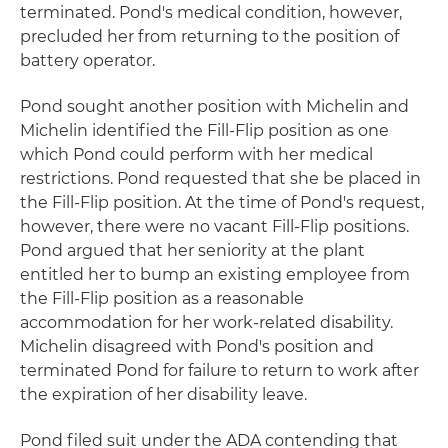
terminated. Pond's medical condition, however,
precluded her from returning to the position of
battery operator.
Pond sought another position with Michelin and
Michelin identified the Fill-Flip position as one
which Pond could perform with her medical
restrictions. Pond requested that she be placed in
the Fill-Flip position. At the time of Pond's request,
however, there were no vacant Fill-Flip positions.
Pond argued that her seniority at the plant
entitled her to bump an existing employee from
the Fill-Flip position as a reasonable
accommodation for her work-related disability.
Michelin disagreed with Pond's position and
terminated Pond for failure to return to work after
the expiration of her disability leave.
Pond filed suit under the ADA contending that