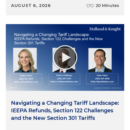
AUGUST 6, 2026
20 Minutes
Navigating a Changing Tariff Landscape:
IEEPA Refunds, Section 122 Challenges
and the New Section 301 Tariffs