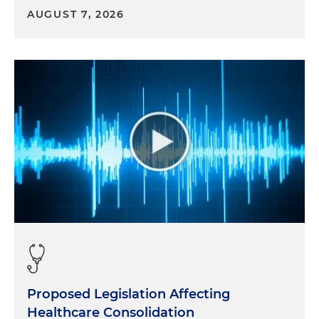
AUGUST 7, 2026
Proposed Legislation Affecting
Healthcare Consolidation