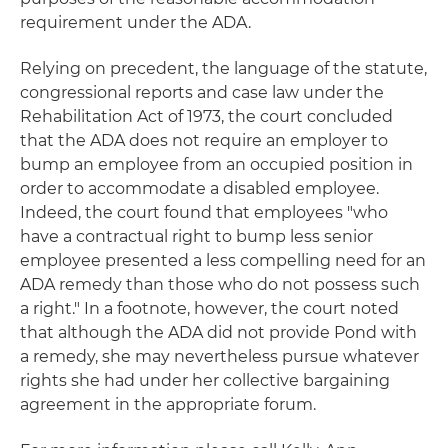
requirement under the ADA.
Relying on precedent, the language of the statute,
congressional reports and case law under the
Rehabilitation Act of 1973, the court concluded
that the ADA does not require an employer to
bump an employee from an occupied position in
order to accommodate a disabled employee.
Indeed, the court found that employees "who
have a contractual right to bump less senior
employee presented a less compelling need for an
ADA remedy than those who do not possess such
a right." In a footnote, however, the court noted
that although the ADA did not provide Pond with
a remedy, she may nevertheless pursue whatever
rights she had under her collective bargaining
agreement in the appropriate forum.