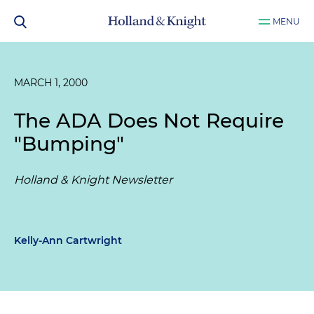
MENU
MARCH 1, 2000
The ADA Does Not Require
"Bumping"
Holland & Knight Newsletter
Kelly-Ann Cartwright