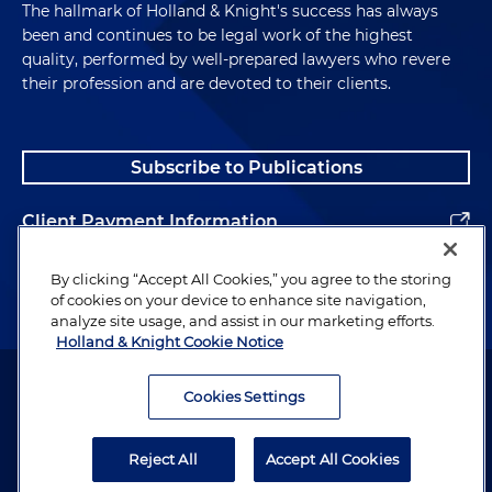
The hallmark of Holland & Knight's success has always
been and continues to be legal work of the highest
quality, performed by well-prepared lawyers who revere
their profession and are devoted to their clients.
Subscribe to Publications
Client Payment Information
Alumni
By clicking “Accept All Cookies,” you agree to the storing
of cookies on your device to enhance site navigation,
analyze site usage, and assist in our marketing efforts.
Holland & Knight Cookie Notice
Attorney Advertising. Copyright © 1996–2026 Holland & Knight LLP.
All rights reserved.
Cookies Settings
Legal Information
Reject All
Accept All Cookies
Privacy