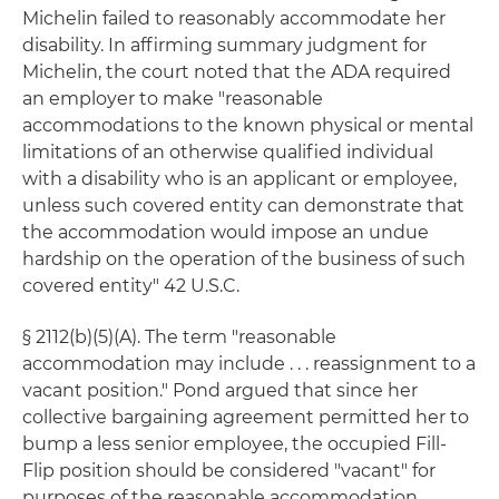
Michelin failed to reasonably accommodate her
disability. In affirming summary judgment for
Michelin, the court noted that the ADA required
an employer to make "reasonable
accommodations to the known physical or mental
limitations of an otherwise qualified individual
with a disability who is an applicant or employee,
unless such covered entity can demonstrate that
the accommodation would impose an undue
hardship on the operation of the business of such
covered entity" 42 U.S.C.
§ 2112(b)(5)(A). The term "reasonable
accommodation may include . . . reassignment to a
vacant position." Pond argued that since her
collective bargaining agreement permitted her to
bump a less senior employee, the occupied Fill-
Flip position should be considered "vacant" for
purposes of the reasonable accommodation