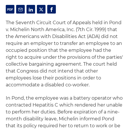
The Seventh Circuit Court of Appeals held in
Pond
v. Michelin North America, Inc
. (7th Cir. 1999) that
the Americans with Disabilities Act (ADA) did not
require an employer to transfer an employee to an
occupied position that the employee had the
right to acquire under the provisions of the parties'
collective bargaining agreement. The court held
that Congress did not intend that other
employees lose their positions in order to
accommodate a disabled co-worker.
In
Pond
, the employee was a battery operator who
contracted Hepatitis C which rendered her unable
to perform her duties. Before expiration of a nine-
month disability leave, Michelin informed Pond
that its policy required her to return to work or be