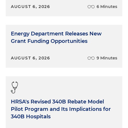
AUGUST 6, 2026
6 Minutes
Energy Department Releases New
Grant Funding Opportunities
AUGUST 6, 2026
9 Minutes
HRSA's Revised 340B Rebate Model
Pilot Program and Its Implications for
340B Hospitals