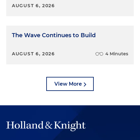
AUGUST 6, 2026
The Wave Continues to Build
AUGUST 6, 2026
4 Minutes
View More