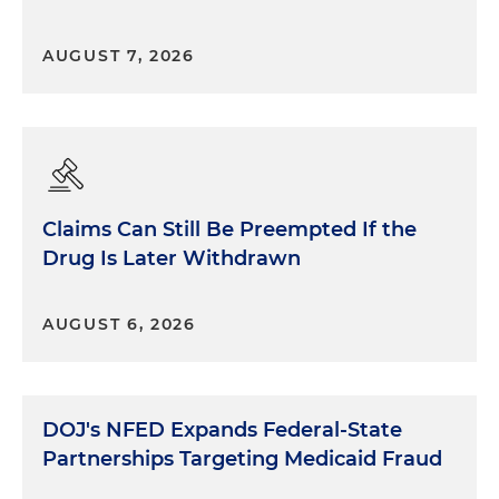
AUGUST 7, 2026
Claims Can Still Be Preempted If the
Drug Is Later Withdrawn
AUGUST 6, 2026
DOJ's NFED Expands Federal-State
Partnerships Targeting Medicaid Fraud