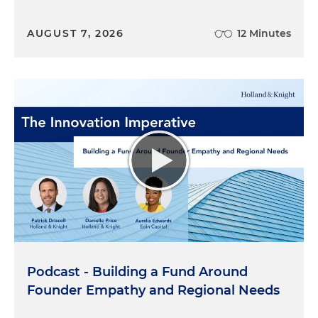
AUGUST 7, 2026
12 Minutes
Podcast - Building a Fund Around
Founder Empathy and Regional Needs