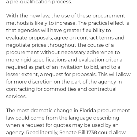
a pre-qualification process.
With the new law, the use of these procurement
methods is likely to increase. The practical effect is
that agencies will have greater flexibility to
evaluate proposals, agree on contract terms and
negotiate prices throughout the course of a
procurement without necessary adherence to
more rigid specifications and evaluation criteria
required as part of an invitation to bid, and to a
lesser extent, a request for proposals. This will allow
for more discretion on the part of the agency in
contracting for commodities and contractual
services.
The most dramatic change in Florida procurement
law could come from the language describing
when a request for quotes may be used by an
agency. Read literally, Senate Bill 1738 could allow