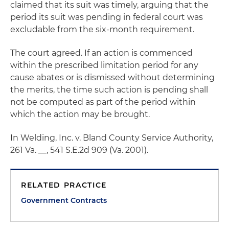
claimed that its suit was timely, arguing that the
period its suit was pending in federal court was
excludable from the six-month requirement.
The court agreed. If an action is commenced
within the prescribed limitation period for any
cause abates or is dismissed without determining
the merits, the time such action is pending shall
not be computed as part of the period within
which the action may be brought.
In Welding, Inc. v. Bland County Service Authority,
261 Va. __, 541 S.E.2d 909 (Va. 2001).
RELATED PRACTICE
Government Contracts