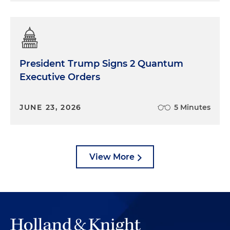
President Trump Signs 2 Quantum
Executive Orders
JUNE 23, 2026
5 Minutes
View More