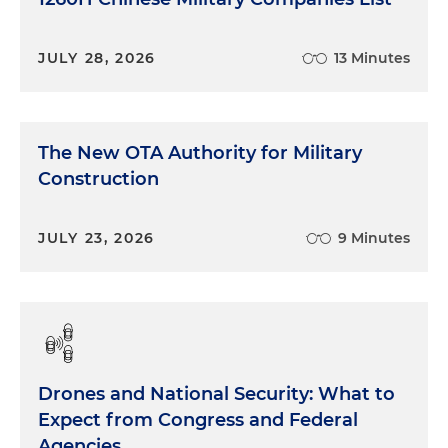
JULY 28, 2026
13 Minutes
The New OTA Authority for Military
Construction
JULY 23, 2026
9 Minutes
Drones and National Security: What to
Expect from Congress and Federal
Agencies