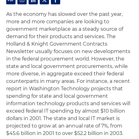
As the economy has slowed over the past year,
more and more companies are looking to
government marketplace as a steady source of
demand for their products and services. The
Holland & Knight Government Contracts
Newsletter usually focuses on new developments
in the federal procurement world. However, the
state and local government procurements, while
more diverse, in aggregate exceed their federal
counterparts in many areas. For instance, a recent
report in
Washington Technology
projects that
spending for state and local government
information technology products and services will
exceed federal IT spending by almost $10 billion
dollars in 2001. The state and local IT market is
projected to grow at an annual rate of 7%, from
$45.6 billion in 2001 to over $52.2 billion in 2003.