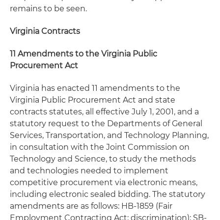
remains to be seen.
Virginia Contracts
11 Amendments to the Virginia Public
Procurement Act
Virginia has enacted 11 amendments to the
Virginia Public Procurement Act and state
contracts statutes, all effective July 1, 2001, and a
statutory request to the Departments of General
Services, Transportation, and Technology Planning,
in consultation with the Joint Commission on
Technology and Science, to study the methods
and technologies needed to implement
competitive procurement via electronic means,
including electronic sealed bidding. The statutory
amendments are as follows: HB-1859 (Fair
Employment Contracting Act; discrimination); SB-