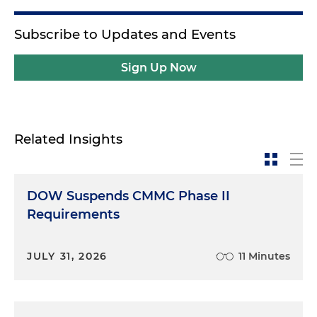
Subscribe to Updates and Events
Sign Up Now
Related Insights
DOW Suspends CMMC Phase II
Requirements
JULY 31, 2026
11 Minutes