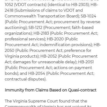
1052 (VDOT contracts) (identical to HB-2303); HB-
2418 (Submissions of claims to VDOT and
Commonwealth Transportation Board); SB-1024
(Public Procurement Act; procurement by reverse
auctioning); SB-1212 (Procurement; faith-based
organizations); HB-2183 (Public Procurement Act;
professional services); HB-2020 (Public
Procurement Act; indemnification provisions); HB-
2050 (Public Procurement Act; preference for
Virginia products); HB-2052 (Public Procurement
Act; damages for unreasonable delay); HB-2051
(Public Procurement Act; actions on payment
bonds); and HB-2054 (Public Procurement Act;
contractual disputes).
Immunity from Claims Based on Quasi-contract
The Virginia Supreme Court found that the
Commonwealth of Virginia has not waived its