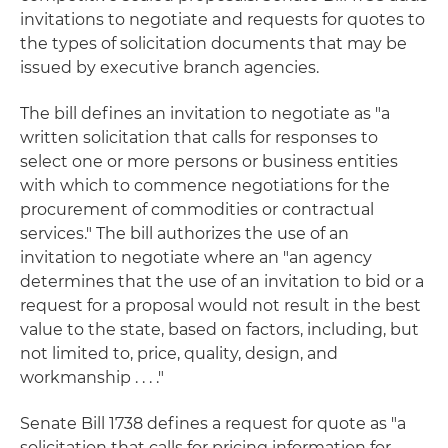
invitations to negotiate
and
requests for quotes
to
the types of solicitation documents that may be
issued by executive branch agencies.
The bill defines an invitation to negotiate as "a
written solicitation that calls for responses to
select one or more persons or business entities
with which to commence negotiations for the
procurement of commodities or contractual
services." The bill authorizes the use of an
invitation to negotiate where an "an agency
determines that the use of an invitation to bid or a
request for a proposal would not result in the best
value to the state, based on factors, including, but
not limited to, price, quality, design, and
workmanship . . . ."
Senate Bill 1738 defines a request for quote as "a
solicitation that calls for pricing information for