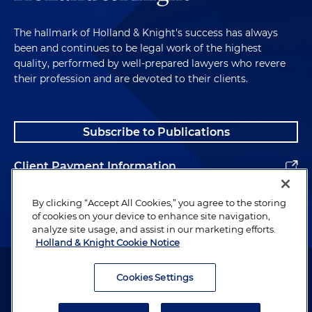
The hallmark of Holland & Knight's success has always
been and continues to be legal work of the highest
quality, performed by well-prepared lawyers who revere
their profession and are devoted to their clients.
Subscribe to Publications
Client Payment Information
Alumni
By clicking “Accept All Cookies,” you agree to the storing
of cookies on your device to enhance site navigation,
analyze site usage, and assist in our marketing efforts.
Holland & Knight Cookie Notice
Attorney Advertising. Copyright © 1996–2026 Holland & Knight LLP.
All rights reserved.
Cookies Settings
Legal Information