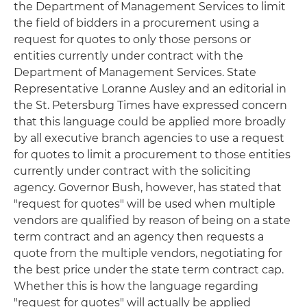
the Department of Management Services to limit
the field of bidders in a procurement using a
request for quotes to only those persons or
entities currently under contract with the
Department of Management Services. State
Representative Loranne Ausley and an editorial in
the
St. Petersburg Times
have expressed concern
that this language could be applied more broadly
by all executive branch agencies to use a request
for quotes to limit a procurement to those entities
currently under contract with the soliciting
agency. Governor Bush, however, has stated that
"request for quotes" will be used when multiple
vendors are qualified by reason of being on a state
term contract and an agency then requests a
quote from the multiple vendors, negotiating for
the best price under the state term contract cap.
Whether this is how the language regarding
"request for quotes" will actually be applied