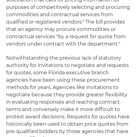
purposes of competitively selecting and procuring
commodities and contractual services from
qualified or registered vendors." The bill provides
that an agency may procure commodities or
contractual services "by a request for quote from
vendors under contract with the department."
Notwithstanding the previous lack of statutory
authority for invitations to negotiate and requests
for quotes, some Florida executive branch
agencies have been using these procurement
methods for years. Agencies like invitations to
negotiate because they provide greater flexibility
in evaluating responses and reaching contract
terms and conversely make it more difficult to
protest award decisions. Requests for quotes have
historically been used to obtain price quotes from
pre-qualified bidders by those agencies that have