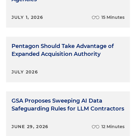
JULY 1, 2026
15 Minutes
Pentagon Should Take Advantage of
Expanded Acquisition Authority
JULY 2026
GSA Proposes Sweeping AI Data
Safeguarding Rules for LLM Contractors
JUNE 29, 2026
12 Minutes