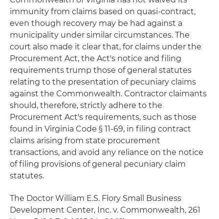
immunity from claims based on quasi-contract,
even though recovery may be had against a
municipality under similar circumstances. The
court also made it clear that, for claims under the
Procurement Act, the Act's notice and filing
requirements trump those of general statutes
relating to the presentation of pecuniary claims
against the Commonwealth. Contractor claimants
should, therefore, strictly adhere to the
Procurement Act's requirements, such as those
found in Virginia Code § 11-69, in filing contract
claims arising from state procurement
transactions, and avoid any reliance on the notice
of filing provisions of general pecuniary claim
statutes.
The Doctor William E.S. Flory Small Business
Development Center, Inc. v. Commonwealth
, 261