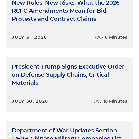
New Rules, New Risks: What the 2026
RCFC Amendments Mean for Bid
Protests and Contract Claims
JULY 31, 2026
6 Minutes
President Trump Signs Executive Order
on Defense Supply Chains, Critical
Materials
JULY 30, 2026
18 Minutes
Department of War Updates Section
1260H Chinese Military Companies List