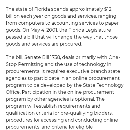
The state of Florida spends approximately $12
billion each year on goods and services, ranging
from computers to accounting services to paper
goods. On May 4, 2001, the Florida Legislature
passed a bill that will change the way that those
goods and services are procured.
The bill, Senate Bill 1738, deals primarily with One-
Stop Permitting and the use of technology in
procurements. It requires executive branch state
agencies to participate in an online procurement
program to be developed by the State Technology
Office. Participation in the online procurement
program by other agencies is optional. The
program will establish requirements and
qualification criteria for pre-qualifying bidders,
procedures for accessing and conducting online
procurements, and criteria for eligible