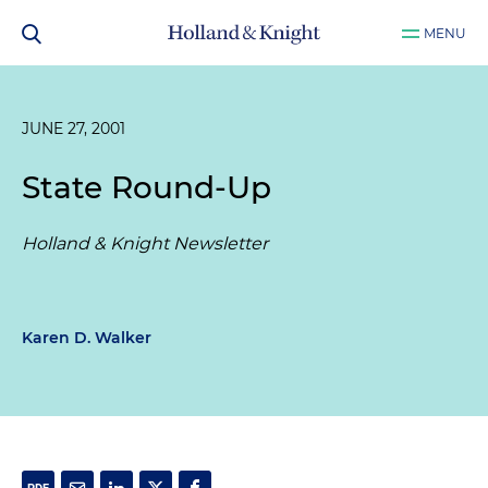
MENU
JUNE 27, 2001
State Round-Up
Holland & Knight Newsletter
Karen D. Walker