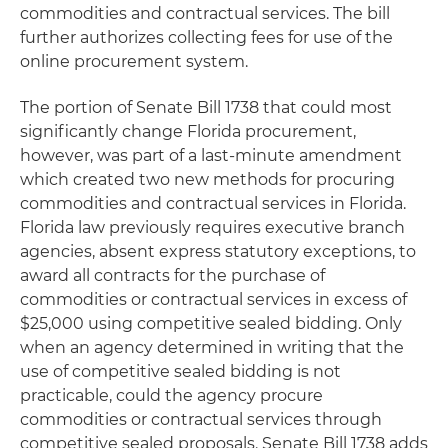
commodities and contractual services. The bill
further authorizes collecting fees for use of the
online procurement system.
The portion of Senate Bill 1738 that could most
significantly change Florida procurement,
however, was part of a last-minute amendment
which created two new methods for procuring
commodities and contractual services in Florida.
Florida law previously requires executive branch
agencies, absent express statutory exceptions, to
award all contracts for the purchase of
commodities or contractual services in excess of
$25,000 using
competitive sealed bidding
. Only
when an agency determined in writing that the
use of competitive sealed bidding is not
practicable, could the agency procure
commodities or contractual services through
competitive sealed proposals
. Senate Bill 1738 adds