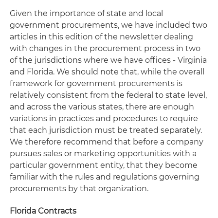
Given the importance of state and local
government procurements, we have included two
articles in this edition of the newsletter dealing
with changes in the procurement process in two
of the jurisdictions where we have offices - Virginia
and Florida. We should note that, while the overall
framework for government procurements is
relatively consistent from the federal to state level,
and across the various states, there are enough
variations in practices and procedures to require
that each jurisdiction must be treated separately.
We therefore recommend that before a company
pursues sales or marketing opportunities with a
particular government entity, that they become
familiar with the rules and regulations governing
procurements by that organization.
Florida Contracts