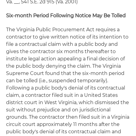
Va. __, 541 S.E. 2d 915 (Va. 2001)
Six-month Period Following Notice May Be Tolled
The Virginia Public Procurement Act requires a
contractor to give written notice of its intention to
file a contractual claim with a public body and
gives the contractor six months thereafter to
institute legal action appealing a final decision of
the public body denying the claim. The Virginia
Supreme Court found that the six-month period
can be tolled (i.e., suspended temporarily).
Following a public body's denial of its contractual
claim, a contractor filed suit in a United States
district court in West Virginia, which dismissed the
suit without prejudice and on jurisdictional
grounds. The contractor then filed suit in a Virginia
circuit court approximately 11 months after the
public body's denial of its contractual claim and