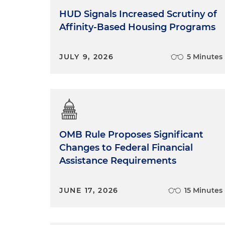
HUD Signals Increased Scrutiny of
Affinity-Based Housing Programs
JULY 9, 2026
5 Minutes
OMB Rule Proposes Significant
Changes to Federal Financial
Assistance Requirements
JUNE 17, 2026
15 Minutes