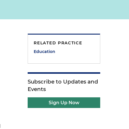
RELATED PRACTICE
Education
Subscribe to Updates and
Events
Sign Up Now
l