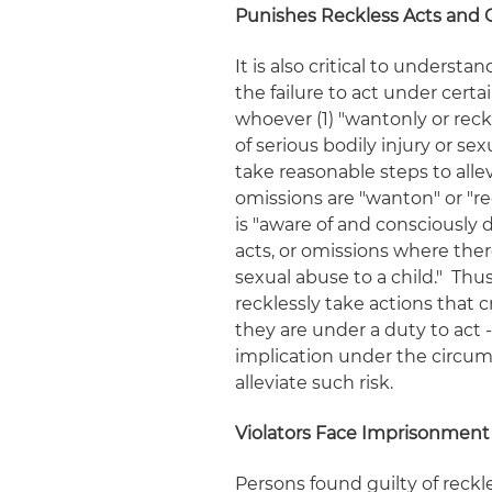
Punishes Reckless Acts and 
It is also critical to underst
the failure to act
under certai
whoever (1) "wantonly or reck
of serious bodily injury or sexu
take reasonable steps to allev
omissions are "wanton" or "re
is "aware of and consciously d
acts, or omissions where there 
sexual abuse to a child." Thu
recklessly take actions that 
they are under a duty to act 
implication under the circums
alleviate such risk.
Violators Face Imprisonment
Persons found guilty of reck