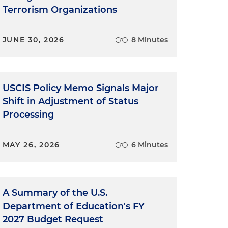
Terrorism Organizations
JUNE 30, 2026
8 Minutes
USCIS Policy Memo Signals Major
Shift in Adjustment of Status
Processing
MAY 26, 2026
6 Minutes
A Summary of the U.S.
Department of Education's FY
2027 Budget Request