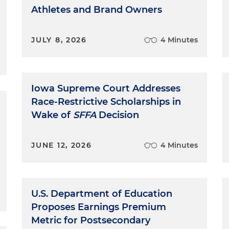
Athletes and Brand Owners
JULY 8, 2026
4 Minutes
Iowa Supreme Court Addresses
Race-Restrictive Scholarships in
Wake of
SFFA
Decision
JUNE 12, 2026
4 Minutes
U.S. Department of Education
Proposes Earnings Premium
Metric for Postsecondary