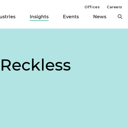
Offices
Careers
ustries
Insights
Events
News
 Reckless