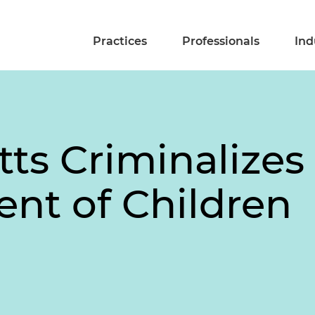
Practices
Professionals
Ind
ts Criminalizes
nt of Children