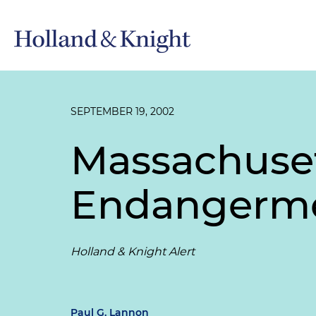
SEPTEMBER 19, 2002
Massachuset
Endangerme
Holland & Knight Alert
Paul G. Lannon