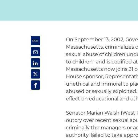
On September 13, 2002, Govern
Massachusetts, criminalizes 
sexual abuse of children und
to children" and is codified 
Massachusetts now joins 31 ot
House sponsor, Representative
unethical and immoral to plac
abused or sexually exploited.
effect on educational and oth
Senator Marian Walsh (West Ro
outcry over recent sexual abu
criminally the managers or ad
authority, failed to take app