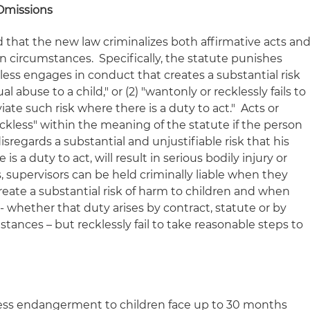
Omissions
and that the new law criminalizes both affirmative acts an
n circumstances. Specifically, the statute punishes
less engages in conduct that creates a substantial risk
al abuse to a child," or (2) "wantonly or recklessly fails to
iate such risk where there is a duty to act." Acts or
ckless" within the meaning of the statute if the person
isregards a substantial and unjustifiable risk that his
is a duty to act, will result in serious bodily injury or
s, supervisors can be held criminally liable when they
create a substantial risk of harm to children and when
-- whether that duty arises by contract, statute or by
tances – but recklessly fail to take reasonable steps to
less endangerment to children face up to 30 months