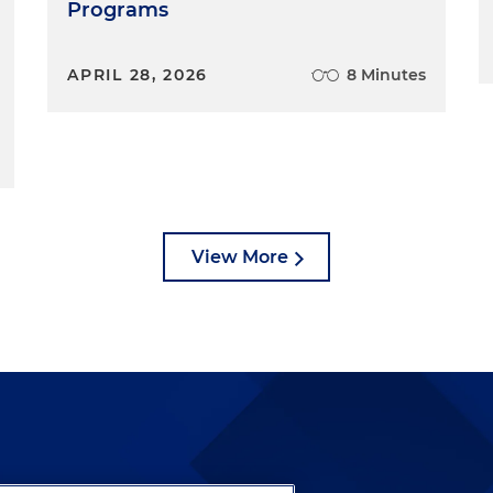
Programs
APRIL 28, 2026
8 Minutes
View More