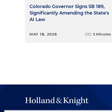
Colorado Governor Signs SB 189,
Significantly Amending the State's
AI Law
MAY 18, 2026
5 Minutes