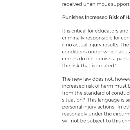
received unanimous support 
Punishes Increased Risk of H
It is critical for educators 
criminally
responsible for con
if no actual injury results. T
conditions under which abuse 
crimes do not punish a partic
the risk that is created."
The new law does not, however,
increased risk of harm must b
from the standard of conduct
situation." This language is 
personal injury actions. In o
reasonably under the circum
will not be subject to this cri