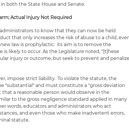
in both the State House and Senate.
arm; Actual Injury Not Required
and administrators to know that they can now be held
duct that only increases the
risk
of abuse to a child, eve
he new law is prophylactic: its aim is to remove the
is likely to occur. As the Legislature noted, "[t]hese
ular injury or outcome, but seek to prevent and penaliz
 impose strict liability. To violate the statute, the
e "substantial" and must constitute a "gross deviation
 that a reasonable person would observe in the
similar to the gross negligence standard applied in many
ther words, educators and administrators who act
stances, and even those who make inadvertent errors,
minal statute.