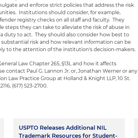
ulgate and enforce strict policies that address the risk
nities. Institutions should consider, for example,
nder registry checks on all staff and faculty. They
 steps they can take to alleviate the risk of abuse in
a duty to act. They should also consider how best to
 substantial risk and how relevant information can be
y to the attention of the institution's decision-makers.
eneral Law Chapter 265, §13L and how it affects
ase contact Paul G. Lannon Jr. or, Jonathan Werner or any
n Law Practice Group at Holland & Knight LLP, 10 St.
16, (617) 523-2700.
USPTO Releases Additional NIL
Trademark Resources for Student-