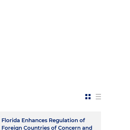
Florida Enhances Regulation of
Foreign Countries of Concern and