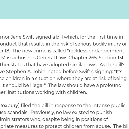
or Jane Swift signed a bill which, for the first time in
conduct that results in the
risk
of serious bodily injury or
er 18. The new crime is called "reckless endangerment
at Massachusetts General Laws Chapter 265, Section 13L.
her states that have adopted similar laws. As the bill's
 Stephen A. Tobin, noted before Swift's signing: "It's
e children in a situation where they are at risk of being
 It should be illegal." The law should have a profound
er institutions working with children.
xbury) filed the bill in response to the intense public
se scandals. Previously, no law existed to punish
ministrators who, despite being in positions of
ropriate measures to protect children from abuse. The bil