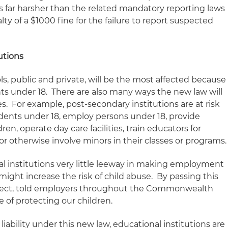
s far harsher than the related mandatory reporting laws
y of a $1000 fine for the failure to report suspected
utions
s, public and private, will be the most affected because
nts under 18. There are also many ways the new law will
es. For example, post-secondary institutions are at risk
dents under 18, employ persons under 18, provide
ren, operate day care facilities, train educators for
or otherwise involve minors in their classes or programs.
l institutions very little leeway in making employment
might increase the risk of child abuse. By passing this
 effect, told employers throughout the Commonwealth
e of protecting our children.
 liability under this new law, educational institutions are