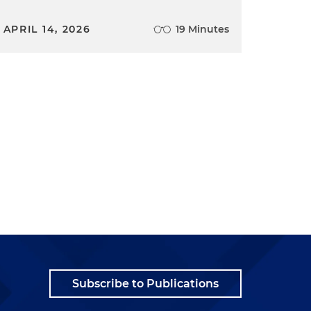
APRIL 14, 2026
19 Minutes
Subscribe to Publications