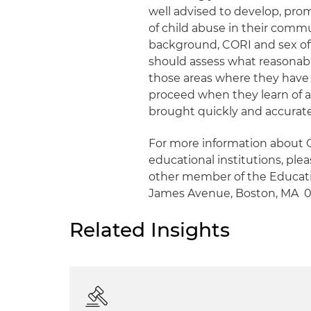
well advised to develop, prom
of child abuse in their commu
background, CORI and sex offe
should assess what reasonable
those areas where they have 
proceed when they learn of a
brought quickly and accuratel
For more information about G
educational institutions, ple
other member of the Educatio
James Avenue, Boston, MA 021
Related Insights