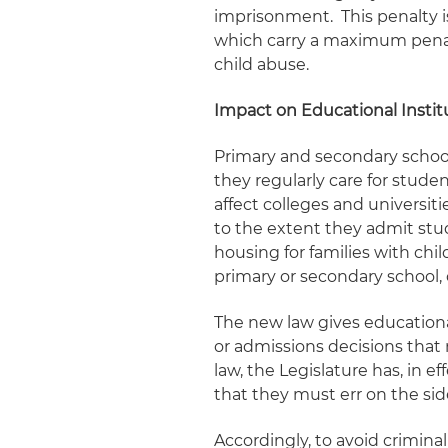
imprisonment. This penalty i
which carry a maximum penalt
child abuse.
Impact on Educational Instit
Primary and secondary school
they regularly care for stude
affect colleges and universiti
to the extent they admit stu
housing for families with child
primary or secondary school, 
The new law gives educationa
or admissions decisions that 
law, the Legislature has, in
that they must err on the sid
Accordingly, to avoid criminal