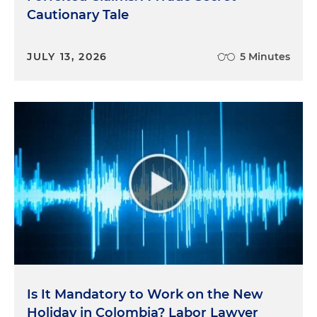
Cautionary Tale
JULY 13, 2026
5 Minutes
Is It Mandatory to Work on the New
Holiday in Colombia? Labor Lawyer