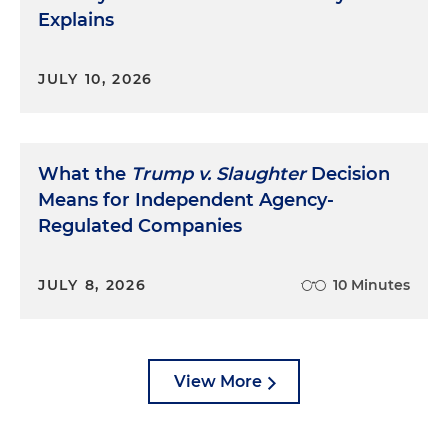
Explains
JULY 10, 2026
What the
Trump v. Slaughter
Decision
Means for Independent Agency-
Regulated Companies
JULY 8, 2026
10 Minutes
View More