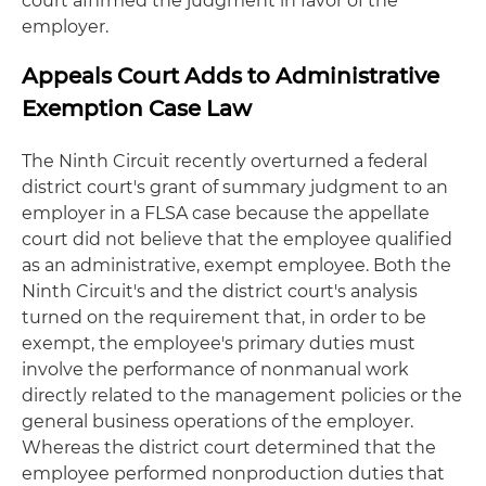
court affirmed the judgment in favor of the
employer.
Appeals Court Adds to Administrative
Exemption Case Law
The Ninth Circuit recently overturned a federal
district court's grant of summary judgment to an
employer in a FLSA case because the appellate
court did not believe that the employee qualified
as an administrative, exempt employee. Both the
Ninth Circuit's and the district court's analysis
turned on the requirement that, in order to be
exempt, the employee's primary duties must
involve the performance of nonmanual work
directly related to the management policies or the
general business operations of the employer.
Whereas the district court determined that the
employee performed nonproduction duties that