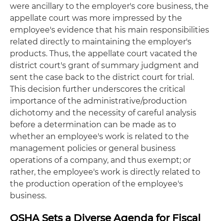
were ancillary to the employer's core business, the
appellate court was more impressed by the
employee's evidence that his main responsibilities
related directly to maintaining the employer's
products. Thus, the appellate court vacated the
district court's grant of summary judgment and
sent the case back to the district court for trial.
This decision further underscores the critical
importance of the administrative/production
dichotomy and the necessity of careful analysis
before a determination can be made as to
whether an employee's work is related to the
management policies or general business
operations of a company, and thus exempt; or
rather, the employee's work is directly related to
the production operation of the employee's
business.
OSHA Sets a Diverse Agenda for Fiscal