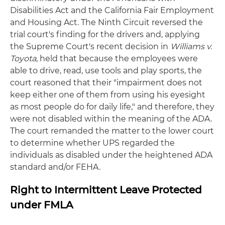
Disabilities Act and the California Fair Employment
and Housing Act. The Ninth Circuit reversed the
trial court's finding for the drivers and, applying
the Supreme Court's recent decision in
Williams v.
Toyota
, held that because the employees were
able to drive, read, use tools and play sports, the
court reasoned that their "impairment does not
keep either one of them from using his eyesight
as most people do for daily life," and therefore, they
were not disabled within the meaning of the ADA.
The court remanded the matter to the lower court
to determine whether UPS regarded the
individuals as disabled under the heightened ADA
standard and/or FEHA.
Right to Intermittent Leave Protected
under FMLA