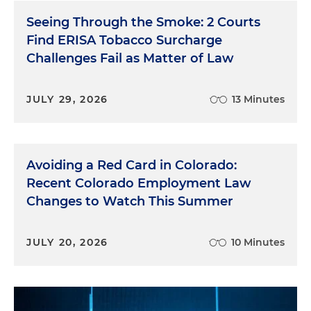
Seeing Through the Smoke: 2 Courts
Find ERISA Tobacco Surcharge
Challenges Fail as Matter of Law
JULY 29, 2026
13 Minutes
Avoiding a Red Card in Colorado:
Recent Colorado Employment Law
Changes to Watch This Summer
JULY 20, 2026
10 Minutes