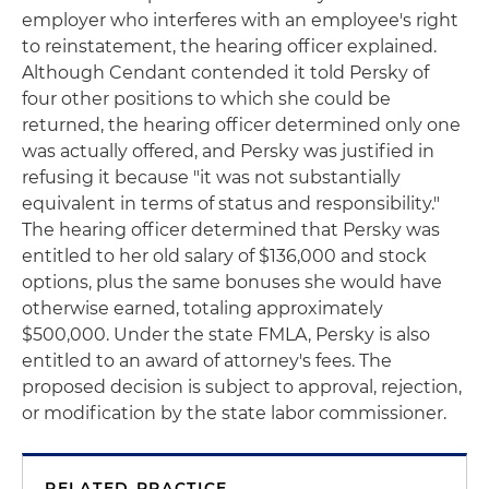
employer who interferes with an employee's right
to reinstatement, the hearing officer explained.
Although Cendant contended it told Persky of
four other positions to which she could be
returned, the hearing officer determined only one
was actually offered, and Persky was justified in
refusing it because "it was not substantially
equivalent in terms of status and responsibility."
The hearing officer determined that Persky was
entitled to her old salary of $136,000 and stock
options, plus the same bonuses she would have
otherwise earned, totaling approximately
$500,000. Under the state FMLA, Persky is also
entitled to an award of attorney's fees. The
proposed decision is subject to approval, rejection,
or modification by the state labor commissioner.
RELATED PRACTICE