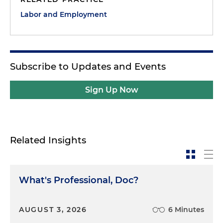
Labor and Employment
Subscribe to Updates and Events
Sign Up Now
Related Insights
What's Professional, Doc?
AUGUST 3, 2026
6 Minutes