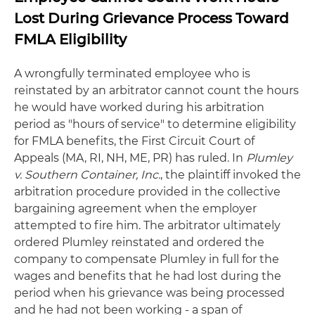
Lost During Grievance Process Toward
FMLA Eligibility
A wrongfully terminated employee who is
reinstated by an arbitrator cannot count the hours
he would have worked during his arbitration
period as "hours of service" to determine eligibility
for FMLA benefits, the First Circuit Court of
Appeals (MA, RI, NH, ME, PR) has ruled. In
Plumley
v. Southern Container, Inc.
, the plaintiff invoked the
arbitration procedure provided in the collective
bargaining agreement when the employer
attempted to fire him. The arbitrator ultimately
ordered Plumley reinstated and ordered the
company to compensate Plumley in full for the
wages and benefits that he had lost during the
period when his grievance was being processed
and he had not been working - a span of