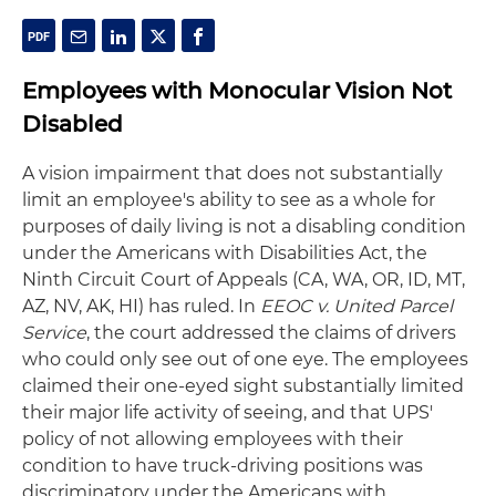
Employees with Monocular Vision Not
Disabled
A vision impairment that does not substantially
limit an employee's ability to see as a whole for
purposes of daily living is not a disabling condition
under the Americans with Disabilities Act, the
Ninth Circuit Court of Appeals (CA, WA, OR, ID, MT,
AZ, NV, AK, HI) has ruled. In
EEOC v. United Parcel
Service
, the court addressed the claims of drivers
who could only see out of one eye. The employees
claimed their one-eyed sight substantially limited
their major life activity of seeing, and that UPS'
policy of not allowing employees with their
condition to have truck-driving positions was
discriminatory under the Americans with