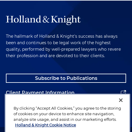
The hallmark of Holland & Knight's success has always
been and continues to be legal work of the highest
quality, performed by well-prepared lawyers who revere
their profession and are devoted to their clients.
Subscribe to Publications
Client Payment Information
Alumni
By clicking “Accept All Cookies,” you agree to the storing
of cookies on your device to enhance site navigation,
analyze site usage, and assist in our marketing efforts.
Holland & Knight Cookie Notice