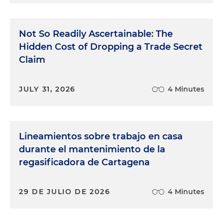
Not So Readily Ascertainable: The
Hidden Cost of Dropping a Trade Secret
Claim
JULY 31, 2026
4 Minutes
Lineamientos sobre trabajo en casa
durante el mantenimiento de la
regasificadora de Cartagena
29 DE JULIO DE 2026
4 Minutes