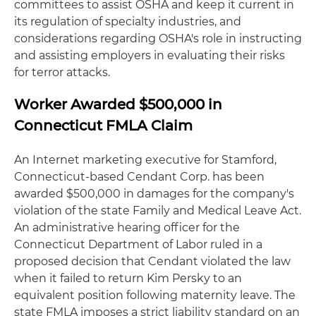
committees to assist OSHA and keep it current in
its regulation of specialty industries, and
considerations regarding OSHA's role in instructing
and assisting employers in evaluating their risks
for terror attacks.
Worker Awarded $500,000 in
Connecticut FMLA Claim
An Internet marketing executive for Stamford,
Connecticut-based Cendant Corp. has been
awarded $500,000 in damages for the company's
violation of the state Family and Medical Leave Act.
An administrative hearing officer for the
Connecticut Department of Labor ruled in a
proposed decision that Cendant violated the law
when it failed to return Kim Persky to an
equivalent position following maternity leave. The
state FMLA imposes a strict liability standard on an