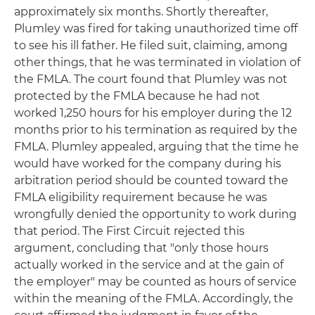
approximately six months. Shortly thereafter,
Plumley was fired for taking unauthorized time off
to see his ill father. He filed suit, claiming, among
other things, that he was terminated in violation of
the FMLA. The court found that Plumley was not
protected by the FMLA because he had not
worked 1,250 hours for his employer during the 12
months prior to his termination as required by the
FMLA. Plumley appealed, arguing that the time he
would have worked for the company during his
arbitration period should be counted toward the
FMLA eligibility requirement because he was
wrongfully denied the opportunity to work during
that period. The First Circuit rejected this
argument, concluding that "only those hours
actually worked in the service and at the gain of
the employer" may be counted as hours of service
within the meaning of the FMLA. Accordingly, the