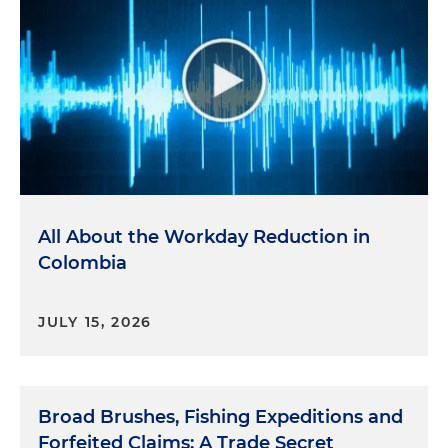
All About the Workday Reduction in
Colombia
JULY 15, 2026
Broad Brushes, Fishing Expeditions and
Forfeited Claims: A Trade Secret