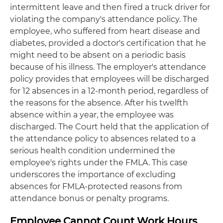
intermittent leave and then fired a truck driver for
violating the company's attendance policy. The
employee, who suffered from heart disease and
diabetes, provided a doctor's certification that he
might need to be absent on a periodic basis
because of his illness. The employer's attendance
policy provides that employees will be discharged
for 12 absences in a 12-month period, regardless of
the reasons for the absence. After his twelfth
absence within a year, the employee was
discharged. The Court held that the application of
the attendance policy to absences related to a
serious health condition undermined the
employee's rights under the FMLA. This case
underscores the importance of excluding
absences for FMLA-protected reasons from
attendance bonus or penalty programs.
Employee Cannot Count Work Hours