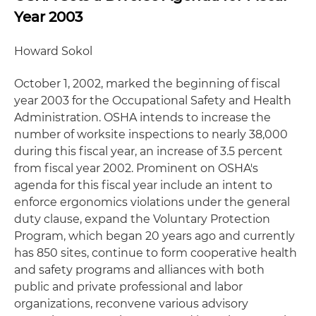
Year 2003
Howard Sokol
October 1, 2002, marked the beginning of fiscal
year 2003 for the Occupational Safety and Health
Administration. OSHA intends to increase the
number of worksite inspections to nearly 38,000
during this fiscal year, an increase of 3.5 percent
from fiscal year 2002. Prominent on OSHA's
agenda for this fiscal year include an intent to
enforce ergonomics violations under the general
duty clause, expand the Voluntary Protection
Program, which began 20 years ago and currently
has 850 sites, continue to form cooperative health
and safety programs and alliances with both
public and private professional and labor
organizations, reconvene various advisory