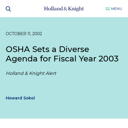
MENU
OCTOBER 11, 2002
OSHA Sets a Diverse
Agenda for Fiscal Year 2003
Holland & Knight Alert
Howard Sokol