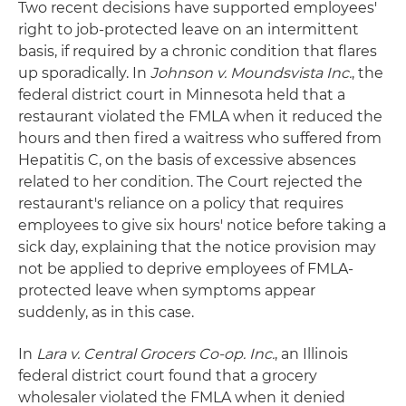
Two recent decisions have supported employees'
right to job-protected leave on an intermittent
basis, if required by a chronic condition that flares
up sporadically. In
Johnson v. Moundsvista Inc.
, the
federal district court in Minnesota held that a
restaurant violated the FMLA when it reduced the
hours and then fired a waitress who suffered from
Hepatitis C, on the basis of excessive absences
related to her condition. The Court rejected the
restaurant's reliance on a policy that requires
employees to give six hours' notice before taking a
sick day, explaining that the notice provision may
not be applied to deprive employees of FMLA-
protected leave when symptoms appear
suddenly, as in this case.
In
Lara v. Central Grocers Co-op. Inc.
, an Illinois
federal district court found that a grocery
wholesaler violated the FMLA when it denied