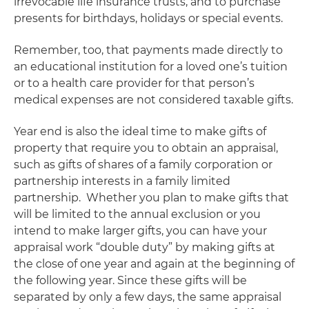
irrevocable life insurance trusts, and to purchase
presents for birthdays, holidays or special events.
Remember, too, that payments made
directly
to
an educational institution for a loved one’s tuition
or to a health care provider for that person’s
medical expenses are not considered taxable gifts.
Year end is also the ideal time to make gifts of
property that require you to obtain an appraisal,
such as gifts of shares of a family corporation or
partnership interests in a family limited
partnership.
Whether you plan to make gifts that
will be limited to the annual exclusion or you
intend to make larger gifts, you can have your
appraisal work “double duty” by making gifts at
the close of one year and again at the beginning of
the following year. Since these gifts will be
separated by only a few days, the same appraisal