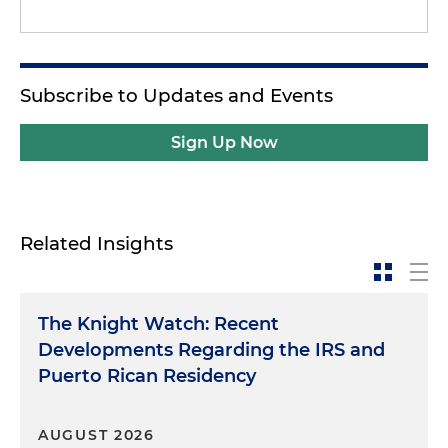
Subscribe to Updates and Events
Sign Up Now
Related Insights
The Knight Watch: Recent
Developments Regarding the IRS and
Puerto Rican Residency
AUGUST 2026