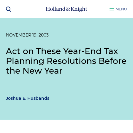
MENU
NOVEMBER 19, 2003
Act on These Year-End Tax
Planning Resolutions Before
the New Year
Joshua E. Husbands