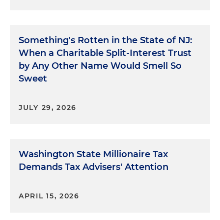
Something's Rotten in the State of NJ:
When a Charitable Split-Interest Trust
by Any Other Name Would Smell So
Sweet
JULY 29, 2026
Washington State Millionaire Tax
Demands Tax Advisers' Attention
APRIL 15, 2026