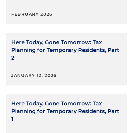
FEBRUARY 2026
Here Today, Gone Tomorrow: Tax
Planning for Temporary Residents, Part
2
JANUARY 12, 2026
Here Today, Gone Tomorrow: Tax
Planning for Temporary Residents, Part
1