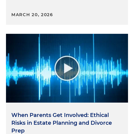
MARCH 20, 2026
When Parents Get Involved: Ethical
Risks in Estate Planning and Divorce
Prep