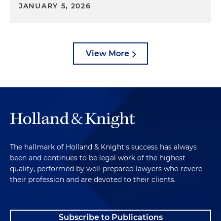
JANUARY 5, 2026
View More
The hallmark of Holland & Knight's success has always
been and continues to be legal work of the highest
quality, performed by well-prepared lawyers who revere
their profession and are devoted to their clients.
Subscribe to Publications