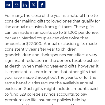
For many, the close of the year is a natural time to
consider making gifts to loved ones that qualify for
the annual exclusion from gift taxes. These gifts
can be made in amounts up to $11,000 per donee,
per year. Married couples can give twice that
amount, or $22,000.
Annual exclusion gifts made
consistently year after year to children,
grandchildren and their spouses can effect a very
significant reduction in the donor’s taxable estate
at death. When making year-end gifts, however, it
is important to keep in mind that other gifts that
you have made throughout the year to or for the
same beneficiaries reduce the available annual
exclusion. Such gifts might include amounts paid
to fund 529 college savings accounts, to pay
premiums on life insurance policies held by