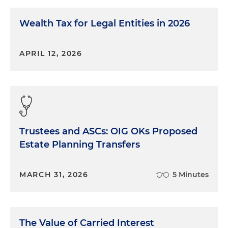
Wealth Tax for Legal Entities in 2026
APRIL 12, 2026
Trustees and ASCs: OIG OKs Proposed
Estate Planning Transfers
MARCH 31, 2026
5 Minutes
The Value of Carried Interest