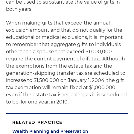
can be used to substantiate the value of gifts in
both years.
When making gifts that exceed the annual
exclusion amount and that do not qualify for the
educational or medical exclusions, it is important
to remember that aggregate gifts to individuals
other than a spouse that exceed $1,000,000
require the current payment of gift tax.
Although
the exemptions from the estate tax and the
generation-skipping transfer tax are scheduled to
increase to $1,500,000 on
January 1, 2004
, the gift
tax exemption will remain fixed at $1,000,000,
even if the estate tax is repealed, as it is scheduled
to be, for one year, in 2010.
RELATED PRACTICE
Wealth Planning and Preservation