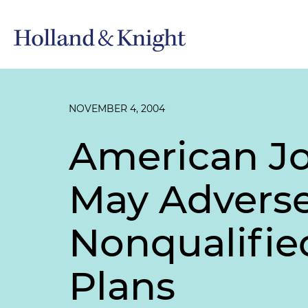
NOVEMBER 4, 2004
American Jo
May Adverse
Nonqualifie
Plans