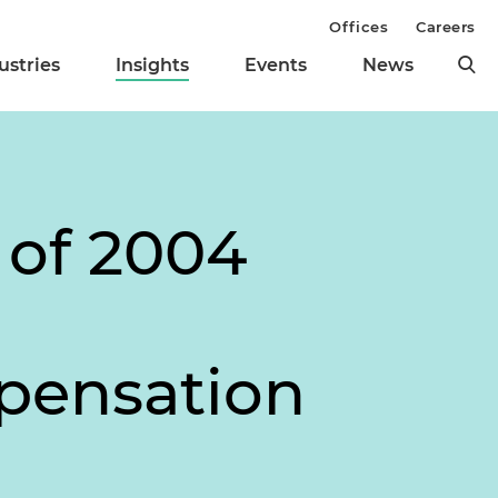
Offices
Careers
ustries
Insights
Events
News
 of 2004
pensation