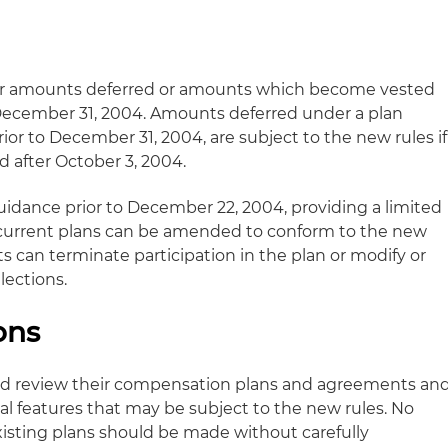
 for amounts deferred or amounts which become vested
 December 31, 2004. Amounts deferred under a plan
ior to December 31, 2004, are subject to the new rules if
d after October 3, 2004.
guidance prior to December 22, 2004, providing a limited
 current plans can be amended to conform to the new
 can terminate participation in the plan or modify or
lections.
ons
nd review their compensation plans and agreements an
l features that may be subject to the new rules. No
xisting plans should be made without carefully