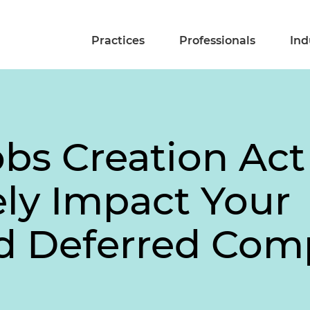
Practices
Professionals
Ind
bs Creation Act
ly Impact Your
d Deferred Com