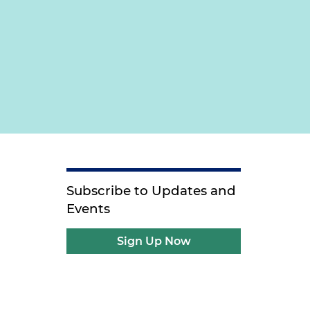
Subscribe to Updates and
Events
Sign Up Now