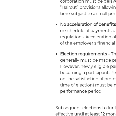
corporation must be delaye
“Haircut” provisions allowi
time subject to a small pen
No acceleration of benefit
or schedule of payments un
regulations. Acceleration o
of the employer’s financial
Election requirements
– Th
generally must be made pri
However, newly eligible par
becoming a participant. Pe
on the satisfaction of pre-e
time of election) must be 
performance period.
Subsequent elections to furt
effective until at least 12 mo