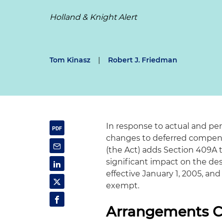
Holland & Knight Alert
Tom Kinasz
|
Robert J. Friedman
In response to actual and p
changes to deferred compens
(the Act) adds Section 409A 
significant impact on the des
effective January 1, 2005, and
exempt.
Arrangements C