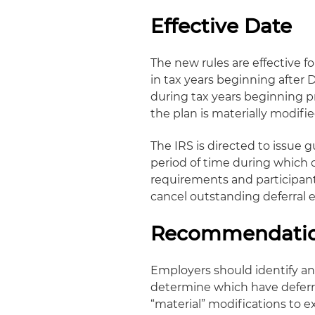
Effective Date
The new rules are effective
in tax years beginning after
during tax years beginning pr
the plan is materially modifie
The IRS is directed to issue 
period of time during which
requirements and participants
cancel outstanding deferral e
Recommendati
Employers should identify a
determine which have deferra
“material” modifications to e