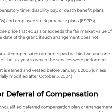
pensatory time, disability pay, or death benefit plans
SOs) and employee stock purchase plans (ESPPs)
ise price that equals or exceeds the fair market value of
e date of the grant, if such arrangement does not
annual compensation amounts paid within two-and-one-
e of the tax year in which the services were performed
 is earned and vested before January 1, 2005 (unless
ially modified after October 3, 2004)
r Deferral of Compensation
onqualified deferred compensation plan or arrangemen