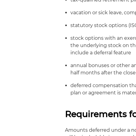
vacation or sick leave, com
statutory stock options (I
stock options with an exerc
the underlying stock on th
include a deferral feature
annual bonuses or other 
half months after the clos
deferred compensation that
plan or agreement is mater
Requirements fo
Amounts deferred under a n