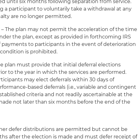
d until six months following separation from service.
ng a participant to voluntarily take a withdrawal at any
alty are no longer permitted.
s
– The plan may not permit the acceleration of the time
der the plan, except as provided in forthcoming IRS
f payments to participants in the event of deterioration
 condition is prohibited.
e plan must provide that initial deferral elections
or to the year in which the services are performed.
ticipants may elect deferrals within 30 days of
rformance-based deferrals (
i.e.
, variable and contingent
stablished criteria and not readily ascertainable at the
made not later than six months before the end of the
her defer distributions are permitted but cannot be
nths after the election is made and must defer receipt of