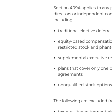
Section 409A applies to any
directors or independent cont
including:
traditional elective deferra
equity-based compensation
restricted stock and phan
supplemental executive re
plans that cover only one
agreements
nonqualified stock options
The following are excluded fr
tax-qualified retirement pl