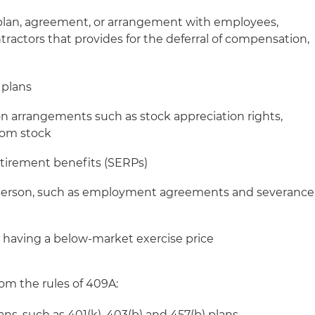
 plan, agreement, or arrangement with employees,
ractors that provides for the deferral of compensation,
l plans
 arrangements such as stock appreciation rights,
tom stock
tirement benefits (SERPs)
 person, such as employment agreements and severance
 having a below-market exercise price
om the rules of 409A:
ans, such as 401(k), 403(b) and 457(b) plans