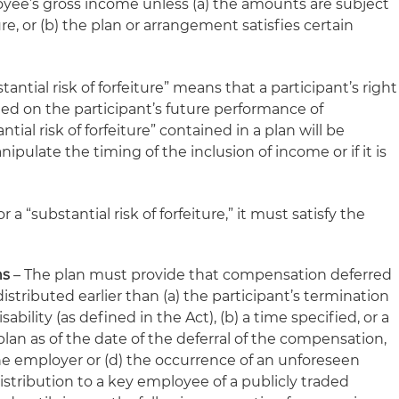
loyee’s gross income unless (a) the amounts are subject
ture, or (b) the plan or arrangement satisfies certain
tantial risk of forfeiture” means that a participant’s right
ed on the participant’s future performance of
ntial risk of forfeiture” contained in a plan will be
nipulate the timing of the inclusion of income or if it is
r a “substantial risk of forfeiture,” it must satisfy the
ns
– The plan must provide that compensation deferred
stributed earlier than (a) the participant’s termination
bility (as defined in the Act), (b) a time specified, or a
lan as of the date of the deferral of the compensation,
the employer or (d) the occurrence of an unforeseen
istribution to a key employee of a publicly traded