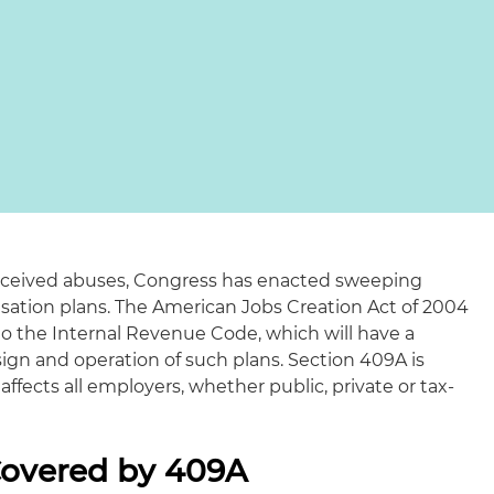
erceived abuses, Congress has enacted sweeping
ation plans. The American Jobs Creation Act of 2004
to the Internal Revenue Code, which will have a
ign and operation of such plans. Section 409A is
 affects all employers, whether public, private or tax-
overed by 409A