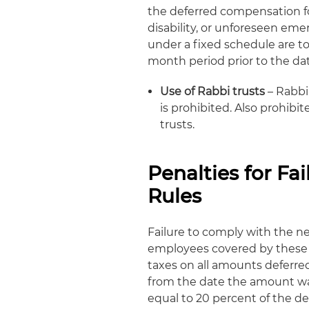
the deferred compensation for
disability, or unforeseen eme
under a fixed schedule are to
month period prior to the dat
Use of Rabbi trusts
– Rabbi 
is prohibited. Also prohibit
trusts.
Penalties for F
Rules
Failure to comply with the ne
employees covered by these p
taxes on all amounts deferred 
from the date the amount was 
equal to 20 percent of the d