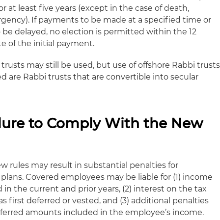
 at least five years (except in the case of death,
rgency). If payments to be made at a specified time or
 be delayed, no election is permitted within the 12
e of the initial payment.
trusts may still be used, but use of offshore Rabbi trust
ed are Rabbi trusts that are convertible into secular
ailure to Comply With the New
w rules may result in substantial penalties for
lans. Covered employees may be liable for (1) income
in the current and prior years, (2) interest on the tax
first deferred or vested, and (3) additional penalties
eferred amounts included in the employee’s income.