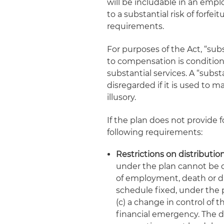
will be includable in an emp
to a substantial risk of forfei
requirements.
For purposes of the Act, “subs
to compensation is condition
substantial services. A “substa
disregarded if it is used to ma
illusory.
If the plan does not provide fo
following requirements:
Restrictions on distributio
under the plan cannot be di
of employment, death or disa
schedule fixed, under the p
(c) a change in control of 
financial emergency. The d