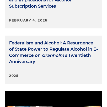
and Implications for Alcohol
Subscription Services
FEBRUARY 4, 2026
Federalism and Alcohol: A Resurgence
of State Power to Regulate Alcohol in E-
Commerce on
Granholm's
Twentieth
Anniversary
2025