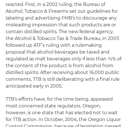
reacted. First, in a 2002 ruling, the Bureau of
Alcohol, Tobacco & Firearms set out guidelines for
labeling and advertising FMB’s to discourage any
misleading impression that such products are or
contain distilled spirits. The new federal agency,
the Alcohol & Tobacco Tax & Trade Bureau, in 2003
followed up ATF’s ruling with a rulemaking
proposal that alcohol beverages be taxed and
regulated as malt beverages only if less than ½% of
the content of the product is from alcohol from
distilled spirits. After receiving about 16,000 public
comments, TTB is still deliberating with a final rule
anticipated early in 2005.
TTB’s efforts have, for the time being, appeased
most concerned state regulators. Oregon,
however, is one state that has elected not to wait
for TTB action. In October, 2004, the Oregon Liquor
Control Commission, because of legislation passed