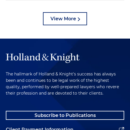
View More
The hallmark of Holland & Knight's success has always
been and continues to be legal work of the highest
quality, performed by well-prepared lawyers who revere
their profession and are devoted to their clients.
Subscribe to Publications
Client Payment Information