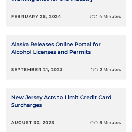
FEBRUARY 28, 2024
4 Minutes
Alaska Releases Online Portal for
Alcohol Licenses and Permits
SEPTEMBER 21, 2023
2 Minutes
New Jersey Acts to Limit Credit Card
Surcharges
AUGUST 30, 2023
9 Minutes