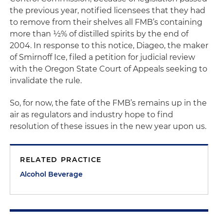
the previous year, notified licensees that they had
to remove from their shelves all FMB’s containing
more than ½% of distilled spirits by the end of
2004. In response to this notice, Diageo, the maker
of Smirnoff Ice, filed a petition for judicial review
with the Oregon State Court of Appeals seeking to
invalidate the rule.
So, for now, the fate of the FMB’s remains up in the
air as regulators and industry hope to find
resolution of these issues in the new year upon us.
RELATED PRACTICE
Alcohol Beverage