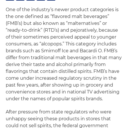
One of the industry’s newer product categories is
the one defined as “flavored malt beverages”
(FMB’s) but also known as “malternatives” or
“ready-to-drink” (RTD’s) and pejoratively, because
of their sometimes perceived appeal to younger
consumers, as “alcopops.” This category includes
brands such as Smirnoff Ice and Bacardi O. FMB’s
differ from traditional malt beverages in that many
derive their taste and alcohol primarily from
flavorings that contain distilled spirits. FMB’s have
come under increased regulatory scrutiny in the
past few years, after showing up in grocery and
convenience stores and in national TV advertising
under the names of popular spirits brands.
After pressure from state regulators who were
unhappy seeing these products in stores that
could not sell spirits, the federal government