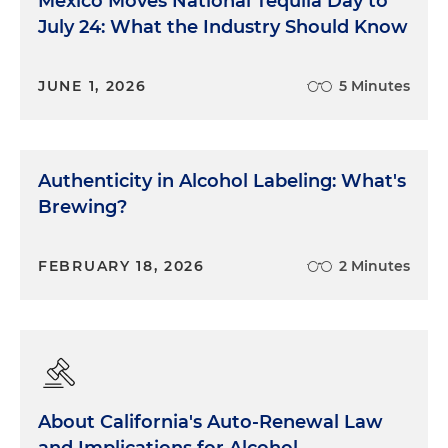
Mexico Moves National Tequila Day to
July 24: What the Industry Should Know
JUNE 1, 2026
5 Minutes
Authenticity in Alcohol Labeling: What's
Brewing?
FEBRUARY 18, 2026
2 Minutes
About California's Auto-Renewal Law