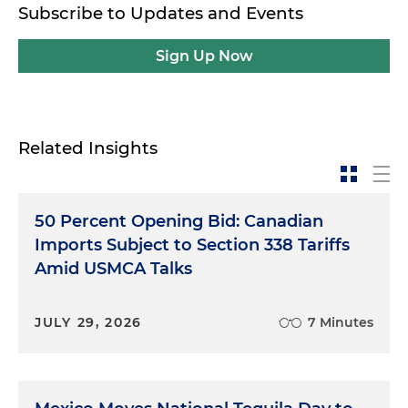
Subscribe to Updates and Events
Sign Up Now
Related Insights
50 Percent Opening Bid: Canadian
Imports Subject to Section 338 Tariffs
Amid USMCA Talks
JULY 29, 2026
7 Minutes