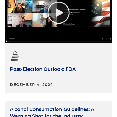
Post-Election Outlook: FDA
DECEMBER 4, 2024
Alcohol Consumption Guidelines: A
Warning Shot for the Industry