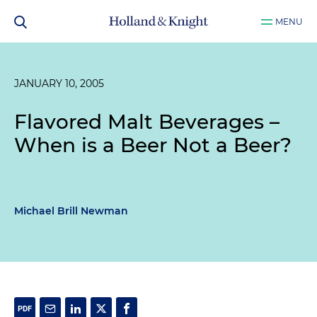
MENU
JANUARY 10, 2005
Flavored Malt Beverages –
When is a Beer Not a Beer?
Michael Brill Newman