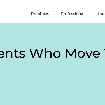
Practices
Professionals
Ind
ients Who Move 