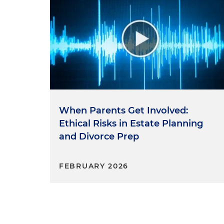
When Parents Get Involved:
Ethical Risks in Estate Planning
and Divorce Prep
FEBRUARY 2026