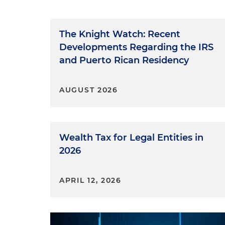
The Knight Watch: Recent
Developments Regarding the IRS
and Puerto Rican Residency
AUGUST 2026
Wealth Tax for Legal Entities in
2026
APRIL 12, 2026