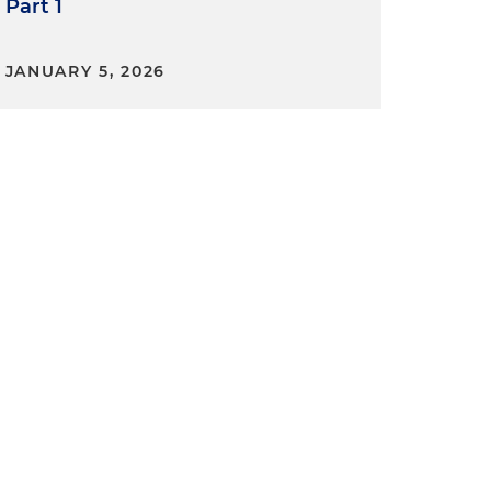
Part 1
JANUARY 5, 2026