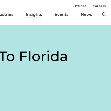
Offices
Careers
ustries
Insights
Events
News
To Florida