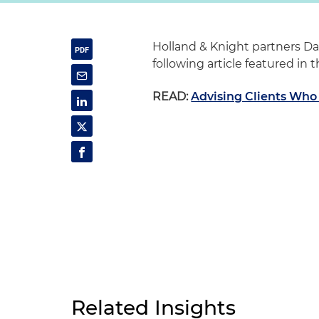
Holland & Knight partners Da
following article featured in
READ:
Advising Clients Who
Related Insights