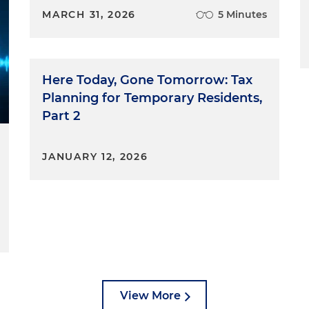
MARCH 31, 2026
5 Minutes
Here Today, Gone Tomorrow: Tax
Planning for Temporary Residents,
Part 2
JANUARY 12, 2026
View More