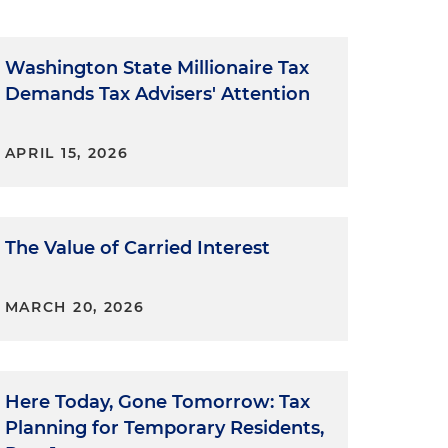
Washington State Millionaire Tax
Demands Tax Advisers' Attention
APRIL 15, 2026
The Value of Carried Interest
MARCH 20, 2026
Here Today, Gone Tomorrow: Tax
Planning for Temporary Residents,