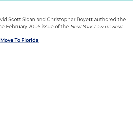
vid Scott Sloan and Christopher Boyett authored the
 the February 2005 issue of the
New York Law Review.
 Move To Florida