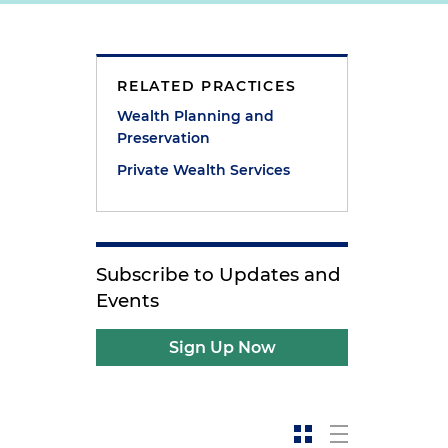
RELATED PRACTICES
Wealth Planning and
Preservation
Private Wealth Services
Subscribe to Updates and
Events
Sign Up Now