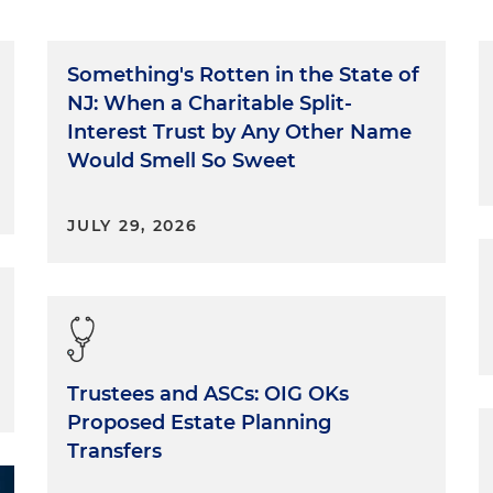
Something's Rotten in the State of
NJ: When a Charitable Split-
Interest Trust by Any Other Name
Would Smell So Sweet
JULY 29, 2026
Trustees and ASCs: OIG OKs
Proposed Estate Planning
Transfers