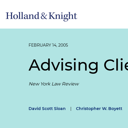
FEBRUARY 14, 2005
Advising Cl
New York Law Review
David Scott Sloan
|
Christopher W. Boyett