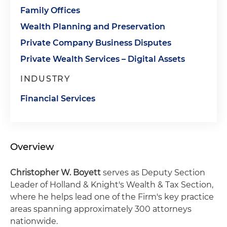
Family Offices
Wealth Planning and Preservation
Private Company Business Disputes
Private Wealth Services – Digital Assets
INDUSTRY
Financial Services
Overview
Christopher W. Boyett
serves as Deputy Section
Leader of Holland & Knight's Wealth & Tax Section,
where he helps lead one of the Firm's key practice
areas spanning approximately 300 attorneys
nationwide.