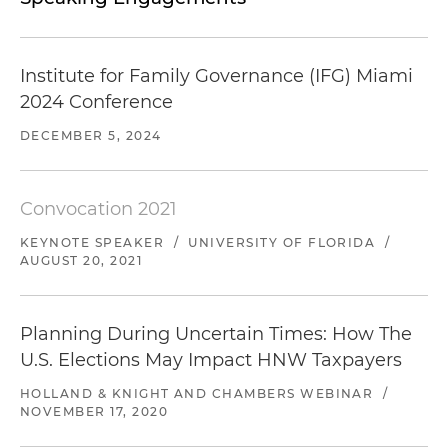
Institute for Family Governance (IFG) Miami
2024 Conference
DECEMBER 5, 2024
Convocation 2021
KEYNOTE SPEAKER
/
UNIVERSITY OF FLORIDA
/
AUGUST 20, 2021
Planning During Uncertain Times: How The
U.S. Elections May Impact HNW Taxpayers
HOLLAND & KNIGHT AND CHAMBERS WEBINAR
/
NOVEMBER 17, 2020