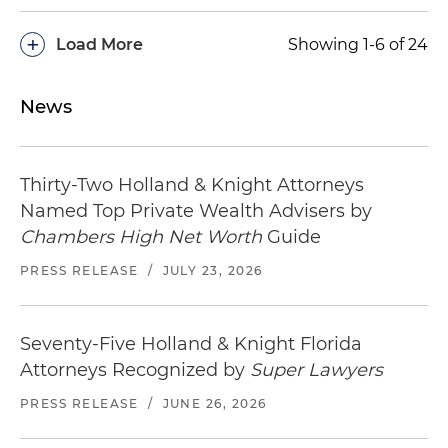
+
Load More
Showing 1-6 of 24
News
Thirty-Two Holland & Knight Attorneys
Named Top Private Wealth Advisers by
Chambers High Net Worth
Guide
PRESS RELEASE
/
JULY 23, 2026
Seventy-Five Holland & Knight Florida
Attorneys Recognized by
Super Lawyers
PRESS RELEASE
/
JUNE 26, 2026