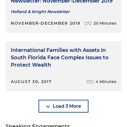
Newsletter: November-December 2019
Holland & Knight Newsletter
NOVEMBER-DECEMBER 2019
20 Minutes
International Families with Assets in
South Florida Face Complex Issues to
Protect Wealth
AUGUST 30, 2017
4 Minutes
Load 3 More
Speaking Engagements