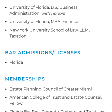
University of Florida, B.S., Business
Administration,
with honors
University of Florida, MBA, Finance
New York University School of Law, LL.M.,
Taxation
BAR ADMISSIONS/LICENSES
Florida
MEMBERSHIPS
Estate Planning Council of Greater Miami
American College of Trust and Estate Counsel,
Fellow
Florida Bar Real Property, Probate and Trust Law