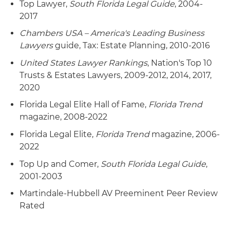
Top Lawyer,
South Florida Legal Guide
, 2004-
2017
Chambers USA – America's Leading Business
Lawyers
guide, Tax: Estate Planning, 2010-2016
United States Lawyer Rankings
, Nation's Top 10
Trusts & Estates Lawyers, 2009-2012, 2014, 2017,
2020
Florida Legal Elite Hall of Fame,
Florida Trend
magazine, 2008-2022
Florida Legal Elite,
Florida Trend
magazine, 2006-
2022
Top Up and Comer,
South Florida Legal Guide
,
2001-2003
Martindale-Hubbell AV Preeminent Peer Review
Rated