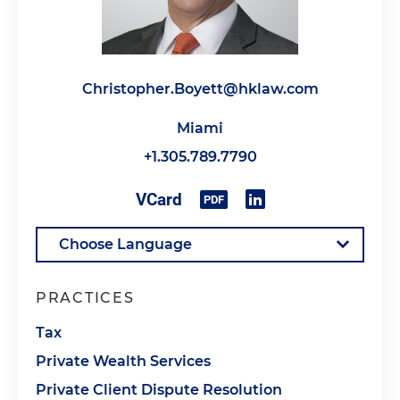
Christopher.Boyett@hklaw.com
Miami
+1.305.789.7790
PRACTICES
Tax
Private Wealth Services
Private Client Dispute Resolution