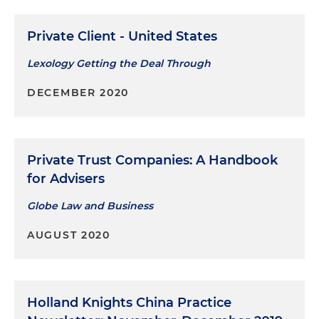
Private Client - United States
Lexology Getting the Deal Through
DECEMBER 2020
Private Trust Companies: A Handbook
for Advisers
Globe Law and Business
AUGUST 2020
Holland Knights China Practice