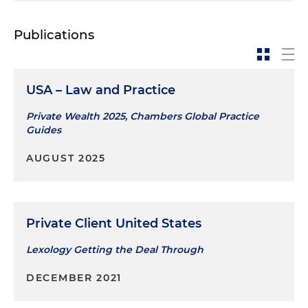
Publications
USA – Law and Practice
Private Wealth 2025, Chambers Global Practice
Guides
AUGUST 2025
Private Client United States
Lexology Getting the Deal Through
DECEMBER 2021