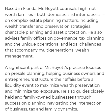
Based in Florida, Mr. Boyett counsels high-net-
worth families – both domestic and international –
on complex estate planning matters, including
wealth transfer and preservation strategies,
charitable planning and asset protection. He also
advises family offices on governance, tax planning
and the unique operational and legal challenges
that accompany multigenerational wealth
management.
A significant part of Mr. Boyett's practice focuses
on presale planning, helping business owners and
entrepreneurs structure their affairs before a
liquidity event to maximize wealth preservation
and minimize tax exposure. He also guides closely
held and family-owned businesses through
succession planning, navigating the intersection
of business, tax and family dynamics.