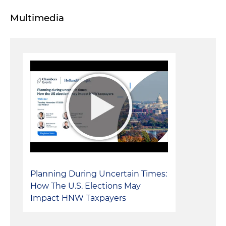
Multimedia
Planning During Uncertain Times:
How The U.S. Elections May
Impact HNW Taxpayers