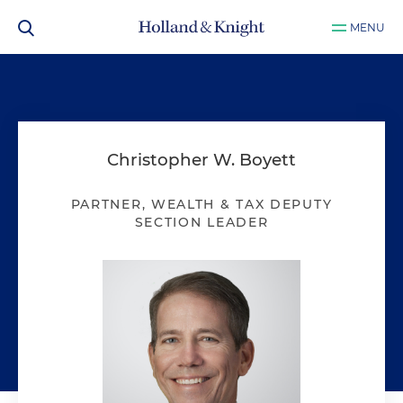
MENU
Christopher W. Boyett
PARTNER, WEALTH & TAX DEPUTY
SECTION LEADER