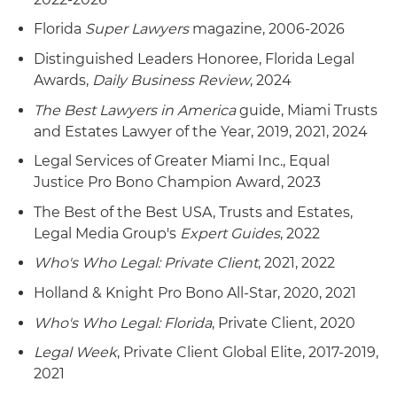
Florida
Super Lawyers
magazine, 2006-2026
Distinguished Leaders Honoree, Florida Legal
Awards,
Daily Business Review
, 2024
The Best Lawyers in America
guide, Miami Trusts
and Estates Lawyer of the Year, 2019, 2021, 2024
Legal Services of Greater Miami Inc., Equal
Justice Pro Bono Champion Award, 2023
The Best of the Best USA, Trusts and Estates,
Legal Media Group's
Expert Guides
, 2022
Who's Who Legal: Private Client
, 2021, 2022
Holland & Knight Pro Bono All-Star, 2020, 2021
Who's Who Legal: Florida
, Private Client, 2020
Legal Week
, Private Client Global Elite, 2017-2019,
2021