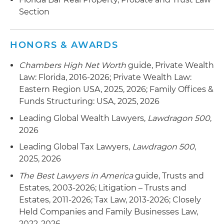
Section
HONORS & AWARDS
Chambers High Net Worth
guide, Private Wealth
Law: Florida, 2016-2026; Private Wealth Law:
Eastern Region USA, 2025, 2026; Family Offices &
Funds Structuring: USA, 2025, 2026
Leading Global Wealth Lawyers,
Lawdragon 500
,
2026
Leading Global Tax Lawyers,
Lawdragon 500
,
2025, 2026
The Best Lawyers in America
guide, Trusts and
Estates, 2003-2026; Litigation – Trusts and
Estates, 2011-2026; Tax Law, 2013-2026; Closely
Held Companies and Family Businesses Law,
2022-2026