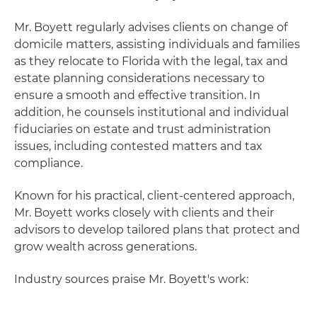
Mr. Boyett regularly advises clients on change of
domicile matters, assisting individuals and families
as they relocate to Florida with the legal, tax and
estate planning considerations necessary to
ensure a smooth and effective transition. In
addition, he counsels institutional and individual
fiduciaries on estate and trust administration
issues, including contested matters and tax
compliance.
Known for his practical, client-centered approach,
Mr. Boyett works closely with clients and their
advisors to develop tailored plans that protect and
grow wealth across generations.
Industry sources praise Mr. Boyett's work: