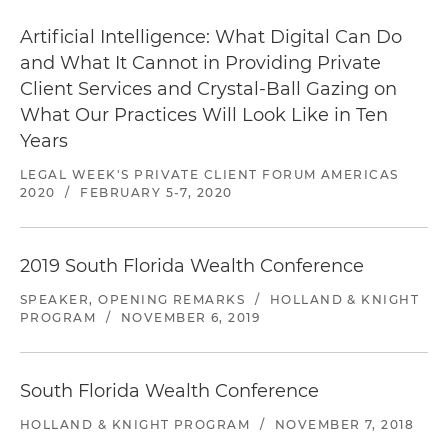
Artificial Intelligence: What Digital Can Do
and What It Cannot in Providing Private
Client Services and Crystal-Ball Gazing on
What Our Practices Will Look Like in Ten
Years
LEGAL WEEK'S PRIVATE CLIENT FORUM AMERICAS
2020
/
FEBRUARY 5-7, 2020
2019 South Florida Wealth Conference
SPEAKER, OPENING REMARKS
/
HOLLAND & KNIGHT
PROGRAM
/
NOVEMBER 6, 2019
South Florida Wealth Conference
HOLLAND & KNIGHT PROGRAM
/
NOVEMBER 7, 2018