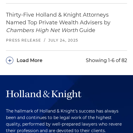
Thirty-Five Holland & Knight Attorneys
Named Top Private Wealth Advisers by
Chambers High Net Worth
Guide
PRESS RELEASE
/
JULY 24, 2025
+
Load More
Showing 1-6 of 82
The hallmark of Holland & Knight's success has always
been and continues to be legal work of the highest
quality, performed by well-prepared lawyers who revere
their profession and are devoted to their clients.