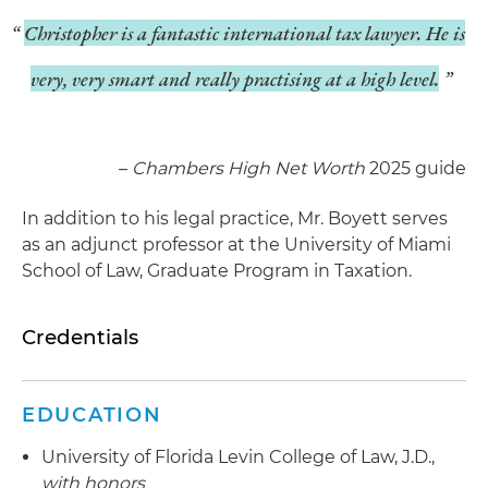
Christopher is a fantastic international tax lawyer. He is
very, very smart and really practising at a high level.
–
Chambers High Net Worth
2025 guide
In addition to his legal practice, Mr. Boyett serves
as an adjunct professor at the University of Miami
School of Law, Graduate Program in Taxation.
Credentials
EDUCATION
University of Florida Levin College of Law, J.D.,
with honors