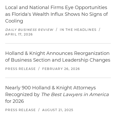
Local and National Firms Eye Opportunities
as Florida's Wealth Influx Shows No Signs of
Cooling
DAILY BUSINESS REVIEW
/
IN THE HEADLINES
/
APRIL 17, 2026
Holland & Knight Announces Reorganization
of Business Section and Leadership Changes
PRESS RELEASE
/
FEBRUARY 26, 2026
Nearly 900 Holland & Knight Attorneys
Recognized by
The Best Lawyers in America
for 2026
PRESS RELEASE
/
AUGUST 21, 2025