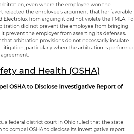
y arbitration, even where the employee won the
urt rejected the employee’s argument that her favorable
d Electrolux from arguing it did not violate the FMLA. Fo
bitration did not prevent the employee from bringing
id it prevent the employer from asserting its defenses.
 that arbitration provisions do not necessarily insulate
tigation, particularly when the arbitration is performe
g agreement.
fety and Health (OSHA)
el OSHA to Disclose Investigative Report of
d.
, a federal district court in Ohio ruled that the state
on to compel OSHA to disclose its investigative report