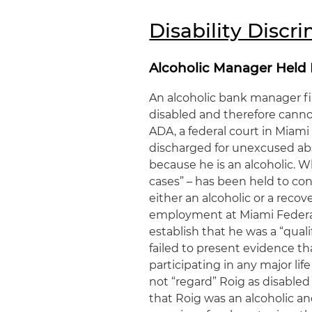
Disability Discr
Alcoholic Manager Held
An alcoholic bank manager fir
disabled and therefore cannot
ADA, a federal court in Miami
discharged for unexcused abs
because he is an alcoholic. W
cases” – has been held to con
either an alcoholic or a recov
employment at Miami Federal 
establish that he was a “qual
failed to present evidence th
participating in any major li
not “regard” Roig as disable
that Roig was an alcoholic an