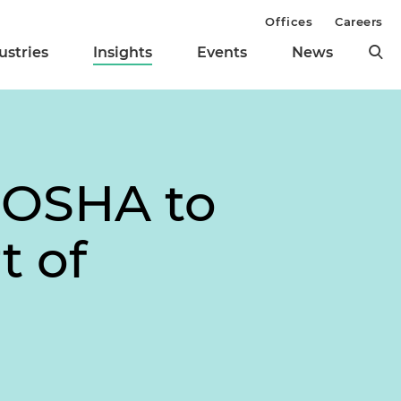
Offices
Careers
ustries
Insights
Events
News
 OSHA to
t of