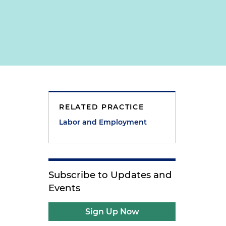
RELATED PRACTICE
Labor and Employment
Subscribe to Updates and
Events
Sign Up Now