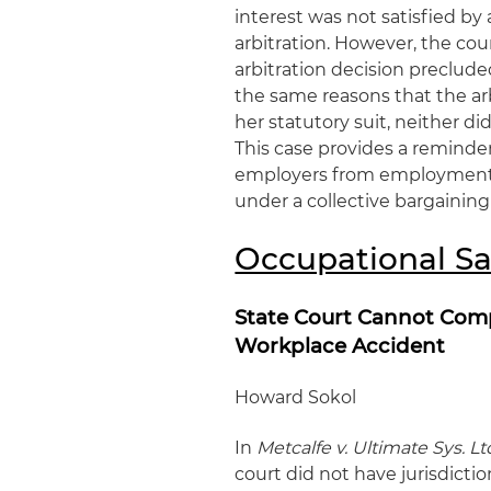
interest was not satisfied b
arbitration. However, the co
arbitration decision preclude
the same reasons that the ar
her statutory suit, neither d
This case provides a reminder
employers from employment li
under a collective bargainin
Occupational Sa
State Court Cannot Comp
Workplace Accident
Howard Sokol
In
Metcalfe v. Ultimate Sys. Lt
court did not have jurisdicti