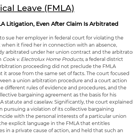
ical Leave (FMLA)
 Litigation, Even After Claim Is Arbitrated
 sue her employer in federal court for violating the
 when it fired her in connection with an absence,
dy arbitrated under her union contract and the arbitrato
In
Cook v. Electrolux Home Products
, a federal district
 arbitration proceeding did not preclude the FMLA
hat it arose from the same set of facts. The court focused
een a union arbitration procedure and a court action
e different rules of evidence and procedures, and the
ollective bargaining agreement as the basis for his
A statute and caselaw. Significantly, the court explained
in pursuing a violation of its collective bargaining
ide with the personal interests of a particular union
he explicit language in the FMLA that entitles
s in a private cause of action, and held that such an