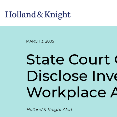
MARCH 3, 2005
State Court
Disclose Inv
Workplace 
Holland & Knight Alert