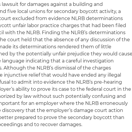
s lawsuit for damages against a building and
d five local unions for secondary boycott activity, a
ct court excluded from evidence NLRB determinations
cott unfair labor practice charges that had been filed
cil with the NLRB. Finding the NLRB’s determinations
he court held that the absence of any discussion of the
ade its determinations rendered them of little
ed by the potentially unfair prejudice they would caus
e language indicating that a careful investigation
. Although the NLRB’s dismissal of the charges
e injunctive relief that would have ended any illegal
 refusal to admit into evidence the NLRB’s pre-hearing
er’s ability to prove its case to the federal court in the
orized by law without such potentially confusing and
s important for an employer where the NLRB erroneously
he discovery that the employer’s damage court action
e better prepared to prove the secondary boycott than
ceedings and to recover damages.