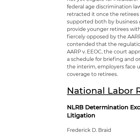
federal age discrimination la
retracted it once the retiree
supported both by business g
provide younger retirees wit
fiercely opposed by the AARP
contended that the regulation
AARP v. EEOC, the court appr
a schedule for briefing and o
the interim, employers face u
coverage to retirees.
National Labor 
NLRB Determination Exc
Litigation
Frederick D. Braid