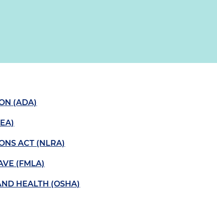
ION (ADA)
EA)
ONS ACT (NLRA)
AVE (FMLA)
AND HEALTH (OSHA)