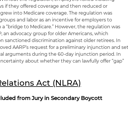
ws if they offered coverage and then reduced or
s grew into Medicare coverage. The regulation was
roups and labor as an incentive for employers to
h a “bridge to Medicare.” However, the regulation was
, an advocacy group for older Americans, which
 sanctioned discrimination against older retirees. In
oved AARP’s request for a preliminary injunction and se
ral arguments during the 60-day injunction period. In
ncertainty about whether they can lawfully offer “gap”
Relations Act (NLRA)
luded from Jury in Secondary Boycott