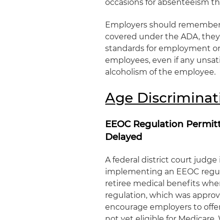
occasions for absenteeism tha
Employers should remember 
covered under the ADA, they
standards for employment or
employees, even if any unsati
alcoholism of the employee.
Age Discriminat
EEOC Regulation Permitt
Delayed
A federal district court judg
implementing an EEOC regula
retiree medical benefits whe
regulation, which was approv
encourage employers to offer
not yet eligible for Medicare