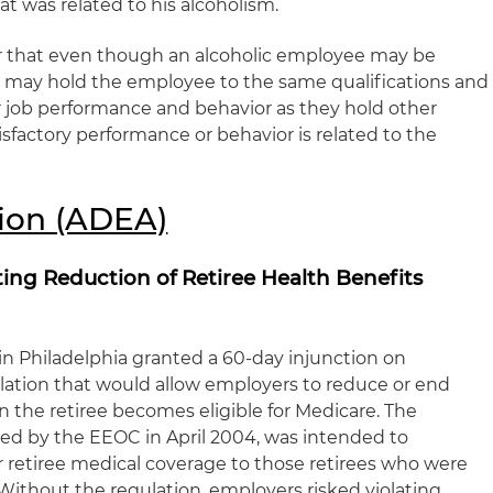
t was related to his alcoholism.
that even though an alcoholic employee may be
 may hold the employee to the same qualifications and
 job performance and behavior as they hold other
sfactory performance or behavior is related to the
ion (ADEA)
ing Reduction of Retiree Health Benefits
e in Philadelphia granted a 60-day injunction on
tion that would allow employers to reduce or end
n the retiree becomes eligible for Medicare. The
ed by the EEOC in April 2004, was intended to
 retiree medical coverage to those retirees who were
. Without the regulation, employers risked violating