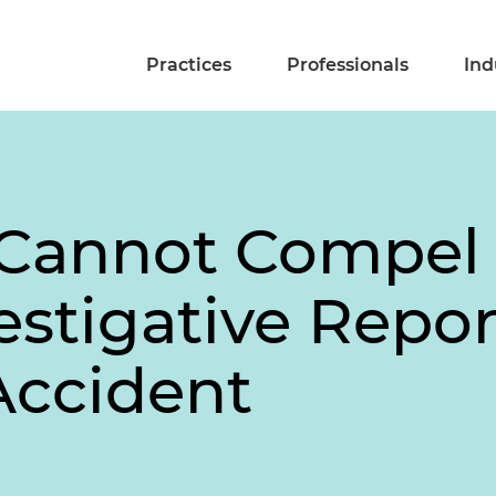
Practices
Professionals
Ind
 Cannot Compel
estigative Repor
Accident