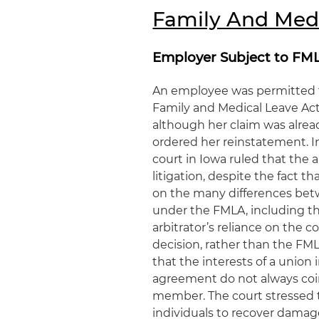
Family And Med
Employer Subject to FMLA
An employee was permitted to
Family and Medical Leave Act
although her claim was alrea
ordered her reinstatement. 
court in Iowa ruled that the
litigation, despite the fact t
on the many differences betw
under the FMLA, including th
arbitrator’s reliance on the c
decision, rather than the FML
that the interests of a union 
agreement do not always coinc
member. The court stressed t
individuals to recover damage