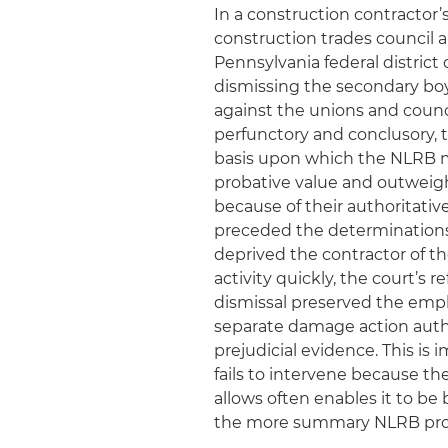
In a construction contractor’
construction trades council an
Pennsylvania federal distri
dismissing the secondary boy
against the unions and coun
perfunctory and conclusory, t
basis upon which the NLRB m
probative value and outweigh
because of their authoritativ
preceded the determinations
deprived the contractor of th
activity quickly, the court’s
dismissal preserved the employ
separate damage action auth
prejudicial evidence. This i
fails to intervene because t
allows often enables it to b
the more summary NLRB pro