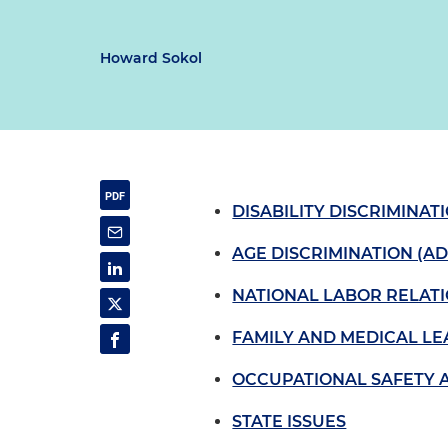
Howard Sokol
DISABILITY DISCRIMINAT
AGE DISCRIMINATION (AD
NATIONAL LABOR RELATI
FAMILY AND MEDICAL LE
OCCUPATIONAL SAFETY 
STATE ISSUES