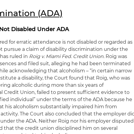
imination (ADA)
 Not Disabled Under ADA
ed for erratic attendance is not disabled or regarded as
 pursue a claim of disability discrimination under the
 has ruled in
Roig v. Miami Fed. Credit Union
. Roig was
ences and filed suit, alleging he had been terminated
hile acknowledging that alcoholism – “in certain narrow
stitute a disability, the Court found that Roig, who was
ering alcoholic during more than six years of
Credit Union, failed to present sufficient evidence to
ified individual” under the terms of the ADA because he
at his alcoholism substantially impaired him from
fe activity. The Court also concluded that the employer di
d under the ADA. Neither Roig nor his employer disputed
d that the credit union disciplined him on several