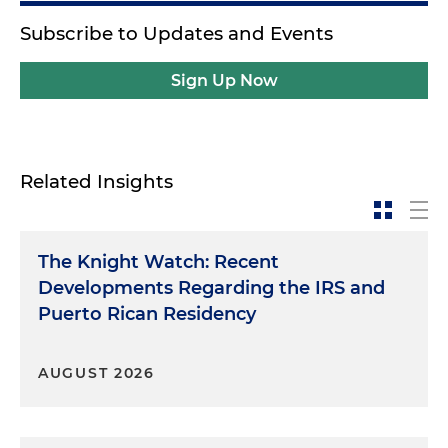
Subscribe to Updates and Events
Sign Up Now
Related Insights
The Knight Watch: Recent
Developments Regarding the IRS and
Puerto Rican Residency
AUGUST 2026