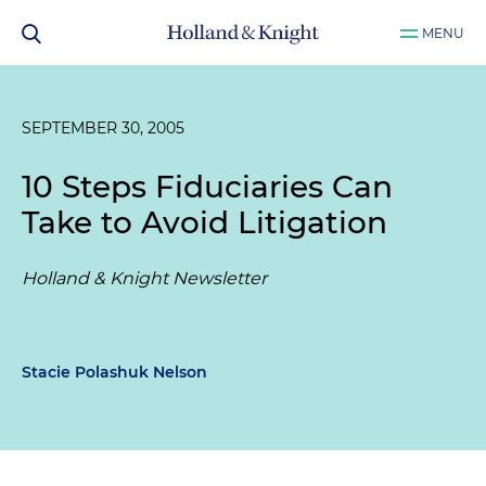
MENU
SEPTEMBER 30, 2005
10 Steps Fiduciaries Can
Take to Avoid Litigation
Holland & Knight Newsletter
Stacie Polashuk Nelson