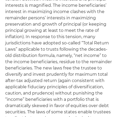
interests is magnified. The income beneficiaries’
interest in maximizing income clashes with the
remainder persons’ interests in maximizing
preservation and growth of principal (or keeping
principal growing at least to meet the rate of
inflation). In response to this tension, many
jurisdictions have adopted so-called “Total Return
Laws” applicable to trusts following the decades-
old distribution formula, namely, “net income” to
the income beneficiaries, residue to the remainder
beneficiaries. The new laws free the trustee to
diversify and invest prudently for maximum total
after-tax adjusted return (again consistent with
applicable fiduciary principles of diversification,
caution, and prudence) without punishing the
“income” beneficiaries with a portfolio that is
dramatically skewed in favor of equities over debt
securities. The laws of some states enable trustees