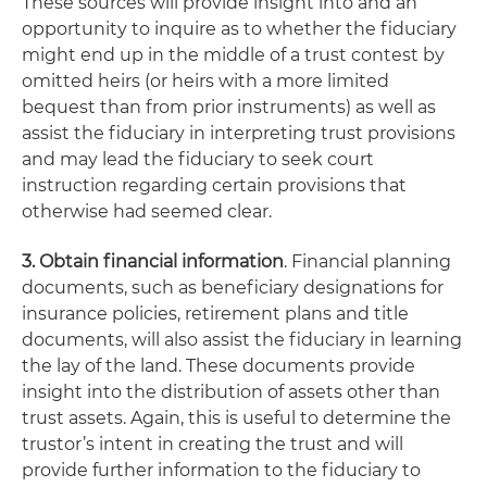
These sources will provide insight into and an
opportunity to inquire as to whether the fiduciary
might end up in the middle of a trust contest by
omitted heirs (or heirs with a more limited
bequest than from prior instruments) as well as
assist the fiduciary in interpreting trust provisions
and may lead the fiduciary to seek court
instruction regarding certain provisions that
otherwise had seemed clear.
3. Obtain financial information
. Financial planning
documents, such as beneficiary designations for
insurance policies, retirement plans and title
documents, will also assist the fiduciary in learning
the lay of the land. These documents provide
insight into the distribution of assets other than
trust assets. Again, this is useful to determine the
trustor’s intent in creating the trust and will
provide further information to the fiduciary to