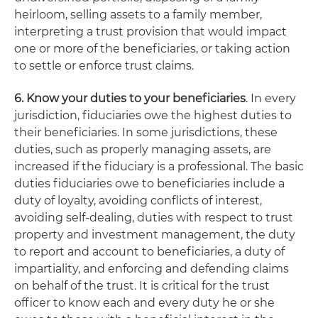
heirloom, selling assets to a family member,
interpreting a trust provision that would impact
one or more of the beneficiaries, or taking action
to settle or enforce trust claims.
6. Know your duties to your beneficiaries
. In every
jurisdiction, fiduciaries owe the highest duties to
their beneficiaries. In some jurisdictions, these
duties, such as properly managing assets, are
increased if the fiduciary is a professional. The basic
duties fiduciaries owe to beneficiaries include a
duty of loyalty, avoiding conflicts of interest,
avoiding self-dealing, duties with respect to trust
property and investment management, the duty
to report and account to beneficiaries, a duty of
impartiality, and enforcing and defending claims
on behalf of the trust. It is critical for the trust
officer to know each and every duty he or she