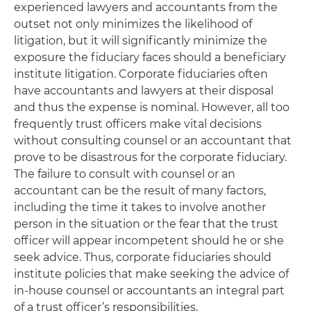
experienced lawyers and accountants from the
outset not only minimizes the likelihood of
litigation, but it will significantly minimize the
exposure the fiduciary faces should a beneficiary
institute litigation. Corporate fiduciaries often
have accountants and lawyers at their disposal
and thus the expense is nominal. However, all too
frequently trust officers make vital decisions
without consulting counsel or an accountant that
prove to be disastrous for the corporate fiduciary.
The failure to consult with counsel or an
accountant can be the result of many factors,
including the time it takes to involve another
person in the situation or the fear that the trust
officer will appear incompetent should he or she
seek advice. Thus, corporate fiduciaries should
institute policies that make seeking the advice of
in-house counsel or accountants an integral part
of a trust officer’s responsibilities.