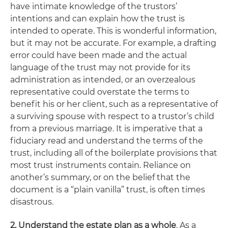
have intimate knowledge of the trustors’
intentions and can explain how the trust is
intended to operate. This is wonderful information,
but it may not be accurate. For example, a drafting
error could have been made and the actual
language of the trust may not provide for its
administration as intended, or an overzealous
representative could overstate the terms to
benefit his or her client, such as a representative of
a surviving spouse with respect to a trustor’s child
from a previous marriage. It is imperative that a
fiduciary read
and understand
the terms of the
trust, including all of the boilerplate provisions that
most trust instruments contain. Reliance on
another’s summary, or on the belief that the
document is a “plain vanilla” trust, is often times
disastrous.
2. Understand the estate plan as a whole
. As a