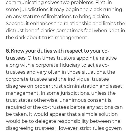
communicating solves two problems. First, in
some jurisdictions it may begin the clock running
on any statute of limitations to bring a claim.
Second, it enhances the relationship and limits the
distrust beneficiaries sometimes feel when kept in
the dark about trust management.
8. Know your duties with respect to your co-
trustees
. Often times trustors appoint a relative
along with a corporate fiduciary to act as co-
trustees and very often in those situations, the
corporate trustee and the individual trustee
disagree on proper trust administration and asset
management. In some jurisdictions, unless the
trust states otherwise, unanimous consent is
required of the co-trustees before any actions can
be taken. It would appear that a simple solution
would be to delegate responsibility between the
disagreeing trustees. However, strict rules govern