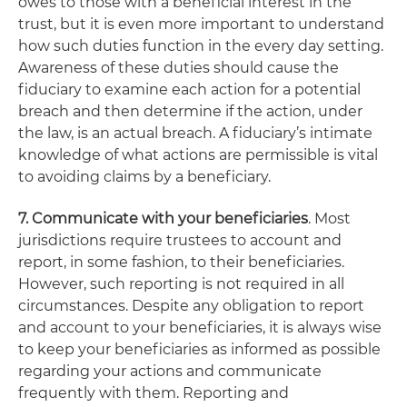
owes to those with a beneficial interest in the
trust, but it is even more important to understand
how such duties function in the every day setting.
Awareness of these duties should cause the
fiduciary to examine each action for a potential
breach and then determine if the action, under
the law, is an actual breach. A fiduciary’s intimate
knowledge of what actions are permissible is vital
to avoiding claims by a beneficiary.
7. Communicate with your beneficiaries
. Most
jurisdictions require trustees to account and
report, in some fashion, to their beneficiaries.
However, such reporting is not required in all
circumstances. Despite any obligation to report
and account to your beneficiaries, it is always wise
to keep your beneficiaries as informed as possible
regarding your actions and communicate
frequently with them. Reporting and