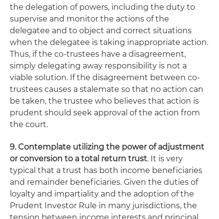
the delegation of powers, including the duty to
supervise and monitor the actions of the
delegatee and to object and correct situations
when the delegatee is taking inappropriate action.
Thus, if the co-trustees have a disagreement,
simply delegating away responsibility is not a
viable solution. If the disagreement between co-
trustees causes a stalemate so that no action can
be taken, the trustee who believes that action is
prudent should seek approval of the action from
the court.
9. Contemplate utilizing the power of adjustment
or conversion to a total return trust
. It is very
typical that a trust has both income beneficiaries
and remainder beneficiaries. Given the duties of
loyalty and impartiality and the adoption of the
Prudent Investor Rule in many jurisdictions, the
tension between income interests and principal