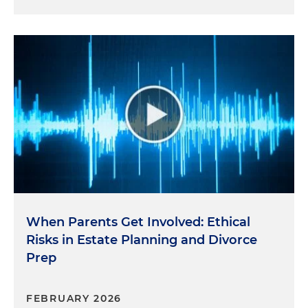
When Parents Get Involved: Ethical
Risks in Estate Planning and Divorce
Prep
FEBRUARY 2026