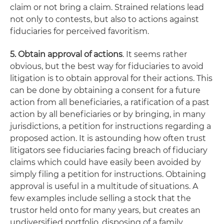
claim or not bring a claim. Strained relations lead
not only to contests, but also to actions against
fiduciaries for perceived favoritism.
5. Obtain approval of actions
. It seems rather
obvious, but the best way for fiduciaries to avoid
litigation is to obtain approval for their actions. This
can be done by obtaining a consent for a future
action from all beneficiaries, a ratification of a past
action by all beneficiaries or by bringing, in many
jurisdictions, a petition for instructions regarding a
proposed action. It is astounding how often trust
litigators see fiduciaries facing breach of fiduciary
claims which could have easily been avoided by
simply filing a petition for instructions. Obtaining
approval is useful in a multitude of situations. A
few examples include selling a stock that the
trustor held onto for many years, but creates an
undiversified portfolio, disposing of a family