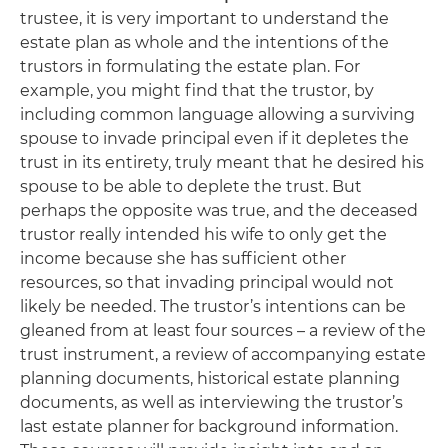
trustee, it is very important to understand the
estate plan as whole and the intentions of the
trustors in formulating the estate plan. For
example, you might find that the trustor, by
including common language allowing a surviving
spouse to invade principal even if it depletes the
trust in its entirety, truly meant that he desired his
spouse to be able to deplete the trust. But
perhaps the opposite was true, and the deceased
trustor really intended his wife to only get the
income because she has sufficient other
resources, so that invading principal would not
likely be needed. The trustor’s intentions can be
gleaned from at least four sources – a review of the
trust instrument, a review of accompanying estate
planning documents, historical estate planning
documents, as well as interviewing the trustor’s
last estate planner for background information.