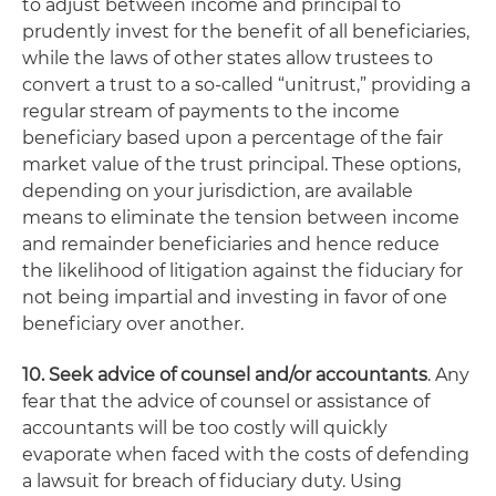
to adjust between income and principal to
prudently invest for the benefit of all beneficiaries,
while the laws of other states allow trustees to
convert a trust to a so-called “unitrust,” providing a
regular stream of payments to the income
beneficiary based upon a percentage of the fair
market value of the trust principal. These options,
depending on your jurisdiction, are available
means to eliminate the tension between income
and remainder beneficiaries and hence reduce
the likelihood of litigation against the fiduciary for
not being impartial and investing in favor of one
beneficiary over another.
10. Seek advice of counsel and/or accountants
. Any
fear that the advice of counsel or assistance of
accountants will be too costly will quickly
evaporate when faced with the costs of defending
a lawsuit for breach of fiduciary duty. Using