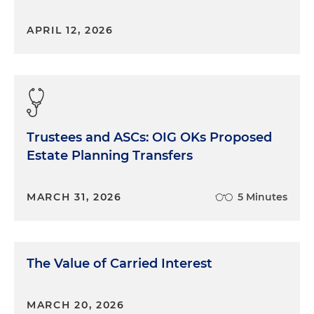
APRIL 12, 2026
Trustees and ASCs: OIG OKs Proposed
Estate Planning Transfers
MARCH 31, 2026
5 Minutes
The Value of Carried Interest
MARCH 20, 2026