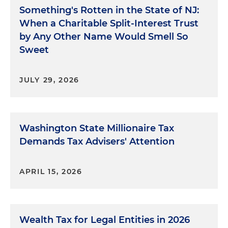
Something's Rotten in the State of NJ:
When a Charitable Split-Interest Trust
by Any Other Name Would Smell So
Sweet
JULY 29, 2026
Washington State Millionaire Tax
Demands Tax Advisers' Attention
APRIL 15, 2026
Wealth Tax for Legal Entities in 2026