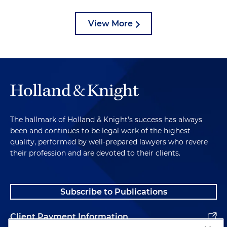
View More
The hallmark of Holland & Knight's success has always
been and continues to be legal work of the highest
quality, performed by well-prepared lawyers who revere
their profession and are devoted to their clients.
Subscribe to Publications
Client Payment Information