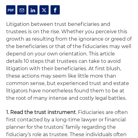
Litigation between trust beneficiaries and
trustees is on the rise. Whether you perceive this
growth as resulting from the ignorance or greed of
the beneficiaries or that of the fiduciaries may well
depend on your own orientation. This article
details 10 steps that trustees can take to avoid
litigation with their beneficiaries. At first blush,
these actions may seem like little more than
common sense, but experienced trust and estate
litigators have nonetheless found them to be at
the root of many intense and costly legal battles.
1. Read the trust instrument
. Fiduciaries are often
first contacted by a long-time lawyer or financial
planner for the trustors’ family regarding the
fiduciary’s role as trustee. These individuals often