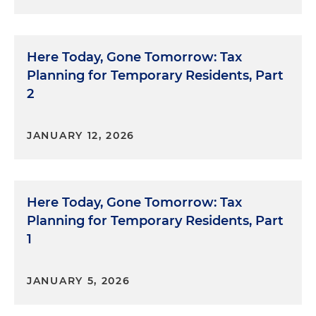
Here Today, Gone Tomorrow: Tax
Planning for Temporary Residents, Part
2
JANUARY 12, 2026
Here Today, Gone Tomorrow: Tax
Planning for Temporary Residents, Part
1
JANUARY 5, 2026