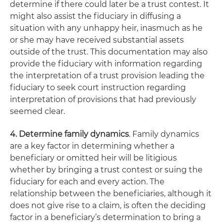
determine if there could later be a trust contest. It
might also assist the fiduciary in diffusing a
situation with any unhappy heir, inasmuch as he
or she may have received substantial assets
outside of the trust. This documentation may also
provide the fiduciary with information regarding
the interpretation of a trust provision leading the
fiduciary to seek court instruction regarding
interpretation of provisions that had previously
seemed clear.
4. Determine family dynamics
. Family dynamics
are a key factor in determining whether a
beneficiary or omitted heir will be litigious
whether by bringing a trust contest or suing the
fiduciary for each and every action. The
relationship between the beneficiaries, although it
does not give rise to a claim, is often the deciding
factor in a beneficiary’s determination to bring a