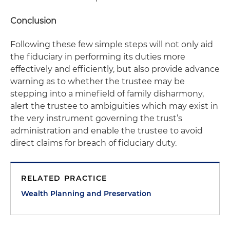
Conclusion
Following these few simple steps will not only aid
the fiduciary in performing its duties more
effectively and efficiently, but also provide advance
warning as to whether the trustee may be
stepping into a minefield of family disharmony,
alert the trustee to ambiguities which may exist in
the very instrument governing the trust’s
administration and enable the trustee to avoid
direct claims for breach of fiduciary duty.
RELATED PRACTICE
Wealth Planning and Preservation