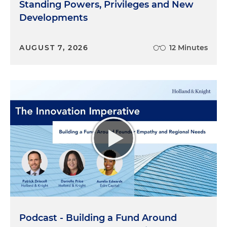
Standing Powers, Privileges and New
Developments
AUGUST 7, 2026
12 Minutes
Podcast - Building a Fund Around