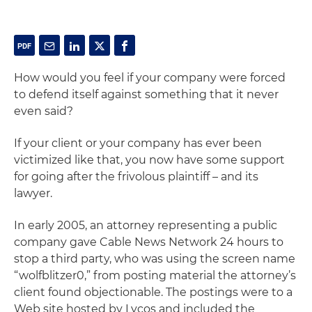
How would you feel if your company were forced
to defend itself against something that it never
even said?
If your client or your company has ever been
victimized like that, you now have some support
for going after the frivolous plaintiff –
and its
lawyer
.
In early 2005, an attorney representing a public
company gave Cable News Network 24 hours to
stop a third party, who was using the screen name
“wolfblitzer0,” from posting material the attorney’s
client found objectionable. The postings were to a
Web site hosted by Lycos and included the