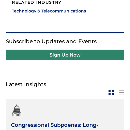
RELATED INDUSTRY
Technology & Telecommunications
Subscribe to Updates and Events
Sign Up Now
Latest Insights
Congressional Subpoenas: Long-