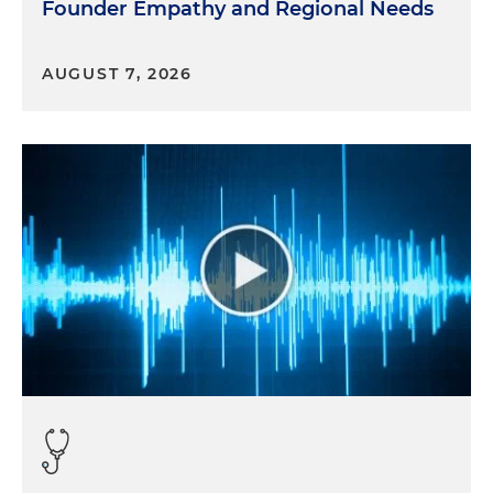
Founder Empathy and Regional Needs
AUGUST 7, 2026