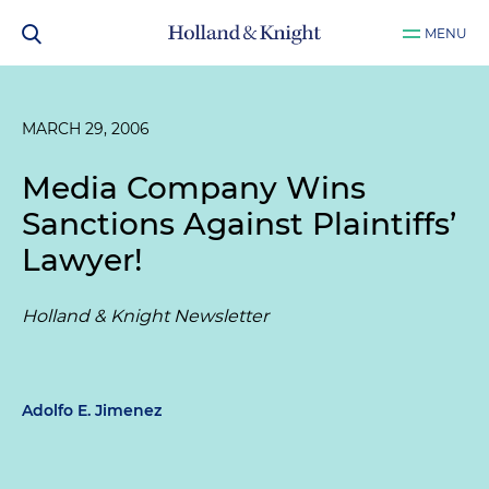
MENU
MARCH 29, 2006
Media Company Wins
Sanctions Against Plaintiffs’
Lawyer!
Holland & Knight Newsletter
Adolfo E. Jimenez