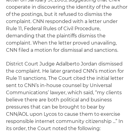
cooperate in discovering the identity of the author
of the postings, but it refused to dismiss the
complaint. CNN responded with a letter under
Rule 11, Federal Rules of Civil Procedure,
demanding that the plaintiffs dismiss the
complaint. When the letter proved unavailing,
CNN filed a motion for dismissal and sanctions.
District Court Judge Adalberto Jordan dismissed
the complaint. He later granted CNN’s motion for
Rule 11 sanctions. The Court cited the initial letter
sent to CNN’s in-house counsel by Universal
Communications’ lawyer, which said, “my clients
believe there are both political and business
pressures that can be brought to bear by
CNN/AOL upon Lycos to cause them to exercise
responsible internet community citizenship ...” In
its order, the Court noted the following: