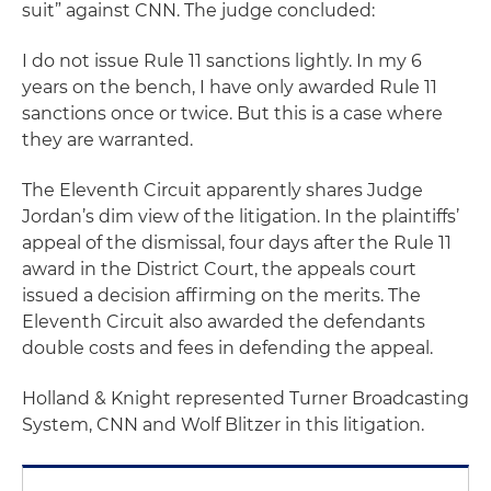
suit” against CNN. The judge concluded:
I do not issue Rule 11 sanctions lightly. In my 6
years on the bench, I have only awarded Rule 11
sanctions once or twice. But this is a case where
they are warranted.
The Eleventh Circuit apparently shares Judge
Jordan’s dim view of the litigation. In the plaintiffs’
appeal of the dismissal, four days after the Rule 11
award in the District Court, the appeals court
issued a decision affirming on the merits. The
Eleventh Circuit also awarded the defendants
double costs and fees in defending the appeal.
Holland & Knight represented Turner Broadcasting
System, CNN and Wolf Blitzer in this litigation.