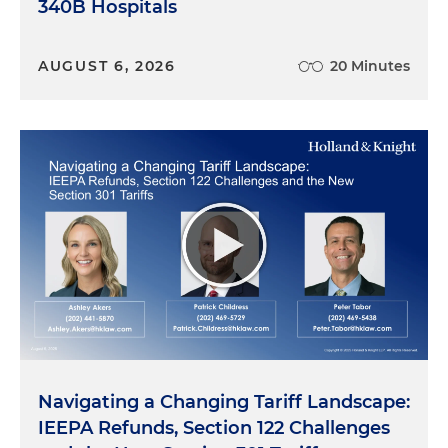
340B Hospitals
AUGUST 6, 2026
20 Minutes
Navigating a Changing Tariff Landscape:
IEEPA Refunds, Section 122 Challenges