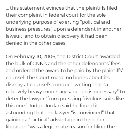
… this statement evinces that the plaintiffs filed
their complaint in federal court for the sole
underlying purpose of exerting “political and
business pressures” upon a defendant in another
lawsuit, and to obtain discovery it had been
denied in the other cases.
On February 10, 2006, the District Court awarded
the bulk of CNN’s and the other defendants’ fees –
and ordered the award to be paid by the plaintiffs’
counsel.
The Court made no bones about its
dismay at counsel’s conduct, writing that “a
relatively heavy monetary sanction is necessary” to
deter the lawyer “from pursuing frivolous suits like
this one.” Judge Jordan said he found it
astounding that the lawyer “is convinced” that
gaining a “tactical” advantage in the other
litigation “was a legitimate reason for filing the