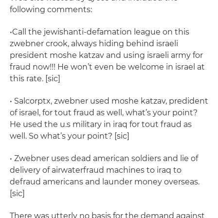
following comments:
•Call the jewishanti-defamation league on this
zwebner crook, always hiding behind israeli
president moshe katzav and using israeli army for
fraud now!!! He won’t even be welcome in israel at
this rate. [sic]
• Salcorptx, zwebner used moshe katzav, predident
of israel, for tout fraud as well, what’s your point?
He used the u.s military in iraq for tout fraud as
well. So what’s your point? [sic]
• Zwebner uses dead american soldiers and lie of
delivery of airwaterfraud machines to iraq to
defraud americans and launder money overseas.
[sic]
There was utterly no basis for the demand against