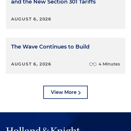
and the New Section 301 Tariffs
AUGUST 6, 2026
The Wave Continues to Build
AUGUST 6, 2026
4 Minutes
View More