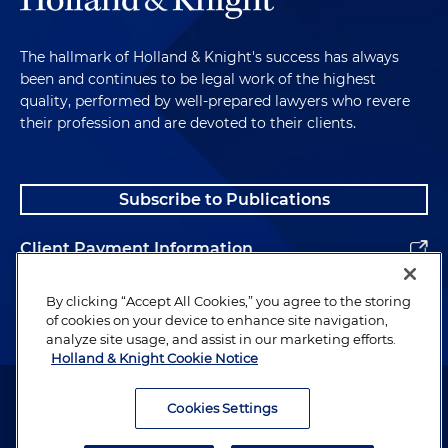
The hallmark of Holland & Knight's success has always
been and continues to be legal work of the highest
quality, performed by well-prepared lawyers who revere
their profession and are devoted to their clients.
Subscribe to Publications
Client Payment Information
Alumni
By clicking “Accept All Cookies,” you agree to the storing
of cookies on your device to enhance site navigation,
analyze site usage, and assist in our marketing efforts.
Holland & Knight Cookie Notice
Attorney Advertising. Copyright © 1996–2026 Holland & Knight LLP.
All rights reserved.
Cookies Settings
Legal Information