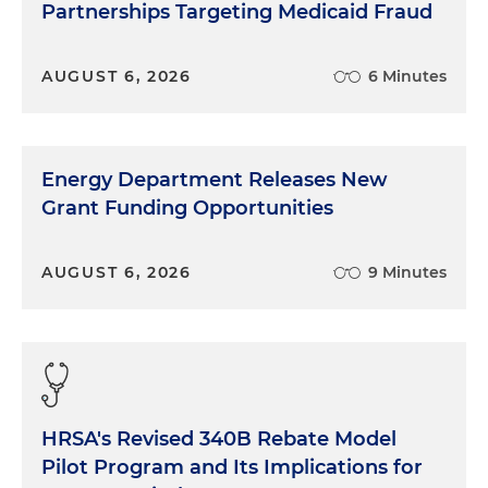
Partnerships Targeting Medicaid Fraud
AUGUST 6, 2026
6 Minutes
Energy Department Releases New
Grant Funding Opportunities
AUGUST 6, 2026
9 Minutes
HRSA's Revised 340B Rebate Model
Pilot Program and Its Implications for