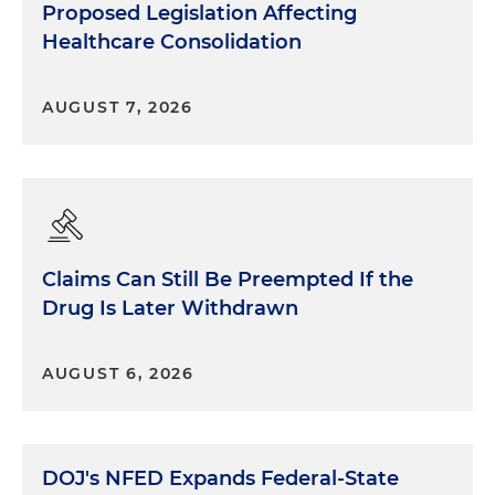
Proposed Legislation Affecting
Healthcare Consolidation
AUGUST 7, 2026
Claims Can Still Be Preempted If the
Drug Is Later Withdrawn
AUGUST 6, 2026
DOJ's NFED Expands Federal-State