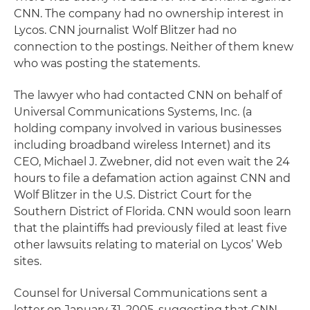
CNN. The company had no ownership interest in
Lycos. CNN journalist Wolf Blitzer had no
connection to the postings. Neither of them knew
who was posting the statements.
The lawyer who had contacted CNN on behalf of
Universal Communications Systems, Inc. (a
holding company involved in various businesses
including broadband wireless Internet) and its
CEO, Michael J. Zwebner, did not even wait the 24
hours to file a defamation action against CNN and
Wolf Blitzer in the U.S. District Court for the
Southern District of Florida. CNN would soon learn
that the plaintiffs had previously filed at least five
other lawsuits relating to material on Lycos’ Web
sites.
Counsel for Universal Communications sent a
letter on January 31, 2005, suggesting that CNN