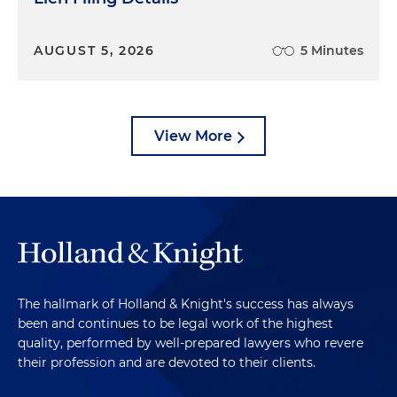
AUGUST 5, 2026
5 Minutes
View More
The hallmark of Holland & Knight's success has always
been and continues to be legal work of the highest
quality, performed by well-prepared lawyers who revere
their profession and are devoted to their clients.