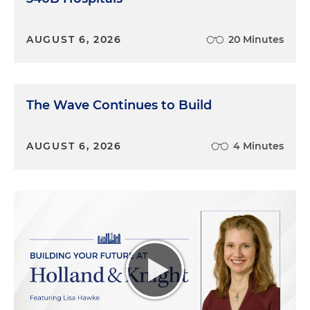
AUGUST 6, 2026
20 Minutes
The Wave Continues to Build
AUGUST 6, 2026
4 Minutes