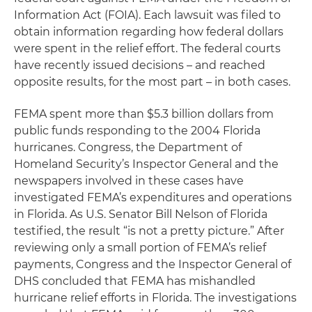
Information Act (FOIA). Each lawsuit was filed to
obtain information regarding how federal dollars
were spent in the relief effort. The federal courts
have recently issued decisions – and reached
opposite results, for the most part – in both cases.
FEMA spent more than $5.3 billion dollars from
public funds responding to the 2004 Florida
hurricanes. Congress, the Department of
Homeland Security’s Inspector General and the
newspapers involved in these cases have
investigated FEMA’s expenditures and operations
in Florida. As U.S. Senator Bill Nelson of Florida
testified, the result “is not a pretty picture.” After
reviewing only a small portion of FEMA’s relief
payments, Congress and the Inspector General of
DHS concluded that FEMA has mishandled
hurricane relief efforts in Florida. The investigations