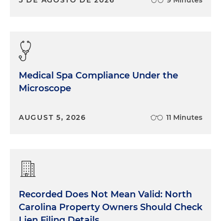
Medical Spa Compliance Under the
Microscope
AUGUST 5, 2026
11 Minutes
Recorded Does Not Mean Valid: North
Carolina Property Owners Should Check
Lien Filing Details