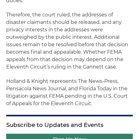
duties.
Therefore, the court ruled, the addresses of
disaster claimants should be released, and any
privacy interests in the addresses were
outweighed by the public interest. Additional
issues remain to be resolved before that decision
becomes final and appealable. Whether FEMA
appeals from that decision may depend on the
Eleventh Circuit’s ruling in the Gannett case.
Holland & Knight represents
The News-Press,
Pensacola News Journal,
and
Florida Today
in the
litigation against FEMA pending in the U.S. Court
of Appeals for the Eleventh Circuit.
Subscribe to Updates and Events