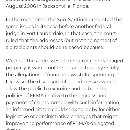
August 2006 in Jacksonville, Florida.
In the meantime, the
Sun-Sentinel
presented the
same issues in its case before another federal
judge in Fort Lauderdale. In that case, the court
ruled that the addresses (but not the names) of
aid recipients should be released because:
Without the addresses of the purported damaged
property, it would not be possible to analyze fully
the allegations of fraud and wasteful spending.
Likewise, the disclosure of the addresses would
allow the public to examine and debate the
policies of FEMA relative to the process and
payment of claims. Armed with such information,
an informed citizen could seek to lobby for either
legislative or administrative changes that might
improve the performance of FEMA’s delegated