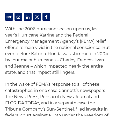
With the 2006 hurricane season upon us, last
year’s Hurricane Katrina and the Federal
Emergency Management Agency’s (FEMA) relief
efforts remain vivid in the national conscience. But
even before Katrina, Florida was slammed in 2004
by four major hurricanes – Charley, Frances, Ivan
and Jeanne – which impacted nearly the entire
state, and that impact still lingers.
In the wake of FEMA’s response to all of these
catastrophes, in one case Gannett’s newspapers
The News-Press, Pensacola News Journal and
FLORIDA TODAY
, and in a separate case the
Tribune Company’s
Sun-Sentinel
, filed lawsuits in
federal court against FEMA under the Freedom of