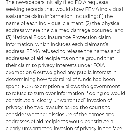
The newspapers initially filed FOIA requests
seeking records that would show FEMA individual
assistance claim information, including: (1) the
name of each individual claimant; (2) the physical
address where the claimed damage occurred; and
(3) National Flood Insurance Protection claim
information, which includes each claimant’s
address. FEMA refused to release the names and
addresses of aid recipients on the ground that
their claim to privacy interests under FOIA
exemption 6 outweighed any public interest in
determining how federal relief funds had been
spent. FOIA exemption 6 allows the government
to refuse to turn over information if doing so would
constitute a “clearly unwarranted” invasion of
privacy. The two lawsuits asked the courts to
consider whether disclosure of the names and
addresses of aid recipients would constitute a
clearly unwarranted invasion of privacy in the face