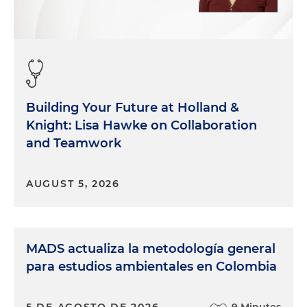
Building Your Future at Holland &
Knight: Lisa Hawke on Collaboration
and Teamwork
AUGUST 5, 2026
MADS actualiza la metodología general
para estudios ambientales en Colombia
5 DE AGOSTO DE 2026
9 Minutes