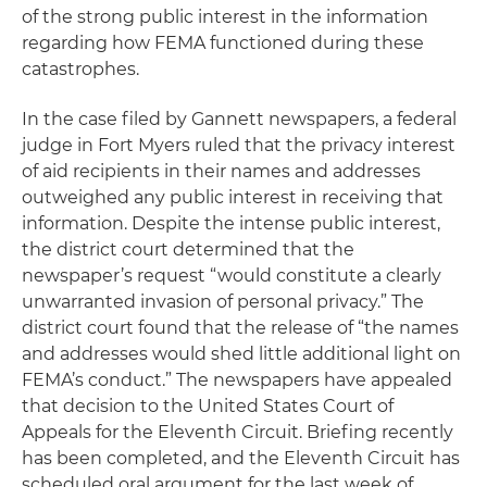
of the strong public interest in the information
regarding how FEMA functioned during these
catastrophes.
In the case filed by Gannett newspapers, a federal
judge in Fort Myers ruled that the privacy interest
of aid recipients in their names and addresses
outweighed any public interest in receiving that
information. Despite the intense public interest,
the district court determined that the
newspaper’s request “would constitute a clearly
unwarranted invasion of personal privacy.” The
district court found that the release of “the names
and addresses would shed little additional light on
FEMA’s conduct.” The newspapers have appealed
that decision to the United States Court of
Appeals for the Eleventh Circuit. Briefing recently
has been completed, and the Eleventh Circuit has
scheduled oral argument for the last week of