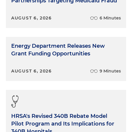
Partnerships Targeting Medicaid Fraud
AUGUST 6, 2026
6 Minutes
Energy Department Releases New
Grant Funding Opportunities
AUGUST 6, 2026
9 Minutes
HRSA's Revised 340B Rebate Model
Pilot Program and Its Implications for
340B Hospitals