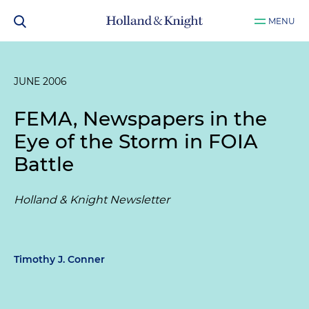
MENU
JUNE 2006
FEMA, Newspapers in the
Eye of the Storm in FOIA
Battle
Holland & Knight Newsletter
Timothy J. Conner