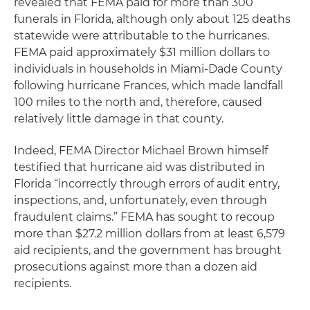
revealed that FEMA paid for more than 300
funerals in Florida, although only about 125 deaths
statewide were attributable to the hurricanes.
FEMA paid approximately $31 million dollars to
individuals in households in Miami-Dade County
following hurricane Frances, which made landfall
100 miles to the north and, therefore, caused
relatively little damage in that county.
Indeed, FEMA Director Michael Brown himself
testified that hurricane aid was distributed in
Florida “incorrectly through errors of audit entry,
inspections, and, unfortunately, even through
fraudulent claims.” FEMA has sought to recoup
more than $27.2 million dollars from at least 6,579
aid recipients, and the government has brought
prosecutions against more than a dozen aid
recipients.