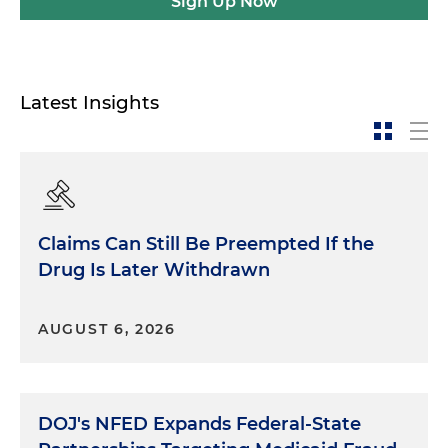
Sign Up Now
Latest Insights
Claims Can Still Be Preempted If the
Drug Is Later Withdrawn
AUGUST 6, 2026
DOJ's NFED Expands Federal-State