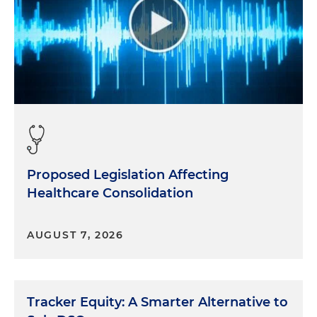
Proposed Legislation Affecting
Healthcare Consolidation
AUGUST 7, 2026
Tracker Equity: A Smarter Alternative to