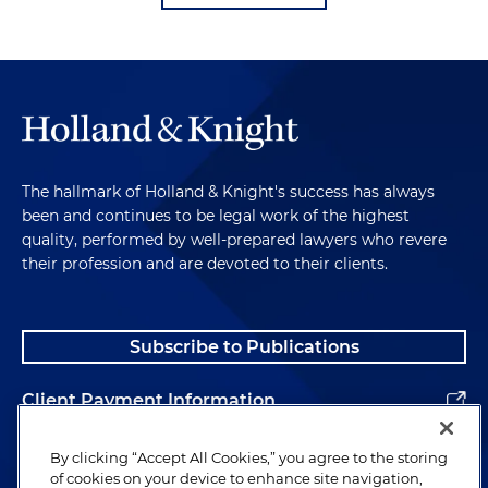
The hallmark of Holland & Knight's success has always
been and continues to be legal work of the highest
quality, performed by well-prepared lawyers who revere
their profession and are devoted to their clients.
Subscribe to Publications
Client Payment Information
Alumni
By clicking “Accept All Cookies,” you agree to the storing
of cookies on your device to enhance site navigation,