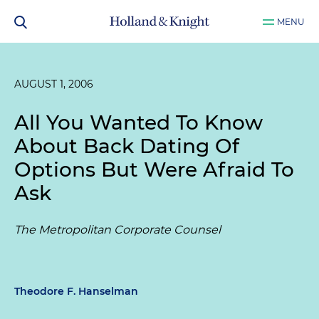
MENU
AUGUST 1, 2006
All You Wanted To Know
About Back Dating Of
Options But Were Afraid To
Ask
The Metropolitan Corporate Counsel
Theodore F. Hanselman