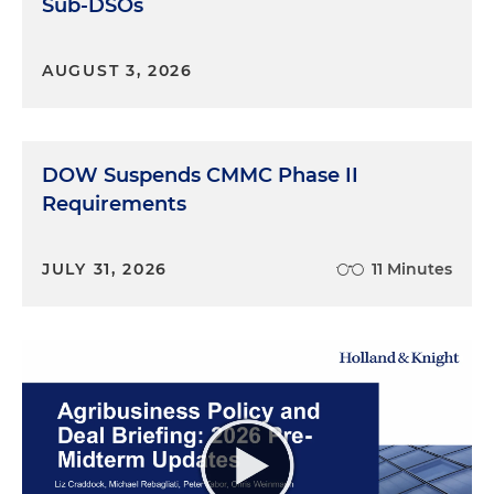
Sub-DSOs
AUGUST 3, 2026
DOW Suspends CMMC Phase II
Requirements
JULY 31, 2026
11 Minutes