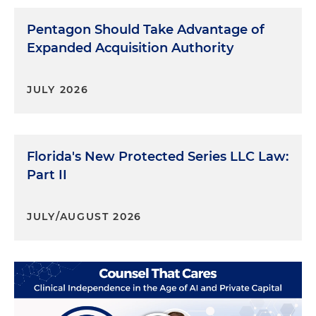
Pentagon Should Take Advantage of
Expanded Acquisition Authority
JULY 2026
Florida's New Protected Series LLC Law:
Part II
JULY/AUGUST 2026