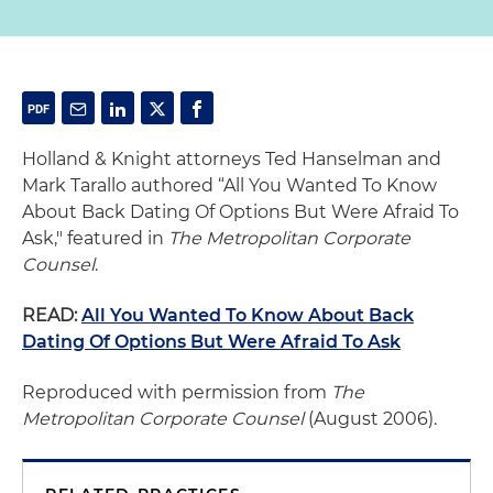
Holland & Knight attorneys Ted Hanselman and
Mark Tarallo authored “All You Wanted To Know
About Back Dating Of Options But Were Afraid To
Ask," featured in
The Metropolitan Corporate
Counsel
.
READ:
All You Wanted To Know About Back
Dating Of Options But Were Afraid To Ask
Reproduced with permission from
The
Metropolitan Corporate Counsel
(August 2006).