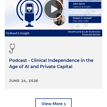
Podcast - Clinical Independence in the
Age of AI and Private Capital
JUNE 24, 2026
View More