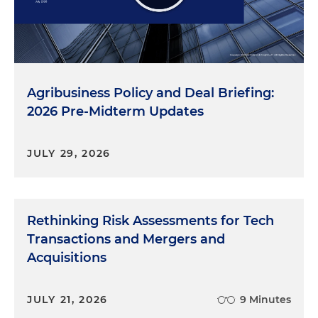
Agribusiness Policy and Deal Briefing:
2026 Pre-Midterm Updates
JULY 29, 2026
Rethinking Risk Assessments for Tech
Transactions and Mergers and
Acquisitions
JULY 21, 2026
9 Minutes