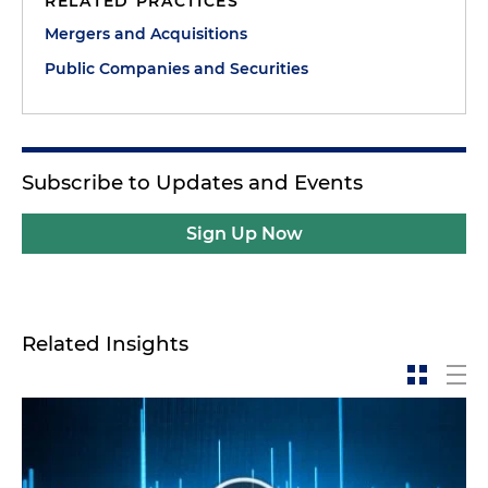
RELATED PRACTICES
Mergers and Acquisitions
Public Companies and Securities
Subscribe to Updates and Events
Sign Up Now
Related Insights