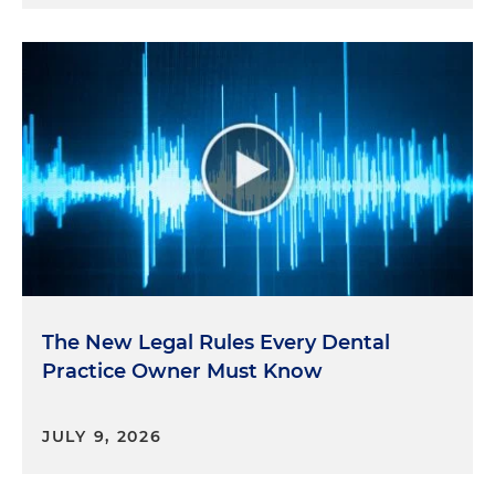
The New Legal Rules Every Dental
Practice Owner Must Know
JULY 9, 2026