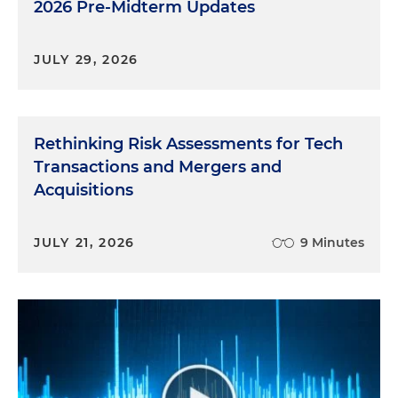
2026 Pre-Midterm Updates
JULY 29, 2026
Rethinking Risk Assessments for Tech
Transactions and Mergers and
Acquisitions
JULY 21, 2026
9 Minutes