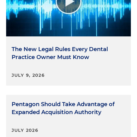
The New Legal Rules Every Dental
Practice Owner Must Know
JULY 9, 2026
Pentagon Should Take Advantage of
Expanded Acquisition Authority
JULY 2026