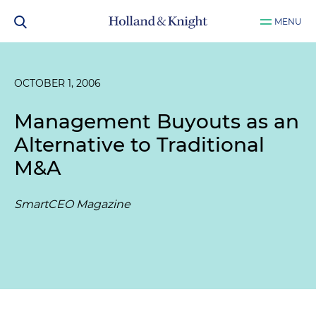
MENU
OCTOBER 1, 2006
Management Buyouts as an
Alternative to Traditional
M&A
SmartCEO Magazine