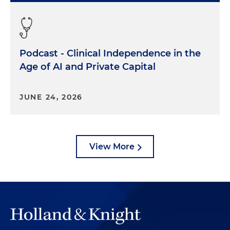
Podcast - Clinical Independence in the
Age of AI and Private Capital
JUNE 24, 2026
View More