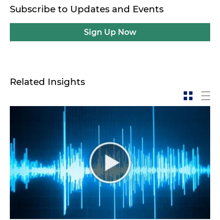
Subscribe to Updates and Events
Sign Up Now
Related Insights