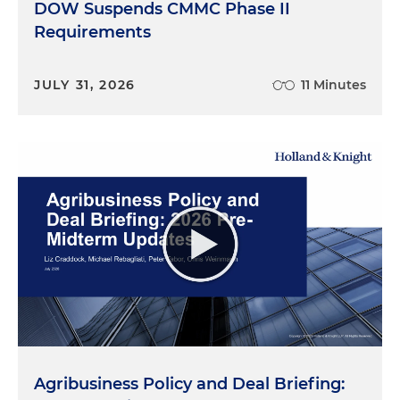
DOW Suspends CMMC Phase II
Requirements
JULY 31, 2026
11 Minutes
Agribusiness Policy and Deal Briefing: