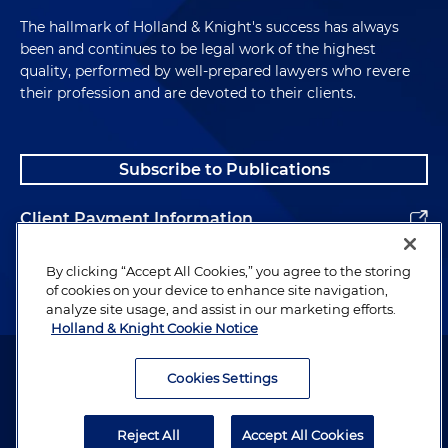
The hallmark of Holland & Knight's success has always
been and continues to be legal work of the highest
quality, performed by well-prepared lawyers who revere
their profession and are devoted to their clients.
Subscribe to Publications
Client Payment Information
Alumni
By clicking “Accept All Cookies,” you agree to the storing
of cookies on your device to enhance site navigation,
analyze site usage, and assist in our marketing efforts.
Holland & Knight Cookie Notice
Attorney Advertising. Copyright © 1996–2026 Holland & Knight LLP.
All rights reserved.
Cookies Settings
Legal Information
Reject All
Accept All Cookies
Privacy