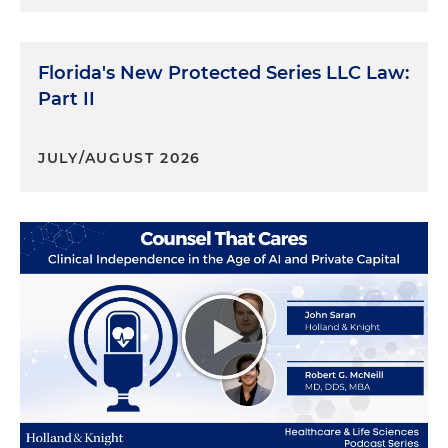
Florida's New Protected Series LLC Law:
Part II
JULY/AUGUST 2026