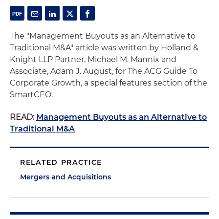
The "Management Buyouts as an Alternative to
Traditional M&A" article was written by Holland &
Knight LLP Partner, Michael M. Mannix and
Associate, Adam J. August, for The ACG Guide To
Corporate Growth, a special features section of the
SmartCEO.
READ:
Management Buyouts as an Alternative to
Traditional M&A
RELATED PRACTICE
Mergers and Acquisitions