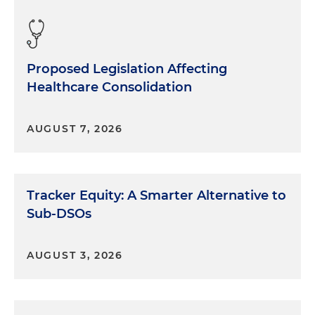
Proposed Legislation Affecting
Healthcare Consolidation
AUGUST 7, 2026
Tracker Equity: A Smarter Alternative to
Sub-DSOs
AUGUST 3, 2026