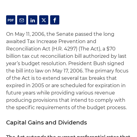
On May 11, 2006, the Senate passed the long
awaited Tax Increase Prevention and
Reconciliation Act (H.R. 4297) (The Act), a $70
billion tax cut reconciliation bill authorized by last
year’s budget resolution. President Bush signed
the bill into law on May 17, 2006. The primary focus
of the Act is to extend several tax breaks that
expired in 2005 or are scheduled for expiration in
future years while providing various revenue
producing provisions that intend to comply with
the specific requirements of the budget process.
Capital Gains and Dividends