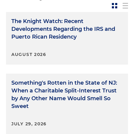
The Knight Watch: Recent
Developments Regarding the IRS and
Puerto Rican Residency
AUGUST 2026
Something's Rotten in the State of NJ:
When a Charitable Split-Interest Trust
by Any Other Name Would Smell So
Sweet
JULY 29, 2026