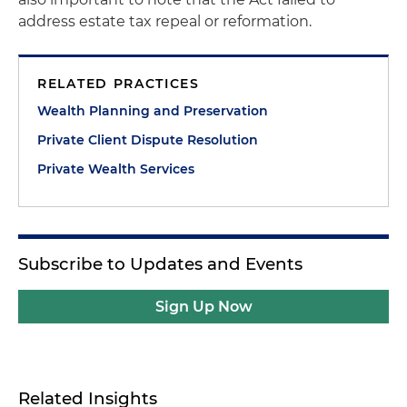
address estate tax repeal or reformation.
RELATED PRACTICES
Wealth Planning and Preservation
Private Client Dispute Resolution
Private Wealth Services
Subscribe to Updates and Events
Sign Up Now
Related Insights