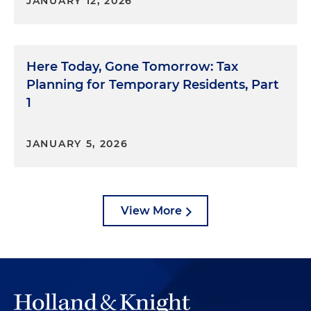
JANUARY 12, 2026
Here Today, Gone Tomorrow: Tax
Planning for Temporary Residents, Part
1
JANUARY 5, 2026
View More