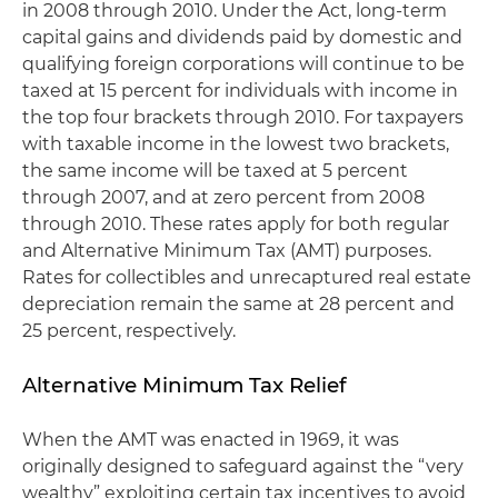
in 2008 through 2010. Under the Act, long-term
capital gains and dividends paid by domestic and
qualifying foreign corporations will continue to be
taxed at 15 percent for individuals with income in
the top four brackets through 2010. For taxpayers
with taxable income in the lowest two brackets,
the same income will be taxed at 5 percent
through 2007, and at zero percent from 2008
through 2010. These rates apply for both regular
and Alternative Minimum Tax (AMT) purposes.
Rates for collectibles and unrecaptured real estate
depreciation remain the same at 28 percent and
25 percent, respectively.
Alternative Minimum Tax Relief
When the AMT was enacted in 1969, it was
originally designed to safeguard against the “very
wealthy” exploiting certain tax incentives to avoid