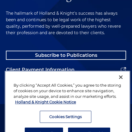
The hallmark of Holland & Knight's success has always
been and continues to be legal work of the highest
quality, performed by well-prepared lawyers who revere
their profession and are devoted to their clients.
Subscribe to Publications
Client Payment Information
Alumni
By clicking “Accept All Cookies,” you agree to the storing
of cookies on your device to enhance site navigation,
analyze site usage, and assist in our marketing efforts.
Holland & Knight Cookie Notice
Attorney Advertising. Copyright © 1996–2026 Holland & Knight LLP.
All rights reserved.
Cookies Settings
Legal Information