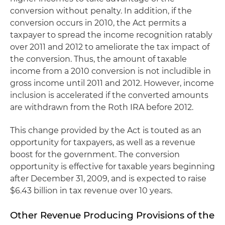
conversion without penalty. In addition, if the
conversion occurs in 2010, the Act permits a
taxpayer to spread the income recognition ratably
over 2011 and 2012 to ameliorate the tax impact of
the conversion. Thus, the amount of taxable
income from a 2010 conversion is not includible in
gross income until 2011 and 2012. However, income
inclusion is accelerated if the converted amounts
are withdrawn from the Roth IRA before 2012.
This change provided by the Act is touted as an
opportunity for taxpayers, as well as a revenue
boost for the government. The conversion
opportunity is effective for taxable years beginning
after December 31, 2009, and is expected to raise
$6.43 billion in tax revenue over 10 years.
Other Revenue Producing Provisions of the