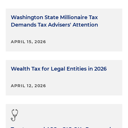
Washington State Millionaire Tax
Demands Tax Advisers' Attention
APRIL 15, 2026
Wealth Tax for Legal Entities in 2026
APRIL 12, 2026