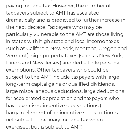
paying income tax. However, the number of
taxpayers subject to AMT has escalated
dramatically and is predicted to further increase in
the next decade. Taxpayers who may be
particularly vulnerable to the AMT are those living
in states with high state and local income taxes
(such as California, New York, Montana, Oregon and
Vermont), high property taxes (such as New York,
Illinois and New Jersey) and deductible personal
exemptions. Other taxpayers who could be
subject to the AMT include taxpayers with large
long-term capital gains or qualified dividends,
large miscellaneous deductions, large deductions
for accelerated depreciation and taxpayers who
have exercised incentive stock options (the
bargain element of an incentive stock option is
not subject to ordinary income tax when
exercised, but
is
subject to AMT).