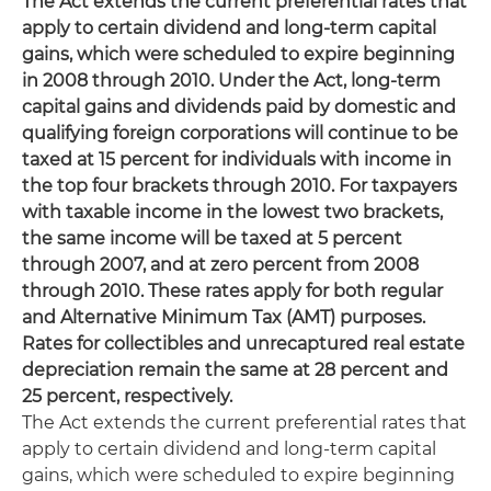
The Act extends the current preferential rates that
apply to certain dividend and long-term capital
gains, which were scheduled to expire beginning
in 2008 through 2010. Under the Act, long-term
capital gains and dividends paid by domestic and
qualifying foreign corporations will continue to be
taxed at 15 percent for individuals with income in
the top four brackets through 2010. For taxpayers
with taxable income in the lowest two brackets,
the same income will be taxed at 5 percent
through 2007, and at zero percent from 2008
through 2010. These rates apply for both regular
and Alternative Minimum Tax (AMT) purposes.
Rates for collectibles and unrecaptured real estate
depreciation remain the same at 28 percent and
25 percent, respectively.
The Act extends the current preferential rates that
apply to certain dividend and long-term capital
gains, which were scheduled to expire beginning