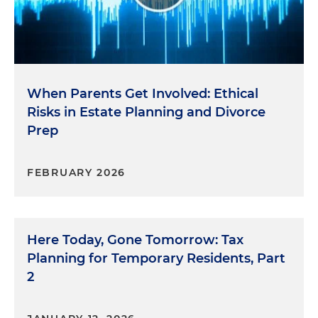
When Parents Get Involved: Ethical
Risks in Estate Planning and Divorce
Prep
FEBRUARY 2026
Here Today, Gone Tomorrow: Tax
Planning for Temporary Residents, Part
2