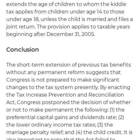
extends the age of children to whom the kiddie
tax applies from children under age 14 to those
under age 18, unless the child is married and files a
joint return. The provision applies to taxable years
beginning after December 31, 2005.
Conclusion
The short-term extension of previous tax benefits
without any permanent reform suggests that
Congress is not prepared to make significant
changes to the tax system presently. By enacting
the Tax Increase Prevention and Reconciliation
Act, Congress postponed the decision of whether
or not to make permanent the following: (1) the
preferential capital gains and dividends rate; (2)
the lower ordinary income tax rates; (3) the
marriage penalty relief; and (4) the child credit. It is
also important to note that the Act failed to