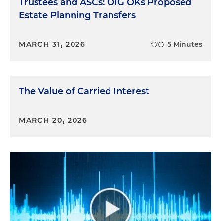
Trustees and ASCs: OIG OKs Proposed
Estate Planning Transfers
MARCH 31, 2026
5 Minutes
The Value of Carried Interest
MARCH 20, 2026