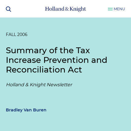
MENU
FALL 2006
Summary of the Tax
Increase Prevention and
Reconciliation Act
Holland & Knight Newsletter
Bradley Van Buren