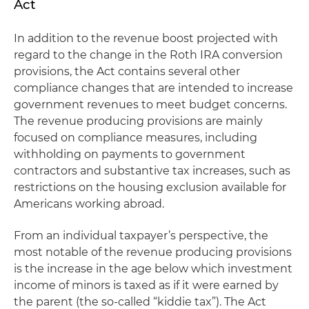
Act
In addition to the revenue boost projected with
regard to the change in the Roth IRA conversion
provisions, the Act contains several other
compliance changes that are intended to increase
government revenues to meet budget concerns.
The revenue producing provisions are mainly
focused on compliance measures, including
withholding on payments to government
contractors and substantive tax increases, such as
restrictions on the housing exclusion available for
Americans working abroad.
From an individual taxpayer’s perspective, the
most notable of the revenue producing provisions
is the increase in the age below which investment
income of minors is taxed as if it were earned by
the parent (the so-called “kiddie tax”). The Act