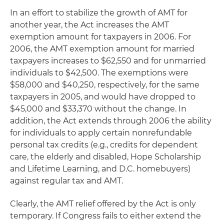
In an effort to stabilize the growth of AMT for
another year, the Act increases the AMT
exemption amount for taxpayers in 2006. For
2006, the AMT exemption amount for married
taxpayers increases to $62,550 and for unmarried
individuals to $42,500. The exemptions were
$58,000 and $40,250, respectively, for the same
taxpayers in 2005, and would have dropped to
$45,000 and $33,370 without the change. In
addition, the Act extends through 2006 the ability
for individuals to apply certain nonrefundable
personal tax credits
(e.g
., credits for dependent
care, the elderly and disabled, Hope Scholarship
and Lifetime Learning, and D.C. homebuyers)
against regular tax and AMT.
Clearly, the AMT relief offered by the Act is only
temporary. If Congress fails to either extend the