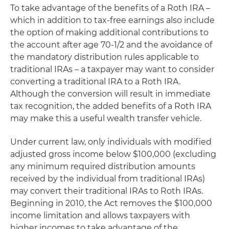
To take advantage of the benefits of a Roth IRA –
which in addition to tax-free earnings also include
the option of making additional contributions to
the account after age 70-1/2 and the avoidance of
the mandatory distribution rules applicable to
traditional IRAs – a taxpayer may want to consider
converting a traditional IRA to a Roth IRA.
Although the conversion will result in immediate
tax recognition, the added benefits of a Roth IRA
may make this a useful wealth transfer vehicle.
Under current law, only individuals with modified
adjusted gross income below $100,000 (excluding
any minimum required distribution amounts
received by the individual from traditional IRAs)
may convert their traditional IRAs to Roth IRAs.
Beginning in 2010, the Act removes the $100,000
income limitation and allows taxpayers with
higher incomes to take advantage of the