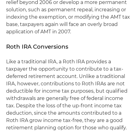
relief beyond 2006 or develop a more permanent
solution, such as permanent repeal, increasing or
indexing the exemption, or modifying the AMT tax
base, taxpayers again will face an overly broad
application of AMT in 2007.
Roth IRA Conversions
Like a traditional IRA, a Roth IRA provides a
taxpayer the opportunity to contribute to a tax-
deferred retirement account. Unlike a traditional
IRA, however, contributions to Roth IRAs are not
deductible for income tax purposes, but qualified
withdrawals are generally free of federal income
tax. Despite the loss of the up-front income tax
deduction, since the amounts contributed to a
Roth IRA grow income tax-free, they are a good
retirement planning option for those who qualify.