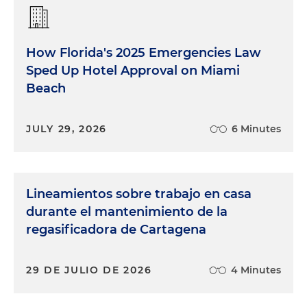
How Florida's 2025 Emergencies Law
Sped Up Hotel Approval on Miami
Beach
JULY 29, 2026
6 Minutes
Lineamientos sobre trabajo en casa
durante el mantenimiento de la
regasificadora de Cartagena
29 DE JULIO DE 2026
4 Minutes