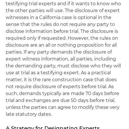
testifying trial experts and if it wants to know who
the other parties will use. The disclosure of expert
witnesses in a California case is optional in the
sense that the rules do not require any party to
disclose information before trial. The disclosure is
required only if requested. However, the rules on
disclosure are an all or nothing proposition for all
parties. If any party demands the disclosure of
expert witness information, all parties, including
the demanding party, must disclose who they will
use at trial as a testifying expert. As a practical
matter, it is the rare construction case that does
not require disclosure of experts before trial. As
such, demands typically are made 70 days before
trial and exchanges are due 50 days before trial,
unless the parties can agree to modify these very
late statutory dates.
A Strategy for Designating Experts