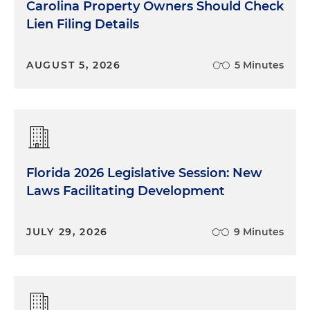
Carolina Property Owners Should Check
Lien Filing Details
AUGUST 5, 2026
5 Minutes
Florida 2026 Legislative Session: New
Laws Facilitating Development
JULY 29, 2026
9 Minutes