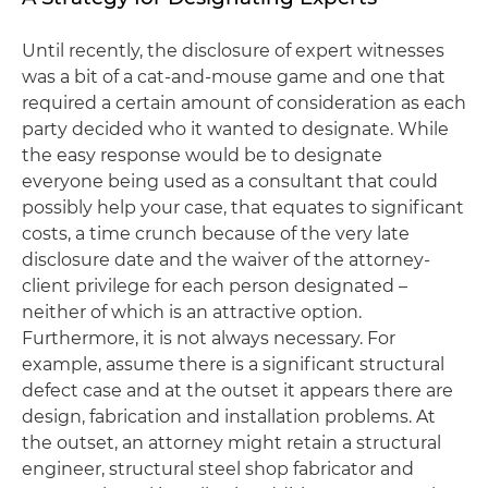
Until recently, the disclosure of expert witnesses
was a bit of a cat-and-mouse game and one that
required a certain amount of consideration as each
party decided who it wanted to designate. While
the easy response would be to designate
everyone being used as a consultant that could
possibly help your case, that equates to significant
costs, a time crunch because of the very late
disclosure date and the waiver of the attorney-
client privilege for each person designated –
neither of which is an attractive option.
Furthermore, it is not always necessary. For
example, assume there is a significant structural
defect case and at the outset it appears there are
design, fabrication and installation problems. At
the outset, an attorney might retain a structural
engineer, structural steel shop fabricator and