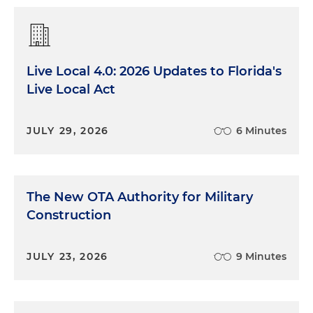
Live Local 4.0: 2026 Updates to Florida's
Live Local Act
JULY 29, 2026
6 Minutes
The New OTA Authority for Military
Construction
JULY 23, 2026
9 Minutes