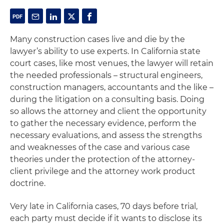
Many construction cases live and die by the
lawyer’s ability to use experts. In California state
court cases, like most venues, the lawyer will retain
the needed professionals – structural engineers,
construction managers, accountants and the like –
during the litigation on a consulting basis. Doing
so allows the attorney and client the opportunity
to gather the necessary evidence, perform the
necessary evaluations, and assess the strengths
and weaknesses of the case and various case
theories under the protection of the attorney-
client privilege and the attorney work product
doctrine.
Very late in California cases, 70 days before trial,
each party must decide if it wants to disclose its