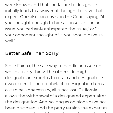
were known and that the failure to designate
initially leads to a waiver of the right to have that
expert. One also can envision the Court saying: “if
you thought enough to hire a consultant on an
issue, you certainly anticipated the issue,” or “if
your opponent thought of it, you should have as
well.”
Better Safe Than Sorry
Since
Fairfax
, the safe way to handle an issue on
which a party thinks the other side might
designate an expert is to retain and designate its
own expert. If the prophylactic designation turns
out to be unnecessary, all is not lost. California
allows the withdrawal of a designated expert after
the designation. And, so long as opinions have not
been disclosed, and the party retains the expert as