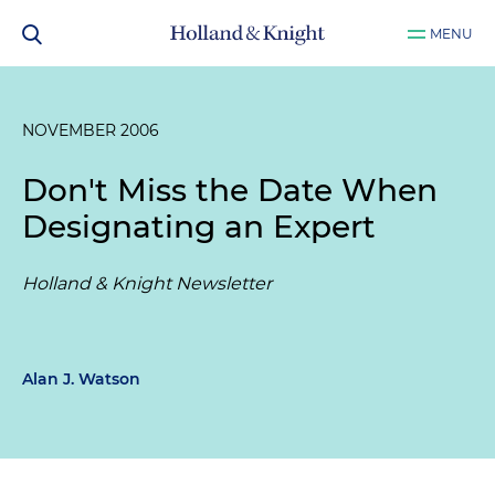
MENU
NOVEMBER 2006
Don't Miss the Date When
Designating an Expert
Holland & Knight Newsletter
Alan J. Watson