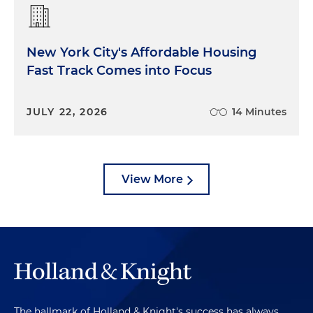
New York City's Affordable Housing
Fast Track Comes into Focus
JULY 22, 2026
14 Minutes
View More
The hallmark of Holland & Knight's success has always