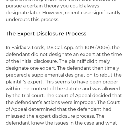
pursue a certain theory you could always
designate later. However, recent case significantly
undercuts this process.
The Expert Disclosure Process
In
Fairfax v. Lords
, 138 Cal. App. 4th 1019 (2006), the
defendant did not designate an expert at the time
of the initial disclosure. The plaintiff did timely
designate one expert. The defendant then timely
prepared a supplemental designation to rebut the
plaintiff’s expert. This seems to have been proper
within the context of the statute and was allowed
by the trial court. The Court of Appeal decided that
the defendant’s actions were improper. The Court
of Appeal determined that the defendant had
misused the expert disclosure process. The
defendant knew the issues in the case and what