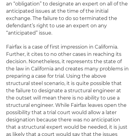
an “obligation” to designate an expert on all of the
anticipated issues at the time of the initial
exchange. The failure to do so terminated the
defendant’s right to use an expert on any
“anticipated” issue.
Fairfax
is a case of first impression in California.
Further, it cites to no other cases in reaching its
decision. Nonetheless, it represents the state of
the law in California and creates many problems in
preparing a case for trial. Using the above
structural steel scenario, it is quite possible that
the failure to designate a structural engineer at
the outset will mean there is no ability to use a
structural engineer. While
Fairfax
leaves open the
possibility that a trial court would allow a later
designation because there was no anticipation
that a structural expert would be needed, it is just
as likely that a court would say that the issues