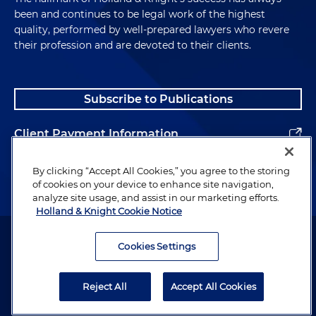
been and continues to be legal work of the highest
quality, performed by well-prepared lawyers who revere
their profession and are devoted to their clients.
Subscribe to Publications
Client Payment Information
Alumni
By clicking “Accept All Cookies,” you agree to the storing
of cookies on your device to enhance site navigation,
analyze site usage, and assist in our marketing efforts.
Holland & Knight Cookie Notice
Attorney Advertising. Copyright © 1996–2026 Holland & Knight LLP.
All rights reserved.
Cookies Settings
Legal Information
Reject All
Accept All Cookies
Privacy