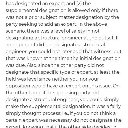
has designated an expert; and (2) the
supplemental designation is allowed only if there
was not a prior subject matter designation by the
party seeking to add an expert. In the above
scenario, there was a level of safety in not
designating a structural engineer at the outset. If
an opponent did not designate a structural
engineer, you could not later add that witness, but
that was known at the time the initial designation
was due. Also, since the other party did not
designate that specific type of expert, at least the
field was level since neither you nor your
opposition would have an expert on this issue. On
the other hand, if the opposing party did
designate a structural engineer, you could simply
make the supplemental designation. It was a fairly
simply thought process:
i.e
., if you do not think a
certain expert was necessary do not designate the
expert, knowing that if the other side decides to