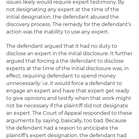
issues likely would require expert testimony. By
not designating any expert at the time of the
initial designation, the defendant abused the
discovery process. The remedy for the defendant’s
action was the inability to use any expert.
The defendant argued that it had no duty to
disclose an expert in the initial disclosure. It further
argued that forcing a the defendant to disclose
experts at the time of the initial disclosure was, in
effect, requiring defendant to spend money
unnecessarily:
i.e.
it would force a defendant to
engage an expert and have that expert get ready
to give opinions and testify when that work might
not be necessary if the plaintiff did not designate
an expert. The Court of Appeal responded to these
arguments by saying, basically, too bad. Because
the defendant had a reason to anticipate the
plaintiff’s expert designation, the defendant had