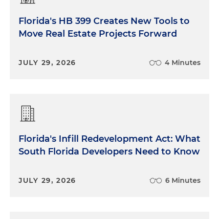
Florida's HB 399 Creates New Tools to
Move Real Estate Projects Forward
JULY 29, 2026
4 Minutes
Florida's Infill Redevelopment Act: What
South Florida Developers Need to Know
JULY 29, 2026
6 Minutes