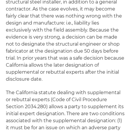
structural steel installer, in addition to a general
contractor. As the case evolves, it may become
fairly clear that there was nothing wrong with the
design and manufacture:
i.e
., liability lies
exclusively with the field assembly. Because the
evidence is very strong, a decision can be made
not to designate the structural engineer or shop
fabricator at the designation due 50 days before
trial. In prior years that was a safe decision because
California allows the later designation of
supplemental or rebuttal experts after the initial
disclosure date.
The California statute dealing with supplemental
or rebuttal experts (Code of Civil Procedure
Section 2034.280) allows a party to supplement its
initial expert designation. There are two conditions
associated with the supplemental designation: (1)
it must be for an issue on which an adverse party