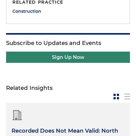
RELATED PRACTICE
Construction
Subscribe to Updates and Events
Sign Up Now
Related Insights
Recorded Does Not Mean Valid: North