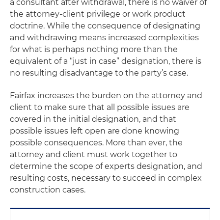
a consultant after withdrawal, there is no waiver of
the attorney-client privilege or work product
doctrine. While the consequence of designating
and withdrawing means increased complexities
for what is perhaps nothing more than the
equivalent of a “just in case” designation, there is
no resulting disadvantage to the party’s case.
Fairfax
increases the burden on the attorney and
client to make sure that all possible issues are
covered in the initial designation, and that
possible issues left open are done knowing
possible consequences. More than ever, the
attorney and client must work together to
determine the scope of experts designation, and
resulting costs, necessary to succeed in complex
construction cases.