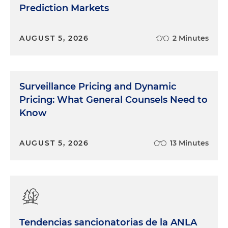
Prediction Markets
AUGUST 5, 2026
2 Minutes
Surveillance Pricing and Dynamic
Pricing: What General Counsels Need to
Know
AUGUST 5, 2026
13 Minutes
Tendencias sancionatorias de la ANLA