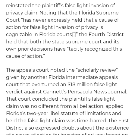
reinstated the plaintiff’s false light invasion of
privacy claim. Noting that the Florida Supreme
Court “has never expressly held that a cause of
action for false light invasion of privacy is
cognizable in Florida courts[,]” the Fourth District
held that both the state supreme court and its
own prior decisions have “tacitly recognized this
cause of action.”
The appeals court noted the “scholarly review”
given by another Florida intermediate appeals
court that overturned an $18 million false light
verdict against Gannett’s
Pensacola News Journal
.
That court concluded the plaintiff’s false light
claim was no different from a libel action, applied
Florida’s two-year libel statute of limitations and
held the false light claim was time-barred. The First
District also expressed doubts about the existence