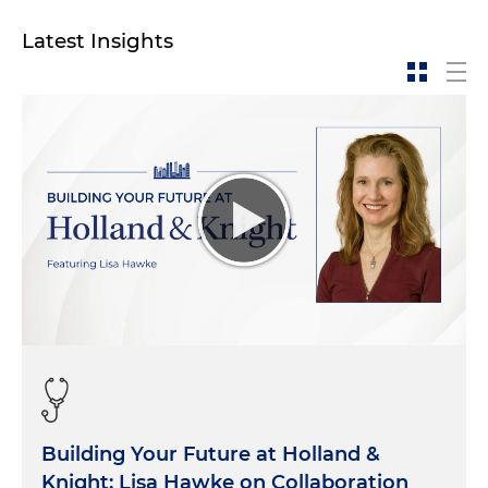
Latest Insights
Building Your Future at Holland &
Knight: Lisa Hawke on Collaboration