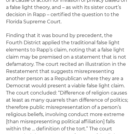
of a cause of action for invasion of privacy based on
a false light theory, and – as with its sister court’s
decision in
Rapp
– certified the question to the
Florida Supreme Court.
Finding that it was bound by precedent, the
Fourth District applied the traditional false light
elements to Rapp’s claim, noting that a false light
claim may be premised on a statement that is not
defamatory. The court recited an illustration in the
Restatement
that suggests misrepresenting
another person as a Republican where they are a
Democrat would present a viable false light claim.
The court concluded: “Difference of religion causes
at least as many quarrels than difference of politics;
therefore public misrepresentation of a person’s
religious beliefs, involving conduct more extreme
[than misrepresenting political affiliation] falls
within the … definition of the tort.” The court