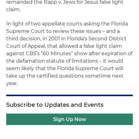
remanded the
Rapp v
. Jews for Jesus
false light
claim.
In light of two appellate courts asking the Florida
Supreme Court to review these issues – and a
third decision, in 2001 in Florida’s Second District
Court of Appeal, that allowed a false light claim
against CBS’s “60 Minutes” show after expiration of
the defamation statute of limitations – it would
seem likely that the Florida Supreme Court will
take up the certified questions sometime next
year.
Subscribe to Updates and Events
Sign Up Now