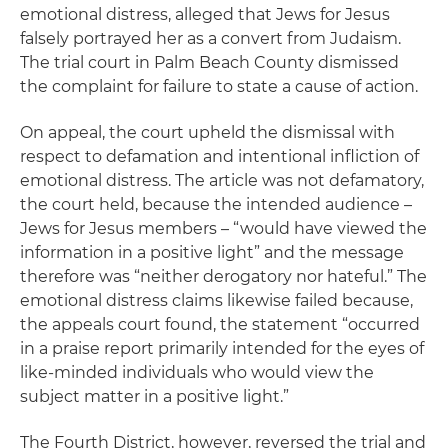
emotional distress, alleged that Jews for Jesus
falsely portrayed her as a convert from Judaism.
The trial court in Palm Beach County dismissed
the complaint for failure to state a cause of action.
On appeal, the court upheld the dismissal with
respect to defamation and intentional infliction of
emotional distress. The article was not defamatory,
the court held, because the intended audience –
Jews for Jesus members – “would have viewed the
information in a positive light” and the message
therefore was “neither derogatory nor hateful.” The
emotional distress claims likewise failed because,
the appeals court found, the statement “occurred
in a praise report primarily intended for the eyes of
like-minded individuals who would view the
subject matter in a positive light.”
The Fourth District, however, reversed the trial and