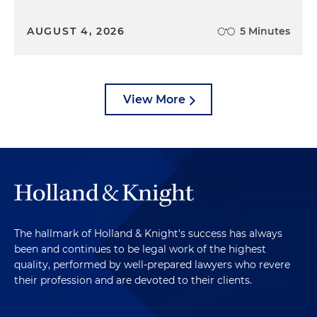
AUGUST 4, 2026
5 Minutes
View More
The hallmark of Holland & Knight's success has always
been and continues to be legal work of the highest
quality, performed by well-prepared lawyers who revere
their profession and are devoted to their clients.