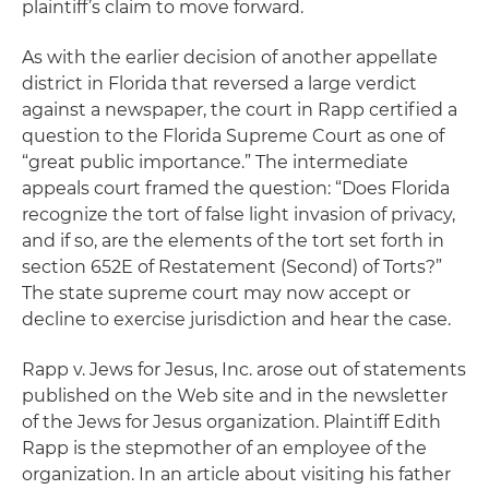
plaintiff’s claim to move forward.
As with the earlier decision of another appellate
district in Florida that reversed a large verdict
against a newspaper, the court in
Rapp
certified a
question to the Florida Supreme Court as one of
“great public importance.” The intermediate
appeals court framed the question: “Does Florida
recognize the tort of false light invasion of privacy,
and if so, are the elements of the tort set forth in
section 652E of Restatement (Second) of Torts?”
The state supreme court may now accept or
decline to exercise jurisdiction and hear the case.
Rapp v. Jews for Jesus, Inc.
arose out of statements
published on the Web site and in the newsletter
of the Jews for Jesus organization. Plaintiff Edith
Rapp is the stepmother of an employee of the
organization. In an article about visiting his father