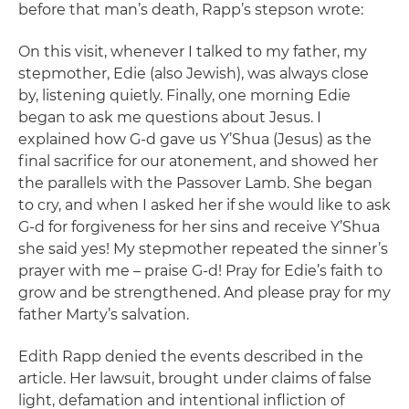
before that man’s death, Rapp’s stepson wrote:
On this visit, whenever I talked to my father, my
stepmother, Edie (also Jewish), was always close
by, listening quietly. Finally, one morning Edie
began to ask me questions about Jesus. I
explained how G-d gave us Y’Shua (Jesus) as the
final sacrifice for our atonement, and showed her
the parallels with the Passover Lamb. She began
to cry, and when I asked her if she would like to ask
G-d for forgiveness for her sins and receive Y’Shua
she said yes! My stepmother repeated the sinner’s
prayer with me – praise G-d! Pray for Edie’s faith to
grow and be strengthened. And please pray for my
father Marty’s salvation.
Edith Rapp denied the events described in the
article. Her lawsuit, brought under claims of false
light, defamation and intentional infliction of