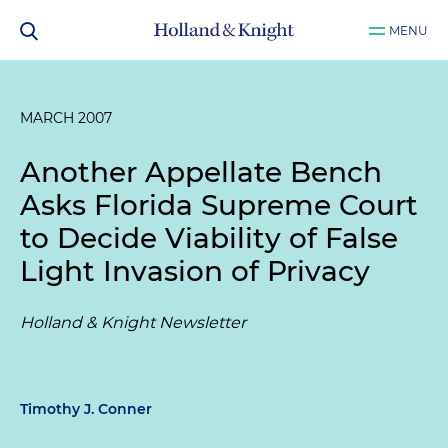
MENU
MARCH 2007
Another Appellate Bench
Asks Florida Supreme Court
to Decide Viability of False
Light Invasion of Privacy
Holland & Knight Newsletter
Timothy J. Conner