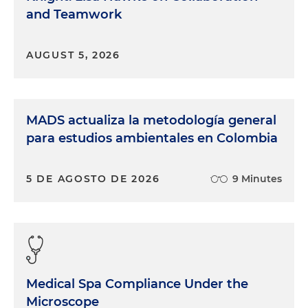
and Teamwork
AUGUST 5, 2026
MADS actualiza la metodología general
para estudios ambientales en Colombia
5 DE AGOSTO DE 2026
9 Minutes
Medical Spa Compliance Under the
Microscope