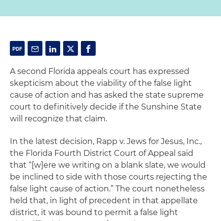
A second Florida appeals court has expressed
skepticism about the viability of the false light
cause of action and has asked the state supreme
court to definitively decide if the Sunshine State
will recognize that claim.
In the latest decision,
Rapp v. Jews for Jesus, Inc
.,
the Florida Fourth District Court of Appeal said
that “[w]ere we writing on a blank slate, we would
be inclined to side with those courts rejecting the
false light cause of action.” The court nonetheless
held that, in light of precedent in that appellate
district, it was bound to permit a false light