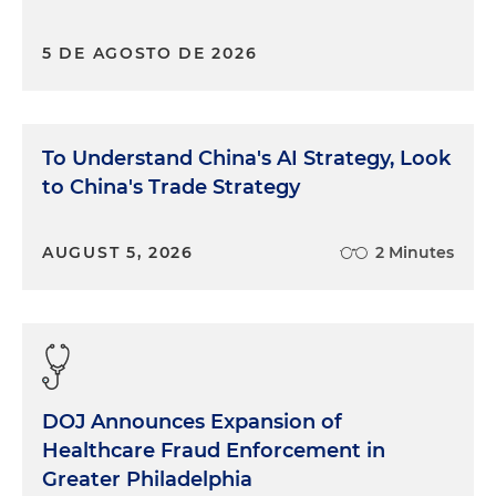
5 DE AGOSTO DE 2026
To Understand China's AI Strategy, Look
to China's Trade Strategy
AUGUST 5, 2026
2 Minutes
DOJ Announces Expansion of
Healthcare Fraud Enforcement in
Greater Philadelphia