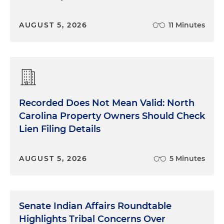
AUGUST 5, 2026
11 Minutes
Recorded Does Not Mean Valid: North
Carolina Property Owners Should Check
Lien Filing Details
AUGUST 5, 2026
5 Minutes
Senate Indian Affairs Roundtable
Highlights Tribal Concerns Over