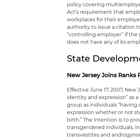
policy covering multiemploy
Act’s requirement that emplo
workplaces for their employ
authority to issue a citation 
“controlling employer” if the 
does not have any of its emp
State Developm
New Jersey Joins Ranks 
Effective June 17, 2007, New
identity and expression” as 
group as individuals “having 
expression whether or not ste
birth.” The intention is to p
transgendered individuals, in
transvestites and androgynou