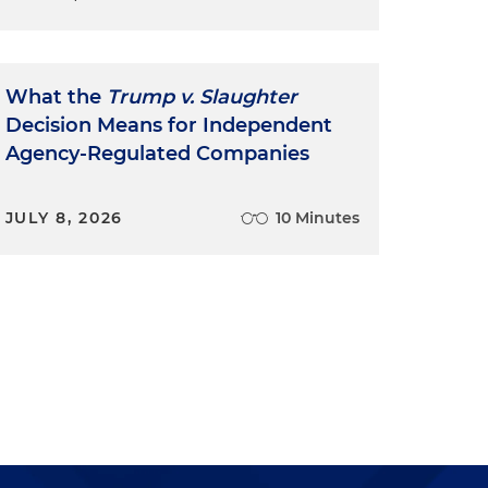
What the
Trump v. Slaughter
Decision Means for Independent
Agency-Regulated Companies
JULY 8, 2026
10 Minutes