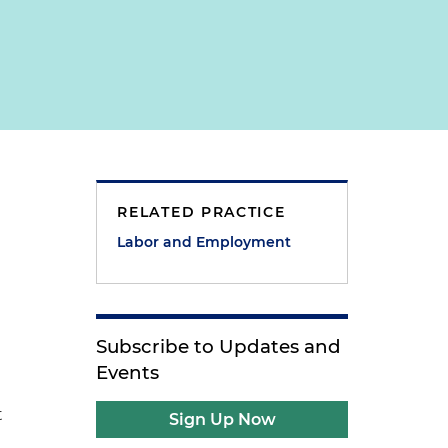
RELATED PRACTICE
Labor and Employment
Subscribe to Updates and
Events
t
Sign Up Now