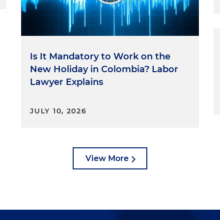
Is It Mandatory to Work on the
New Holiday in Colombia? Labor
Lawyer Explains
JULY 10, 2026
View More