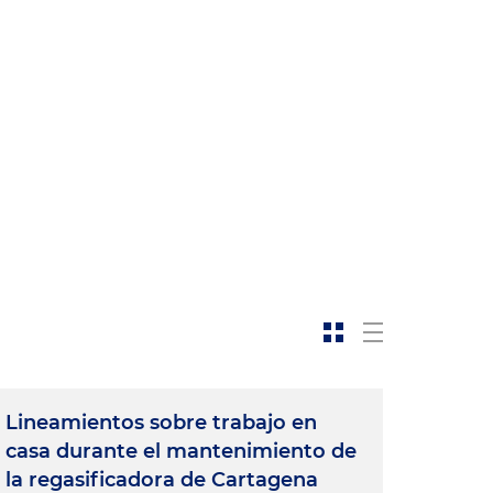
t
Lineamientos sobre trabajo en
casa durante el mantenimiento de
la regasificadora de Cartagena