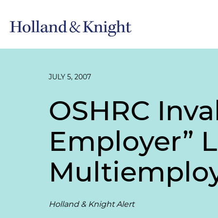
JULY 5, 2007
OSHRC Inval
Employer” L
Multiemploy
Holland & Knight Alert