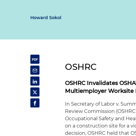
Howard Sokol
OSHRC
OSHRC Invalidates OSHA’s
Multiemployer Worksite 
In Secretary of Labor v. Summ
Review Commission (OSHRC) r
Occupational Safety and Heal
on a construction site for a v
decision, OSHRC held that OS