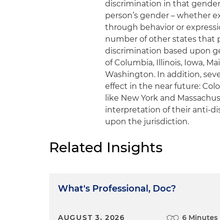
discrimination in that gender
person’s gender – whether ex
through behavior or expressio
number of other states that
discrimination based upon gen
of Columbia, Illinois, Iowa, 
Washington. In addition, seve
effect in the near future: Col
like New York and Massachus
interpretation of their anti-
upon the jurisdiction.
Related Insights
What's Professional, Doc?
AUGUST 3, 2026
6 Minutes