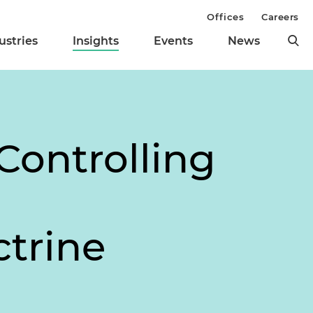
Offices
Careers
ustries
Insights
Events
News
Controlling
trine