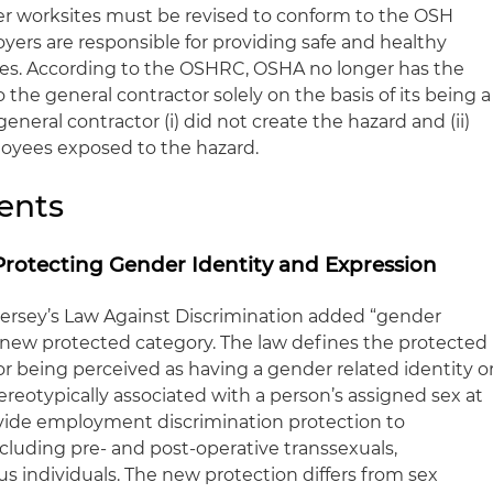
er worksites must be revised to conform to the OSH
yers are responsible for providing safe and healthy
ees. According to the OSHRC, OSHA no longer has the
to the general contractor solely on the basis of its being a
general contractor (i) did not create the hazard and (ii)
loyees exposed to the hazard.
ents
Protecting Gender Identity and Expression
 Jersey’s Law Against Discrimination added “gender
a new protected category. The law defines the protected
or being perceived as having a gender related identity o
reotypically associated with a person’s assigned sex at
rovide employment discrimination protection to
cluding pre- and post-operative transsexuals,
s individuals. The new protection differs from sex