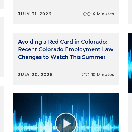
JULY 31, 2026
4 Minutes
Avoiding a Red Card in Colorado:
Recent Colorado Employment Law
Changes to Watch This Summer
JULY 20, 2026
10 Minutes