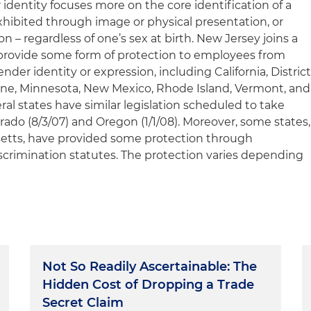
 identity focuses more on the core identification of a
hibited through image or physical presentation, or
n – regardless of one’s sex at birth. New Jersey joins a
 provide some form of protection to employees from
der identity or expression, including California, Distric
Maine, Minnesota, New Mexico, Rhode Island, Vermont, and
ral states have similar legislation scheduled to take
orado (8/3/07) and Oregon (1/1/08). Moreover, some states,
etts, have provided some protection through
discrimination statutes. The protection varies depending
Not So Readily Ascertainable: The
Hidden Cost of Dropping a Trade
Secret Claim