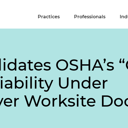
Practices
Professionals
Ind
idates OSHA’s “
iability Under
er Worksite Doc