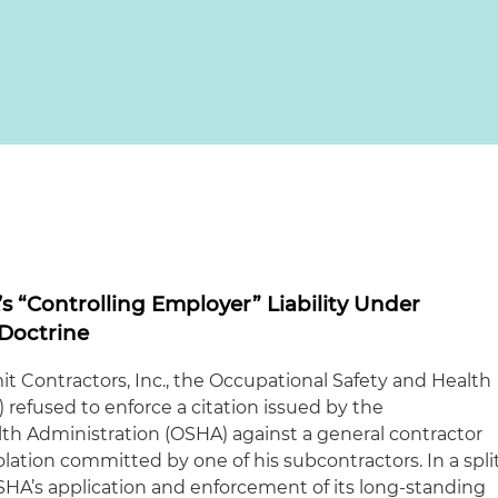
 “Controlling Employer” Liability Under
Doctrine
it Contractors, Inc., the Occupational Safety and Health
efused to enforce a citation issued by the
th Administration (OSHA) against a general contractor
iolation committed by one of his subcontractors. In a spli
HA’s application and enforcement of its long-standing