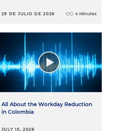
29 DE JULIO DE 2026
4 Minutes
All About the Workday Reduction
in Colombia
JULY 15, 2026