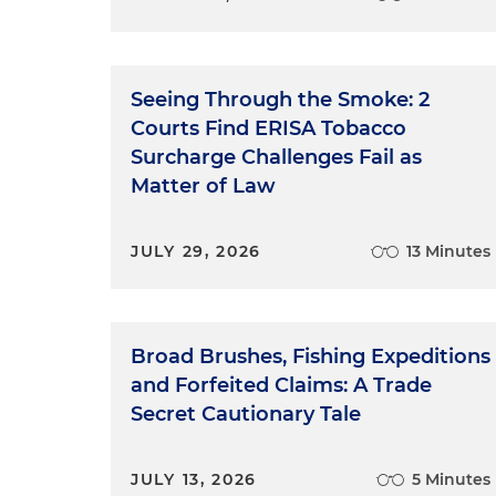
Seeing Through the Smoke: 2
Courts Find ERISA Tobacco
Surcharge Challenges Fail as
Matter of Law
JULY 29, 2026
13 Minutes
Broad Brushes, Fishing Expeditions
and Forfeited Claims: A Trade
Secret Cautionary Tale
JULY 13, 2026
5 Minutes