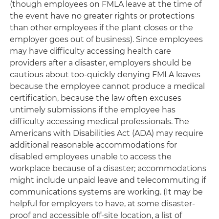
(though employees on FMLA leave at the time of
the event have no greater rights or protections
than other employees if the plant closes or the
employer goes out of business). Since employees
may have difficulty accessing health care
providers after a disaster, employers should be
cautious about too-quickly denying FMLA leaves
because the employee cannot produce a medical
certification, because the law often excuses
untimely submissions if the employee has
difficulty accessing medical professionals. The
Americans with Disabilities Act (ADA) may require
additional reasonable accommodations for
disabled employees unable to access the
workplace because of a disaster; accommodations
might include unpaid leave and telecommuting if
communications systems are working. (It may be
helpful for employers to have, at some disaster-
proof and accessible off-site location, a list of