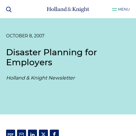
MENU
OCTOBER 8, 2007
Disaster Planning for
Employers
Holland & Knight Newsletter