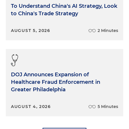
To Understand China's AI Strategy, Look
to China's Trade Strategy
AUGUST 5, 2026
2 Minutes
DOJ Announces Expansion of
Healthcare Fraud Enforcement in
Greater Philadelphia
AUGUST 4, 2026
5 Minutes