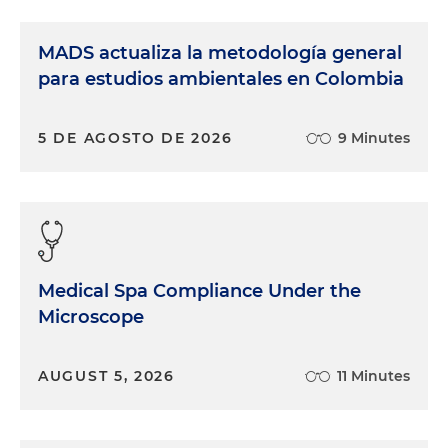
MADS actualiza la metodología general
para estudios ambientales en Colombia
5 DE AGOSTO DE 2026
9 Minutes
Medical Spa Compliance Under the
Microscope
AUGUST 5, 2026
11 Minutes