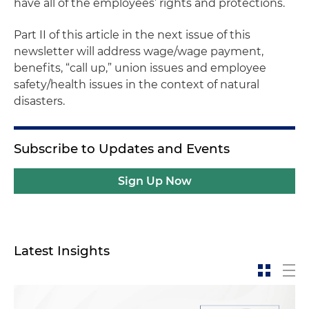
have all of the employees’ rights and protections.
Part II of this article in the next issue of this
newsletter will address wage/wage payment,
benefits, “call up,” union issues and employee
safety/health issues in the context of natural
disasters.
Subscribe to Updates and Events
Sign Up Now
Latest Insights