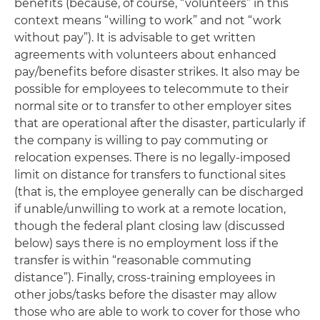
benefits (because, of course, “volunteers” in this
context means “willing to work” and not “work
without pay”). It is advisable to get written
agreements with volunteers about enhanced
pay/benefits before disaster strikes. It also may be
possible for employees to telecommute to their
normal site or to transfer to other employer sites
that are operational after the disaster, particularly if
the company is willing to pay commuting or
relocation expenses. There is no legally-imposed
limit on distance for transfers to functional sites
(that is, the employee generally can be discharged
if unable/unwilling to work at a remote location,
though the federal plant closing law (discussed
below) says there is no employment loss if the
transfer is within “reasonable commuting
distance”). Finally, cross-training employees in
other jobs/tasks before the disaster may allow
those who are able to work to cover for those who