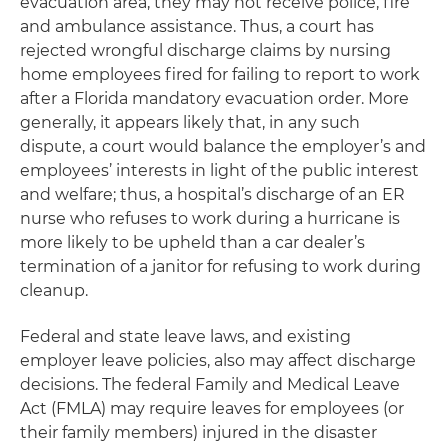
evacuation area, they may not receive police, fire
and ambulance assistance. Thus, a court has
rejected wrongful discharge claims by nursing
home employees fired for failing to report to work
after a Florida mandatory evacuation order. More
generally, it appears likely that, in any such
dispute, a court would balance the employer’s and
employees’ interests in light of the public interest
and welfare; thus, a hospital’s discharge of an ER
nurse who refuses to work during a hurricane is
more likely to be upheld than a car dealer’s
termination of a janitor for refusing to work during
cleanup.
Federal and state leave laws, and existing
employer leave policies, also may affect discharge
decisions. The federal Family and Medical Leave
Act (FMLA) may require leaves for employees (or
their family members) injured in the disaster