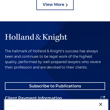
View More
The hallmark of Holland & Knight's success has always
been and continues to be legal work of the highest
quality, performed by well-prepared lawyers who revere
their profession and are devoted to their clients.
Subscribe to Publications
Client Payment Information