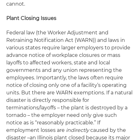
cannot.
Plant Closing Issues
Federal law (the Worker Adjustment and
Retraining Notification Act (WARN)) and laws in
various states require larger employers to provide
advance notice of workplace closures or mass
layoffs to affected workers, state and local
governments and any union representing the
employees. Importantly, the laws often require
notice of closing only one of a facility’s operating
units. But there are WARN exemptions. If a natural
disaster is directly responsible for
terminations/layoffs – the plant is destroyed by a
tornado – the employer need only give such
notice as is “reasonably practicable.” If
employment losses are
indirectly
caused by the
disaster –an Illinois plant closed because its major