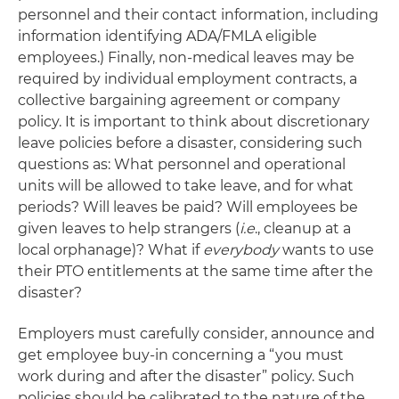
personnel and their contact information, including
information identifying ADA/FMLA eligible
employees.) Finally, non-medical leaves may be
required by individual employment contracts, a
collective bargaining agreement or company
policy. It is important to think about discretionary
leave policies before a disaster, considering such
questions as: What personnel and operational
units will be allowed to take leave, and for what
periods? Will leaves be paid? Will employees be
given leaves to help strangers (
i.e
., cleanup at a
local orphanage)? What if
everybody
wants to use
their PTO entitlements at the same time after the
disaster?
Employers must carefully consider, announce and
get employee buy-in concerning a “you must
work during and after the disaster” policy. Such
policies should be calibrated to the nature of the