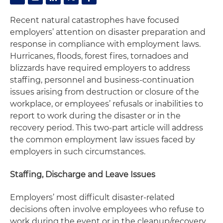
Recent natural catastrophes have focused
employers’ attention on disaster preparation and
response in compliance with employment laws.
Hurricanes, floods, forest fires, tornadoes and
blizzards have required employers to address
staffing, personnel and business-continuation
issues arising from destruction or closure of the
workplace, or employees’ refusals or inabilities to
report to work during the disaster or in the
recovery period. This two-part article will address
the common employment law issues faced by
employers in such circumstances.
Staffing, Discharge and Leave Issues
Employers’ most difficult disaster-related
decisions often involve employees who refuse to
work during the event or in the cleanup/recovery