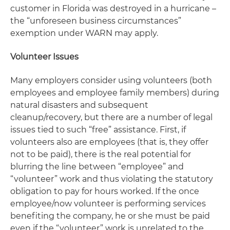
customer in Florida was destroyed in a hurricane –
the “unforeseen business circumstances”
exemption under WARN may apply.
Volunteer Issues
Many employers consider using volunteers (both
employees and employee family members) during
natural disasters and subsequent
cleanup/recovery, but there are a number of legal
issues tied to such “free” assistance. First, if
volunteers also are employees (that is, they offer
not to be paid), there is the real potential for
blurring the line between “employee” and
“volunteer” work and thus violating the statutory
obligation to pay for hours worked. If the once
employee/now volunteer is performing services
benefiting the company, he or she must be paid
even if the “volunteer” work is unrelated to the