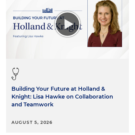
Building Your Future at Holland &
Knight: Lisa Hawke on Collaboration
and Teamwork
AUGUST 5, 2026