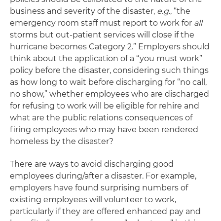
business and severity of the disaster,
e.g
., “the
emergency room staff must report to work for
all
storms but out-patient services will close if the
hurricane becomes Category 2.” Employers should
think about the application of a “you must work”
policy before the disaster, considering such things
as how long to wait before discharging for “no call,
no show,” whether employees who are discharged
for refusing to work will be eligible for rehire and
what are the public relations consequences of
firing employees who may have been rendered
homeless by the disaster?
There are ways to avoid discharging good
employees during/after a disaster. For example,
employers have found surprising numbers of
existing employees will volunteer to work,
particularly if they are offered enhanced pay and