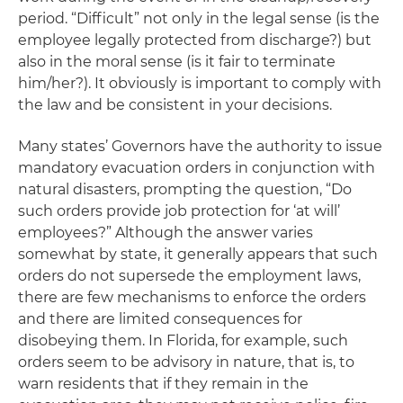
period. “Difficult” not only in the legal sense (is the
employee legally protected from discharge?) but
also in the moral sense (is it fair to terminate
him/her?). It obviously is important to comply with
the law and be consistent in your decisions.
Many states’ Governors have the authority to issue
mandatory evacuation orders in conjunction with
natural disasters, prompting the question, “Do
such orders provide job protection for ‘at will’
employees?” Although the answer varies
somewhat by state, it generally appears that such
orders do not supersede the employment laws,
there are few mechanisms to enforce the orders
and there are limited consequences for
disobeying them. In Florida, for example, such
orders seem to be advisory in nature, that is, to
warn residents that if they remain in the