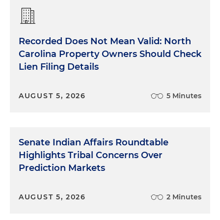
Recorded Does Not Mean Valid: North
Carolina Property Owners Should Check
Lien Filing Details
AUGUST 5, 2026
5 Minutes
Senate Indian Affairs Roundtable
Highlights Tribal Concerns Over
Prediction Markets
AUGUST 5, 2026
2 Minutes