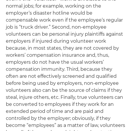
normal jobs; for example, working on the
employer’s disaster hotline would be
compensable work even if the employee’s regular
job is “truck driver.” Second, non-employee
volunteers can be personal injury plaintiffs against
employers if injured during volunteer work
because, in most states, they are not covered by
workers’ compensation insurance and, thus,
employers do not have the usual workers’
compensation immunity. Third, because they
often are not effectively screened and qualified
before being used by employers, non-employee
volunteers also can be the source of claims if they
steal, injure others, etc. Finally, true volunteers can
be converted to employees if they work for an
extended period of time and are paid and
controlled by the employer; obviously, if they
become “employees” as a matter of law, volunteers