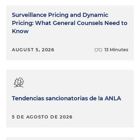
Surveillance Pricing and Dynamic
Pricing: What General Counsels Need to
Know
AUGUST 5, 2026
13 Minutes
Tendencias sancionatorias de la ANLA
5 DE AGOSTO DE 2026