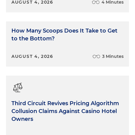
AUGUST 4, 2026
4 Minutes
How Many Scoops Does It Take to Get
to the Bottom?
AUGUST 4, 2026
3 Minutes
Third Circuit Revives Pricing Algorithm
Collusion Claims Against Casino Hotel
Owners