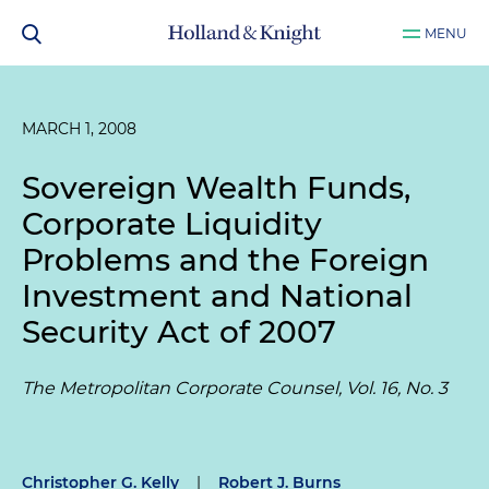
MENU
MARCH 1, 2008
Sovereign Wealth Funds,
Corporate Liquidity
Problems and the Foreign
Investment and National
Security Act of 2007
The Metropolitan Corporate Counsel, Vol. 16, No. 3
Christopher G. Kelly
|
Robert J. Burns