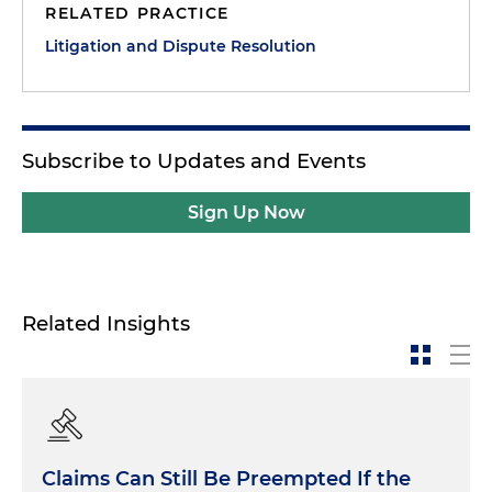
RELATED PRACTICE
Litigation and Dispute Resolution
Subscribe to Updates and Events
Sign Up Now
Related Insights
Claims Can Still Be Preempted If the