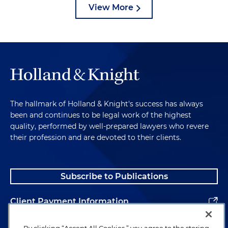
View More
The hallmark of Holland & Knight's success has always
been and continues to be legal work of the highest
quality, performed by well-prepared lawyers who revere
their profession and are devoted to their clients.
Subscribe to Publications
Client Payment Information
Alumni