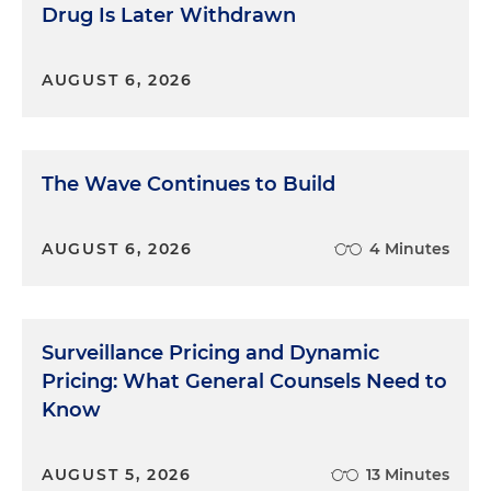
Drug Is Later Withdrawn
AUGUST 6, 2026
The Wave Continues to Build
AUGUST 6, 2026
4 Minutes
Surveillance Pricing and Dynamic
Pricing: What General Counsels Need to
Know
AUGUST 5, 2026
13 Minutes