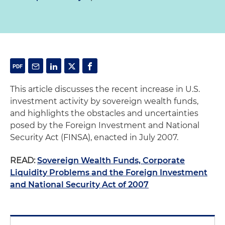
This article discusses the recent increase in U.S.
investment activity by sovereign wealth funds,
and highlights the obstacles and uncertainties
posed by the Foreign Investment and National
Security Act (FINSA), enacted in July 2007.
READ:
Sovereign Wealth Funds, Corporate
Liquidity Problems and the Foreign Investment
and National Security Act of 2007