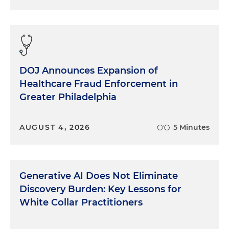
DOJ Announces Expansion of
Healthcare Fraud Enforcement in
Greater Philadelphia
AUGUST 4, 2026
5 Minutes
Generative AI Does Not Eliminate
Discovery Burden: Key Lessons for
White Collar Practitioners