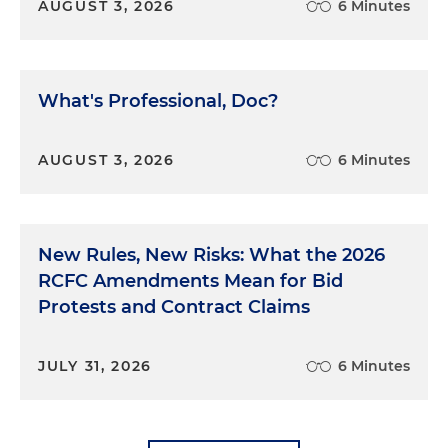
AUGUST 3, 2026
6 Minutes
What's Professional, Doc?
AUGUST 3, 2026
6 Minutes
New Rules, New Risks: What the 2026
RCFC Amendments Mean for Bid
Protests and Contract Claims
JULY 31, 2026
6 Minutes