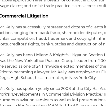
mobile application arena; breach of contract and consum
wage claims; and unfair trade practice claims across mult
Commercial Litigation
Mr. Kelly has successfully represented dozens of clients i
actions ranging from bank fraud, shareholder disputes, 
unfair competition, fraud, trademark and copyright infr
torts, creditors' rights, bankruptcies and destruction of n
Mr. Kelly has been Holland & Knight's Litigation Section L
was the New York office Practice Group Leader from 2008
he served as one of 24 firmwide elected members of the
Prior to becoming a lawyer, Mr. Kelly was employed as D
Regis High School, his alma mater, in New York City.
Mr. Kelly has spoken yearly since 2008 at the City Bar As
York's "Developments in Commercial Division Practice." I
numerous aviation seminars as well as led presentation
American Bar Association (ABA) Tort Trial & Insurance Pra