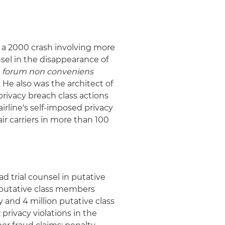
in a 2000 crash involving more
unsel in the disappearance of
e
forum non conveniens
. He also was the architect of
privacy breach class actions
airline's self-imposed privacy
ir carriers in more than 100
ad trial counsel in putative
n putative class members
 and 4 million putative class
privacy violations in the