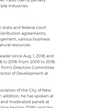
er fraud claims; penalty
iple industries.
n state and federal court
distribution agreements,
ingement, various business
atural resources.
eader since Aug. 1, 2018, and
 to 2018. From 2009 to 2018,
 firm's Directors Committee.
irector of Development at
sociation of the City of New
n addition, he has spoken at
s and moderated panels at
ctice Section (TIPS) and the