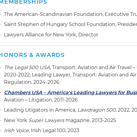
MEMBERSHIPS
The American-Scandinavian Foundation, Executive Tr
Saint Stephen of Hungary School Foundation, Presid
Lawyers Alliance for New York, Director
HONORS & AWARDS
The Legal 500 USA
, Transport: Aviation and Air Travel 
2020-2022; Leading Lawyer, Transport: Aviation and Air 
Regulation, 2024-2026
Chambers USA – America's Leading Lawyers for Bus
Aviation – Litigation, 2011-2026
Leading Litigators in America,
Lawdragon 500
, 2022, 
New York
Super Lawyers
magazine, 2013-2025
Irish Voice
, Irish Legal 100, 2023