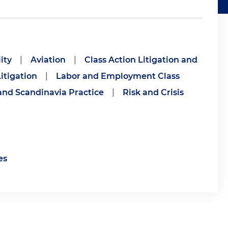
ity
|
Aviation
|
Class Action Litigation and
itigation
|
Labor and Employment Class
and Scandinavia Practice
|
Risk and Crisis
es