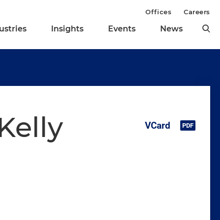
Offices
Careers
ustries
Insights
Events
News
Kelly