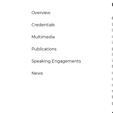
Overview
Credentials
Multimedia
Publications
Speaking Engagements
News