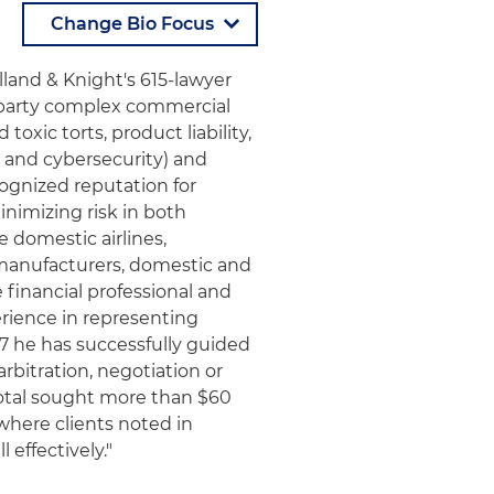
lland & Knight's 615-lawyer
ltiparty complex commercial
toxic torts, product liability,
 and cybersecurity) and
ecognized reputation for
inimizing risk in both
e domestic airlines,
l manufacturers, domestic and
 financial professional and
erience in representing
1987 he has successfully guided
arbitration, negotiation or
total sought more than $60
 where clients noted in
 effectively."