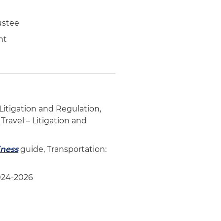
ustee
ent
– Litigation and Regulation,
Travel – Litigation and
iness
guide, Transportation:
2024-2026