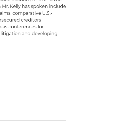
 Mr. Kelly has spoken include
aims, comparative U.S.-
nsecured creditors
seas conferences for
 litigation and developing