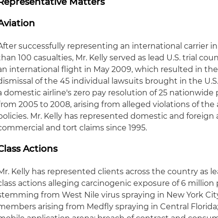
Representative Matters
Aviation
After successfully representing an international carrier 
than 100 casualties, Mr. Kelly served as lead U.S. trial co
an international flight in May 2009, which resulted in th
dismissal of the 45 individual lawsuits brought in the U.S
a domestic airline's zero pay resolution of 25 nationwide 
from 2005 to 2008, arising from alleged violations of the 
policies. Mr. Kelly has represented domestic and foreign a
commercial and tort claims since 1995.
Class Actions
Mr. Kelly has represented clients across the country as le
class actions alleging carcinogenic exposure of 6 millio
stemming from West Nile virus spraying in New York City
members arising from Medfly spraying in Central Florida; 