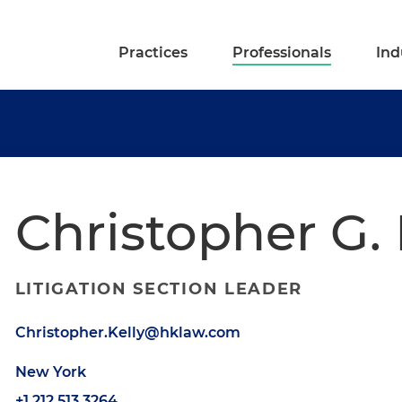
Practices
Professionals
Ind
Christopher G. 
LITIGATION SECTION LEADER
Christopher.Kelly@hklaw.com
New York
+1.212.513.3264