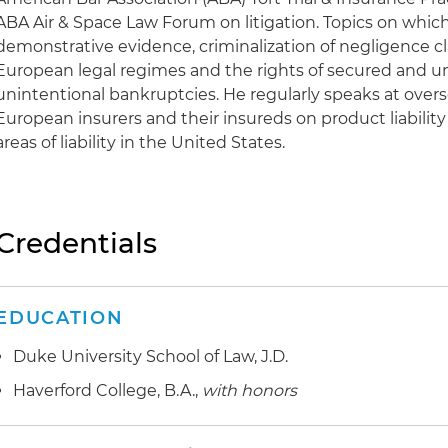
ABA Air & Space Law Forum on litigation. Topics on which
demonstrative evidence, criminalization of negligence cl
European legal regimes and the rights of secured and u
unintentional bankruptcies. He regularly speaks at over
European insurers and their insureds on product liability
areas of liability in the United States.
Credentials
EDUCATION
Duke University School of Law, J.D.
Haverford College, B.A.,
with honors