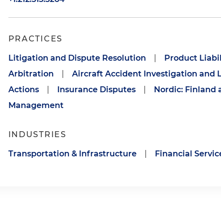
PRACTICES
Litigation and Dispute Resolution
|
Product Liabil
Arbitration
|
Aircraft Accident Investigation and L
Actions
|
Insurance Disputes
|
Nordic: Finland 
Management
INDUSTRIES
Transportation & Infrastructure
|
Financial Servic