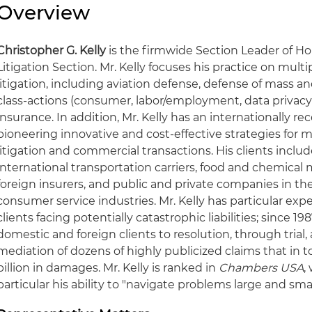
Overview
Christopher G. Kelly
is the firmwide Section Leader of Ho
Litigation Section. Mr. Kelly focuses his practice on mu
litigation, including aviation defense, defense of mass and 
class-actions (consumer, labor/employment, data privacy
insurance. In addition, Mr. Kelly has an internationally r
pioneering innovative and cost-effective strategies for m
litigation and commercial transactions. His clients includ
international transportation carriers, food and chemica
foreign insurers, and public and private companies in the
consumer service industries. Mr. Kelly has particular exp
clients facing potentially catastrophic liabilities; since 
domestic and foreign clients to resolution, through trial, 
mediation of dozens of highly publicized claims that in 
billion in damages. Mr. Kelly is ranked in
Chambers USA
,
particular his ability to "navigate problems large and small