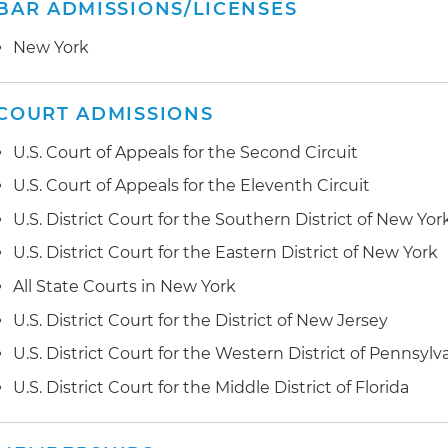
BAR ADMISSIONS/LICENSES
New York
COURT ADMISSIONS
U.S. Court of Appeals for the Second Circuit
U.S. Court of Appeals for the Eleventh Circuit
U.S. District Court for the Southern District of New Yor
U.S. District Court for the Eastern District of New York
All State Courts in New York
U.S. District Court for the District of New Jersey
U.S. District Court for the Western District of Pennsylv
U.S. District Court for the Middle District of Florida