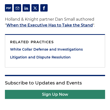
Holland & Knight partner Dan Small authored
"
When the Executive Has to Take the Stand
".
RELATED PRACTICES
White Collar Defense and Investigations
Litigation and Dispute Resolution
Subscribe to Updates and Events
Sign Up Now