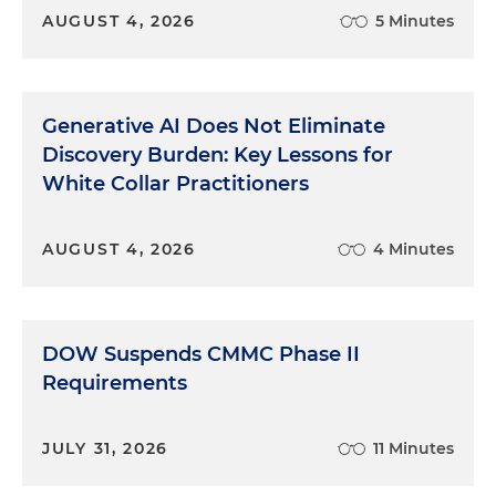
AUGUST 4, 2026
5 Minutes
Generative AI Does Not Eliminate
Discovery Burden: Key Lessons for
White Collar Practitioners
AUGUST 4, 2026
4 Minutes
DOW Suspends CMMC Phase II
Requirements
JULY 31, 2026
11 Minutes