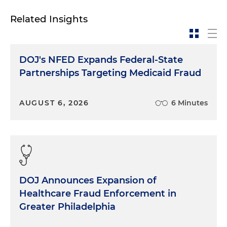
Related Insights
DOJ's NFED Expands Federal-State
Partnerships Targeting Medicaid Fraud
AUGUST 6, 2026
6 Minutes
DOJ Announces Expansion of
Healthcare Fraud Enforcement in
Greater Philadelphia