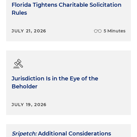
Florida Tightens Charitable Solicitation
Rules
JULY 21, 2026
5 Minutes
Jurisdiction Is in the Eye of the
Beholder
JULY 19, 2026
Sripetch:
Additional Considerations