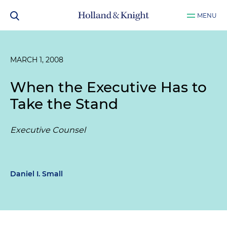
MENU
MARCH 1, 2008
When the Executive Has to
Take the Stand
Executive Counsel
Daniel I. Small