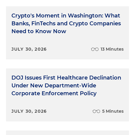
Crypto's Moment in Washington: What
Banks, FinTechs and Crypto Companies
Need to Know Now
JULY 30, 2026
13 Minutes
DOJ Issues First Healthcare Declination
Under New Department-Wide
Corporate Enforcement Policy
JULY 30, 2026
5 Minutes