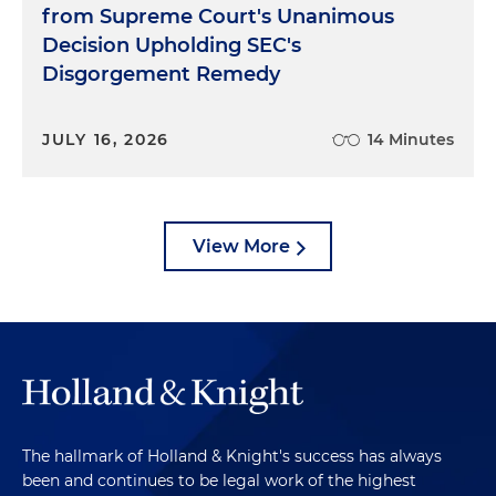
from Supreme Court's Unanimous
Decision Upholding SEC's
Disgorgement Remedy
JULY 16, 2026
14 Minutes
View More
The hallmark of Holland & Knight's success has always
been and continues to be legal work of the highest