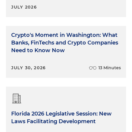
JULY 2026
Crypto's Moment in Washington: What
Banks, FinTechs and Crypto Companies
Need to Know Now
JULY 30, 2026
13 Minutes
Florida 2026 Legislative Session: New
Laws Facilitating Development