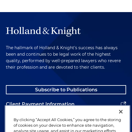
The hallmark of Holland & Knight's success has always
been and continues to be legal work of the highest
quality, performed by well-prepared lawyers who revere
their profession and are devoted to their clients.
Subscribe to Publications
Client Payment Information
Alumni
By clicking “Accept All Cookies,” you agree to the storing
of cookies on your device to enhance site navigation,
analyze site usage, and assist in our marketing efforts.