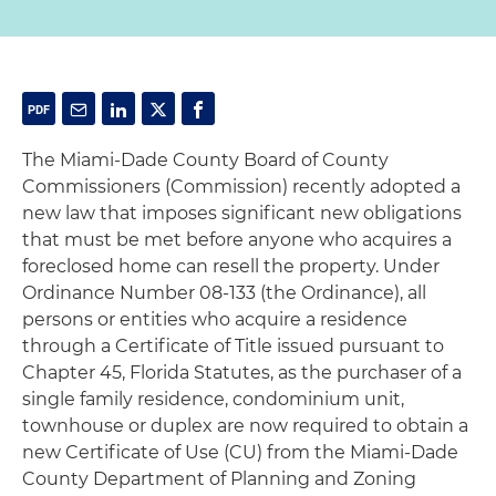
The Miami-Dade County Board of County
Commissioners (Commission) recently adopted a
new law that imposes significant new obligations
that must be met before anyone who acquires a
foreclosed home can resell the property. Under
Ordinance Number 08-133 (the Ordinance), all
persons or entities who acquire a residence
through a Certificate of Title issued pursuant to
Chapter 45, Florida Statutes, as the purchaser of a
single family residence, condominium unit,
townhouse or duplex are now required to obtain a
new Certificate of Use (CU) from the Miami-Dade
County Department of Planning and Zoning