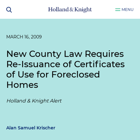
MENU
MARCH 16, 2009
New County Law Requires
Re-Issuance of Certificates
of Use for Foreclosed
Homes
Holland & Knight Alert
Alan Samuel Krischer