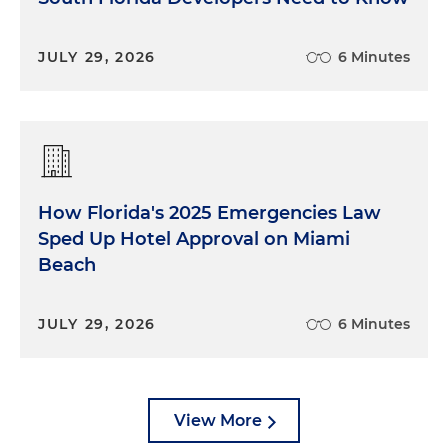
JULY 29, 2026
6 Minutes
How Florida's 2025 Emergencies Law
Sped Up Hotel Approval on Miami
Beach
JULY 29, 2026
6 Minutes
View More