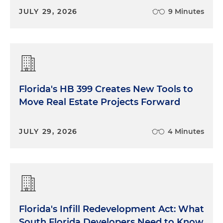
JULY 29, 2026
9 Minutes
Florida's HB 399 Creates New Tools to
Move Real Estate Projects Forward
JULY 29, 2026
4 Minutes
Florida's Infill Redevelopment Act: What
South Florida Developers Need to Know