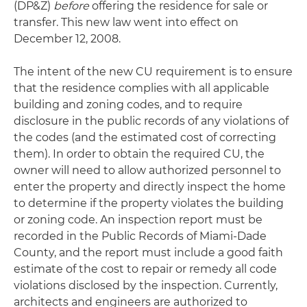
(DP&Z)
before
offering the residence for sale or
transfer. This new law went into effect on
December 12, 2008.
The intent of the new CU requirement is to ensure
that the residence complies with all applicable
building and zoning codes, and to require
disclosure in the public records of any violations of
the codes (and the estimated cost of correcting
them). In order to obtain the required CU, the
owner will need to allow authorized personnel to
enter the property and directly inspect the home
to determine if the property violates the building
or zoning code. An inspection report must be
recorded in the Public Records of Miami-Dade
County, and the report must include a good faith
estimate of the cost to repair or remedy all code
violations disclosed by the inspection. Currently,
architects and engineers are authorized to