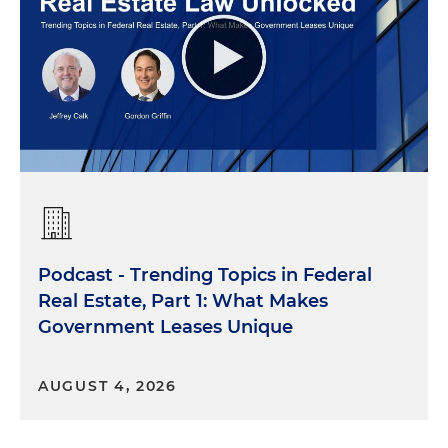
Podcast - Trending Topics in Federal
Real Estate, Part 1: What Makes
Government Leases Unique
AUGUST 4, 2026