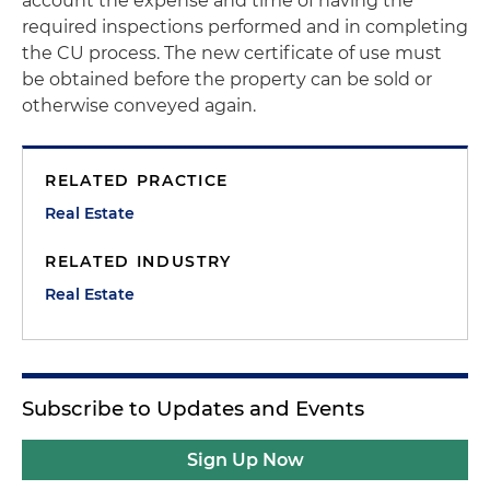
account the expense and time of having the
required inspections performed and in completing
the CU process. The new certificate of use must
be obtained before the property can be sold or
otherwise conveyed again.
RELATED PRACTICE
Real Estate
RELATED INDUSTRY
Real Estate
Subscribe to Updates and Events
Sign Up Now