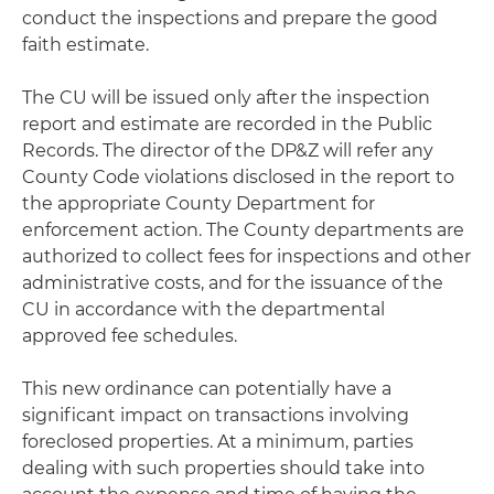
conduct the inspections and prepare the good
faith estimate.
The CU will be issued only after the inspection
report and estimate are recorded in the Public
Records. The director of the DP&Z will refer any
County Code violations disclosed in the report to
the appropriate County Department for
enforcement action. The County departments are
authorized to collect fees for inspections and other
administrative costs, and for the issuance of the
CU in accordance with the departmental
approved fee schedules.
This new ordinance can potentially have a
significant impact on transactions involving
foreclosed properties. At a minimum, parties
dealing with such properties should take into