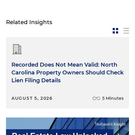
Related Insights
Recorded Does Not Mean Valid: North
Carolina Property Owners Should Check
Lien Filing Details
AUGUST 5, 2026
5 Minutes