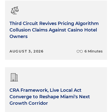
Third Circuit Revives Pricing Algorithm
Collusion Claims Against Casino Hotel
Owners
AUGUST 3, 2026
6 Minutes
CRA Framework, Live Local Act
Converge to Reshape Miami's Next
Growth Corridor