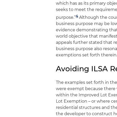
which has as its primary obj
seeks to meet the requireme
4
purpose.”
Although the court
business purpose may be low, 
evidence demonstrating that 
world objective that manifes
appeals further stated that re
business purpose also resona
exemptions set forth therein
Avoiding ILSA 
The examples set forth in the
were exempt because there we
within the Improved Lot Exe
Lot Exemption – or where ce
residential structures and the
the developer to construct hom