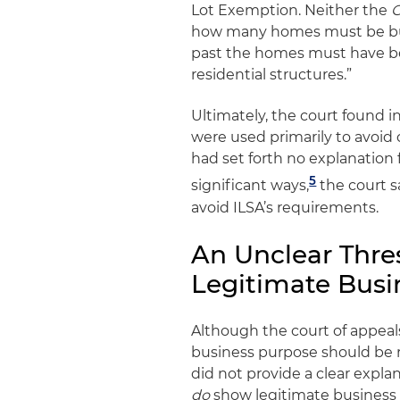
Lot Exemption. Neither the
G
how many homes must be built
past the homes must have bee
residential structures.”
Ultimately, the court found i
were used primarily to avoid
had set forth no explanation 
5
significant ways,
the court sa
avoid ILSA’s requirements.
An Unclear Thres
Legitimate Busi
Although the court of appeals 
business purpose should be r
did not provide a clear expla
do
show legitimate business 