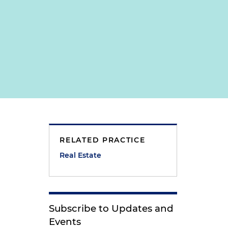
RELATED PRACTICE
Real Estate
Subscribe to Updates and
Events