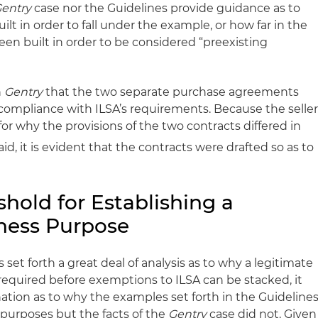
entry
case nor the Guidelines provide guidance as to
 in order to fall under the example, or how far in the
n built in order to be considered “preexisting
n
Gentry
that the two separate purchase agreements
 compliance with ILSA’s requirements. Because the selle
for why the provisions of the two contracts differed in
id, it is evident that the contracts were drafted so as to
hold for Establishing a
ness Purpose
set forth a great deal of analysis as to why a legitimate
equired before exemptions to ILSA can be stacked, it
nation as to why the examples set forth in the Guideline
purposes but the facts of the
Gentry
case did not. Given