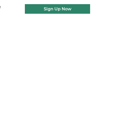
e
Sign Up Now