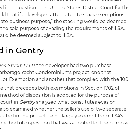
1
ed into question.
The United States District Court for th
held that if a developer attempted to stack exemptions
imate business purpose,” the stacking would be deemed
the sole purpose of evading the requirements of ILSA,
ould be deemed subject to ILSA.
d in Gentry
ges-Stuart
,
LLLP
, the developer had two purchase
s Harborage Yacht Condominiums project: one that
Lot Exemption and another that complied with the 100
 that precedes both exemptions in Section 1702 of
e method of disposition is adopted for the purpose of
 court in
Gentry
analyzed what constitutes evasion
t also examined whether the seller’s use of two separate
sulted in the project being largely exempt from ILSA’s
method of disposition that was adopted for the purpose