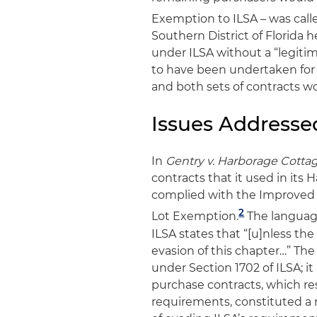
Exemption to ILSA – was call
Southern District of Florida 
under ILSA without a “legit
to have been undertaken for 
and both sets of contracts w
Issues Addresse
In
Gentry v. Harborage Cotta
contracts that it used in it
complied with the Improved 
2
Lot Exemption.
The language
ILSA states that “[u]nless th
evasion of this chapter…” The
under Section 1702 of ILSA; i
purchase contracts, which re
requirements, constituted a 