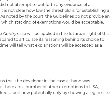
did not attempt to put forth any evidence of a
t is not clear how low the threshold is for establishing a
 As noted by the court, the Guidelines do not provide an
 in which stacking of exemptions would be acceptable.
he
Gentry
case will be applied in the future, in light of this
pared to articulate its reasoning behind its choice to
ime will tell what explanations will be accepted as a
s that the developer in the case at hand was
, there are a number of other exemptions to ILSA,
ked, albeit now potentially only by showing a legitimate