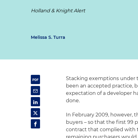
Holland & Knight Alert
Melissa S. Turra
Stacking exemptions under th
been an accepted practice, b
expectation of a developer h
done.
In February 2009, however, th
buyers – so that the first 99
contract that complied with 
remaining purchasers would 