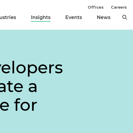
Offices
Careers
ustries
Insights
Events
News
elopers
ate a
e for