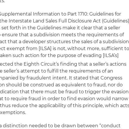
ts.
 Supplemental Information to Part 1710: Guidelines for
e Interstate Land Sales Full Disclosure Act (Guidelines
et forth in the Guidelines make it clear that a seller
o ensure that a subdivision meets the requirements of
ct that a developer structures the sales of a subdivisio
ct exempt from [ILSA] is not, without more, sufficient t
taken such action for the purpose of evading [ILSA’s]
ected the Eighth Circuit’s finding that a seller’s actions
e seller’s attempt to fulfill the requirements of an
anied by fraudulent intent. It stated that Congress
on should be construed as equivalent to fraud, nor do
dication that there must be fraud to trigger the evasion
at to require fraud in order to find evasion would narrow
thus reduce the applicability of this principle, which act
 exemptions.
t a distinction needed to be drawn between “conduct