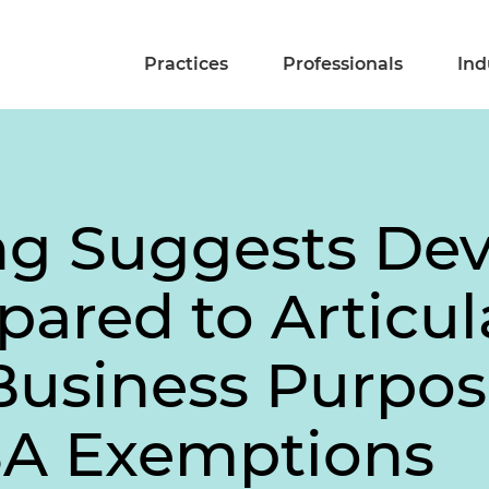
Practices
Professionals
Ind
ng Suggests Dev
ared to Articul
Business Purpos
SA Exemptions