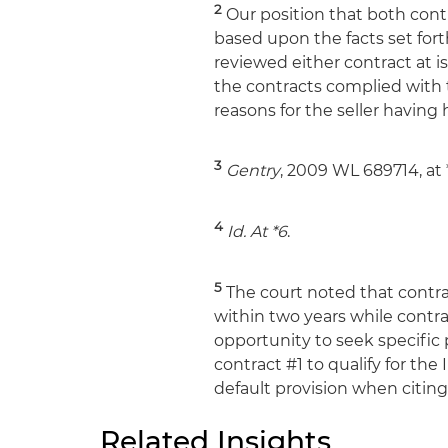
2
Our position that both cont
based upon the facts set fort
reviewed either contract at i
the contracts complied with
reasons for the seller having
3
Gentry
, 2009 WL 689714, at 
4
Id.
At *6
.
5
The court noted that contra
within two years while contra
opportunity to seek specific 
contract #1 to qualify for th
default provision when citin
Related Insights