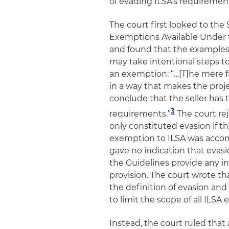
of evading ILSA’s requiremen
The court first looked to the
Exemptions Available Under th
and found that the examples s
may take intentional steps t
an exemption: “…[T]he mere fa
in a way that makes the proje
conclude that the seller has 
3
requirements.”
The court rej
only constituted evasion if th
exemption to ILSA was accomp
gave no indication that evasi
the Guidelines provide any in
provision. The court wrote th
the definition of evasion and 
to limit the scope of all ILSA
Instead, the court ruled tha