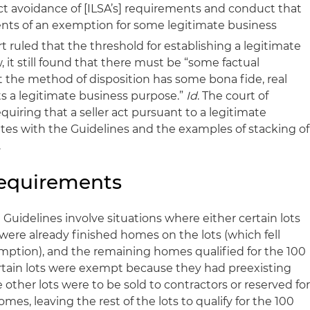
ect avoidance of [ILSA’s] requirements and conduct that
nts of an exemption for some legitimate business
 ruled that the threshold for establishing a legitimate
it still found that there must be “some factual
the method of disposition has some bona fide, real
ts a legitimate business purpose.”
Id
. The court of
quiring that a seller act pursuant to a legitimate
tes with the Guidelines and the examples of stacking of
.
Requirements
 Guidelines involve situations where either certain lots
re already finished homes on the lots (which fell
mption), and the remaining homes qualified for the 100
rtain lots were exempt because they had preexisting
 other lots were to be sold to contractors or reserved fo
es, leaving the rest of the lots to qualify for the 100