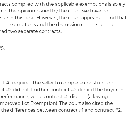
racts complied with the applicable exemptions is solely
h in the opinion issued by the court; we have not
ssue in this case. However, the court appears to find that
 the exemptions and the discussion centers on the
 had two separate contracts.
*5.
ct #1 required the seller to complete construction
ct #2 did not. Further, contract #2 denied the buyer the
performance, while contract #1 did not (allowing
e Improved Lot Exemption). The court also cited the
g the differences between contract #1 and contract #2.