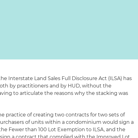
e Interstate Land Sales Full Disclosure Act (ILSA) has
oth by practitioners and by HUD, without the
aving to articulate the reasons why the stacking was
e practice of creating two contracts for two sets of
 purchasers of units within a condominium would sign a
the Fewer than 100 Lot Exemption to ILSA, and the
sign a contract that complied with the Improved Lot