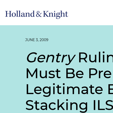
JUNE 3, 2009
Gentry
Ruli
Must Be Prep
Legitimate 
Stacking IL