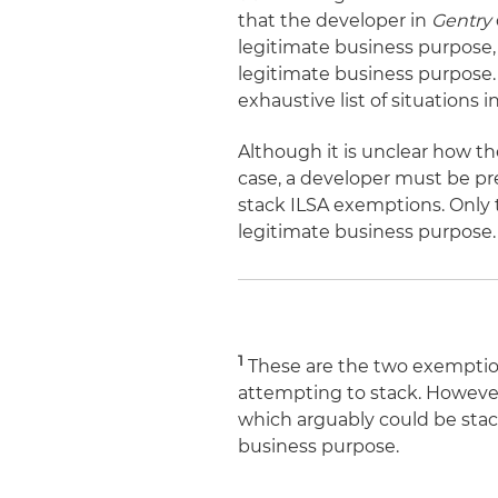
that the developer in
Gentry
legitimate business purpose, i
legitimate business purpose.
exhaustive list of situations
Although it is unclear how t
case, a developer must be pre
stack ILSA exemptions. Only t
legitimate business purpose.
1
These are the two exemption
attempting to stack. However
which arguably could be stac
business purpose.