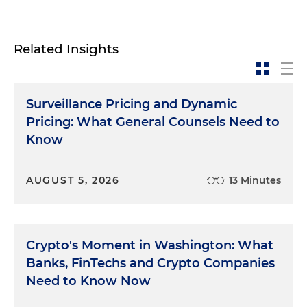
Related Insights
Surveillance Pricing and Dynamic
Pricing: What General Counsels Need to
Know
AUGUST 5, 2026
13 Minutes
Crypto's Moment in Washington: What
Banks, FinTechs and Crypto Companies
Need to Know Now