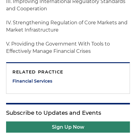
III. Improving International Regulatory Standards
and Cooperation
IV. Strengthening Regulation of Core Markets and
Market Infrastructure
V. Providing the Government With Tools to
Effectively Manage Financial Crises
RELATED PRACTICE
Financial Services
Subscribe to Updates and Events
Sign Up Now