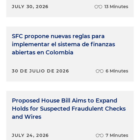
JULY 30, 2026
13 Minutes
SFC propone nuevas reglas para
implementar el sistema de finanzas
abiertas en Colombia
30 DE JULIO DE 2026
6 Minutes
Proposed House Bill Aims to Expand
Holds for Suspected Fraudulent Checks
and Wires
JULY 24, 2026
7 Minutes