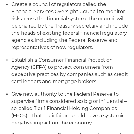
Create a council of regulators called the
Financial Services Oversight Council to monitor
risk across the financial system. The council will
be chaired by the Treasury secretary and include
the heads of existing federal financial regulatory
agencies, including the Federal Reserve and
representatives of new regulators.
Establish a Consumer Financial Protection
Agency (CFPA) to protect consumers from
deceptive practices by companies such as credit
card lenders and mortgage brokers.
Give new authority to the Federal Reserve to
supervise firms considered so big or influential –
so-called Tier 1 Financial Holding Companies
(FHCs) – that their failure could have a systemic
negative impact on the economy.