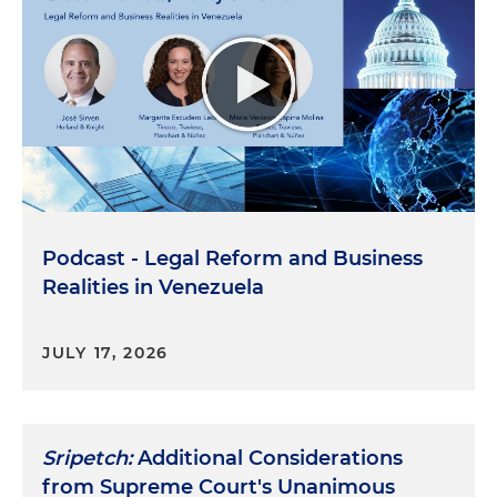
Podcast - Legal Reform and Business
Realities in Venezuela
JULY 17, 2026
Sripetch:
Additional Considerations
from Supreme Court's Unanimous