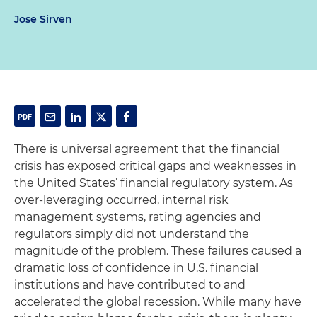
Jose Sirven
There is universal agreement that the financial
crisis has exposed critical gaps and weaknesses in
the United States’ financial regulatory system. As
over-leveraging occurred, internal risk
management systems, rating agencies and
regulators simply did not understand the
magnitude of the problem. These failures caused a
dramatic loss of confidence in U.S. financial
institutions and have contributed to and
accelerated the global recession. While many have