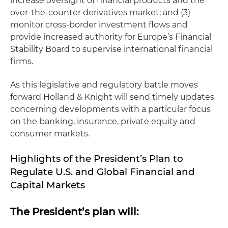
increase oversight of financial products and the
over-the-counter derivatives market; and (3)
monitor cross-border investment flows and
provide increased authority for Europe’s Financial
Stability Board to supervise international financial
firms.
As this legislative and regulatory battle moves
forward Holland & Knight will send timely updates
concerning developments with a particular focus
on the banking, insurance, private equity and
consumer markets.
Highlights of the President’s Plan to
Regulate U.S. and Global Financial and
Capital Markets
The President’s plan will: