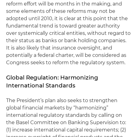
reform effort will be months in the making, and
some elements of these reforms may not be
adopted until 2010, it is clear at this point that the
fundamental trend is toward greater authority
over systemically critical entities, without regard to
their status as banks or bank holding companies.
It is also likely that insurance oversight, and
potentially a federal charter, will be considered as
Congress seeks to reform the regulatory system.
Global Regulation: Harmonizing
International Standards
The President’s plan also seeks to strengthen
global financial markets by “harmonizing”
international regulatory standards by calling on
the Basel Committee on Banking Supervision to:
(1) increase international capital requirements; (2)