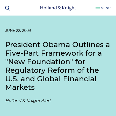
MENU
JUNE 22, 2009
President Obama Outlines a
Five-Part Framework for a
"New Foundation" for
Regulatory Reform of the
U.S. and Global Financial
Markets
Holland & Knight Alert