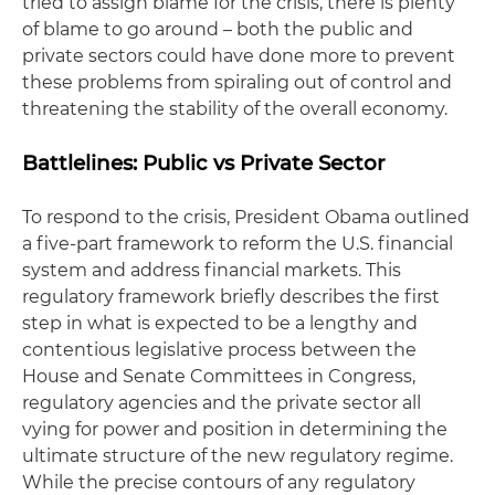
tried to assign blame for the crisis, there is plenty
of blame to go around – both the public and
private sectors could have done more to prevent
these problems from spiraling out of control and
threatening the stability of the overall economy.
Battlelines
: Public vs Private Sector
To respond to the crisis, President Obama outlined
a five-part framework to reform the U.S. financial
system and address financial markets. This
regulatory framework briefly describes the first
step in what is expected to be a lengthy and
contentious legislative process between the
House and Senate Committees in Congress,
regulatory agencies and the private sector all
vying for power and position in determining the
ultimate structure of the new regulatory regime.
While the precise contours of any regulatory