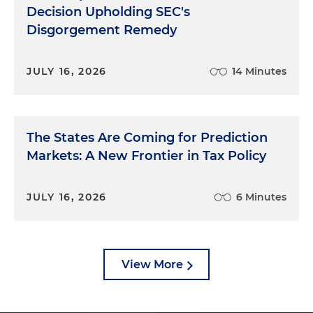
Decision Upholding SEC's
Disgorgement Remedy
JULY 16, 2026
14 Minutes
The States Are Coming for Prediction
Markets: A New Frontier in Tax Policy
JULY 16, 2026
6 Minutes
View More