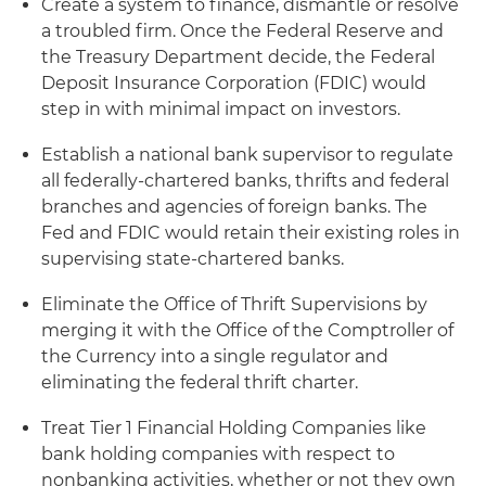
Create a system to finance, dismantle or resolve
a troubled firm. Once the Federal Reserve and
the Treasury Department decide, the Federal
Deposit Insurance Corporation (FDIC) would
step in with minimal impact on investors.
Establish a national bank supervisor to regulate
all federally-chartered banks, thrifts and federal
branches and agencies of foreign banks. The
Fed and FDIC would retain their existing roles in
supervising state-chartered banks.
Eliminate the Office of Thrift Supervisions by
merging it with the Office of the Comptroller of
the Currency into a single regulator and
eliminating the federal thrift charter.
Treat Tier 1 Financial Holding Companies like
bank holding companies with respect to
nonbanking activities, whether or not they own