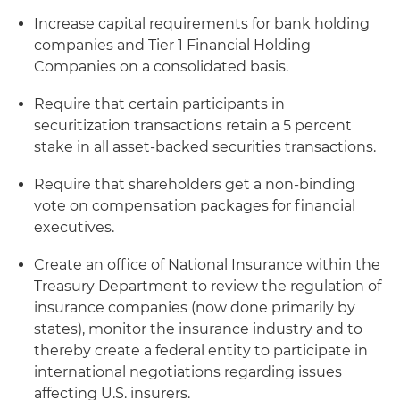
Increase capital requirements for bank holding
companies and Tier 1 Financial Holding
Companies on a consolidated basis.
Require that certain participants in
securitization transactions retain a 5 percent
stake in all asset-backed securities transactions.
Require that shareholders get a non-binding
vote on compensation packages for financial
executives.
Create an office of National Insurance within the
Treasury Department to review the regulation of
insurance companies (now done primarily by
states), monitor the insurance industry and to
thereby create a federal entity to participate in
international negotiations regarding issues
affecting U.S. insurers.