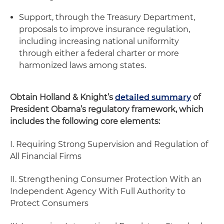
Support, through the Treasury Department,
proposals to improve insurance regulation,
including increasing national uniformity
through either a federal charter or more
harmonized laws among states.
Obtain Holland & Knight’s
detailed summary
of
President Obama’s regulatory framework, which
includes the following core elements:
I. Requiring Strong Supervision and Regulation of
All Financial Firms
II. Strengthening Consumer Protection With an
Independent Agency With Full Authority to
Protect Consumers