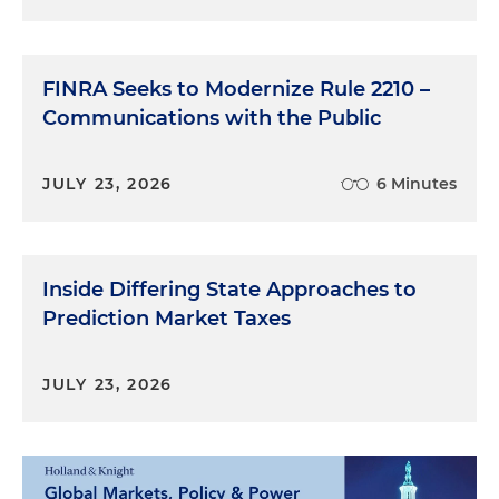
FINRA Seeks to Modernize Rule 2210 –
Communications with the Public
JULY 23, 2026
6 Minutes
Inside Differing State Approaches to
Prediction Market Taxes
JULY 23, 2026