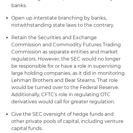
banks.
Open up interstate branching by banks,
notwithstanding state laws to the contrary.
Retain the Securities and Exchange
Commission and Commodity Futures Trading
Commission as separate entities and market
regulators. However, the SEC would no longer
be responsible for or have a role in supervising
large holding companies, as it did in monitoring
Lehman Brothers and Bear Stearns. That role
would be turned over to the Federal Reserve.
Additionally, CFTC’s role in regulating OTC
derivatives would call for greater regulation.
Give the SEC oversight of hedge funds and
other private pools of capital, including venture
capital funds.