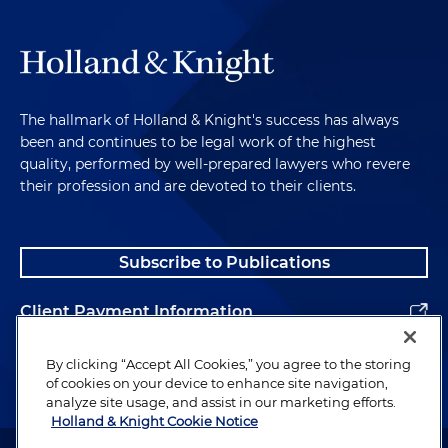
The hallmark of Holland & Knight's success has always
been and continues to be legal work of the highest
quality, performed by well-prepared lawyers who revere
their profession and are devoted to their clients.
Subscribe to Publications
Client Payment Information
Alumni
By clicking “Accept All Cookies,” you agree to the storing
of cookies on your device to enhance site navigation,
analyze site usage, and assist in our marketing efforts.
Holland & Knight Cookie Notice