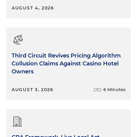
AUGUST 4, 2026
Third Circuit Revives Pricing Algorithm
Collusion Claims Against Casino Hotel
Owners
AUGUST 3, 2026
6 Minutes