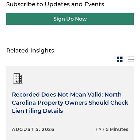
Subscribe to Updates and Events
Sign Up Now
Related Insights
Recorded Does Not Mean Valid: North
Carolina Property Owners Should Check
Lien Filing Details
AUGUST 5, 2026
5 Minutes