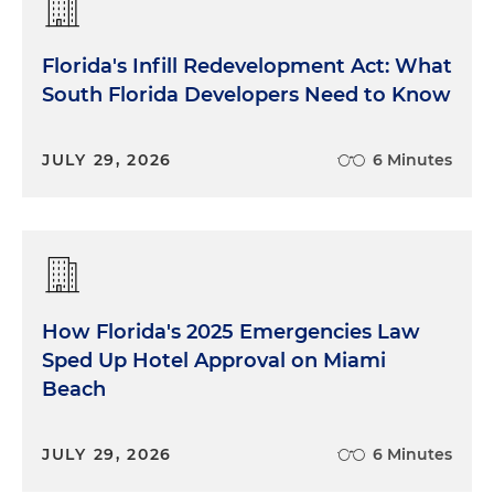
Florida's Infill Redevelopment Act: What
South Florida Developers Need to Know
JULY 29, 2026
6 Minutes
How Florida's 2025 Emergencies Law
Sped Up Hotel Approval on Miami
Beach
JULY 29, 2026
6 Minutes