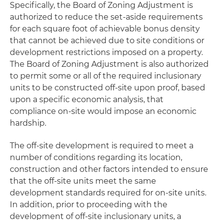
Specifically, the Board of Zoning Adjustment is
authorized to reduce the set-aside requirements
for each square foot of achievable bonus density
that cannot be achieved due to site conditions or
development restrictions imposed on a property.
The Board of Zoning Adjustment is also authorized
to permit some or all of the required inclusionary
units to be constructed off-site upon proof, based
upon a specific economic analysis, that
compliance on-site would impose an economic
hardship.
The off-site development is required to meet a
number of conditions regarding its location,
construction and other factors intended to ensure
that the off-site units meet the same
development standards required for on-site units.
In addition, prior to proceeding with the
development of off-site inclusionary units, a