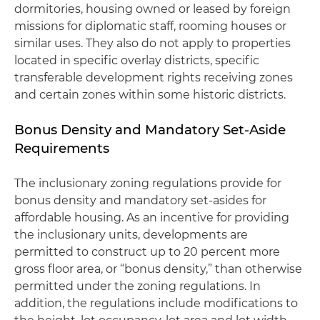
dormitories, housing owned or leased by foreign
missions for diplomatic staff, rooming houses or
similar uses. They also do not apply to properties
located in specific overlay districts, specific
transferable development rights receiving zones
and certain zones within some historic districts.
Bonus Density and Mandatory Set-Aside
Requirements
The inclusionary zoning regulations provide for
bonus density and mandatory set-asides for
affordable housing. As an incentive for providing
the inclusionary units, developments are
permitted to construct up to 20 percent more
gross floor area, or “bonus density,” than otherwise
permitted under the zoning regulations. In
addition, the regulations include modifications to