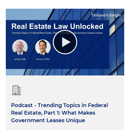
Podcast - Trending Topics in Federal
Real Estate, Part 1: What Makes
Government Leases Unique