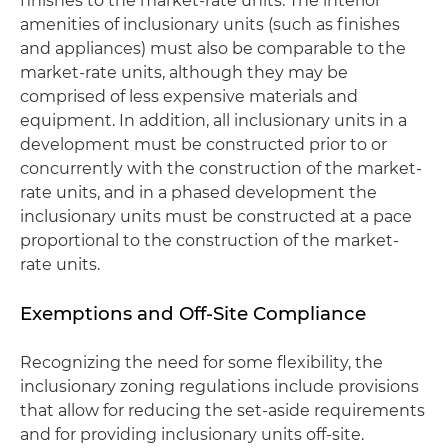
finishes to the market-rate units. The interior
amenities of inclusionary units (such as finishes
and appliances) must also be comparable to the
market-rate units, although they may be
comprised of less expensive materials and
equipment. In addition, all inclusionary units in a
development must be constructed prior to or
concurrently with the construction of the market-
rate units, and in a phased development the
inclusionary units must be constructed at a pace
proportional to the construction of the market-
rate units.
Exemptions and Off-Site Compliance
Recognizing the need for some flexibility, the
inclusionary zoning regulations include provisions
that allow for reducing the set-aside requirements
and for providing inclusionary units off-site.