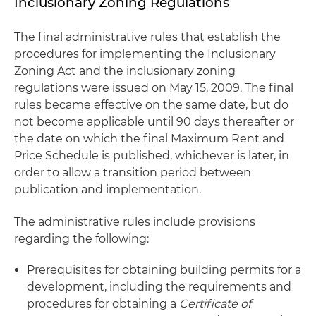
Inclusionary Zoning Regulations
The final administrative rules that establish the
procedures for implementing the Inclusionary
Zoning Act and the inclusionary zoning
regulations were issued on May 15, 2009. The final
rules became effective on the same date, but do
not become applicable until 90 days thereafter or
the date on which the final Maximum Rent and
Price Schedule is published, whichever is later, in
order to allow a transition period between
publication and implementation.
The administrative rules include provisions
regarding the following:
Prerequisites for obtaining building permits for a
development, including the requirements and
procedures for obtaining a
Certificate of