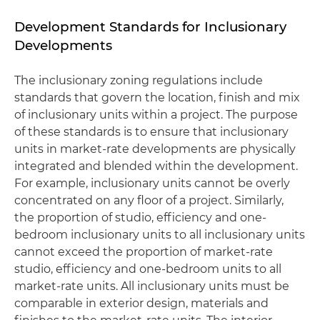
Development Standards for Inclusionary
Developments
The inclusionary zoning regulations include
standards that govern the location, finish and mix
of inclusionary units within a project. The purpose
of these standards is to ensure that inclusionary
units in market-rate developments are physically
integrated and blended within the development.
For example, inclusionary units cannot be overly
concentrated on any floor of a project. Similarly,
the proportion of studio, efficiency and one-
bedroom inclusionary units to all inclusionary units
cannot exceed the proportion of market-rate
studio, efficiency and one-bedroom units to all
market-rate units. All inclusionary units must be
comparable in exterior design, materials and