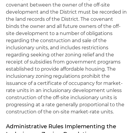
covenant between the owner of the off-site
development and the District must be recorded in
the land records of the District. The covenant
binds the owner and all future owners of the off-
site development to a number of obligations
regarding the construction and sale of the
inclusionary units, and includes restrictions
regarding seeking other zoning relief and the
receipt of subsidies from government programs
established to provide affordable housing. The
inclusionary zoning regulations prohibit the
issuance of a certificate of occupancy for market-
rate units in an inclusionary development unless
construction of the off-site inclusionary units is
progressing at a rate generally proportional to the
construction of the on-site market-rate units.
Administrative Rules Implementing the