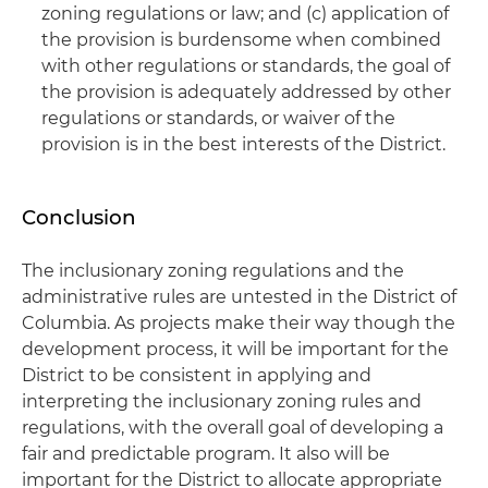
zoning regulations or law; and (c) application of
the provision is burdensome when combined
with other regulations or standards, the goal of
the provision is adequately addressed by other
regulations or standards, or waiver of the
provision is in the best interests of the District.
Conclusion
The inclusionary zoning regulations and the
administrative rules are untested in the District of
Columbia. As projects make their way though the
development process, it will be important for the
District to be consistent in applying and
interpreting the inclusionary zoning rules and
regulations, with the overall goal of developing a
fair and predictable program. It also will be
important for the District to allocate appropriate