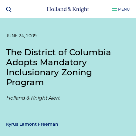
MENU
JUNE 24, 2009
The District of Columbia
Adopts Mandatory
Inclusionary Zoning
Program
Holland & Knight Alert
Kyrus Lamont Freeman