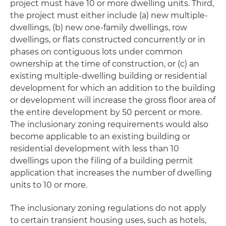
project must have 10 or more dwelling units. Third,
the project must either include (a) new multiple-
dwellings, (b) new one-family dwellings, row
dwellings, or flats constructed concurrently or in
phases on contiguous lots under common
ownership at the time of construction, or (c) an
existing multiple-dwelling building or residential
development for which an addition to the building
or development will increase the gross floor area of
the entire development by 50 percent or more.
The inclusionary zoning requirements would also
become applicable to an existing building or
residential development with less than 10
dwellings upon the filing of a building permit
application that increases the number of dwelling
units to 10 or more.
The inclusionary zoning regulations do not apply
to certain transient housing uses, such as hotels,