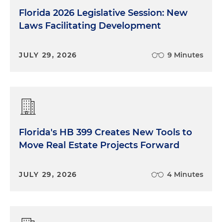
Florida 2026 Legislative Session: New
Laws Facilitating Development
JULY 29, 2026
9 Minutes
Florida's HB 399 Creates New Tools to
Move Real Estate Projects Forward
JULY 29, 2026
4 Minutes