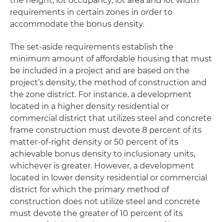
the height, lot occupancy, lot area and lot width
requirements in certain zones in order to
accommodate the bonus density.
The set-aside requirements establish the
minimum amount of affordable housing that must
be included in a project and are based on the
project’s density, the method of construction and
the zone district. For instance, a development
located in a higher density residential or
commercial district that utilizes steel and concrete
frame construction must devote 8 percent of its
matter-of-right density or 50 percent of its
achievable bonus density to inclusionary units,
whichever is greater. However, a development
located in lower density residential or commercial
district for which the primary method of
construction does not utilize steel and concrete
must devote the greater of 10 percent of its