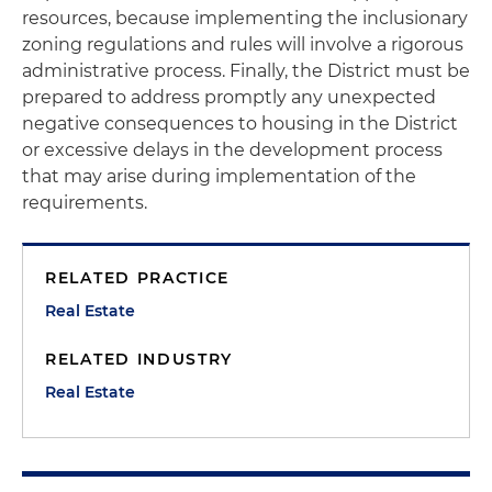
resources, because implementing the inclusionary
zoning regulations and rules will involve a rigorous
administrative process. Finally, the District must be
prepared to address promptly any unexpected
negative consequences to housing in the District
or excessive delays in the development process
that may arise during implementation of the
requirements.
RELATED PRACTICE
Real Estate
RELATED INDUSTRY
Real Estate