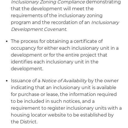
Inclusionary Zoning Compliance
demonstrating
that the development will meet the
requirements of the inclusionary zoning
program and the recordation of an
Inclusionary
Development Covenant
.
The process for obtaining a certificate of
occupancy for either each inclusionary unit in a
development or for the entire project that
identifies each inclusionary unit in the
development.
Issuance of a
Notice of Availability
by the owner
indicating that an inclusionary unit is available
for purchase or lease, the information required
to be included in such notices, and a
requirement to register inclusionary units with a
housing locator website to be established by
the District.