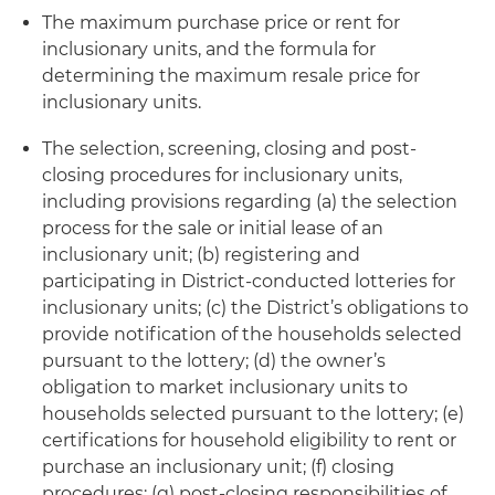
The maximum purchase price or rent for
inclusionary units, and the formula for
determining the maximum resale price for
inclusionary units.
The selection, screening, closing and post-
closing procedures for inclusionary units,
including provisions regarding (a) the selection
process for the sale or initial lease of an
inclusionary unit; (b) registering and
participating in District-conducted lotteries for
inclusionary units; (c) the District’s obligations to
provide notification of the households selected
pursuant to the lottery; (d) the owner’s
obligation to market inclusionary units to
households selected pursuant to the lottery; (e)
certifications for household eligibility to rent or
purchase an inclusionary unit; (f) closing
procedures; (g) post-closing responsibilities of