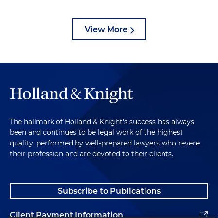
View More
The hallmark of Holland & Knight's success has always
been and continues to be legal work of the highest
quality, performed by well-prepared lawyers who revere
their profession and are devoted to their clients.
Subscribe to Publications
Client Payment Information