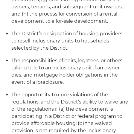
owners, tenants, and subsequent unit owners;
and (h) the process for conversion of a rental
development to a for-sale development.
The District’s designation of housing providers
to resell inclusionary units to households
selected by the District.
The responsibilities of heirs, legatees, or others
taking title to an inclusionary unit if an owner
dies, and mortgage holder obligations in the
event of a foreclosure.
The opportunity to cure violations of the
regulations, and the District’s ability to waive any
of the regulations if (a) the development is
participating in a District or federal program to
provide affordable housing; (b) the waived
provision is not required by the inclusionary