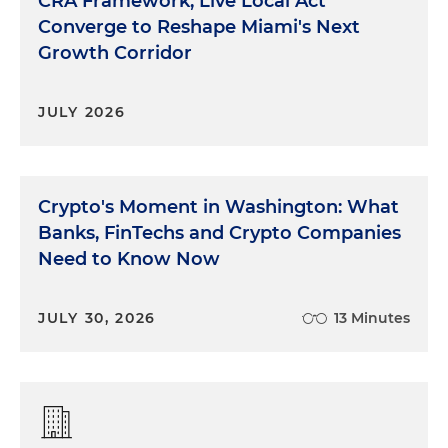
CRA Framework, Live Local Act
Converge to Reshape Miami's Next
Growth Corridor
JULY 2026
Crypto's Moment in Washington: What
Banks, FinTechs and Crypto Companies
Need to Know Now
JULY 30, 2026
13 Minutes