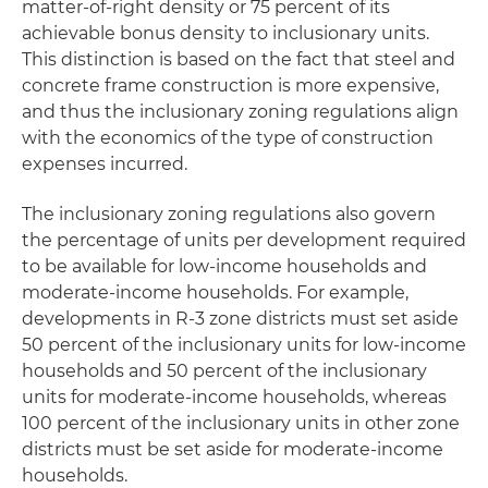
matter-of-right density or 75 percent of its
achievable bonus density to inclusionary units.
This distinction is based on the fact that steel and
concrete frame construction is more expensive,
and thus the inclusionary zoning regulations align
with the economics of the type of construction
expenses incurred.
The inclusionary zoning regulations also govern
the percentage of units per development required
to be available for low-income households and
moderate-income households. For example,
developments in R-3 zone districts must set aside
50 percent of the inclusionary units for low-income
households and 50 percent of the inclusionary
units for moderate-income households, whereas
100 percent of the inclusionary units in other zone
districts must be set aside for moderate-income
households.