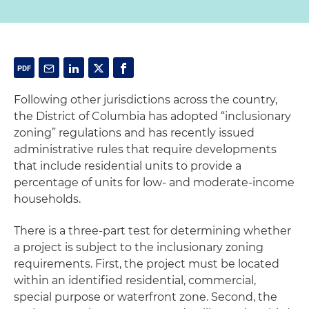
Following other jurisdictions across the country,
the District of Columbia has adopted “inclusionary
zoning” regulations and has recently issued
administrative rules that require developments
that include residential units to provide a
percentage of units for low- and moderate-income
households.
There is a three-part test for determining whether
a project is subject to the inclusionary zoning
requirements. First, the project must be located
within an identified residential, commercial,
special purpose or waterfront zone. Second, the