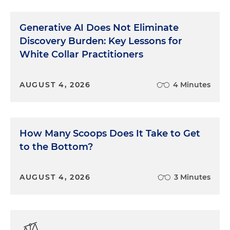
Generative AI Does Not Eliminate
Discovery Burden: Key Lessons for
White Collar Practitioners
AUGUST 4, 2026
4 Minutes
How Many Scoops Does It Take to Get
to the Bottom?
AUGUST 4, 2026
3 Minutes