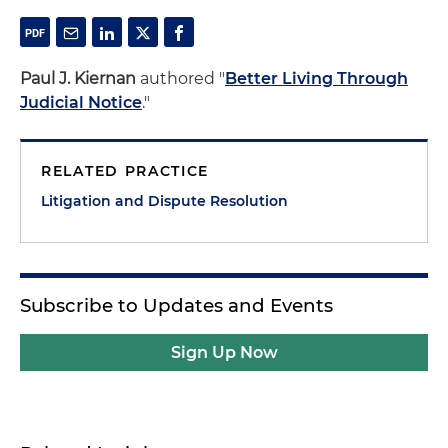
Paul J. Kiernan
authored "
Better Living Through
Judicial Notice
."
RELATED PRACTICE
Litigation and Dispute Resolution
Subscribe to Updates and Events
Sign Up Now