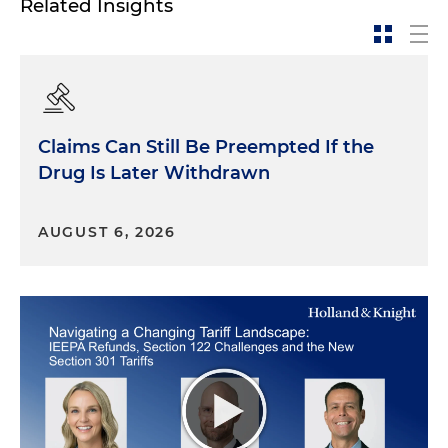
Related Insights
Claims Can Still Be Preempted If the
Drug Is Later Withdrawn
AUGUST 6, 2026