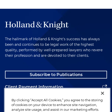
The hallmark of Holland & Knight's success has always
been and continues to be legal work of the highest
quality, performed by well-prepared lawyers who revere
their profession and are devoted to their clients.
Subscribe to Publications
Client Payment Information
Alumni
By clicking “Accept All Cookies,” you agree to the storing
of cookies on your device to enhance site navigation,
analyze site usage, and assist in our marketing efforts.