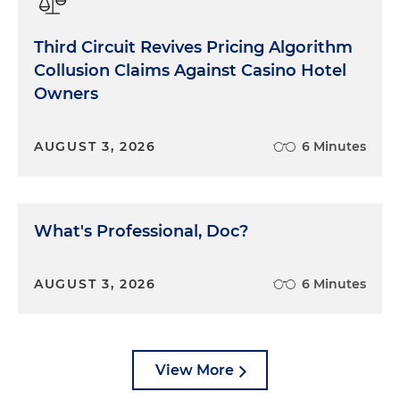
Third Circuit Revives Pricing Algorithm
Collusion Claims Against Casino Hotel
Owners
AUGUST 3, 2026
6 Minutes
What's Professional, Doc?
AUGUST 3, 2026
6 Minutes
View More