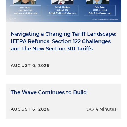
Navigating a Changing Tariff Landscape:
IEEPA Refunds, Section 122 Challenges
and the New Section 301 Tariffs
AUGUST 6, 2026
The Wave Continues to Build
AUGUST 6, 2026
4 Minutes