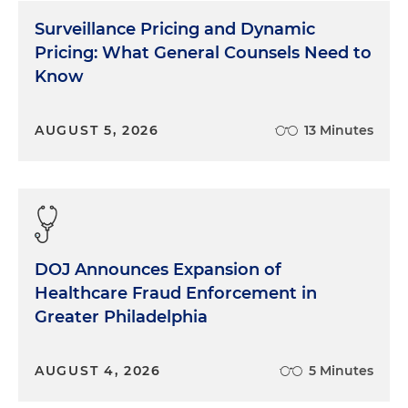
Surveillance Pricing and Dynamic
Pricing: What General Counsels Need to
Know
AUGUST 5, 2026
13 Minutes
DOJ Announces Expansion of
Healthcare Fraud Enforcement in
Greater Philadelphia
AUGUST 4, 2026
5 Minutes