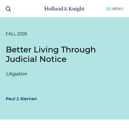
MENU
FALL 2009
Better Living Through
Judicial Notice
Litigation
Paul J. Kiernan