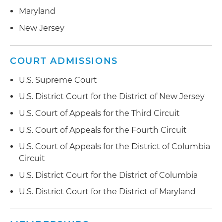
Maryland
New Jersey
COURT ADMISSIONS
U.S. Supreme Court
U.S. District Court for the District of New Jersey
U.S. Court of Appeals for the Third Circuit
U.S. Court of Appeals for the Fourth Circuit
U.S. Court of Appeals for the District of Columbia
Circuit
U.S. District Court for the District of Columbia
U.S. District Court for the District of Maryland