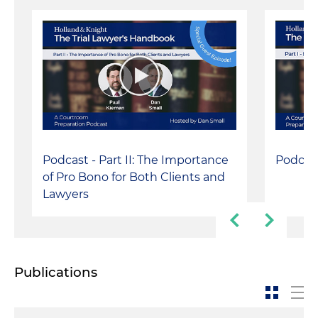
Podcast - Part II: The Importance
Podcast
of Pro Bono for Both Clients and
Lawyers
Publications