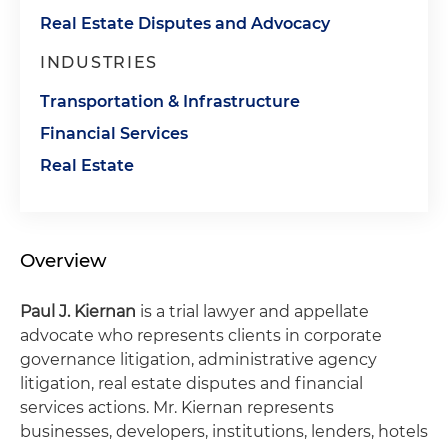
Real Estate Disputes and Advocacy
INDUSTRIES
Transportation & Infrastructure
Financial Services
Real Estate
Overview
Paul J. Kiernan
is a trial lawyer and appellate
advocate who represents clients in corporate
governance litigation, administrative agency
litigation, real estate disputes and financial
services actions. Mr. Kiernan represents
businesses, developers, institutions, lenders, hotels