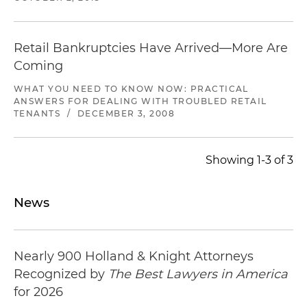
Retail Bankruptcies Have Arrived—More Are
Coming
WHAT YOU NEED TO KNOW NOW: PRACTICAL
ANSWERS FOR DEALING WITH TROUBLED RETAIL
TENANTS
/
DECEMBER 3, 2008
Showing 1-3 of 3
News
Nearly 900 Holland & Knight Attorneys
Recognized by
The Best Lawyers in America
for 2026