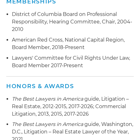
MEMBERSHIPS
District of Columbia Board on Professional
Responsibility, Hearing Committee, Chair, 2004-
2010
American Red Cross, National Capital Region,
Board Member, 2018-Present
Lawyers' Committee for Civil Rights Under Law,
Board Member 2017-Present
HONORS & AWARDS
The Best Lawyers in America
guide, Litigation –
Real Estate, 2012-2015, 2017-2026; Commercial
Litigation, 2013, 2015, 2017-2026
The Best Lawyers in America
guide, Washington,
D.C., Litigation – Real Estate Lawyer of the Year,
2021