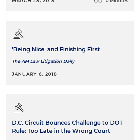
MARCH 28, 2018
10 Minutes
'Being Nice' and Finishing First
The AM Law Litigation Daily
JANUARY 6, 2018
D.C. Circuit Bounces Challenge to DOT
Rule: Too Late in the Wrong Court