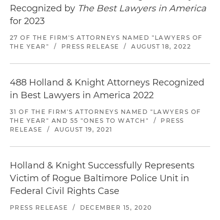
Recognized by
The Best Lawyers in America
for 2023
27 OF THE FIRM'S ATTORNEYS NAMED "LAWYERS OF
THE YEAR"
/
PRESS RELEASE
/
AUGUST 18, 2022
488 Holland & Knight Attorneys Recognized
in Best Lawyers in America 2022
31 OF THE FIRM'S ATTORNEYS NAMED "LAWYERS OF
THE YEAR" AND 55 "ONES TO WATCH"
/
PRESS
RELEASE
/
AUGUST 19, 2021
Holland & Knight Successfully Represents
Victim of Rogue Baltimore Police Unit in
Federal Civil Rights Case
PRESS RELEASE
/
DECEMBER 15, 2020