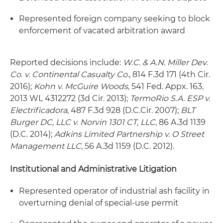
Represented foreign company seeking to block
enforcement of vacated arbitration award
Reported decisions include:
W.C. & A.N. Miller Dev.
Co. v. Continental Casualty Co.
, 814 F.3d 171 (4th Cir.
2016);
Kohn v. McGuire Woods
, 541 Fed. Appx. 163,
2013 WL 4312272 (3d Cir. 2013);
TermoRio S.A. ESP v.
Electrificadora
, 487 F.3d 928 (D.C.Cir. 2007);
BLT
Burger DC, LLC v. Norvin 1301 CT, LLC
, 86 A.3d 1139
(D.C. 2014);
Adkins Limited Partnership v. O Street
Management LLC
, 56 A.3d 1159 (D.C. 2012).
Institutional and Administrative Litigation
Represented operator of industrial ash facility in
overturning denial of special-use permit