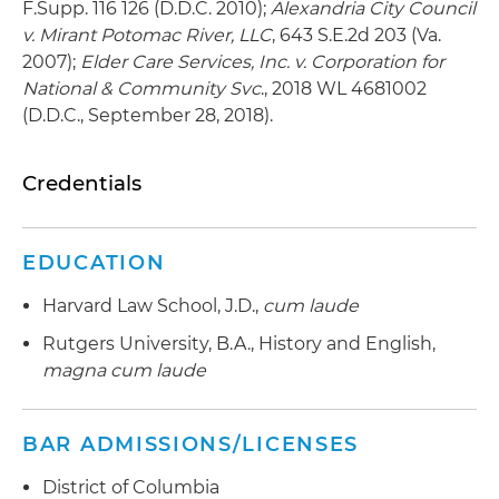
F.Supp. 116 126 (D.D.C. 2010);
Alexandria City Council
v. Mirant Potomac River, LLC
, 643 S.E.2d 203 (Va.
2007);
Elder Care Services, Inc. v. Corporation for
National & Community Svc
., 2018 WL 4681002
(D.D.C., September 28, 2018).
Credentials
EDUCATION
Harvard Law School, J.D.,
cum laude
Rutgers University, B.A., History and English,
magna cum laude
BAR ADMISSIONS/LICENSES
District of Columbia