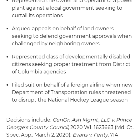
Represented the owner and operator of a power
plant against a local government seeking to
curtail its operations
Argued appeals on behalf of land owners
seeking to defend government approvals when
challenged by neighboring owners
Represented class of developmentally disabled
citizens seeking proper treatment from District
of Columbia agencies
Filed suit on behalf of a foreign airline when new
Department of Transportation rules threatened
to disrupt the National Hockey League season
Decisions include:
GenOn Ash Mgmt., LLC v. Prince
George's County Council
, 2020 WL 1623663 (Md. Ct.
Spec. App., March 2, 2020);
Evans v.
Fenty
, 714