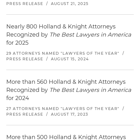
PRESS RELEASE
/
AUGUST 21, 2025
Nearly 800 Holland & Knight Attorneys
Recognized by
The Best Lawyers in America
for 2025
29 ATTORNEYS NAMED "LAWYERS OF THE YEAR"
/
PRESS RELEASE
/
AUGUST 15, 2024
More than 560 Holland & Knight Attorneys
Recognized by
The Best Lawyers in America
for 2024
27 ATTORNEYS NAMED "LAWYERS OF THE YEAR"
/
PRESS RELEASE
/
AUGUST 17, 2023
More than 500 Holland & Knight Attorneys