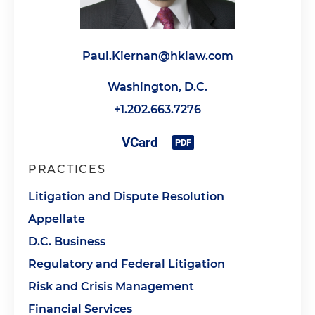
Paul.Kiernan@hklaw.com
Washington, D.C.
+1.202.663.7276
PRACTICES
Litigation and Dispute Resolution
Appellate
D.C. Business
Regulatory and Federal Litigation
Risk and Crisis Management
Financial Services