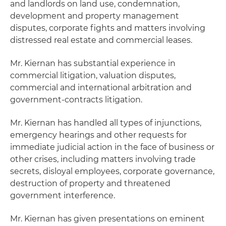
and landlords on land use, condemnation,
development and property management
disputes, corporate fights and matters involving
distressed real estate and commercial leases.
Mr. Kiernan has substantial experience in
commercial litigation, valuation disputes,
commercial and international arbitration and
government-contracts litigation.
Mr. Kiernan has handled all types of injunctions,
emergency hearings and other requests for
immediate judicial action in the face of business or
other crises, including matters involving trade
secrets, disloyal employees, corporate governance,
destruction of property and threatened
government interference.
Mr. Kiernan has given presentations on eminent