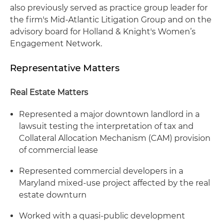
also previously served as practice group leader for
the firm's Mid-Atlantic Litigation Group and on the
advisory board for Holland & Knight's Women’s
Engagement Network.
Representative Matters
Real Estate Matters
Represented a major downtown landlord in a
lawsuit testing the interpretation of tax and
Collateral Allocation Mechanism (CAM) provision
of commercial lease
Represented commercial developers in a
Maryland mixed-use project affected by the real
estate downturn
Worked with a quasi-public development