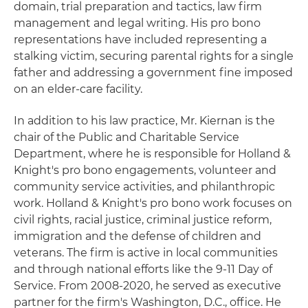
domain, trial preparation and tactics, law firm
management and legal writing. His pro bono
representations have included representing a
stalking victim, securing parental rights for a single
father and addressing a government fine imposed
on an elder-care facility.
In addition to his law practice, Mr. Kiernan is the
chair of the Public and Charitable Service
Department, where he is responsible for Holland &
Knight's pro bono engagements, volunteer and
community service activities, and philanthropic
work. Holland & Knight's pro bono work focuses on
civil rights, racial justice, criminal justice reform,
immigration and the defense of children and
veterans. The firm is active in local communities
and through national efforts like the 9-11 Day of
Service. From 2008-2020, he served as executive
partner for the firm's Washington, D.C., office. He