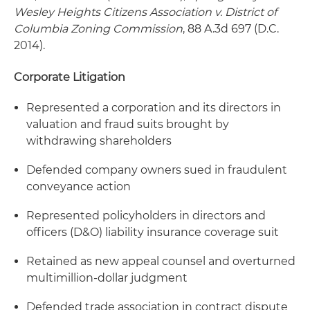
Wesley Heights Citizens Association v. District of
Columbia Zoning Commission
, 88 A.3d 697 (D.C.
2014).
Corporate Litigation
Represented a corporation and its directors in
valuation and fraud suits brought by
withdrawing shareholders
Defended company owners sued in fraudulent
conveyance action
Represented policyholders in directors and
officers (D&O) liability insurance coverage suit
Retained as new appeal counsel and overturned
multimillion-dollar judgment
Defended trade association in contract dispute