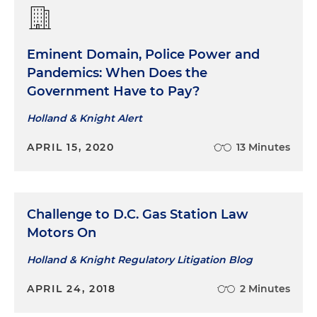
Eminent Domain, Police Power and
Pandemics: When Does the
Government Have to Pay?
Holland & Knight Alert
APRIL 15, 2020
13 Minutes
Challenge to D.C. Gas Station Law
Motors On
Holland & Knight Regulatory Litigation Blog
APRIL 24, 2018
2 Minutes