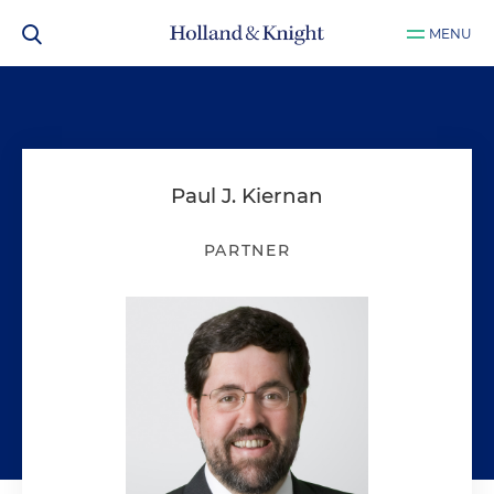
MENU
Paul J. Kiernan
PARTNER