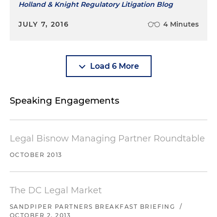
Holland & Knight Regulatory Litigation Blog
JULY 7, 2016
4 Minutes
Load 6 More
Speaking Engagements
Legal Bisnow Managing Partner Roundtable
OCTOBER 2013
The DC Legal Market
SANDPIPER PARTNERS BREAKFAST BRIEFING
/
OCTOBER 2, 2013