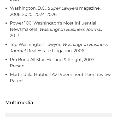
Washington, D.C.,
Super Lawyers
magazine,
2008-2020, 2024-2026
Power 100: Washington's Most Influential
Newsmakers,
Washington Business Journal
,
2017
Top Washington Lawyer,
Washington Business
Journal
, Real Estate Litigation, 2006
Pro Bono All Star, Holland & Knight, 2007-
Present
Martindale-Hubbell AV Preeminent Peer Review
Rated
Multimedia