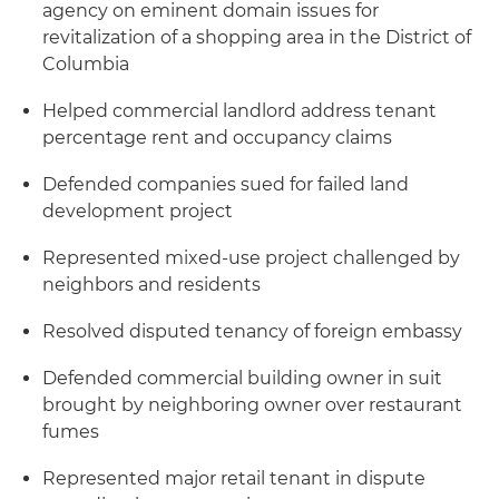
agency on eminent domain issues for
revitalization of a shopping area in the District of
Columbia
Helped commercial landlord address tenant
percentage rent and occupancy claims
Defended companies sued for failed land
development project
Represented mixed-use project challenged by
neighbors and residents
Resolved disputed tenancy of foreign embassy
Defended commercial building owner in suit
brought by neighboring owner over restaurant
fumes
Represented major retail tenant in dispute