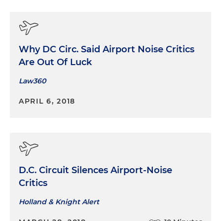
Why DC Circ. Said Airport Noise Critics
Are Out Of Luck
Law360
APRIL 6, 2018
D.C. Circuit Silences Airport-Noise
Critics
Holland & Knight Alert