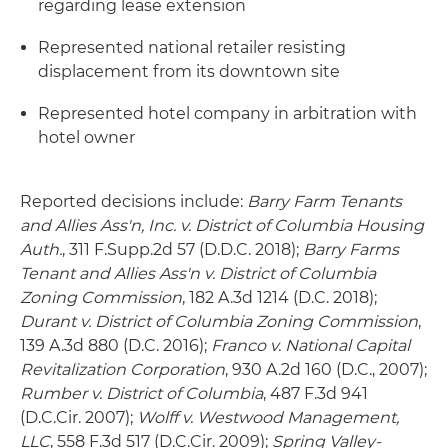
regarding lease extension
Represented national retailer resisting
displacement from its downtown site
Represented hotel company in arbitration with
hotel owner
Reported decisions include:
Barry Farm Tenants
and Allies Ass'n, Inc. v. District of Columbia Housing
Auth.
, 311 F.Supp.2d 57 (D.D.C. 2018);
Barry Farms
Tenant and Allies Ass'n v. District of Columbia
Zoning Commission
, 182 A.3d 1214 (D.C. 2018);
Durant v. District of Columbia Zoning Commission
,
139 A.3d 880 (D.C. 2016);
Franco v. National Capital
Revitalization Corporation
, 930 A.2d 160 (D.C., 2007);
Rumber v. District of Columbia
, 487 F.3d 941
(D.C.Cir. 2007);
Wolff v. Westwood Management,
LLC
, 558 F.3d 517 (D.C.Cir. 2009);
Spring Valley-