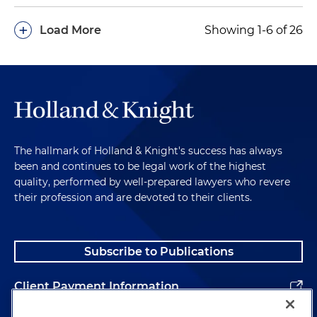
+
Load More
Showing 1-6 of 26
The hallmark of Holland & Knight's success has always
been and continues to be legal work of the highest
quality, performed by well-prepared lawyers who revere
their profession and are devoted to their clients.
Subscribe to Publications
Client Payment Information