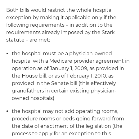
Both bills would restrict the whole hospital
exception by making it applicable only if the
following requirements – in addition to the
requirements already imposed by the Stark
statute – are met:
the hospital must be a physician-owned
hospital with a Medicare provider agreement in
operation as of January 1, 2009, as provided in
the House bill, or as of February 1, 2010, as
provided in the Senate bill (this effectively
grandfathers in certain existing physician-
owned hospitals)
the hospital may not add operating rooms,
procedure rooms or beds going forward from
the date of enactment of the legislation (the
process to apply for an exception to this