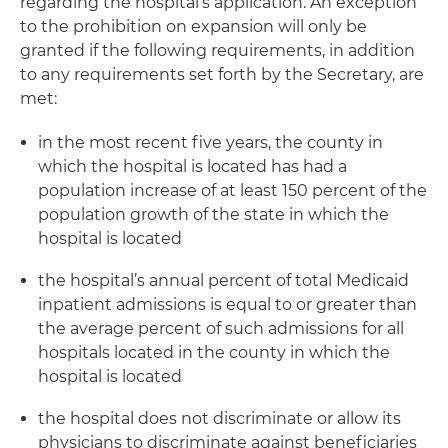
regarding the hospital’s application. An exception
to the prohibition on expansion will only be
granted if the following requirements, in addition
to any requirements set forth by the Secretary, are
met:
in the most recent five years, the county in
which the hospital is located has had a
population increase of at least 150 percent of the
population growth of the state in which the
hospital is located
the hospital’s annual percent of total Medicaid
inpatient admissions is equal to or greater than
the average percent of such admissions for all
hospitals located in the county in which the
hospital is located
the hospital does not discriminate or allow its
physicians to discriminate against beneficiaries