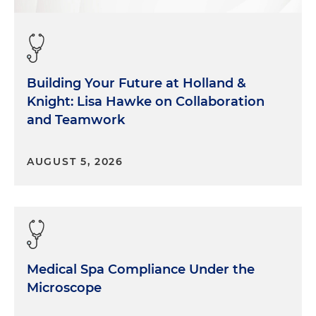
Building Your Future at Holland &
Knight: Lisa Hawke on Collaboration
and Teamwork
AUGUST 5, 2026
Medical Spa Compliance Under the
Microscope