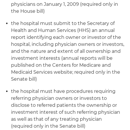
physicians on January 1, 2009 (required only in
the House bill)
the hospital must submit to the Secretary of
Health and Human Services (HHS) an annual
report identifying each owner or investor of the
hospital, including physician owners or investors,
and the nature and extent of all ownership and
investment interests (annual reports will be
published on the Centers for Medicare and
Medicaid Services website; required only in the
Senate bill)
the hospital must have procedures requiring
referring physician owners or investors to
disclose to referred patients the ownership or
investment interest of such referring physician
as well as that of any treating physician
(required only in the Senate bill)