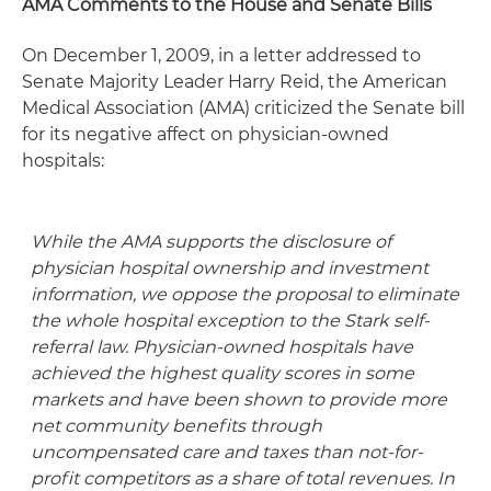
AMA Comments to the House and Senate Bills
On December 1, 2009, in a letter addressed to
Senate Majority Leader Harry Reid, the American
Medical Association (AMA) criticized the Senate bill
for its negative affect on physician-owned
hospitals:
While the AMA supports the disclosure of
physician hospital ownership and investment
information, we oppose the proposal to eliminate
the whole hospital exception to the Stark self-
referral law. Physician-owned hospitals have
achieved the highest quality scores in some
markets and have been shown to provide more
net community benefits through
uncompensated care and taxes than not-for-
profit competitors as a share of total revenues. In