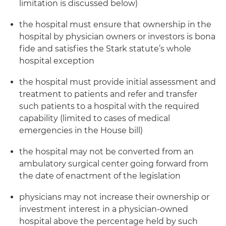
limitation is discussed below)
the hospital must ensure that ownership in the
hospital by physician owners or investors is bona
fide and satisfies the Stark statute’s whole
hospital exception
the hospital must provide initial assessment and
treatment to patients and refer and transfer
such patients to a hospital with the required
capability (limited to cases of medical
emergencies in the House bill)
the hospital may not be converted from an
ambulatory surgical center going forward from
the date of enactment of the legislation
physicians may not increase their ownership or
investment interest in a physician-owned
hospital above the percentage held by such