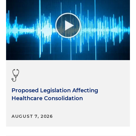
Proposed Legislation Affecting
Healthcare Consolidation
AUGUST 7, 2026