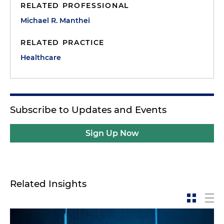
RELATED PROFESSIONAL
Michael R. Manthei
RELATED PRACTICE
Healthcare
Subscribe to Updates and Events
Sign Up Now
Related Insights