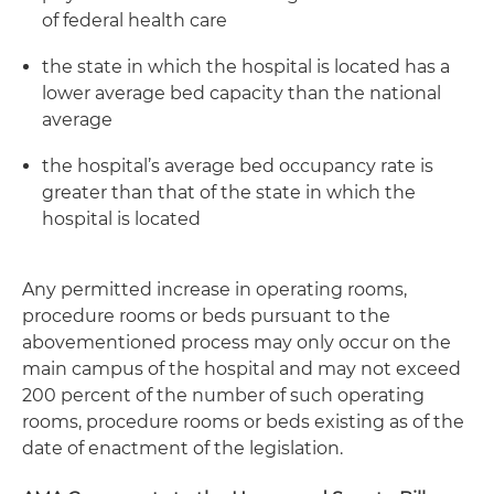
of federal health care
the state in which the hospital is located has a
lower average bed capacity than the national
average
the hospital’s average bed occupancy rate is
greater than that of the state in which the
hospital is located
Any permitted increase in operating rooms,
procedure rooms or beds pursuant to the
abovementioned process may only occur on the
main campus of the hospital and may not exceed
200 percent of the number of such operating
rooms, procedure rooms or beds existing as of the
date of enactment of the legislation.