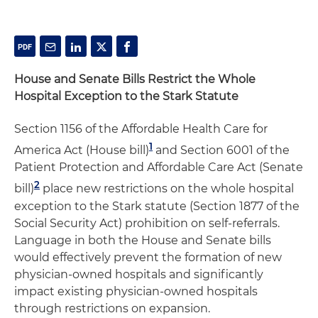
House and Senate Bills Restrict the Whole
Hospital Exception to the Stark Statute
Section 1156 of the Affordable Health Care for
1
America Act (House bill)
and Section 6001 of the
Patient Protection and Affordable Care Act (Senate
2
bill)
place new restrictions on the whole hospital
exception to the Stark statute (Section 1877 of the
Social Security Act) prohibition on self-referrals.
Language in both the House and Senate bills
would effectively prevent the formation of new
physician-owned hospitals and significantly
impact existing physician-owned hospitals
through restrictions on expansion.