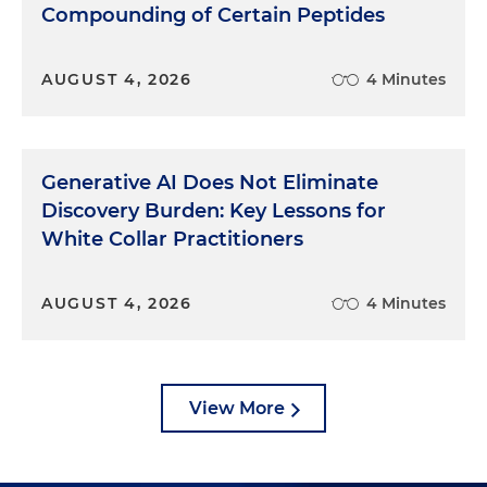
Compounding of Certain Peptides
AUGUST 4, 2026
4 Minutes
Generative AI Does Not Eliminate
Discovery Burden: Key Lessons for
White Collar Practitioners
AUGUST 4, 2026
4 Minutes
View More