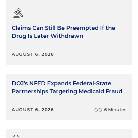
Claims Can Still Be Preempted If the
Drug Is Later Withdrawn
AUGUST 6, 2026
DOJ's NFED Expands Federal-State
Partnerships Targeting Medicaid Fraud
AUGUST 6, 2026
6 Minutes