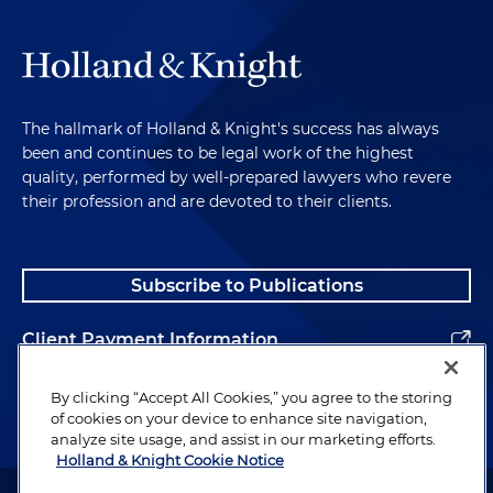
The hallmark of Holland & Knight's success has always
been and continues to be legal work of the highest
quality, performed by well-prepared lawyers who revere
their profession and are devoted to their clients.
Subscribe to Publications
Client Payment Information
Alumni
By clicking “Accept All Cookies,” you agree to the storing
of cookies on your device to enhance site navigation,
analyze site usage, and assist in our marketing efforts.
Holland & Knight Cookie Notice