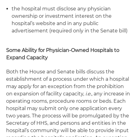
the hospital must disclose any physician
ownership or investment interest on the
hospital’s website and in any public
advertisement (required only in the Senate bill)
Some Ability for Physician-Owned Hospitals to
Expand Capacity
Both the House and Senate bills discuss the
establishment of a process under which a hospital
may apply for an exception from the prohibition
on expansion of facility capacity,
i.e.
, any increase in
operating rooms, procedure rooms or beds. Each
hospital may submit only one application every
two years. The process will be promulgated by the
Secretary of HHS, and persons and entities in the
hospital’s community will be able to provide input