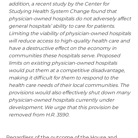
addition, a recent study by the Center for
Studying Health System Change found that
physician-owned hospitals do not adversely affect
general hospitals’ ability to care for patients.
Limiting the viability of physician-owned hospitals
will reduce access to high-quality health care and
have a destructive effect on the economy in
communities these hospitals serve. Proposed
limits on existing physician-owned hospitals
would put them at a competitive disadvantage,
making it difficult for them to respond to the
health care needs of their local communities. The
provisions would also effectively shut down many
physician-owned hospitals currently under
development. We urge that this provision be
removed from H.R. 3590.
Regardless of the outcome of the House and