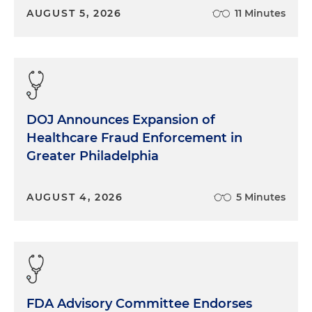
AUGUST 5, 2026
11 Minutes
DOJ Announces Expansion of
Healthcare Fraud Enforcement in
Greater Philadelphia
AUGUST 4, 2026
5 Minutes
FDA Advisory Committee Endorses