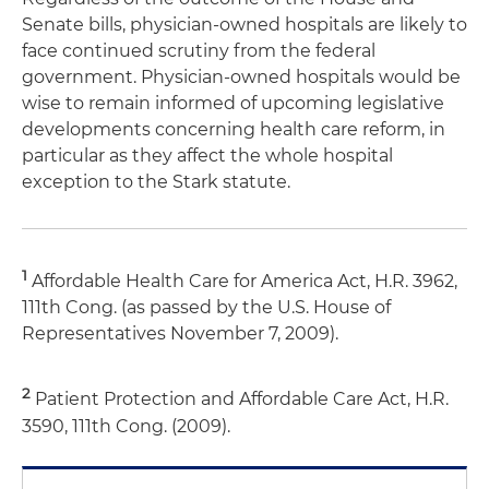
Senate bills, physician-owned hospitals are likely to
face continued scrutiny from the federal
government. Physician-owned hospitals would be
wise to remain informed of upcoming legislative
developments concerning health care reform, in
particular as they affect the whole hospital
exception to the Stark statute.
1
Affordable Health Care for America Act, H.R. 3962,
111th Cong. (as passed by the U.S. House of
Representatives November 7, 2009).
2
Patient Protection and Affordable Care Act, H.R.
3590, 111th Cong. (2009).