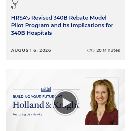
HRSA's Revised 340B Rebate Model
Pilot Program and Its Implications for
340B Hospitals
AUGUST 6, 2026
20 Minutes