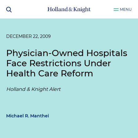
MENU
DECEMBER 22, 2009
Physician-Owned Hospitals
Face Restrictions Under
Health Care Reform
Holland & Knight Alert
Michael R. Manthei