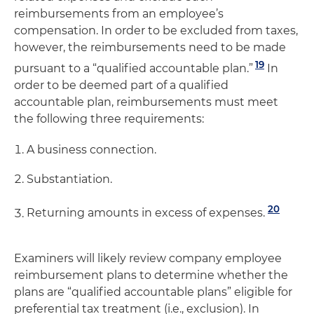
reimbursements from an employee’s
compensation. In order to be excluded from taxes,
however, the reimbursements need to be made
19
pursuant to a “qualified accountable plan.”
In
order to be deemed part of a qualified
accountable plan, reimbursements must meet
the following three requirements:
A business connection.
Substantiation.
20
Returning amounts in excess of expenses.
Examiners will likely review company employee
reimbursement plans to determine whether the
plans are “qualified accountable plans” eligible for
preferential tax treatment (i.e., exclusion). In