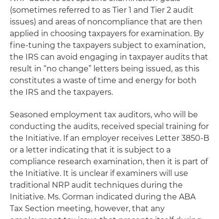
(sometimes referred to as Tier 1 and Tier 2 audit
issues) and areas of noncompliance that are then
applied in choosing taxpayers for examination. By
fine-tuning the taxpayers subject to examination,
the IRS can avoid engaging in taxpayer audits that
result in “no change” letters being issued, as this
constitutes a waste of time and energy for both
the IRS and the taxpayers.
Seasoned employment tax auditors, who will be
conducting the audits, received special training for
the Initiative. If an employer receives Letter 3850-B
or a letter indicating that it is subject to a
compliance research examination, then it is part of
the Initiative. It is unclear if examiners will use
traditional NRP audit techniques during the
Initiative. Ms. Gorman indicated during the ABA
Tax Section meeting, however, that any