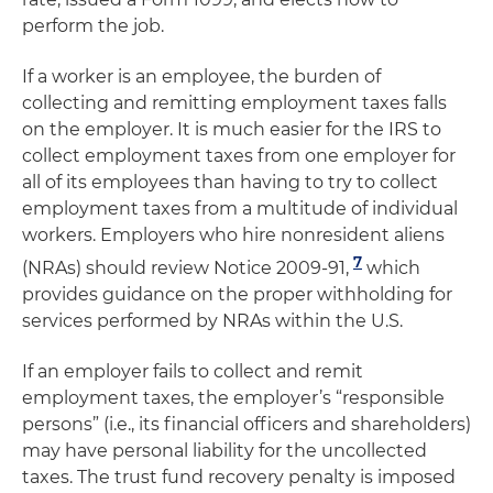
perform the job.
If a worker is an employee, the burden of
collecting and remitting employment taxes falls
on the employer. It is much easier for the IRS to
collect employment taxes from one employer for
all of its employees than having to try to collect
employment taxes from a multitude of individual
workers. Employers who hire nonresident aliens
7
(NRAs) should review Notice 2009-91,
which
provides guidance on the proper withholding for
services performed by NRAs within the U.S.
If an employer fails to collect and remit
employment taxes, the employer’s “responsible
persons” (i.e., its financial officers and shareholders)
may have personal liability for the uncollected
taxes. The trust fund recovery penalty is imposed