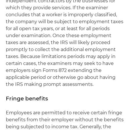
independent contractors by the businesses for
which they provide services. If the examiner
concludes that a worker is improperly classified,
the company will be subject to employment taxes
for all open tax years, or at least for all periods
under examination. Once these employment
taxes are assessed, the IRS will likely proceed
promptly to collect the additional employment
taxes. Because limitations periods may apply in
certain cases, the examiners may seek to have
employers sign Forms 872 extending the
applicable period or otherwise go about having
the IRS making prompt assessments.
Fringe benefits
Employees are permitted to receive certain fringe
benefits from their employer without the benefits
being subjected to income tax. Generally, the