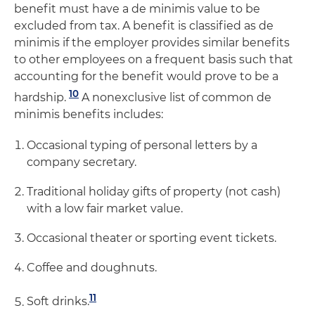
benefit must have a de minimis value to be
excluded from tax. A benefit is classified as de
minimis if the employer provides similar benefits
to other employees on a frequent basis such that
accounting for the benefit would prove to be a
10
hardship.
A nonexclusive list of common de
minimis benefits includes:
Occasional typing of personal letters by a
company secretary.
Traditional holiday gifts of property (not cash)
with a low fair market value.
Occasional theater or sporting event tickets.
Coffee and doughnuts.
11
Soft drinks.