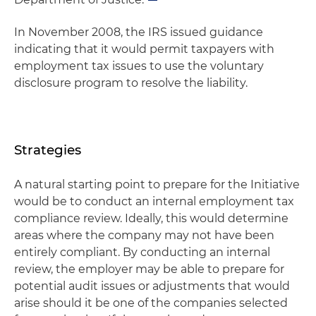
In November 2008, the IRS issued guidance
indicating that it would permit taxpayers with
employment tax issues to use the voluntary
disclosure program to resolve the liability.
Strategies
A natural starting point to prepare for the Initiative
would be to conduct an internal employment tax
compliance review. Ideally, this would determine
areas where the company may not have been
entirely compliant. By conducting an internal
review, the employer may be able to prepare for
potential audit issues or adjustments that would
arise should it be one of the companies selected