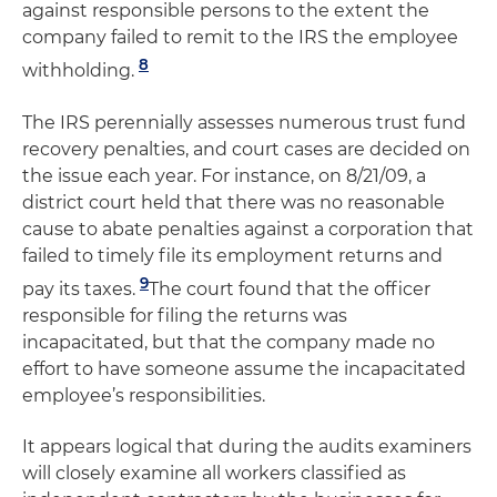
against responsible persons to the extent the
company failed to remit to the IRS the employee
8
withholding.
The IRS perennially assesses numerous trust fund
recovery penalties, and court cases are decided on
the issue each year. For instance, on 8/21/09, a
district court held that there was no reasonable
cause to abate penalties against a corporation that
failed to timely file its employment returns and
9
pay its taxes.
The court found that the officer
responsible for filing the returns was
incapacitated, but that the company made no
effort to have someone assume the incapacitated
employee’s responsibilities.
It appears logical that during the audits examiners
will closely examine all workers classified as