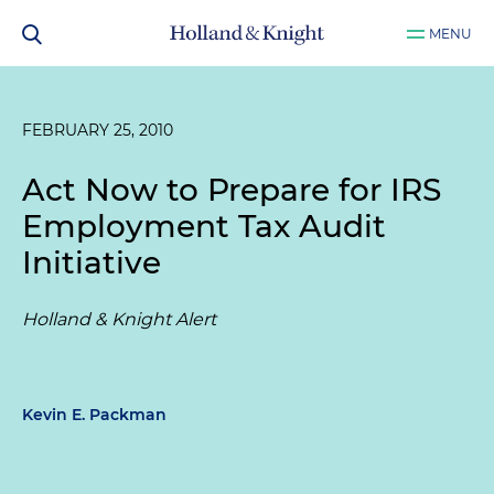
MENU
FEBRUARY 25, 2010
Act Now to Prepare for IRS
Employment Tax Audit
Initiative
Holland & Knight Alert
Kevin E. Packman