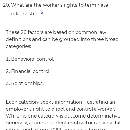
What are the worker’s rights to terminate
6
relationship.
These 20 factors are based on common law
definitions and can be grouped into three broad
categories:
Behavioral control.
Financial control.
Relationships.
Each category seeks information illustrating an
employer’s right to direct and control a worker.
While no one category is outcome determinative,
generally, an independent contractor is paid a flat
rate, issued a Form 1099, and elects how to