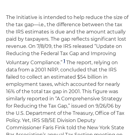
The Initiative is intended to help reduce the size of
the tax gap—i.e., the difference between the tax
the IRS estimates is due and the amount actually
paid by taxpayers. The gap reflects significant lost
revenue. On 7/8/09, the IRS released “Update on
Reducing the Federal Tax Gap and Improving
1
Voluntary Compliance.”
The report, relying on
data from a 2001 NRP, concluded that the IRS
failed to collect an estimated $54 billion in
employment taxes, which accounted for nearly
16% of the total tax gap in 2001. This figure was
similarly reported in “A Comprehensive Strategy
for Reducing the Tax Gap,” issued on 9/26/06 by
the U.S. Department of the Treasury, Office of Tax
Policy. Yet, IRS SB/SE Division Deputy
Commissioner Faris Fink told the New York State
Bar Association’s annual Tax Section meeting on