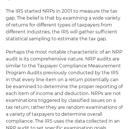
The IRS started NRPs in 2001 to measure the tax
gap. The belief is that by examining a wide variety
of returns for different types of taxpayers from
different industries, the IRS will gather sufficient
statistical sampling to estimate the tax gap.
Perhaps the most notable characteristic of an NRP
audit is its comprehensive nature. NRP audits are
similar to the Taxpayer Compliance Measurement
Program Audits previously conducted by the IRS
in that every line item on a return potentially can
be examined to determine the proper reporting of
each item of income and deduction. NRPs are not
examinations triggered by classified issues on a
tax return; rather they are random examinations of
a variety of taxpayers to determine overall
compliance. The IRS uses the data collected in an
NRP audit to set specific examination goals