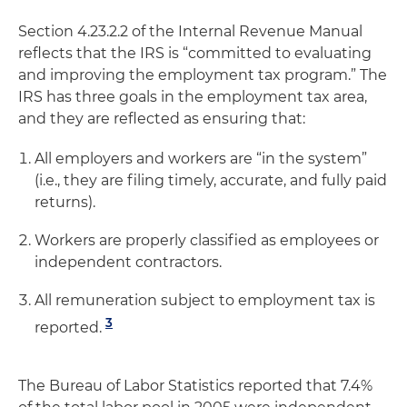
Section 4.23.2.2 of the Internal Revenue Manual
reflects that the IRS is “committed to evaluating
and improving the employment tax program.” The
IRS has three goals in the employment tax area,
and they are reflected as ensuring that:
All employers and workers are “in the system”
(i.e., they are filing timely, accurate, and fully paid
returns).
Workers are properly classified as employees or
independent contractors.
All remuneration subject to employment tax is
3
reported.
The Bureau of Labor Statistics reported that 7.4%