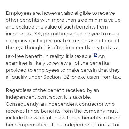
Employees are, however, also eligible to receive
other benefits with more than a de minimis value
and exclude the value of such benefits from
income tax. Yet, permitting an employee to use a
company car for personal excursions is not one of
these; although it is often incorrectly treated as a
12
tax-free benefit, in reality, it is taxable.
An
examiner is likely to review all of the benefits
provided to employees to make certain that they
all qualify under Section 132 for exclusion from tax.
Regardless of the benefit received by an
independent contractor, it is taxable.
Consequently, an independent contractor who
receives fringe benefits from the company must
include the value of these fringe benefits in his or
her compensation. If the independent contractor