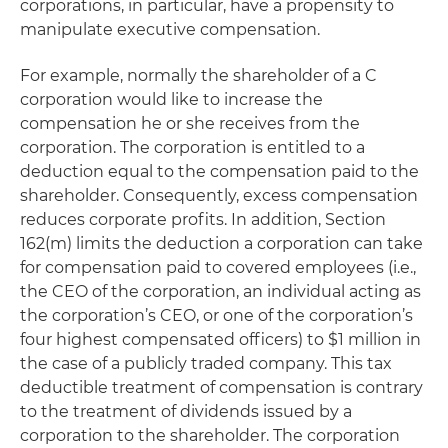
corporations, in particular, have a propensity to
manipulate executive compensation.
For example, normally the shareholder of a C
corporation would like to increase the
compensation he or she receives from the
corporation. The corporation is entitled to a
deduction equal to the compensation paid to the
shareholder. Consequently, excess compensation
reduces corporate profits. In addition, Section
162(m) limits the deduction a corporation can take
for compensation paid to covered employees (i.e.,
the CEO of the corporation, an individual acting as
the corporation’s CEO, or one of the corporation’s
four highest compensated officers) to $1 million in
the case of a publicly traded company. This tax
deductible treatment of compensation is contrary
to the treatment of dividends issued by a
corporation to the shareholder. The corporation