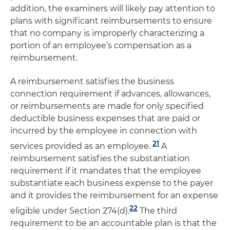
addition, the examiners will likely pay attention to
plans with significant reimbursements to ensure
that no company is improperly characterizing a
portion of an employee’s compensation as a
reimbursement.
A reimbursement satisfies the business
connection requirement if advances, allowances,
or reimbursements are made for only specified
deductible business expenses that are paid or
incurred by the employee in connection with
21
services provided as an employee.
A
reimbursement satisfies the substantiation
requirement if it mandates that the employee
substantiate each business expense to the payer
and it provides the reimbursement for an expense
22
eligible under Section 274(d).
The third
requirement to be an accountable plan is that the