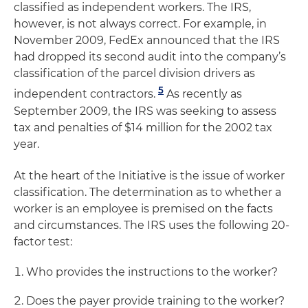
classified as independent workers. The IRS,
however, is not always correct. For example, in
November 2009, FedEx announced that the IRS
had dropped its second audit into the company’s
classification of the parcel division drivers as
5
independent contractors.
As recently as
September 2009, the IRS was seeking to assess
tax and penalties of $14 million for the 2002 tax
year.
At the heart of the Initiative is the issue of worker
classification. The determination as to whether a
worker is an employee is premised on the facts
and circumstances. The IRS uses the following 20-
factor test:
Who provides the instructions to the worker?
Does the payer provide training to the worker?