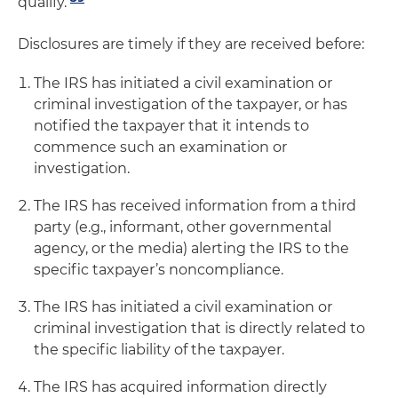
qualify.
Disclosures are timely if they are received before:
The IRS has initiated a civil examination or
criminal investigation of the taxpayer, or has
notified the taxpayer that it intends to
commence such an examination or
investigation.
The IRS has received information from a third
party (e.g., informant, other governmental
agency, or the media) alerting the IRS to the
specific taxpayer’s noncompliance.
The IRS has initiated a civil examination or
criminal investigation that is directly related to
the specific liability of the taxpayer.
The IRS has acquired information directly