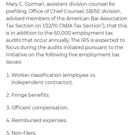
Mary C. Gorman, assistant division counsel for
prefiling, Office of Chief Counsel, SB/SE division,
advised members of the American Bar Association
Tax Section on 1/22/10 (“ABA Tax Section”), that this
is in addition to the 60,000 employment tax
audits that occur annually. The IRS is expected to
focus during the audits initiated pursuant to the
Initiative on the following five employment tax
issues:
Worker classification (employee vs.
independent contractor).
Fringe benefits.
Officers’ compensation.
Reimbursed expenses.
Non-filers.