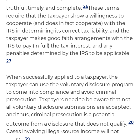
26
truthful, timely, and complete.
These terms
require that the taxpayer show a willingness to
cooperate (and does in fact cooperate) with the
IRS in determining its correct tax liability, and the
taxpayer makes good faith arrangements with the
IRS to pay (in full) the tax, interest, and any
penalties determined by the IRS to be applicable.
27
When successfully applied to a taxpayer, the
taxpayer can use the voluntary disclosure program
to come into compliance and avoid criminal
prosecution. Taxpayers need to be aware that not
all voluntary disclosure submissions are accepted,
and thus, criminal prosecution is a potential
28
outcome from a disclosure that does not qualify.
Cases involving illegal-source income will not
39