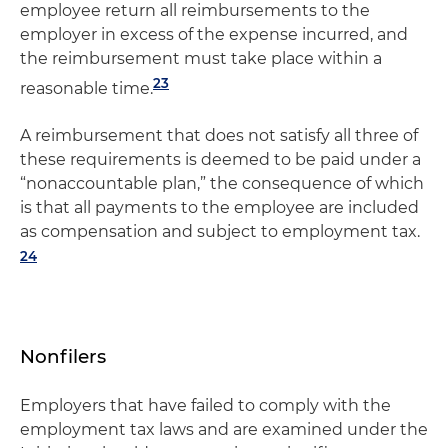
employee return all reimbursements to the
employer in excess of the expense incurred, and
the reimbursement must take place within a
23
reasonable time.
A reimbursement that does not satisfy all three of
these requirements is deemed to be paid under a
“nonaccountable plan,” the consequence of which
is that all payments to the employee are included
as compensation and subject to employment tax.
24
Nonfilers
Employers that have failed to comply with the
employment tax laws and are examined under the