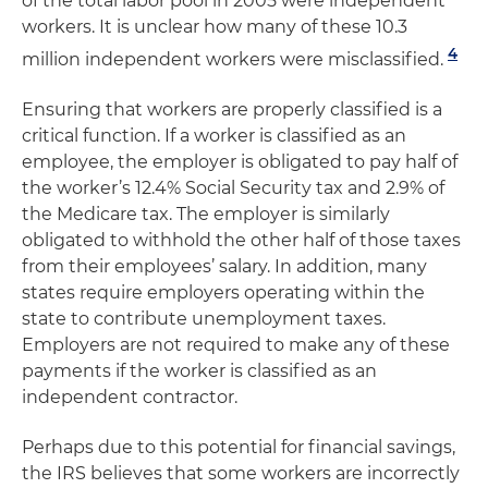
of the total labor pool in 2005 were independent
workers. It is unclear how many of these 10.3
4
million independent workers were misclassified.
Ensuring that workers are properly classified is a
critical function. If a worker is classified as an
employee, the employer is obligated to pay half of
the worker’s 12.4% Social Security tax and 2.9% of
the Medicare tax. The employer is similarly
obligated to withhold the other half of those taxes
from their employees’ salary. In addition, many
states require employers operating within the
state to contribute unemployment taxes.
Employers are not required to make any of these
payments if the worker is classified as an
independent contractor.
Perhaps due to this potential for financial savings,
the IRS believes that some workers are incorrectly