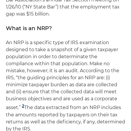
1/26/10 (“NY State Bar”) that the employment tax
gap was $15 billion.
What is an NRP?
An NRP is a specific type of IRS examination
designed to take a snapshot of a given taxpayer
population in order to determinate the
compliance within that population. Make no
mistake, however; it is an audit. According to the
IRS, “the guiding principles for an NRP are: (i)
minimize taxpayer burden as data are collected
and (ii) ensure that the collected data will meet
business objectives and are used as a corporate
2
asset.”
The data extracted from an NRP includes
the amounts reported by taxpayers on their tax
returns as well as the deficiency, if any, determined
by the IRS.