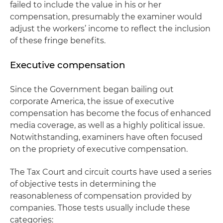
failed to include the value in his or her
compensation, presumably the examiner would
adjust the workers’ income to reflect the inclusion
of these fringe benefits.
Executive compensation
Since the Government began bailing out
corporate America, the issue of executive
compensation has become the focus of enhanced
media coverage, as well as a highly political issue.
Notwithstanding, examiners have often focused
on the propriety of executive compensation.
The Tax Court and circuit courts have used a series
of objective tests in determining the
reasonableness of compensation provided by
companies. Those tests usually include these
categories: