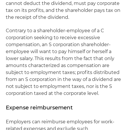
cannot deduct the dividend, must pay corporate
tax on its profits, and the shareholder pays tax on
the receipt of the dividend.
Contrary to a shareholder-employee of a C
corporation seeking to receive excessive
compensation, an S corporation shareholder-
employee will want to pay himself or herself a
lower salary. This results from the fact that only
amounts characterized as compensation are
subject to employment taxes; profits distributed
from an S corporation in the way of a dividend are
not subject to employment taxes, nor is the S
corporation taxed at the corporate level.
Expense reimbursement
Employers can reimburse employees for work-
related expenses and exclude such