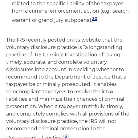
related to the specific liability of the taxpayer
from a criminal enforcement action (e.g., search
30
warrant or grand jury subpoena).
The IRS recently posted on its website that the
voluntary disclosure practice is “a longstanding
practice of IRS Criminal Investigation of taking
timely, accurate, and complete voluntary
disclosures into account in deciding whether to
recommend to the Department of Justice that a
taxpayer be criminally prosecuted. It enables
noncompliant taxpayers to resolve their tax
liabilities and minimize their chances of criminal
prosecution. When a taxpayer truthfully, timely,
and completely complies with all provisions of the
voluntary disclosure practice, the IRS will not
recommend criminal prosecution to the
31
Department of Justice.”