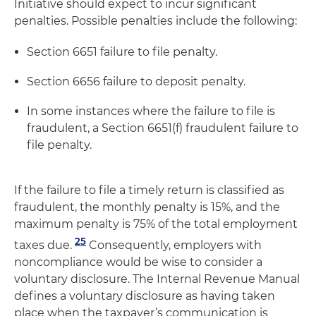
Initiative should expect to incur significant
penalties. Possible penalties include the following:
Section 6651 failure to file penalty.
Section 6656 failure to deposit penalty.
In some instances where the failure to file is
fraudulent, a Section 6651(f) fraudulent failure to
file penalty.
If the failure to file a timely return is classified as
fraudulent, the monthly penalty is 15%, and the
maximum penalty is 75% of the total employment
25
taxes due.
Consequently, employers with
noncompliance would be wise to consider a
voluntary disclosure. The Internal Revenue Manual
defines a voluntary disclosure as having taken
place when the taxpayer’s communication is