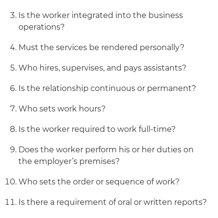
Is the worker integrated into the business
operations?
Must the services be rendered personally?
Who hires, supervises, and pays assistants?
Is the relationship continuous or permanent?
Who sets work hours?
Is the worker required to work full-time?
Does the worker perform his or her duties on
the employer’s premises?
Who sets the order or sequence of work?
Is there a requirement of oral or written reports?