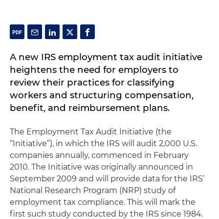
A new IRS employment tax audit initiative
heightens the need for employers to
review their practices for classifying
workers and structuring compensation,
benefit, and reimbursement plans.
The Employment Tax Audit Initiative (the
“Initiative”), in which the IRS will audit 2,000 U.S.
companies annually, commenced in February
2010. The Initiative was originally announced in
September 2009 and will provide data for the IRS’
National Research Program (NRP) study of
employment tax compliance. This will mark the
first such study conducted by the IRS since 1984.