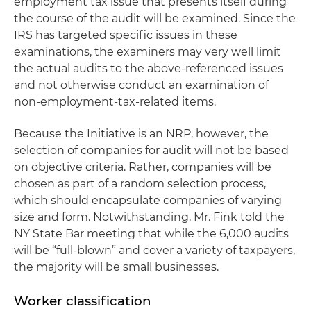
employment tax issue that presents itself during
the course of the audit will be examined. Since the
IRS has targeted specific issues in these
examinations, the examiners may very well limit
the actual audits to the above-referenced issues
and not otherwise conduct an examination of
non-employment-tax-related items.
Because the Initiative is an NRP, however, the
selection of companies for audit will not be based
on objective criteria. Rather, companies will be
chosen as part of a random selection process,
which should encapsulate companies of varying
size and form. Notwithstanding, Mr. Fink told the
NY State Bar meeting that while the 6,000 audits
will be “full-blown” and cover a variety of taxpayers,
the majority will be small businesses.
Worker classification