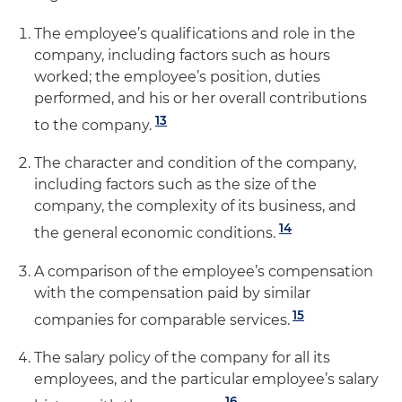
The employee’s qualifications and role in the
company, including factors such as hours
worked; the employee’s position, duties
performed, and his or her overall contributions
13
to the company.
The character and condition of the company,
including factors such as the size of the
company, the complexity of its business, and
14
the general economic conditions.
A comparison of the employee’s compensation
with the compensation paid by similar
15
companies for comparable services.
The salary policy of the company for all its
employees, and the particular employee’s salary
16