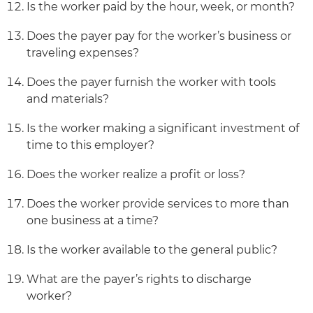
Is the worker paid by the hour, week, or month?
Does the payer pay for the worker’s business or
traveling expenses?
Does the payer furnish the worker with tools
and materials?
Is the worker making a significant investment of
time to this employer?
Does the worker realize a profit or loss?
Does the worker provide services to more than
one business at a time?
Is the worker available to the general public?
What are the payer’s rights to discharge
worker?