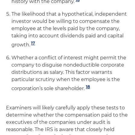
history with the company.
The likelihood that a hypothetical, independent
investor would be willing to compensate the
employee at the levels paid by the company,
taking into account dividends paid and capital
17
growth.
Whether a conflict of interest might permit the
company to disguise nondeductible corporate
distributions as salary. This factor warrants
particular scrutiny when the employee is the
18
corporation’s sole shareholder.
Examiners will likely carefully apply these tests to
determine whether the compensation paid to the
executives of the companies under audit is
reasonable. The IRS is aware that closely held