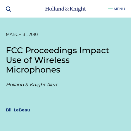
MENU
MARCH 31, 2010
FCC Proceedings Impact
Use of Wireless
Microphones
Holland & Knight Alert
Bill LeBeau