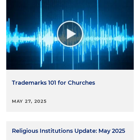
Trademarks 101 for Churches
MAY 27, 2025
Religious Institutions Update: May 2025