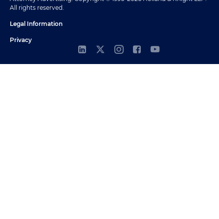
All rights reserved.
Legal Information
Privacy