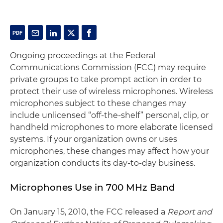
Ongoing proceedings at the Federal
Communications Commission (FCC) may require
private groups to take prompt action in order to
protect their use of wireless microphones. Wireless
microphones subject to these changes may
include unlicensed “off-the-shelf” personal, clip, or
handheld microphones to more elaborate licensed
systems. If your organization owns or uses
microphones, these changes may affect how your
organization conducts its day-to-day business.
Microphones Use in 700 MHz Band
On January 15, 2010, the FCC released a
Report and