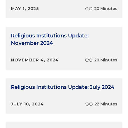
MAY 1, 2025
20 Minutes
Religious Institutions Update:
November 2024
NOVEMBER 4, 2024
20 Minutes
Religious Institutions Update: July 2024
JULY 10, 2024
22 Minutes