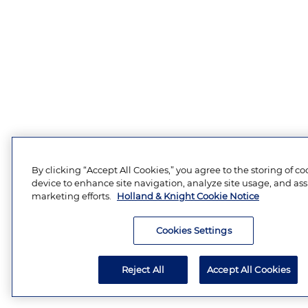
By clicking “Accept All Cookies,” you agree to the storing of c
device to enhance site navigation, analyze site usage, and assi
marketing efforts.
Holland & Knight Cookie Notice
Cookies Settings
Reject All
Accept All Cookies