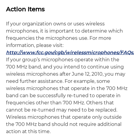
Action Items
If your organization owns or uses wireless
microphones, it is important to determine which
frequencies the microphones use. For more
information, please visit:
http://www.fcc.gov/cgb/wirelessmicrophones/FAQs
If your group’s microphones operate within the
700 MHz band, and you intend to continue using
wireless microphones after June 12, 2010, you may
need further assistance. For example, some
wireless microphones that operate in the 700 MHz
band can be successfully re-tuned to operate in
frequencies other than 700 MHz. Others that
cannot be re-turned may need to be replaced.
Wireless microphones that operate only outside
the 700 MHz band should not require additional
action at this time.