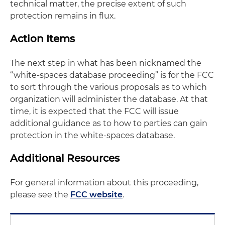
technical matter, the precise extent of such
protection remains in flux.
Action Items
The next step in what has been nicknamed the
“white-spaces database proceeding” is for the FCC
to sort through the various proposals as to which
organization will administer the database. At that
time, it is expected that the FCC will issue
additional guidance as to how to parties can gain
protection in the white-spaces database.
Additional Resources
For general information about this proceeding,
please see the
FCC website
.