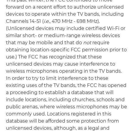
forward on a recent effort to authorize unlicensed
devices to operate within the TV bands, including
Channels 14-51 (
i.e.
, 470 MHz - 698 MHz).
(Unlicensed devices may include certified Wi-Fi or
similar short- or medium-range wireless devices
that may be mobile and that do
not
require
obtaining location-specific FCC permission prior to
use.) The FCC has recognized that these
unlicensed devices may cause interference to
wireless microphones operating in the TV bands.
In order to try to limit interference to these
existing uses of the TV bands, the FCC has opened
a proceeding to establish a database that will
include locations, including churches, schools and
public arenas, where wireless microphones may be
commonly used. Locations registered in this
database will be afforded some protection from
unlicensed devices, although, as a legal and