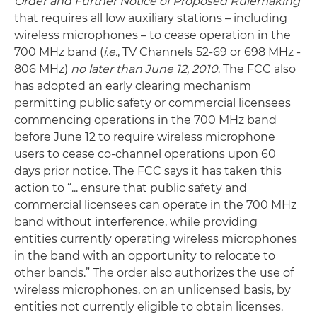
Order and Further Notice of Proposed Rulemaking
that requires all low auxiliary stations – including
wireless microphones – to cease operation in the
700 MHz band (
i.e.
, TV Channels 52-69 or 698 MHz -
806 MHz)
no later than June 12, 2010
. The FCC also
has adopted an early clearing mechanism
permitting public safety or commercial licensees
commencing operations in the 700 MHz band
before June 12 to require wireless microphone
users to cease co-channel operations upon 60
days prior notice. The FCC says it has taken this
action to “... ensure that public safety and
commercial licensees can operate in the 700 MHz
band without interference, while providing
entities currently operating wireless microphones
in the band with an opportunity to relocate to
other bands.” The order also authorizes the use of
wireless microphones, on an unlicensed basis, by
entities not currently eligible to obtain licenses.