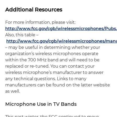
Additional Resources
For more information, please visit:
http://www.fcc.gov/cgb/wirelessmicrophones/Pubs
Also, this table –
http://www.fcc.gov/cgb/wirelessmicrophones/manu
– may be useful in determining whether your
organization’s wireless microphones operate
within the 700 MHz band and will need to be
replaced or re-tuned. You can contact your
wireless microphone’s manufacturer to answer
any technical questions. Links to many
manufacturers can be found on the latter website
as well.
Microphone Use in TV Bands
This past winter, the FCC continued to move