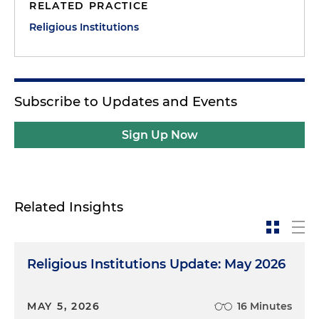
RELATED PRACTICE
Religious Institutions
Subscribe to Updates and Events
Sign Up Now
Related Insights
Religious Institutions Update: May 2026
MAY 5, 2026
16 Minutes