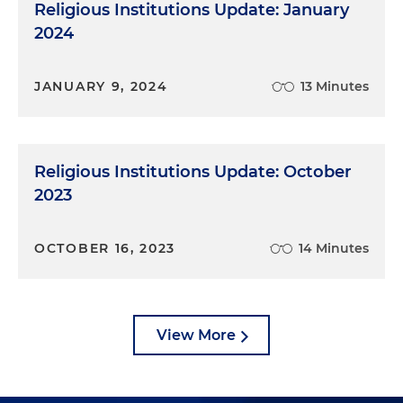
Religious Institutions Update: January
2024
JANUARY 9, 2024
13 Minutes
Religious Institutions Update: October
2023
OCTOBER 16, 2023
14 Minutes
View More