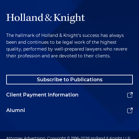
The hallmark of Holland & Knight's success has always
been and continues to be legal work of the highest
quality, performed by well-prepared lawyers who revere
their profession and are devoted to their clients.
Subscribe to Publications
Client Payment Information
Alumni
Attorney Advertising. Copyright © 1996–2026 Holland & Knight LLP.