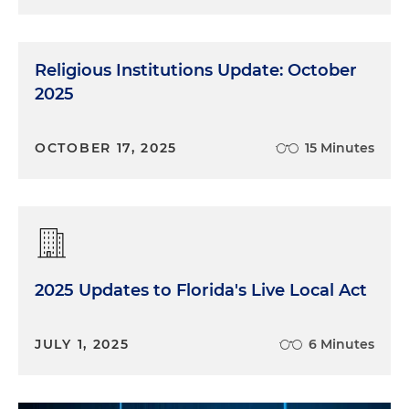
Religious Institutions Update: October
2025
OCTOBER 17, 2025
15 Minutes
2025 Updates to Florida's Live Local Act
JULY 1, 2025
6 Minutes