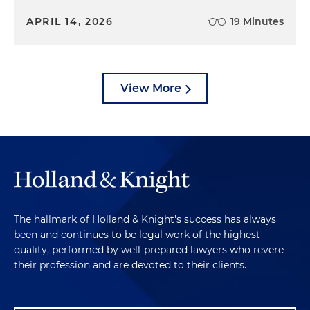
APRIL 14, 2026
19 Minutes
View More
The hallmark of Holland & Knight's success has always
been and continues to be legal work of the highest
quality, performed by well-prepared lawyers who revere
their profession and are devoted to their clients.