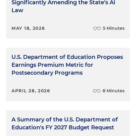
Significantly Amending the State's AI
Law
MAY 18, 2026
5 Minutes
U.S. Department of Education Proposes
Earnings Premium Metric for
Postsecondary Programs
APRIL 28, 2026
8 Minutes
A Summary of the U.S. Department of
Education's FY 2027 Budget Request