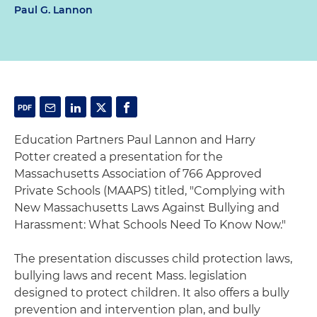
Paul G. Lannon
Education Partners Paul Lannon and Harry
Potter created a presentation for the
Massachusetts Association of 766 Approved
Private Schools (MAAPS) titled, "Complying with
New Massachusetts Laws Against Bullying and
Harassment: What Schools Need To Know Now."
The presentation discusses child protection laws,
bullying laws and recent Mass. legislation
designed to protect children. It also offers a bully
prevention and intervention plan, and bully