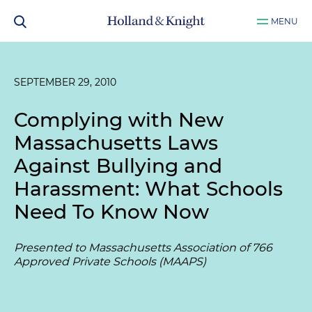
MENU
SEPTEMBER 29, 2010
Complying with New
Massachusetts Laws
Against Bullying and
Harassment: What Schools
Need To Know Now
Presented to Massachusetts Association of 766
Approved Private Schools (MAAPS)