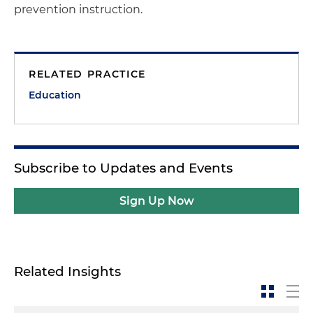
prevention instruction.
RELATED PRACTICE
Education
Subscribe to Updates and Events
Sign Up Now
Related Insights