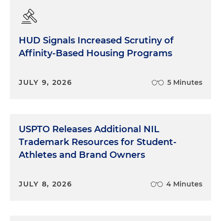
HUD Signals Increased Scrutiny of
Affinity-Based Housing Programs
JULY 9, 2026
5 Minutes
USPTO Releases Additional NIL
Trademark Resources for Student-
Athletes and Brand Owners
JULY 8, 2026
4 Minutes