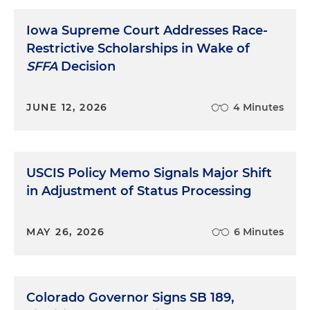
Iowa Supreme Court Addresses Race-
Restrictive Scholarships in Wake of
SFFA
Decision
JUNE 12, 2026
4 Minutes
USCIS Policy Memo Signals Major Shift
in Adjustment of Status Processing
MAY 26, 2026
6 Minutes
Colorado Governor Signs SB 189,