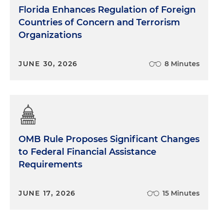
Florida Enhances Regulation of Foreign
Countries of Concern and Terrorism
Organizations
JUNE 30, 2026
8 Minutes
OMB Rule Proposes Significant Changes
to Federal Financial Assistance
Requirements
JUNE 17, 2026
15 Minutes