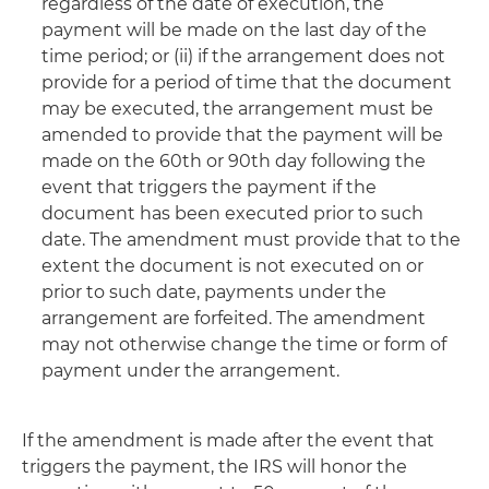
regardless of the date of execution, the
payment will be made on the last day of the
time period; or (ii) if the arrangement does not
provide for a period of time that the document
may be executed, the arrangement must be
amended to provide that the payment will be
made on the 60th or 90th day following the
event that triggers the payment if the
document has been executed prior to such
date. The amendment must provide that to the
extent the document is not executed on or
prior to such date, payments under the
arrangement are forfeited. The amendment
may not otherwise change the time or form of
payment under the arrangement.
If the amendment is made after the event that
triggers the payment, the IRS will honor the