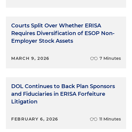
Courts Split Over Whether ERISA
Requires Diversification of ESOP Non-
Employer Stock Assets
MARCH 9, 2026
7 Minutes
DOL Continues to Back Plan Sponsors
and Fiduciaries in ERISA Forfeiture
Litigation
FEBRUARY 6, 2026
11 Minutes