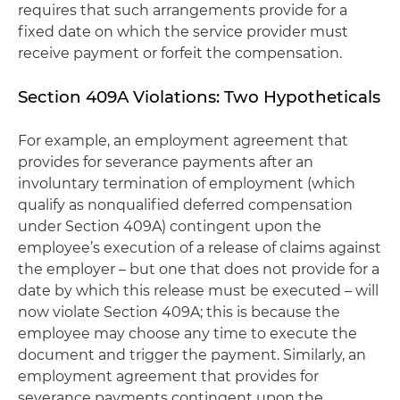
requires that such arrangements provide for a
fixed date on which the service provider must
receive payment or forfeit the compensation.
Section 409A Violations: Two Hypotheticals
For example, an employment agreement that
provides for severance payments after an
involuntary termination of employment (which
qualify as nonqualified deferred compensation
under Section 409A) contingent upon the
employee’s execution of a release of claims against
the employer – but one that does not provide for a
date by which this release must be executed – will
now violate Section 409A; this is because the
employee may choose any time to execute the
document and trigger the payment. Similarly, an
employment agreement that provides for
severance payments contingent upon the