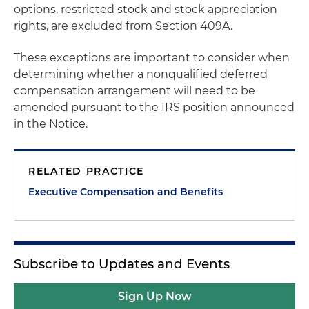
options, restricted stock and stock appreciation
rights, are excluded from Section 409A.
These exceptions are important to consider when
determining whether a nonqualified deferred
compensation arrangement will need to be
amended pursuant to the IRS position announced
in the Notice.
RELATED PRACTICE
Executive Compensation and Benefits
Subscribe to Updates and Events
Sign Up Now