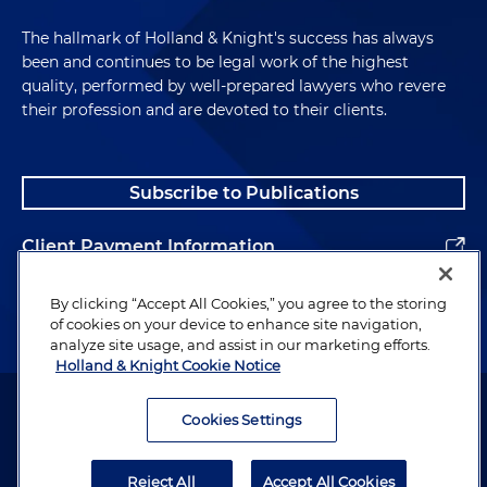
The hallmark of Holland & Knight's success has always
been and continues to be legal work of the highest
quality, performed by well-prepared lawyers who revere
their profession and are devoted to their clients.
Subscribe to Publications
Client Payment Information
Alumni
By clicking “Accept All Cookies,” you agree to the storing
of cookies on your device to enhance site navigation,
analyze site usage, and assist in our marketing efforts.
Holland & Knight Cookie Notice
Attorney Advertising. Copyright © 1996–2026 Holland & Knight LLP.
All rights reserved.
Cookies Settings
Legal Information
Reject All
Accept All Cookies