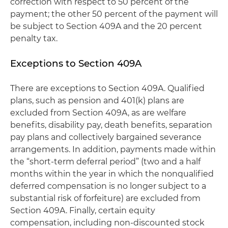
correction with respect to 50 percent of the
payment; the other 50 percent of the payment will
be subject to Section 409A and the 20 percent
penalty tax.
Exceptions to Section 409A
There are exceptions to Section 409A. Qualified
plans, such as pension and 401(k) plans are
excluded from Section 409A, as are welfare
benefits, disability pay, death benefits, separation
pay plans and collectively bargained severance
arrangements. In addition, payments made within
the “short-term deferral period” (two and a half
months within the year in which the nonqualified
deferred compensation is no longer subject to a
substantial risk of forfeiture) are excluded from
Section 409A. Finally, certain equity
compensation, including non-discounted stock