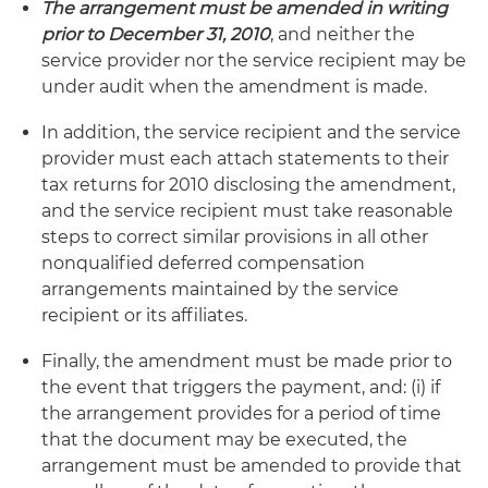
The arrangement must be amended in writing
prior to December 31, 2010
, and neither the
service provider nor the service recipient may be
under audit when the amendment is made.
In addition, the service recipient and the service
provider must each attach statements to their
tax returns for 2010 disclosing the amendment,
and the service recipient must take reasonable
steps to correct similar provisions in all other
nonqualified deferred compensation
arrangements maintained by the service
recipient or its affiliates.
Finally, the amendment must be made prior to
the event that triggers the payment, and: (i) if
the arrangement provides for a period of time
that the document may be executed, the
arrangement must be amended to provide that