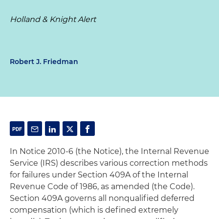
Holland & Knight Alert
Robert J. Friedman
In Notice 2010-6 (the Notice), the Internal Revenue
Service (IRS) describes various correction methods
for failures under Section 409A of the Internal
Revenue Code of 1986, as amended (the Code).
Section 409A governs all nonqualified deferred
compensation (which is defined extremely