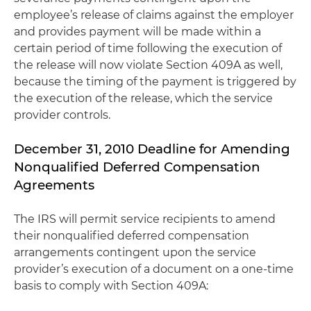
employee’s release of claims against the employer
and provides payment will be made within a
certain period of time following the execution of
the release will now violate Section 409A as well,
because the timing of the payment is triggered by
the execution of the release, which the service
provider controls.
December 31, 2010 Deadline for Amending
Nonqualified Deferred Compensation
Agreements
The IRS will permit service recipients to amend
their nonqualified deferred compensation
arrangements contingent upon the service
provider’s execution of a document on a one-time
basis to comply with Section 409A: