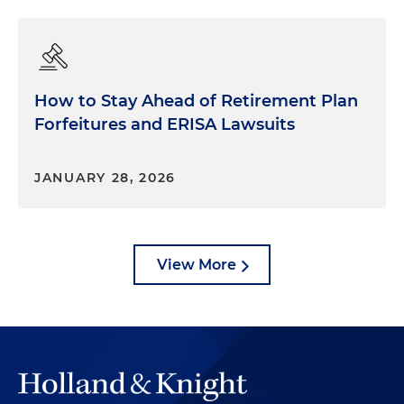
How to Stay Ahead of Retirement Plan
Forfeitures and ERISA Lawsuits
JANUARY 28, 2026
View More