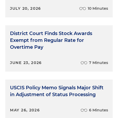
JULY 20, 2026
10 Minutes
District Court Finds Stock Awards
Exempt from Regular Rate for
Overtime Pay
JUNE 23, 2026
7 Minutes
USCIS Policy Memo Signals Major Shift
in Adjustment of Status Processing
MAY 26, 2026
6 Minutes