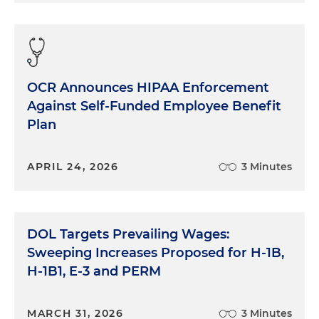
OCR Announces HIPAA Enforcement
Against Self-Funded Employee Benefit
Plan
APRIL 24, 2026
3 Minutes
DOL Targets Prevailing Wages:
Sweeping Increases Proposed for H-1B,
H-1B1, E-3 and PERM
MARCH 31, 2026
3 Minutes