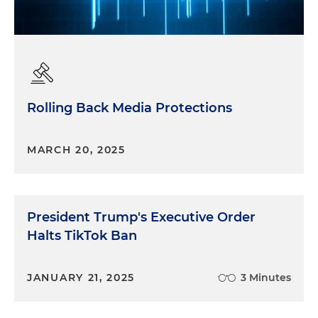
Rolling Back Media Protections
MARCH 20, 2025
President Trump's Executive Order
Halts TikTok Ban
JANUARY 21, 2025
3 Minutes