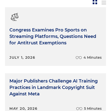
Congress Examines Pro Sports on
Streaming Platforms, Questions Need
for Antitrust Exemptions
JULY 1, 2026
4 Minutes
Major Publishers Challenge AI Training
Practices in Landmark Copyright Suit
Against Meta
MAY 20, 2026
5 Minutes