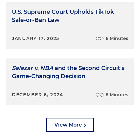
U.S. Supreme Court Upholds TikTok
Sale-or-Ban Law
JANUARY 17, 2025
6 Minutes
Salazar v. NBA
and the Second Circuit's
Game-Changing Decision
DECEMBER 6, 2024
6 Minutes
View More