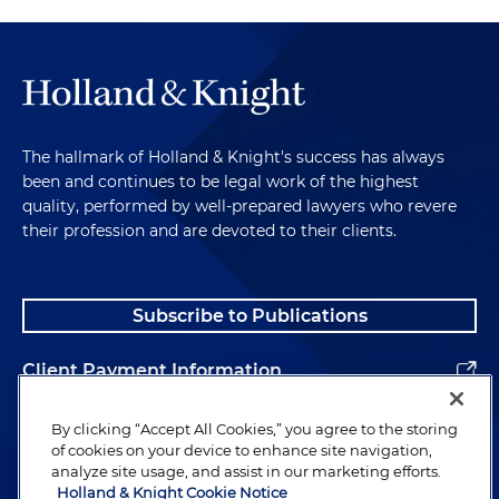
The hallmark of Holland & Knight's success has always
been and continues to be legal work of the highest
quality, performed by well-prepared lawyers who revere
their profession and are devoted to their clients.
Subscribe to Publications
Client Payment Information
Alumni
By clicking “Accept All Cookies,” you agree to the storing
of cookies on your device to enhance site navigation,
analyze site usage, and assist in our marketing efforts.
Holland & Knight Cookie Notice