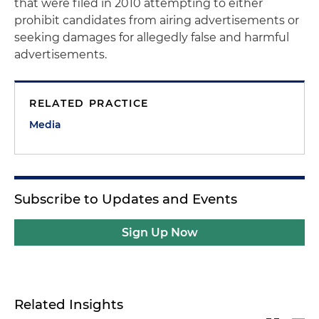
that were filed in 2010 attempting to either
prohibit candidates from airing advertisements or
seeking damages for allegedly false and harmful
advertisements.
RELATED PRACTICE
Media
Subscribe to Updates and Events
Sign Up Now
Related Insights