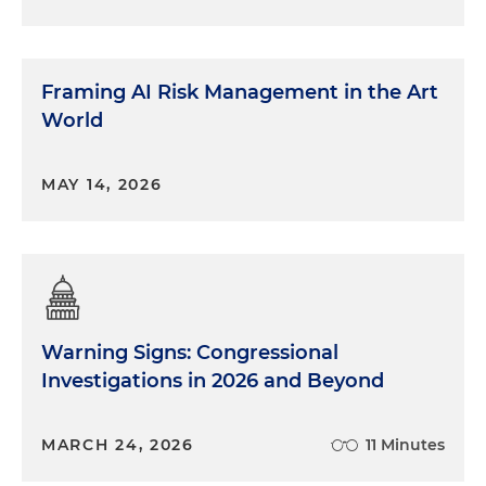
Framing AI Risk Management in the Art
World
MAY 14, 2026
Warning Signs: Congressional
Investigations in 2026 and Beyond
MARCH 24, 2026
11 Minutes