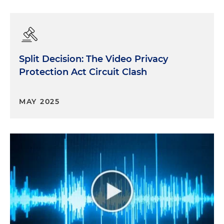
Split Decision: The Video Privacy
Protection Act Circuit Clash
MAY 2025