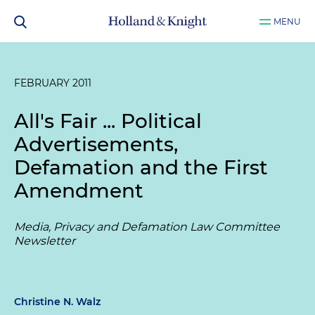
MENU
FEBRUARY 2011
All's Fair ... Political
Advertisements,
Defamation and the First
Amendment
Media, Privacy and Defamation Law Committee
Newsletter
Christine N. Walz