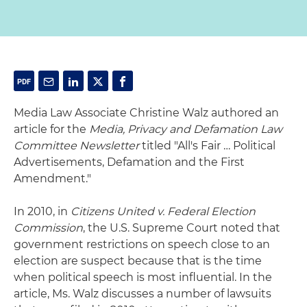
Media Law Associate Christine Walz authored an
article for the
Media, Privacy and Defamation Law
Committee Newsletter
titled "All's Fair … Political
Advertisements, Defamation and the First
Amendment."
In 2010, in
Citizens United v. Federal Election
Commission
, the U.S. Supreme Court noted that
government restrictions on speech close to an
election are suspect because that is the time
when political speech is most influential. In the
article, Ms. Walz discusses a number of lawsuits