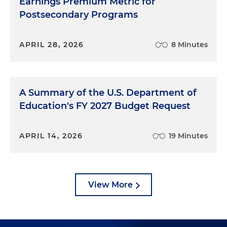
Earnings Premium Metric for
Postsecondary Programs
APRIL 28, 2026
8 Minutes
A Summary of the U.S. Department of
Education's FY 2027 Budget Request
APRIL 14, 2026
19 Minutes
View More