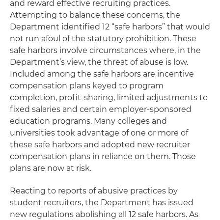
and reward effective recruiting practices.
Attempting to balance these concerns, the
Department identified 12 “safe harbors” that would
not run afoul of the statutory prohibition. These
safe harbors involve circumstances where, in the
Department’s view, the threat of abuse is low.
Included among the safe harbors are incentive
compensation plans keyed to program
completion, profit-sharing, limited adjustments to
fixed salaries and certain employer-sponsored
education programs. Many colleges and
universities took advantage of one or more of
these safe harbors and adopted new recruiter
compensation plans in reliance on them. Those
plans are now at risk.
Reacting to reports of abusive practices by
student recruiters, the Department has issued
new regulations abolishing all 12 safe harbors. As