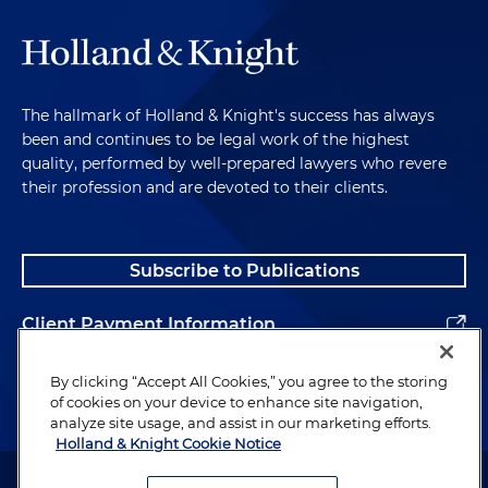
The hallmark of Holland & Knight's success has always
been and continues to be legal work of the highest
quality, performed by well-prepared lawyers who revere
their profession and are devoted to their clients.
Subscribe to Publications
Client Payment Information
Alumni
By clicking “Accept All Cookies,” you agree to the storing
of cookies on your device to enhance site navigation,
analyze site usage, and assist in our marketing efforts.
Holland & Knight Cookie Notice
Attorney Advertising. Copyright © 1996–2026 Holland & Knight LLP.