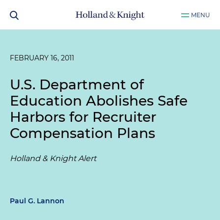
MENU
FEBRUARY 16, 2011
U.S. Department of
Education Abolishes Safe
Harbors for Recruiter
Compensation Plans
Holland & Knight Alert
Paul G. Lannon