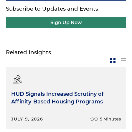
Subscribe to Updates and Events
Sign Up Now
Related Insights
HUD Signals Increased Scrutiny of
Affinity-Based Housing Programs
JULY 9, 2026
5 Minutes