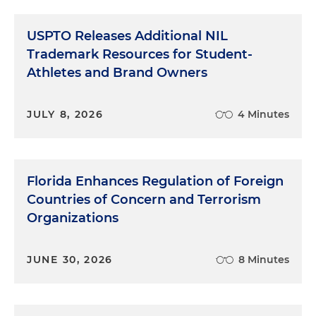
USPTO Releases Additional NIL
Trademark Resources for Student-
Athletes and Brand Owners
JULY 8, 2026
4 Minutes
Florida Enhances Regulation of Foreign
Countries of Concern and Terrorism
Organizations
JUNE 30, 2026
8 Minutes