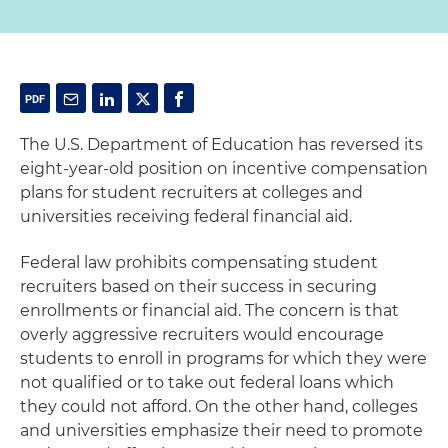
The U.S. Department of Education has reversed its
eight-year-old position on incentive compensation
plans for student recruiters at colleges and
universities receiving federal financial aid.
Federal law prohibits compensating student
recruiters based on their success in securing
enrollments or financial aid. The concern is that
overly aggressive recruiters would encourage
students to enroll in programs for which they were
not qualified or to take out federal loans which
they could not afford. On the other hand, colleges
and universities emphasize their need to promote