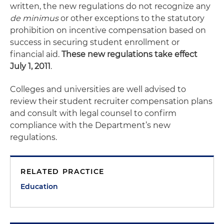
written, the new regulations do not recognize any
de minimus
or other exceptions to the statutory
prohibition on incentive compensation based on
success in securing student enrollment or
financial aid.
These new regulations take effect
July 1, 2011
.
Colleges and universities are well advised to
review their student recruiter compensation plans
and consult with legal counsel to confirm
compliance with the Department’s new
regulations.
RELATED PRACTICE
Education