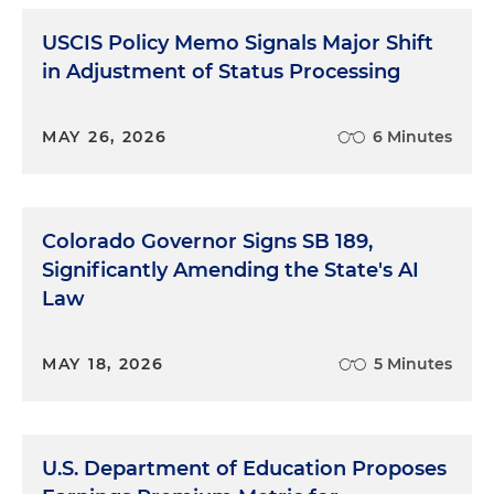
USCIS Policy Memo Signals Major Shift
in Adjustment of Status Processing
MAY 26, 2026
6 Minutes
Colorado Governor Signs SB 189,
Significantly Amending the State's AI
Law
MAY 18, 2026
5 Minutes
U.S. Department of Education Proposes