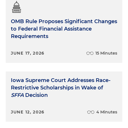
OMB Rule Proposes Significant Changes
to Federal Financial Assistance
Requirements
JUNE 17, 2026
15 Minutes
Iowa Supreme Court Addresses Race-
Restrictive Scholarships in Wake of
SFFA
Decision
JUNE 12, 2026
4 Minutes