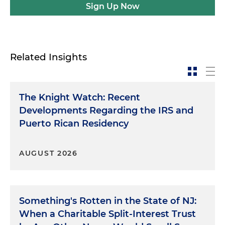
Sign Up Now
Related Insights
The Knight Watch: Recent
Developments Regarding the IRS and
Puerto Rican Residency
AUGUST 2026
Something's Rotten in the State of NJ:
When a Charitable Split-Interest Trust