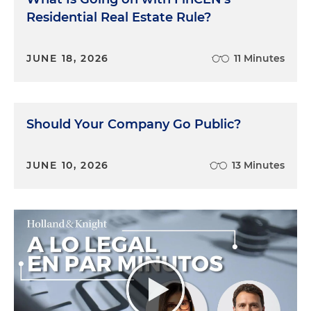
Residential Real Estate Rule?
JUNE 18, 2026
11 Minutes
Should Your Company Go Public?
JUNE 10, 2026
13 Minutes