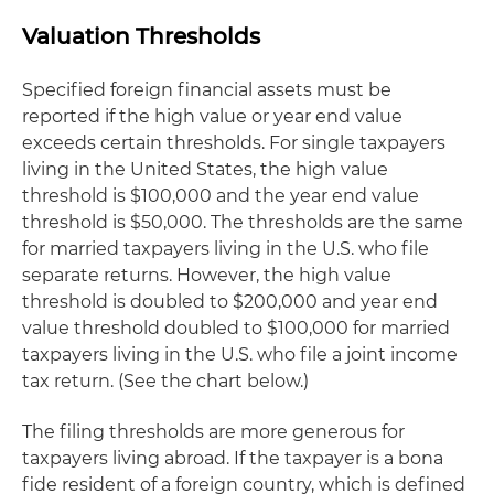
Valuation Thresholds
Specified foreign financial assets must be
reported if the high value or year end value
exceeds certain thresholds. For single taxpayers
living in the United States, the high value
threshold is $100,000 and the year end value
threshold is $50,000. The thresholds are the same
for married taxpayers living in the U.S. who file
separate returns. However, the high value
threshold is doubled to $200,000 and year end
value threshold doubled to $100,000 for married
taxpayers living in the U.S. who file a joint income
tax return. (See the chart below.)
The filing thresholds are more generous for
taxpayers living abroad. If the taxpayer is a bona
fide resident of a foreign country, which is defined