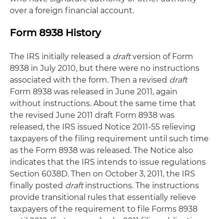
over a foreign financial account.
Form 8938 History
The IRS initially released a
draft
version of Form
8938 in July 2010, but there were no instructions
associated with the form. Then a revised
draft
Form 8938 was released in June 2011, again
without instructions. About the same time that
the revised June 2011 draft Form 8938 was
released, the IRS issued Notice 2011-55 relieving
taxpayers of the filing requirement until such time
as the Form 8938 was released. The Notice also
indicates that the IRS intends to issue regulations
Section 6038D. Then on October 3, 2011, the IRS
finally posted
draft
instructions. The instructions
provide transitional rules that essentially relieve
taxpayers of the requirement to file Forms 8938