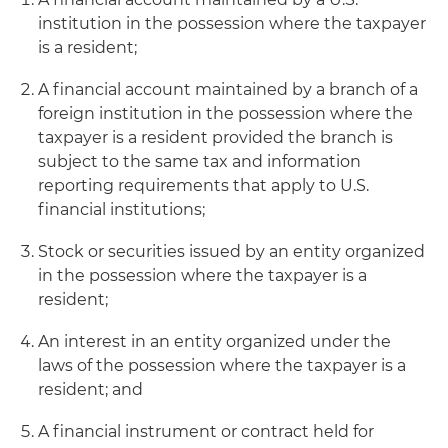
institution in the possession where the taxpayer
is a resident;
A financial account maintained by a branch of a
foreign institution in the possession where the
taxpayer is a resident provided the branch is
subject to the same tax and information
reporting requirements that apply to U.S.
financial institutions;
Stock or securities issued by an entity organized
in the possession where the taxpayer is a
resident;
An interest in an entity organized under the
laws of the possession where the taxpayer is a
resident; and
A financial instrument or contract held for