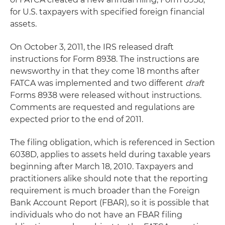
for U.S. taxpayers with specified foreign financial
assets.
On October 3, 2011, the IRS released draft
instructions for Form 8938. The instructions are
newsworthy in that they come 18 months after
FATCA was implemented and two different
draft
Forms 8938 were released without instructions.
Comments are requested and regulations are
expected prior to the end of 2011.
The filing obligation, which is referenced in Section
6038D, applies to assets held during taxable years
beginning after March 18, 2010. Taxpayers and
practitioners alike should note that the reporting
requirement is much broader than the Foreign
Bank Account Report (FBAR), so it is possible that
individuals who do not have an FBAR filing