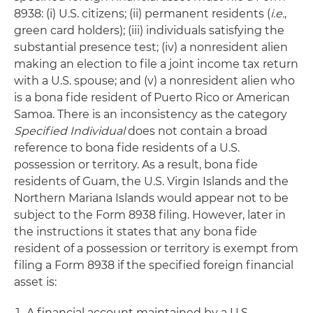
8938: (i) U.S. citizens; (ii) permanent residents (
i.e.
,
green card holders); (iii) individuals satisfying the
substantial presence test; (iv) a nonresident alien
making an election to file a joint income tax return
with a U.S. spouse; and (v) a nonresident alien who
is a bona fide resident of Puerto Rico or American
Samoa. There is an inconsistency as the category
Specified Individual
does not contain a broad
reference to bona fide residents of a U.S.
possession or territory. As a result, bona fide
residents of Guam, the U.S. Virgin Islands and the
Northern Mariana Islands would appear not to be
subject to the Form 8938 filing. However, later in
the instructions it states that any bona fide
resident of a possession or territory is exempt from
filing a Form 8938 if the specified foreign financial
asset is:
A financial account maintained by a U.S.