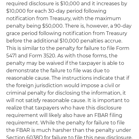
required disclosure is $10,000 and it increases by
$10,000 for each 30-day period following
notification from Treasury, with the maximum
penalty being $50,000. There is, however, a 90-day
grace period following notification from Treasury
before the additional $10,000 penalties accrue.
This is similar to the penalty for failure to file Form
5471 and Form 3520. As with those forms, the
penalty may be waived if the taxpayer is able to
demonstrate the failure to file was due to
reasonable cause. The instructions indicate that if
the foreign jurisdiction would impose a civil or
criminal penalty for disclosing the information, it
will not satisfy reasonable cause. It is important to
realize that taxpayers who have this disclosure
requirement will likely also have an FBAR filing
requirement. While the penalty for failure to file
the FBAR is much harsher than the penalty under
Section 6038D for failure to file this new disclosure,