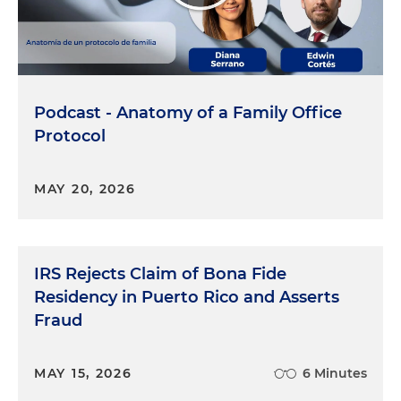
Podcast - Anatomy of a Family Office
Protocol
MAY 20, 2026
IRS Rejects Claim of Bona Fide
Residency in Puerto Rico and Asserts
Fraud
MAY 15, 2026
6 Minutes