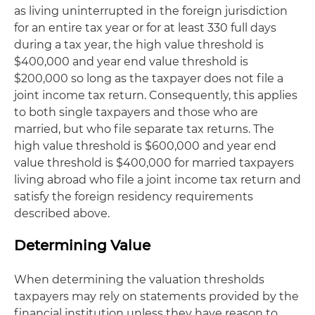
as living uninterrupted in the foreign jurisdiction
for an entire tax year or for at least 330 full days
during a tax year, the high value threshold is
$400,000 and year end value threshold is
$200,000 so long as the taxpayer does not file a
joint income tax return. Consequently, this applies
to both single taxpayers and those who are
married, but who file separate tax returns. The
high value threshold is $600,000 and year end
value threshold is $400,000 for married taxpayers
living abroad who file a joint income tax return and
satisfy the foreign residency requirements
described above.
Determining Value
When determining the valuation thresholds
taxpayers may rely on statements provided by the
financial institution unless they have reason to