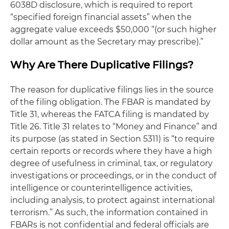
6038D disclosure, which is required to report
“specified foreign financial assets” when the
aggregate value exceeds $50,000 “(or such higher
dollar amount as the Secretary may prescribe).”
Why Are There Duplicative Filings?
The reason for duplicative filings lies in the source
of the filing obligation. The FBAR is mandated by
Title 31, whereas the FATCA filing is mandated by
Title 26. Title 31 relates to “Money and Finance” and
its purpose (as stated in Section 5311) is “to require
certain reports or records where they have a high
degree of usefulness in criminal, tax, or regulatory
investigations or proceedings, or in the conduct of
intelligence or counterintelligence activities,
including analysis, to protect against international
terrorism.” As such, the information contained in
FBARs is not confidential and federal officials are