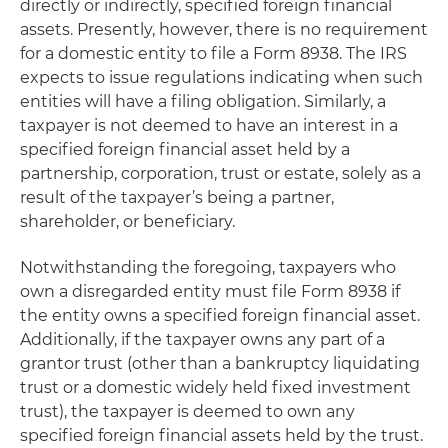
directly or indirectly, specified foreign financial
assets. Presently, however, there is no requirement
for a domestic entity to file a Form 8938. The IRS
expects to issue regulations indicating when such
entities will have a filing obligation. Similarly, a
taxpayer is not deemed to have an interest in a
specified foreign financial asset held by a
partnership, corporation, trust or estate, solely as a
result of the taxpayer’s being a partner,
shareholder, or beneficiary.
Notwithstanding the foregoing, taxpayers who
own a disregarded entity must file Form 8938 if
the entity owns a specified foreign financial asset.
Additionally, if the taxpayer owns any part of a
grantor trust (other than a bankruptcy liquidating
trust or a domestic widely held fixed investment
trust), the taxpayer is deemed to own any
specified foreign financial assets held by the trust.