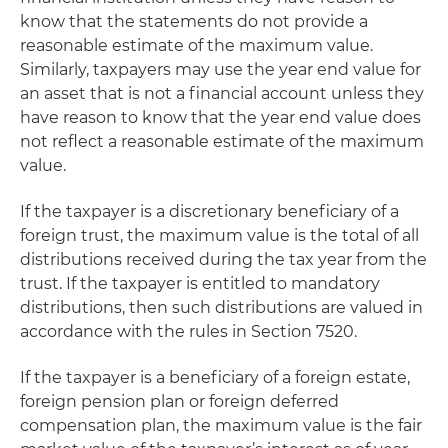
know that the statements do not provide a
reasonable estimate of the maximum value.
Similarly, taxpayers may use the year end value for
an asset that is not a financial account unless they
have reason to know that the year end value does
not reflect a reasonable estimate of the maximum
value.
If the taxpayer is a discretionary beneficiary of a
foreign trust, the maximum value is the total of all
distributions received during the tax year from the
trust. If the taxpayer is entitled to mandatory
distributions, then such distributions are valued in
accordance with the rules in Section 7520.
If the taxpayer is a beneficiary of a foreign estate,
foreign pension plan or foreign deferred
compensation plan, the maximum value is the fair