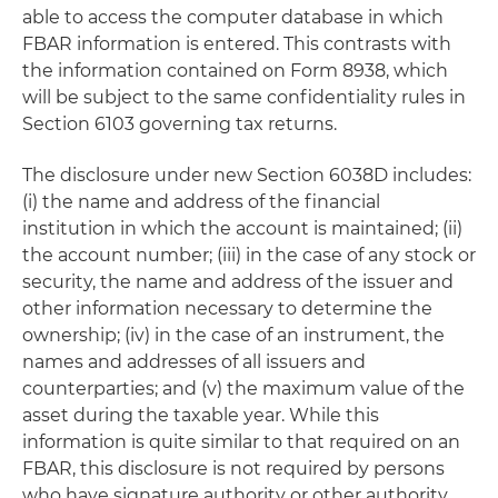
able to access the computer database in which
FBAR information is entered. This contrasts with
the information contained on Form 8938, which
will be subject to the same confidentiality rules in
Section 6103 governing tax returns.
The disclosure under new Section 6038D includes:
(i) the name and address of the financial
institution in which the account is maintained; (ii)
the account number; (iii) in the case of any stock or
security, the name and address of the issuer and
other information necessary to determine the
ownership; (iv) in the case of an instrument, the
names and addresses of all issuers and
counterparties; and (v) the maximum value of the
asset during the taxable year. While this
information is quite similar to that required on an
FBAR, this disclosure is not required by persons
who have signature authority or other authority