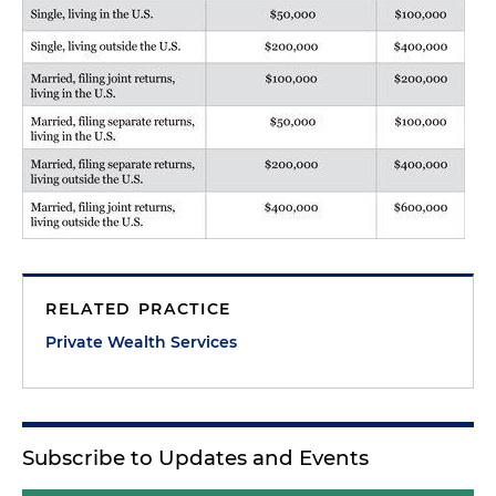
RELATED PRACTICE
Private Wealth Services
Subscribe to Updates and Events