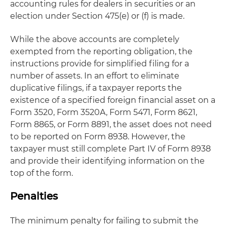
accounting rules for dealers in securities or an
election under Section 475(e) or (f) is made.
While the above accounts are completely
exempted from the reporting obligation, the
instructions provide for simplified filing for a
number of assets. In an effort to eliminate
duplicative filings, if a taxpayer reports the
existence of a specified foreign financial asset on a
Form 3520, Form 3520A, Form 5471, Form 8621,
Form 8865, or Form 8891, the asset does not need
to be reported on Form 8938. However, the
taxpayer must still complete Part IV of Form 8938
and provide their identifying information on the
top of the form.
Penalties
The minimum penalty for failing to submit the