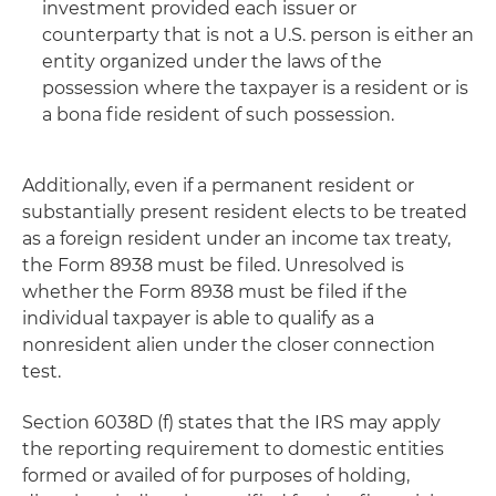
investment provided each issuer or
counterparty that is not a U.S. person is either an
entity organized under the laws of the
possession where the taxpayer is a resident or is
a bona fide resident of such possession.
Additionally, even if a permanent resident or
substantially present resident elects to be treated
as a foreign resident under an income tax treaty,
the Form 8938 must be filed. Unresolved is
whether the Form 8938 must be filed if the
individual taxpayer is able to qualify as a
nonresident alien under the closer connection
test.
Section 6038D (f) states that the IRS may apply
the reporting requirement to domestic entities
formed or availed of for purposes of holding,