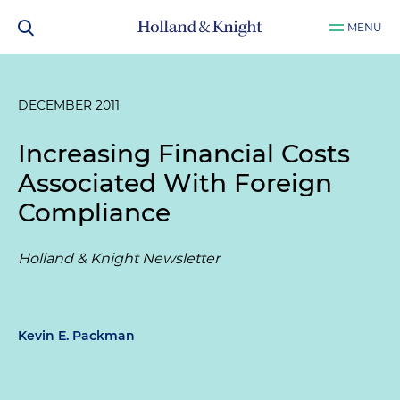
MENU
DECEMBER 2011
Increasing Financial Costs
Associated With Foreign
Compliance
Holland & Knight Newsletter
Kevin E. Packman