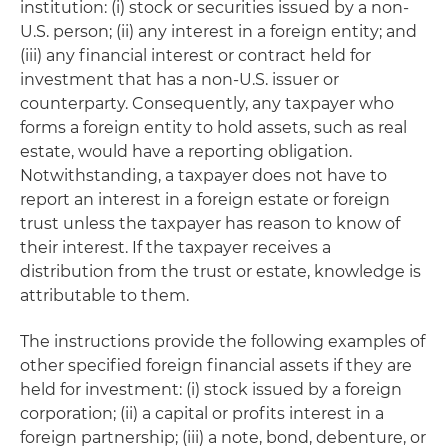
institution: (i) stock or securities issued by a non-
U.S. person; (ii) any interest in a foreign entity; and
(iii) any financial interest or contract held for
investment that has a non-U.S. issuer or
counterparty. Consequently, any taxpayer who
forms a foreign entity to hold assets, such as real
estate, would have a reporting obligation.
Notwithstanding, a taxpayer does not have to
report an interest in a foreign estate or foreign
trust unless the taxpayer has reason to know of
their interest. If the taxpayer receives a
distribution from the trust or estate, knowledge is
attributable to them.
The instructions provide the following examples of
other specified foreign financial assets if they are
held for investment: (i) stock issued by a foreign
corporation; (ii) a capital or profits interest in a
foreign partnership; (iii) a note, bond, debenture, or