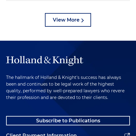
View More
The hallmark of Holland & Knight's success has always
been and continues to be legal work of the highest
quality, performed by well-prepared lawyers who revere
their profession and are devoted to their clients.
Subscribe to Publications
Client Payment Information