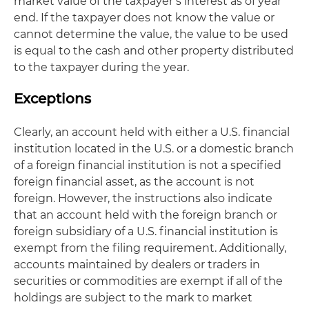
market value of the taxpayer’s interest as of year
end. If the taxpayer does not know the value or
cannot determine the value, the value to be used
is equal to the cash and other property distributed
to the taxpayer during the year.
Exceptions
Clearly, an account held with either a U.S. financial
institution located in the U.S. or a domestic branch
of a foreign financial institution is not a specified
foreign financial asset, as the account is not
foreign. However, the instructions also indicate
that an account held with the foreign branch or
foreign subsidiary of a U.S. financial institution is
exempt from the filing requirement. Additionally,
accounts maintained by dealers or traders in
securities or commodities are exempt if all of the
holdings are subject to the mark to market