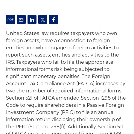
United States law requires taxpayers who own
foreign assets, have a connection to foreign
entities and who engage in foreign activities to
report such assets, entities and activities to the
IRS. Taxpayers who fail to file the appropriate
informational forms risk being subjected to
significant monetary penalties. The Foreign
Account Tax Compliance Act (FATCA) increases by
two the number of required informational forms.
Section 521 of FATCA amended Section 1298 of the
Code to require shareholders in a Passive Foreign
Investment Company (PFIC) to file an annual
information return disclosing their ownership of
the PFIC (Section 1298(f)). Additionally, Section 511
of FATCA created a new annual filing, Form 8938,