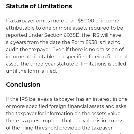
Statute of Limitations
If a taxpayer omits more than $5,000 of income
attributable to one or more assets required to be
reported under Section 6038D, the IRS will have
six years from the date the Form 8938 is filed to
audit the taxpayer. Even if there is no omission of
income attributable to a specified foreign financial
asset, the three-year statute of limitations is tolled
until the form is filed.
Conclusion
If the IRS believes a taxpayer has an interest in one
or more specified foreign financial assets and asks
the taxpayer for information on the assets value,
there is a presumption that the value is in excess
of the filing threshold provided the taxpayer