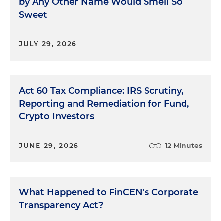
by Any Other Name Would Smell So
Sweet
JULY 29, 2026
Act 60 Tax Compliance: IRS Scrutiny,
Reporting and Remediation for Fund,
Crypto Investors
JUNE 29, 2026
12 Minutes
What Happened to FinCEN's Corporate
Transparency Act?