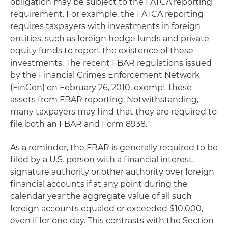
obligation may be subject to the FATCA reporting
requirement. For example, the FATCA reporting
requires taxpayers with investments in foreign
entities, such as foreign hedge funds and private
equity funds to report the existence of these
investments. The recent FBAR regulations issued
by the Financial Crimes Enforcement Network
(FinCen) on February 26, 2010, exempt these
assets from FBAR reporting. Notwithstanding,
many taxpayers may find that they are required to
file both an FBAR and Form 8938.
As a reminder, the FBAR is generally required to be
filed by a U.S. person with a financial interest,
signature authority or other authority over foreign
financial accounts if at any point during the
calendar year the aggregate value of all such
foreign accounts equaled or exceeded $10,000,
even if for one day. This contrasts with the Section