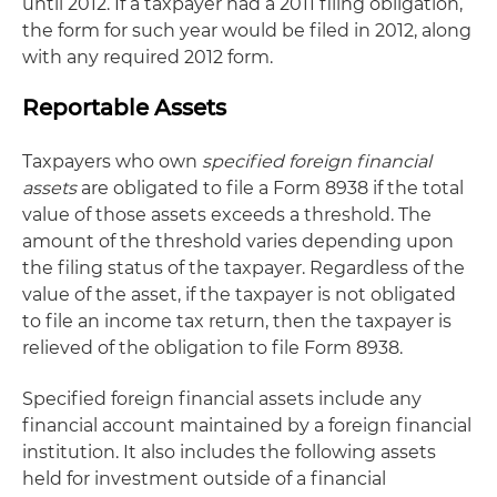
until 2012. If a taxpayer had a 2011 filing obligation,
the form for such year would be filed in 2012, along
with any required 2012 form.
Reportable Assets
Taxpayers who own
specified foreign financial
assets
are obligated to file a Form 8938 if the total
value of those assets exceeds a threshold. The
amount of the threshold varies depending upon
the filing status of the taxpayer. Regardless of the
value of the asset, if the taxpayer is not obligated
to file an income tax return, then the taxpayer is
relieved of the obligation to file Form 8938.
Specified foreign financial assets include any
financial account maintained by a foreign financial
institution. It also includes the following assets
held for investment outside of a financial