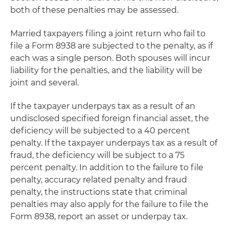
both of these penalties may be assessed.
Married taxpayers filing a joint return who fail to
file a Form 8938 are subjected to the penalty, as if
each was a single person. Both spouses will incur
liability for the penalties, and the liability will be
joint and several.
If the taxpayer underpays tax as a result of an
undisclosed specified foreign financial asset, the
deficiency will be subjected to a 40 percent
penalty. If the taxpayer underpays tax as a result of
fraud, the deficiency will be subject to a 75
percent penalty. In addition to the failure to file
penalty, accuracy related penalty and fraud
penalty, the instructions state that criminal
penalties may also apply for the failure to file the
Form 8938, report an asset or underpay tax.