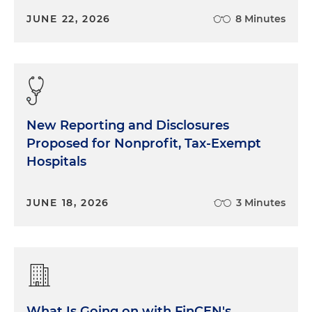
JUNE 22, 2026
8 Minutes
New Reporting and Disclosures
Proposed for Nonprofit, Tax-Exempt
Hospitals
JUNE 18, 2026
3 Minutes
What Is Going on with FinCEN's