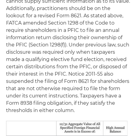
cannot supply sufficient information as to its value.
Additionally, practitioners should be on the
lookout for a revised Form 8621. As stated above,
FATCA amended Section 1298 of the Code to
require shareholders in a PFIC to file an annual
information return disclosing their ownership of
the PFIC (Section 1298(f)). Under previous law, such
disclosure was required only when taxpayers
made a qualifying elective fund election, received
certain distributions from the PFIC, or disposed of
their interest in the PFIC. Notice 2011-55 also
suspended the filing of Form 8621 for shareholders
that are not otherwise required to file the form
under its current instructions. Taxpayers have a
Form 8938 filing obligation, if they satisfy the
thresholds in either column.