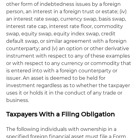
other form of indebtedness issues by a foreign
person, an interest in a foreign trust or estate; (iv)
an interest rate swap, currency swap, basis swap,
interest rate cap, interest rate floor, commodity
swap, equity swap, equity index swap, credit
default swap, or similar agreement with a foreign
counterparty; and (v) an option or other derivative
instrument with respect to any of these examples
or with respect to any currency or commodity that
is entered into with a foreign counterparty or
issuer. An asset is deemed to be held for
investment regardless as to whether the taxpayer
uses it or holds it in the conduct of any trade or
business.
Taxpayers With a Filing Obligation
The following individuals with ownership in a
specified foreign financial asset must file a Form