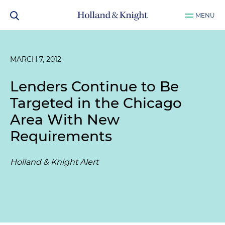
MENU
MARCH 7, 2012
Lenders Continue to Be
Targeted in the Chicago
Area With New
Requirements
Holland & Knight Alert