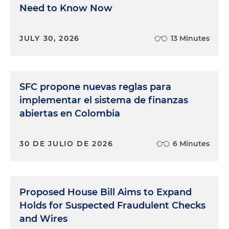
Need to Know Now
JULY 30, 2026
13 Minutes
SFC propone nuevas reglas para
implementar el sistema de finanzas
abiertas en Colombia
30 DE JULIO DE 2026
6 Minutes
Proposed House Bill Aims to Expand
Holds for Suspected Fraudulent Checks
and Wires