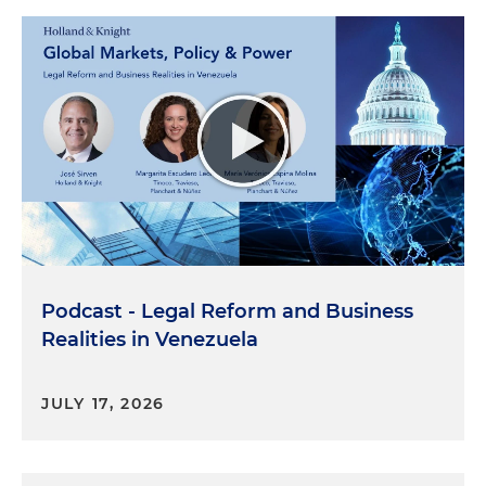
Podcast - Legal Reform and Business
Realities in Venezuela
JULY 17, 2026