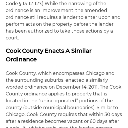
Code § 13-12-127.) While the narrowing of the
ordinance is an improvement, the amended
ordinance still requires a lender to enter upon and
perform acts on the property before the lender
has been authorized to take those actions by a
court.
Cook County Enacts A Similar
Ordinance
Cook County, which encompasses Chicago and
the surrounding suburbs, enacted a similarly
worded ordinance on December 14, 2011. The Cook
County ordinance applies to property that is
located in the “unincorporated” portions of the
county (outside municipal boundaries). Similar to
Chicago, Cook County requires that within 30 days
after a residence becomes vacant or 60 days after