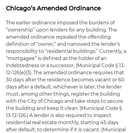
Chicago’s Amended Ordinance
The earlier ordinance imposed the burdens of
“ownership” upon lenders for any building. The
amended ordinance repealed the offending
definition of “owner,” and narrowed the lender’s
responsibility to “residential buildings.” Currently, a
“mortgagee” is defined as the holder of an
indebtedness or a successor. (Municipal Code § 13-
12-126(e)(3). The amended ordinance requires that
30 days after the residence becomes vacant or 60
days after a default, whichever is later, the lender
must, among other things, register the building
with the City of Chicago and take steps to secure
the building and keep it clean. (Municipal Code §
13-12-126.) A lender is also required to inspect
residential real estate monthly, starting 45 days
after default, to determine if it is vacant. (Municipal