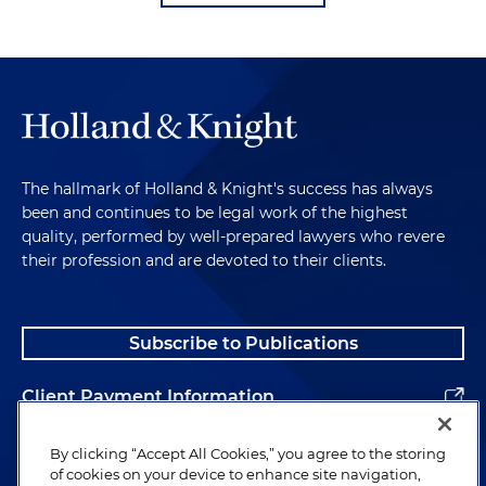
The hallmark of Holland & Knight's success has always
been and continues to be legal work of the highest
quality, performed by well-prepared lawyers who revere
their profession and are devoted to their clients.
Subscribe to Publications
Client Payment Information
Alumni
By clicking “Accept All Cookies,” you agree to the storing
of cookies on your device to enhance site navigation,