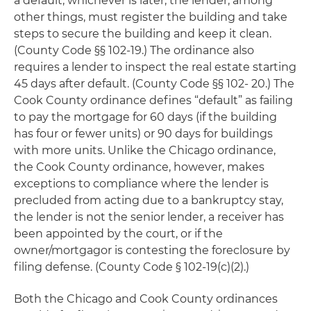
a default, whichever is later, the lender, among
other things, must register the building and take
steps to secure the building and keep it clean.
(County Code §§ 102-19.) The ordinance also
requires a lender to inspect the real estate starting
45 days after default. (County Code §§ 102- 20.) The
Cook County ordinance defines “default” as failing
to pay the mortgage for 60 days (if the building
has four or fewer units) or 90 days for buildings
with more units. Unlike the Chicago ordinance,
the Cook County ordinance, however, makes
exceptions to compliance where the lender is
precluded from acting due to a bankruptcy stay,
the lender is not the senior lender, a receiver has
been appointed by the court, or if the
owner/mortgagor is contesting the foreclosure by
filing defense. (County Code § 102-19(c)(2).)
Both the Chicago and Cook County ordinances