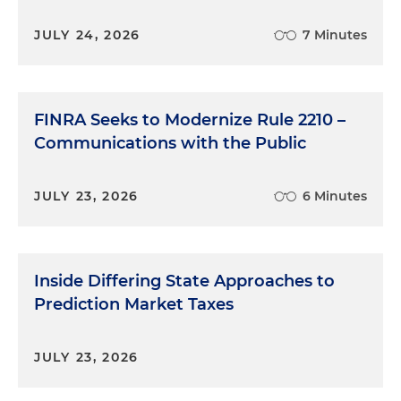
JULY 24, 2026
7 Minutes
FINRA Seeks to Modernize Rule 2210 –
Communications with the Public
JULY 23, 2026
6 Minutes
Inside Differing State Approaches to
Prediction Market Taxes
JULY 23, 2026