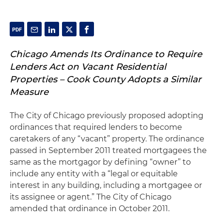
Chicago Amends Its Ordinance to Require
Lenders Act on Vacant Residential
Properties – Cook County Adopts a Similar
Measure
The City of Chicago previously proposed adopting
ordinances that required lenders to become
caretakers of any “vacant” property. The ordinance
passed in September 2011 treated mortgagees the
same as the mortgagor by defining “owner” to
include any entity with a “legal or equitable
interest in any building, including a mortgagee or
its assignee or agent.” The City of Chicago
amended that ordinance in October 2011.