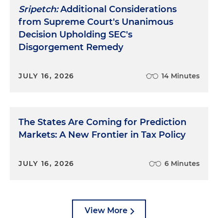
Sripetch:
Additional Considerations
from Supreme Court's Unanimous
Decision Upholding SEC's
Disgorgement Remedy
JULY 16, 2026
14 Minutes
The States Are Coming for Prediction
Markets: A New Frontier in Tax Policy
JULY 16, 2026
6 Minutes
View More