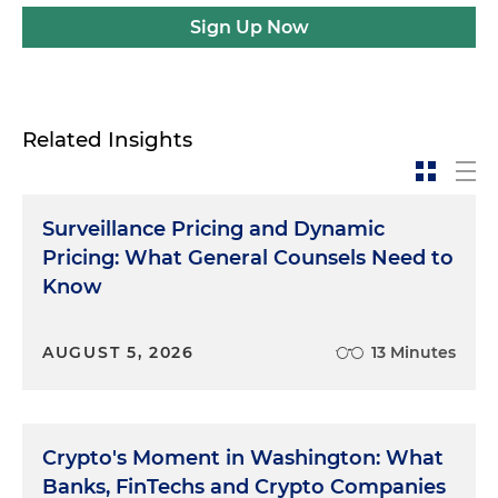
Sign Up Now
Related Insights
Surveillance Pricing and Dynamic
Pricing: What General Counsels Need to
Know
AUGUST 5, 2026
13 Minutes
Crypto's Moment in Washington: What
Banks, FinTechs and Crypto Companies