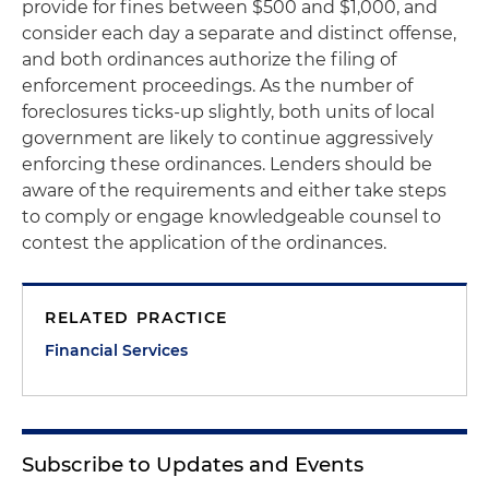
provide for fines between $500 and $1,000, and
consider each day a separate and distinct offense,
and both ordinances authorize the filing of
enforcement proceedings. As the number of
foreclosures ticks-up slightly, both units of local
government are likely to continue aggressively
enforcing these ordinances. Lenders should be
aware of the requirements and either take steps
to comply or engage knowledgeable counsel to
contest the application of the ordinances.
RELATED PRACTICE
Financial Services
Subscribe to Updates and Events