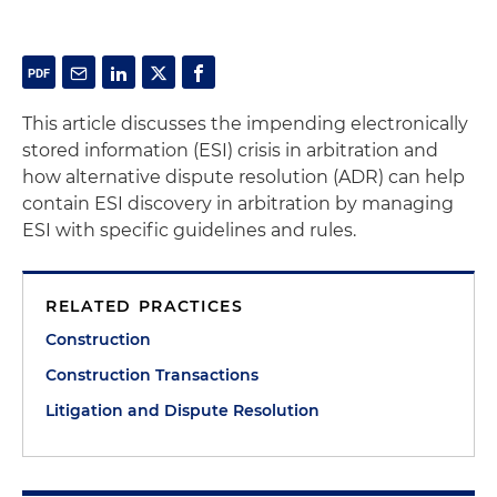
This article discusses the impending electronically
stored information (ESI) crisis in arbitration and
how alternative dispute resolution (ADR) can help
contain ESI discovery in arbitration by managing
ESI with specific guidelines and rules.
RELATED PRACTICES
Construction
Construction Transactions
Litigation and Dispute Resolution