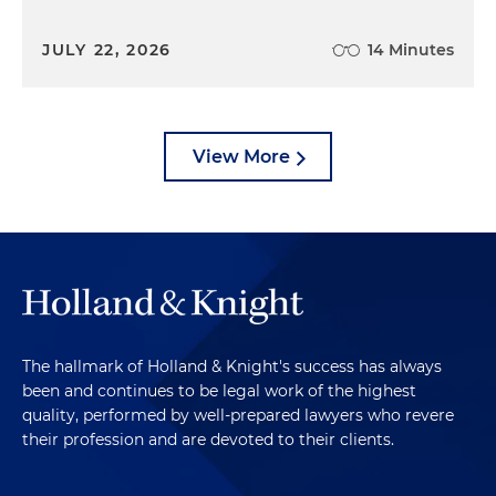
JULY 22, 2026
14 Minutes
View More
The hallmark of Holland & Knight's success has always
been and continues to be legal work of the highest
quality, performed by well-prepared lawyers who revere
their profession and are devoted to their clients.