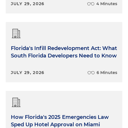
JULY 29, 2026
4 Minutes
Florida's Infill Redevelopment Act: What
South Florida Developers Need to Know
JULY 29, 2026
6 Minutes
How Florida's 2025 Emergencies Law
Sped Up Hotel Approval on Miami