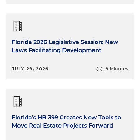
Florida 2026 Legislative Session: New
Laws Facilitating Development
JULY 29, 2026
9 Minutes
Florida's HB 399 Creates New Tools to
Move Real Estate Projects Forward