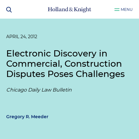
MENU
APRIL 24, 2012
Electronic Discovery in
Commercial, Construction
Disputes Poses Challenges
Chicago Daily Law Bulletin
Gregory R. Meeder