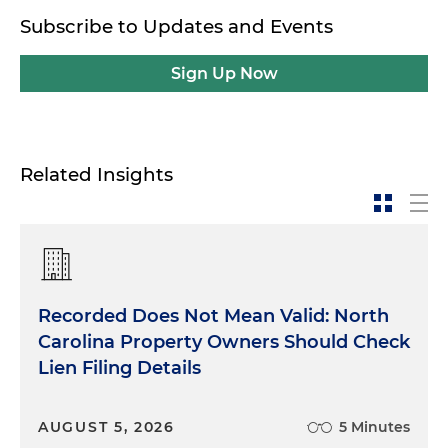
Subscribe to Updates and Events
Sign Up Now
Related Insights
Recorded Does Not Mean Valid: North
Carolina Property Owners Should Check
Lien Filing Details
AUGUST 5, 2026
5 Minutes