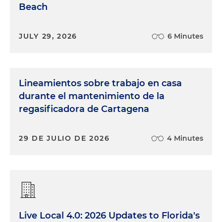
Beach
JULY 29, 2026
6 Minutes
Lineamientos sobre trabajo en casa
durante el mantenimiento de la
regasificadora de Cartagena
29 DE JULIO DE 2026
4 Minutes
Live Local 4.0: 2026 Updates to Florida's