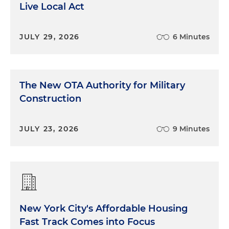
Live Local Act
JULY 29, 2026
6 Minutes
The New OTA Authority for Military
Construction
JULY 23, 2026
9 Minutes
New York City's Affordable Housing
Fast Track Comes into Focus