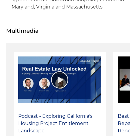
Maryland, Virginia and Massachusetts
Multimedia
Podcast - Exploring California's
Best Pr
Housing Project Entitlement
Repairi
Landscape
Renova