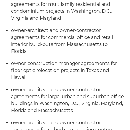
agreements for multifamily residential and
condominium projects in Washington, D.C.,
Virginia and Maryland
owner-architect and owner-contractor
agreements for commercial office and retail
interior build-outs from Massachusetts to
Florida
owner-construction manager agreements for
fiber optic relocation projects in Texas and
Hawaii
owner-architect and owner-contractor
agreements for large, urban and suburban office
buildings in Washington, D.C., Virginia, Maryland,
Florida and Massachusetts
owner-architect and owner-contractor
agreements for suburban shopping centers in