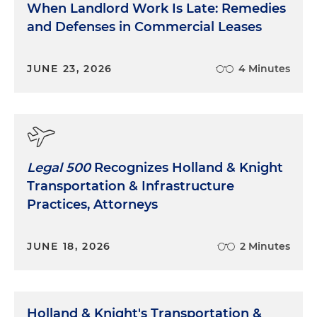
When Landlord Work Is Late: Remedies
and Defenses in Commercial Leases
JUNE 23, 2026
4 Minutes
Legal 500
Recognizes Holland & Knight
Transportation & Infrastructure
Practices, Attorneys
JUNE 18, 2026
2 Minutes
Holland & Knight's Transportation &