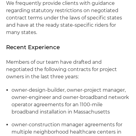
We frequently provide clients with guidance
regarding statutory restrictions on negotiated
contract terms under the laws of specific states
and have at the ready state-specific riders for
many states.
Recent Experience
Members of our team have drafted and
negotiated the following contracts for project
owners in the last three years:
owner-design-builder, owner-project manager,
owner-engineer and owner-broadband network
operator agreements for an 1100-mile
broadband installation in Massachusetts
owner-construction manager agreements for
multiple neighborhood healthcare centers in