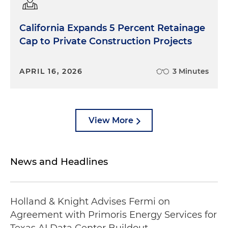
California Expands 5 Percent Retainage
Cap to Private Construction Projects
APRIL 16, 2026
3 Minutes
View More
News and Headlines
Holland & Knight Advises Fermi on
Agreement with Primoris Energy Services for