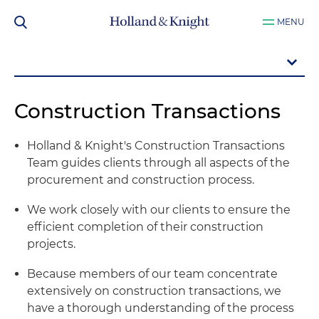
MENU
Construction Transactions
Holland & Knight's Construction Transactions
Team guides clients through all aspects of the
procurement and construction process.
We work closely with our clients to ensure the
efficient completion of their construction
projects.
Because members of our team concentrate
extensively on construction transactions, we
have a thorough understanding of the process