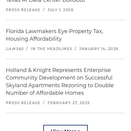
Texas AI Data Center Buildout
PRESS RELEASE
/
JULY 1, 2026
Florida Lawmakers Eye Property Tax,
Housing Affordability
LAW360
/
IN THE HEADLINES
/
JANUARY 14, 2026
Holland & Knight Represents Enterprise
Community Development on Successful
Skyland Apartments Rezoning to Double
Number of Affordable Homes
PRESS RELEASE
/
FEBRUARY 27, 2025