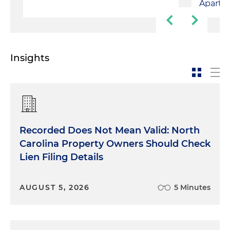
Apartm
Insights
Recorded Does Not Mean Valid: North
Carolina Property Owners Should Check
Lien Filing Details
AUGUST 5, 2026
5 Minutes