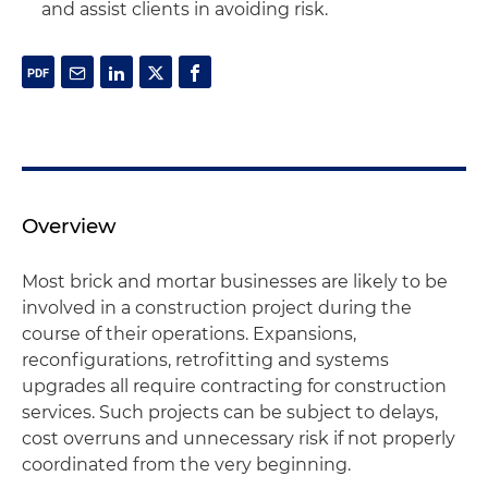
and assist clients in avoiding risk.
Overview
Most brick and mortar businesses are likely to be
involved in a construction project during the
course of their operations. Expansions,
reconfigurations, retrofitting and systems
upgrades all require contracting for construction
services. Such projects can be subject to delays,
cost overruns and unnecessary risk if not properly
coordinated from the very beginning.