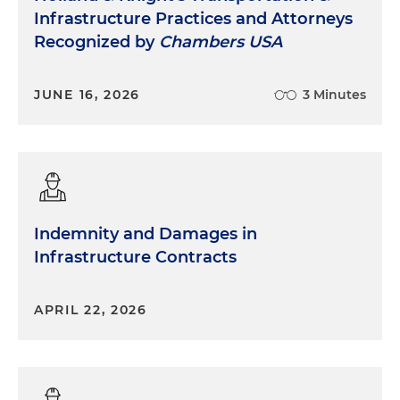
Infrastructure Practices and Attorneys
Recognized by
Chambers USA
JUNE 16, 2026
3 Minutes
Indemnity and Damages in
Infrastructure Contracts
APRIL 22, 2026