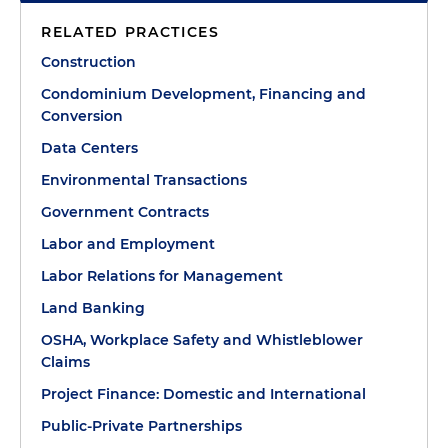
RELATED PRACTICES
Construction
Condominium Development, Financing and
Conversion
Data Centers
Environmental Transactions
Government Contracts
Labor and Employment
Labor Relations for Management
Land Banking
OSHA, Workplace Safety and Whistleblower
Claims
Project Finance: Domestic and International
Public-Private Partnerships