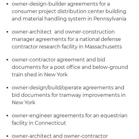
owner-design-builder agreements for a
consumer project distribution center building
and material handling system in Pennsylvania
owner-architect and owner-construction
manager agreements for a national defense
contractor research facility in Massachusetts
owner-contractor agreement and bid
documents for a post office and below-ground
train shed in New York
owner-design/build/operate agreements and
bid documents for tramway improvements in
New York
owner-engineer agreements for an equestrian
facility in Connecticut
owner-architect and owner-contractor