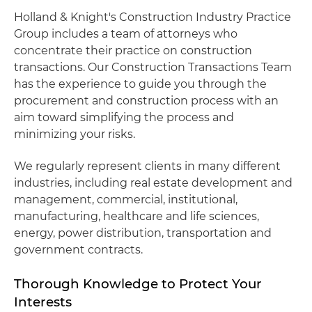
Holland & Knight's Construction Industry Practice
Group includes a team of attorneys who
concentrate their practice on construction
transactions. Our Construction Transactions Team
has the experience to guide you through the
procurement and construction process with an
aim toward simplifying the process and
minimizing your risks.
We regularly represent clients in many different
industries, including real estate development and
management, commercial, institutional,
manufacturing, healthcare and life sciences,
energy, power distribution, transportation and
government contracts.
Thorough Knowledge to Protect Your
Interests