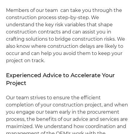
Members of our team can take you through the
construction process step-by-step. We
understand the key risk variables that shape
construction contracts and can assist you in
crafting solutions to bridge construction risks. We
also know where construction delays are likely to
occur and can help you avoid them to keep your
project on track.
Experienced Advice to Accelerate Your
Project
Our team strives to ensure the efficient
completion of your construction project, and when
you engage our team early in the procurement
process, the benefits of our advice and services are
maximized. We understand how coordination and
management of the OEM's work with the