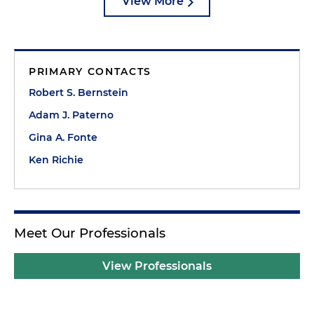
View More
PRIMARY CONTACTS
Robert S. Bernstein
Adam J. Paterno
Gina A. Fonte
Ken Richie
Meet Our Professionals
View Professionals