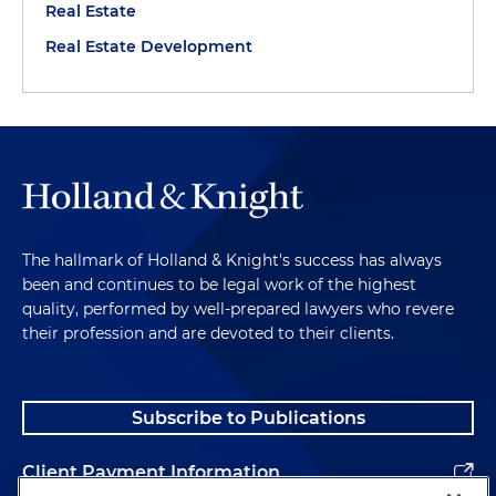
Real Estate
Real Estate Development
The hallmark of Holland & Knight's success has always
been and continues to be legal work of the highest
quality, performed by well-prepared lawyers who revere
their profession and are devoted to their clients.
Subscribe to Publications
Client Payment Information