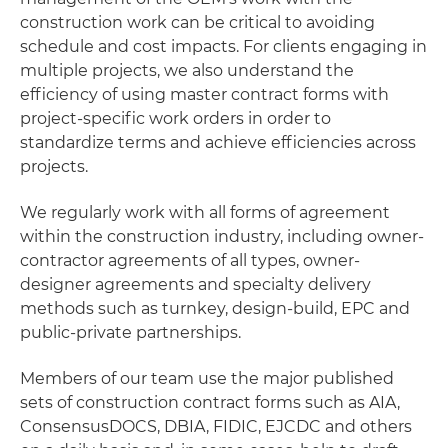
construction work can be critical to avoiding
schedule and cost impacts. For clients engaging in
multiple projects, we also understand the
efficiency of using master contract forms with
project-specific work orders in order to
standardize terms and achieve efficiencies across
projects.
We regularly work with all forms of agreement
within the construction industry, including owner-
contractor agreements of all types, owner-
designer agreements and specialty delivery
methods such as turnkey, design-build, EPC and
public-private partnerships.
Members of our team use the major published
sets of construction contract forms such as AIA,
ConsensusDOCS, DBIA, FIDIC, EJCDC and others