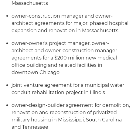
Massachusetts
owner-construction manager and owner-
architect agreements for major, phased hospital
expansion and renovation in Massachusetts
owner-owner's project manager, owner-
architect and owner-construction manager
agreements for a $200 million new medical
office building and related facilities in
downtown Chicago
joint venture agreement for a municipal water
conduit rehabilitation project in Illinois
owner-design-builder agreement for demolition,
renovation and reconstruction of privatized
military housing in Mississippi, South Carolina
and Tennessee