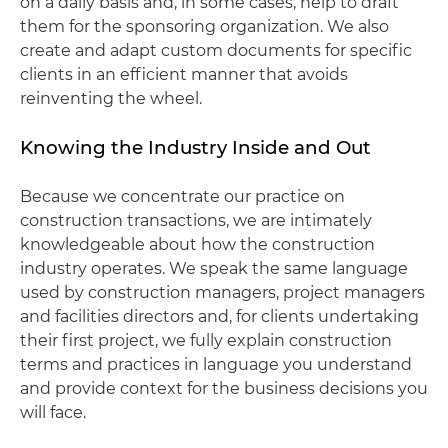
on a daily basis and, in some cases, help to draft
them for the sponsoring organization. We also
create and adapt custom documents for specific
clients in an efficient manner that avoids
reinventing the wheel.
Knowing the Industry Inside and Out
Because we concentrate our practice on
construction transactions, we are intimately
knowledgeable about how the construction
industry operates. We speak the same language
used by construction managers, project managers
and facilities directors and, for clients undertaking
their first project, we fully explain construction
terms and practices in language you understand
and provide context for the business decisions you
will face.