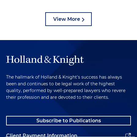
View More
The hallmark of Holland & Knight's success has always
been and continues to be legal work of the highest
quality, performed by well-prepared lawyers who revere
their profession and are devoted to their clients.
Subscribe to Publications
Client Payment Information