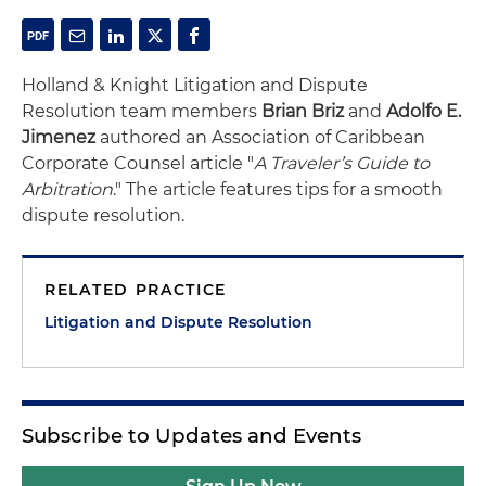
Holland & Knight Litigation and Dispute
Resolution team members
Brian Briz
and
Adolfo E.
Jimenez
authored an Association of Caribbean
Corporate Counsel article "
A Traveler’s Guide to
Arbitration
." The article features tips for a smooth
dispute resolution.
RELATED PRACTICE
Litigation and Dispute Resolution
Subscribe to Updates and Events