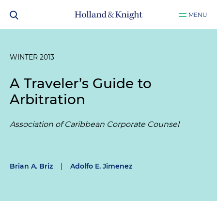
MENU
WINTER 2013
A Traveler’s Guide to
Arbitration
Association of Caribbean Corporate Counsel
Brian A. Briz
|
Adolfo E. Jimenez