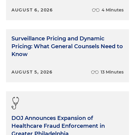
AUGUST 6, 2026
4 Minutes
Surveillance Pricing and Dynamic
Pricing: What General Counsels Need to
Know
AUGUST 5, 2026
13 Minutes
DOJ Announces Expansion of
Healthcare Fraud Enforcement in
Greater Philadelphia