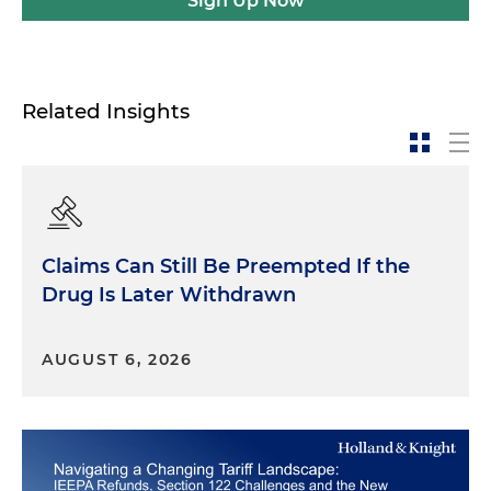
Sign Up Now
Related Insights
Claims Can Still Be Preempted If the
Drug Is Later Withdrawn
AUGUST 6, 2026