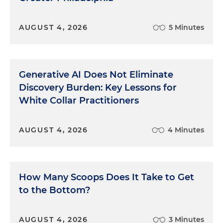
AUGUST 4, 2026
5 Minutes
Generative AI Does Not Eliminate
Discovery Burden: Key Lessons for
White Collar Practitioners
AUGUST 4, 2026
4 Minutes
How Many Scoops Does It Take to Get
to the Bottom?
AUGUST 4, 2026
3 Minutes