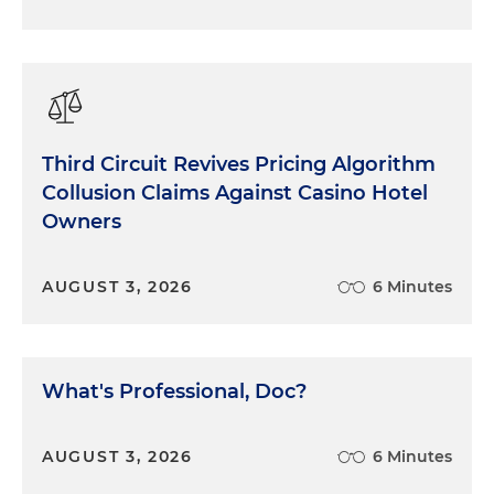
Third Circuit Revives Pricing Algorithm
Collusion Claims Against Casino Hotel
Owners
AUGUST 3, 2026
6 Minutes
What's Professional, Doc?
AUGUST 3, 2026
6 Minutes