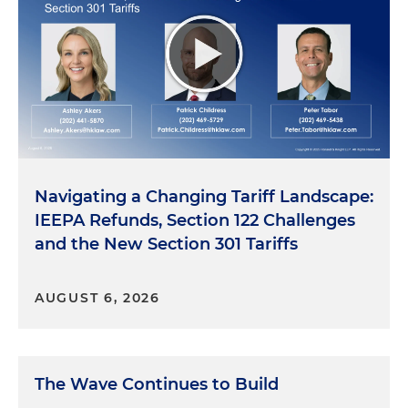
Navigating a Changing Tariff Landscape:
IEEPA Refunds, Section 122 Challenges
and the New Section 301 Tariffs
AUGUST 6, 2026
The Wave Continues to Build