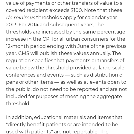
value of payments or other transfers of value to a
covered recipient exceeds $100. Note that these
de minimus
thresholds apply for calendar year
2013. For 2014 and subsequent years, the
thresholds are increased by the same percentage
increase in the CPI for all urban consumers for the
12-month period ending with June of the previous
year. CMS will publish these values annually. The
regulation specifies that payments or transfers of
value below the threshold provided at large-scale
conferences and events — such as distribution of
pens or other items — as well as at events open to
the public, do not need to be reported and are not
included for purposes of meeting the aggregate
threshold.
In addition, educational materials and items that
"directly benefit patients or are intended to be
used with patients" are not reportable. The