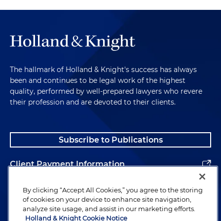
The hallmark of Holland & Knight's success has always
been and continues to be legal work of the highest
quality, performed by well-prepared lawyers who revere
their profession and are devoted to their clients.
Subscribe to Publications
Client Payment Information
Alumni
By clicking “Accept All Cookies,” you agree to the storing
of cookies on your device to enhance site navigation,
analyze site usage, and assist in our marketing efforts.
Holland & Knight Cookie Notice