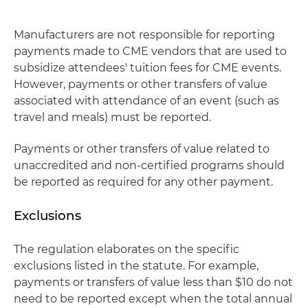
Manufacturers are not responsible for reporting
payments made to CME vendors that are used to
subsidize attendees' tuition fees for CME events.
However, payments or other transfers of value
associated with attendance of an event (such as
travel and meals) must be reported.
Payments or other transfers of value related to
unaccredited and non-certified programs should
be reported as required for any other payment.
Exclusions
The regulation elaborates on the specific
exclusions listed in the statute. For example,
payments or transfers of value less than $10 do not
need to be reported except when the total annual