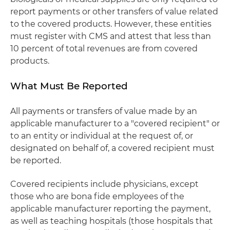
report payments or other transfers of value related
to the covered products. However, these entities
must register with CMS and attest that less than
10 percent of total revenues are from covered
products.
What Must Be Reported
All payments or transfers of value made by an
applicable manufacturer to a "covered recipient" or
to an entity or individual at the request of, or
designated on behalf of, a covered recipient must
be reported.
Covered recipients include physicians, except
those who are bona fide employees of the
applicable manufacturer reporting the payment,
as well as teaching hospitals (those hospitals that