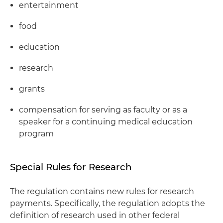
entertainment
food
education
research
grants
compensation for serving as faculty or as a
speaker for a continuing medical education
program
Special Rules for Research
The regulation contains new rules for research
payments. Specifically, the regulation adopts the
definition of research used in other federal