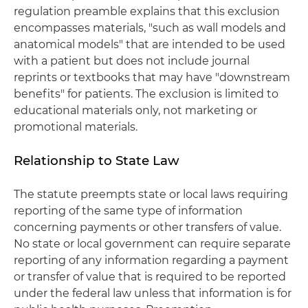
regulation preamble explains that this exclusion
encompasses materials, "such as wall models and
anatomical models" that are intended to be used
with a patient but does not include journal
reprints or textbooks that may have "downstream
benefits" for patients. The exclusion is limited to
educational materials only, not marketing or
promotional materials.
Relationship to State Law
The statute preempts state or local laws requiring
reporting of the same type of information
concerning payments or other transfers of value.
No state or local government can require separate
reporting of any information regarding a payment
or transfer of value that is required to be reported
under the federal law unless that information is for