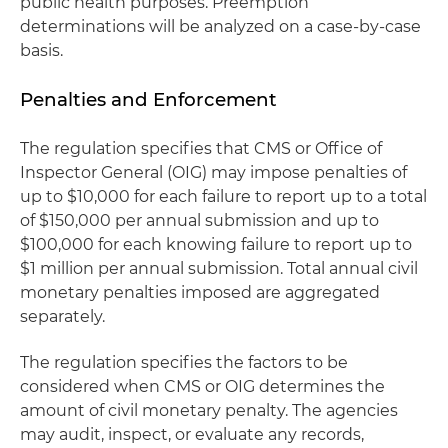
public health purposes. Preemption
determinations will be analyzed on a case-by-case
basis.
Penalties and Enforcement
The regulation specifies that CMS or Office of
Inspector General (OIG) may impose penalties of
up to $10,000 for each failure to report up to a total
of $150,000 per annual submission and up to
$100,000 for each knowing failure to report up to
$1 million per annual submission. Total annual civil
monetary penalties imposed are aggregated
separately.
The regulation specifies the factors to be
considered when CMS or OIG determines the
amount of civil monetary penalty. The agencies
may audit, inspect, or evaluate any records,