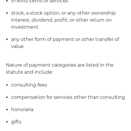
in-kind items or services
stock, a stock option, or any other ownership
interest, dividend, profit, or other return on
investment
any other form of payment or other transfer of
value
Nature of payment categories are listed in the
statute and include:
consulting fees
compensation for services other than consulting
honoraria
gifts