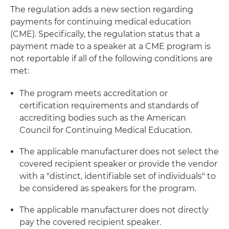
The regulation adds a new section regarding
payments for continuing medical education
(CME). Specifically, the regulation status that a
payment made to a speaker at a CME program is
not reportable if all of the following conditions are
met:
The program meets accreditation or
certification requirements and standards of
accrediting bodies such as the American
Council for Continuing Medical Education.
The applicable manufacturer does not select the
covered recipient speaker or provide the vendor
with a "distinct, identifiable set of individuals" to
be considered as speakers for the program.
The applicable manufacturer does not directly
pay the covered recipient speaker.