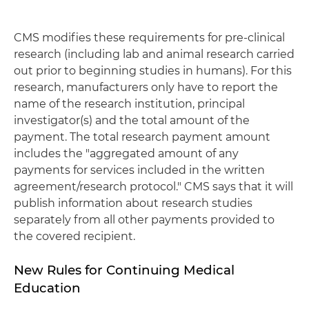
CMS modifies these requirements for pre-clinical
research (including lab and animal research carried
out prior to beginning studies in humans). For this
research, manufacturers only have to report the
name of the research institution, principal
investigator(s) and the total amount of the
payment. The total research payment amount
includes the "aggregated amount of any
payments for services included in the written
agreement/research protocol." CMS says that it will
publish information about research studies
separately from all other payments provided to
the covered recipient.
New Rules for Continuing Medical
Education