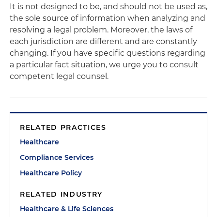
It is not designed to be, and should not be used as,
the sole source of information when analyzing and
resolving a legal problem. Moreover, the laws of
each jurisdiction are different and are constantly
changing. If you have specific questions regarding
a particular fact situation, we urge you to consult
competent legal counsel.
RELATED PRACTICES
Healthcare
Compliance Services
Healthcare Policy
RELATED INDUSTRY
Healthcare & Life Sciences