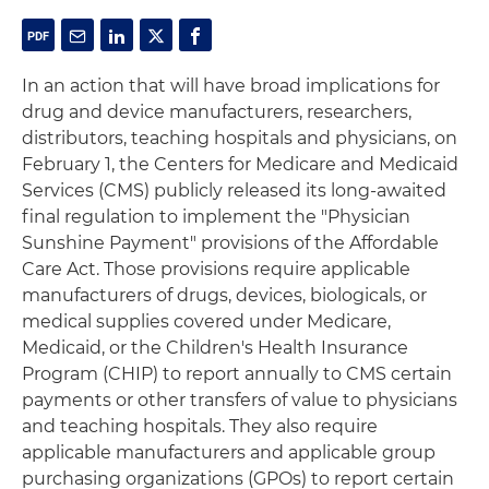
In an action that will have broad implications for
drug and device manufacturers, researchers,
distributors, teaching hospitals and physicians, on
February 1, the Centers for Medicare and Medicaid
Services (CMS) publicly released its long-awaited
final regulation to implement the "Physician
Sunshine Payment" provisions of the Affordable
Care Act. Those provisions require applicable
manufacturers of drugs, devices, biologicals, or
medical supplies covered under Medicare,
Medicaid, or the Children's Health Insurance
Program (CHIP) to report annually to CMS certain
payments or other transfers of value to physicians
and teaching hospitals. They also require
applicable manufacturers and applicable group
purchasing organizations (GPOs) to report certain