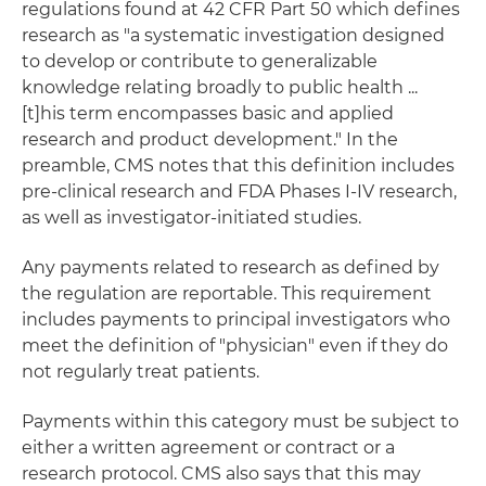
regulations found at 42 CFR Part 50 which defines
research as "a systematic investigation designed
to develop or contribute to generalizable
knowledge relating broadly to public health ...
[t]his term encompasses basic and applied
research and product development." In the
preamble, CMS notes that this definition includes
pre-clinical research and FDA Phases I-IV research,
as well as investigator-initiated studies.
Any payments related to research as defined by
the regulation are reportable. This requirement
includes payments to principal investigators who
meet the definition of "physician" even if they do
not regularly treat patients.
Payments within this category must be subject to
either a written agreement or contract or a
research protocol. CMS also says that this may