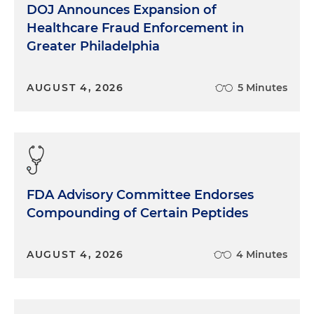
DOJ Announces Expansion of
Healthcare Fraud Enforcement in
Greater Philadelphia
AUGUST 4, 2026
5 Minutes
FDA Advisory Committee Endorses
Compounding of Certain Peptides
AUGUST 4, 2026
4 Minutes