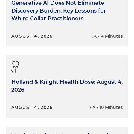
Generative AI Does Not Eliminate
Discovery Burden: Key Lessons for
White Collar Practitioners
AUGUST 4, 2026
4 Minutes
Holland & Knight Health Dose: August 4,
2026
AUGUST 4, 2026
10 Minutes