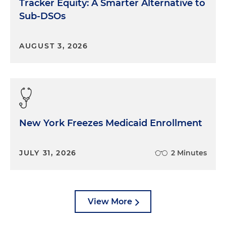
Tracker Equity: A Smarter Alternative to
Sub-DSOs
AUGUST 3, 2026
New York Freezes Medicaid Enrollment
JULY 31, 2026
2 Minutes
View More