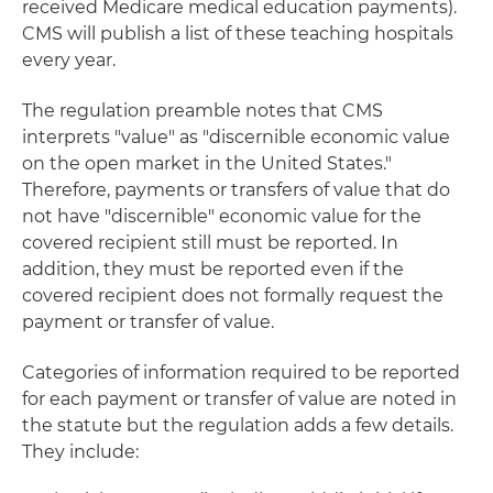
received Medicare medical education payments).
CMS will publish a list of these teaching hospitals
every year.
The regulation preamble notes that CMS
interprets "value" as "discernible economic value
on the open market in the United States."
Therefore, payments or transfers of value that do
not have "discernible" economic value for the
covered recipient still must be reported. In
addition, they must be reported even if the
covered recipient does not formally request the
payment or transfer of value.
Categories of information required to be reported
for each payment or transfer of value are noted in
the statute but the regulation adds a few details.
They include: