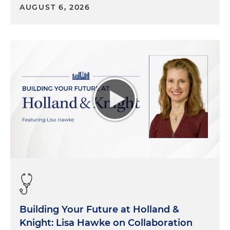
AUGUST 6, 2026
Building Your Future at Holland &
Knight: Lisa Hawke on Collaboration