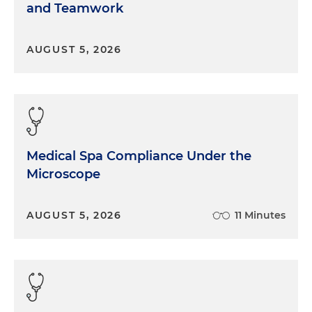
and Teamwork
AUGUST 5, 2026
Medical Spa Compliance Under the
Microscope
AUGUST 5, 2026
11 Minutes