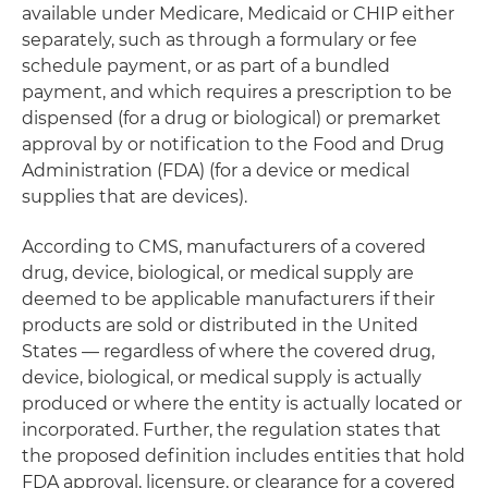
available under Medicare, Medicaid or CHIP either
separately, such as through a formulary or fee
schedule payment, or as part of a bundled
payment, and which requires a prescription to be
dispensed (for a drug or biological) or premarket
approval by or notification to the Food and Drug
Administration (FDA) (for a device or medical
supplies that are devices).
According to CMS, manufacturers of a covered
drug, device, biological, or medical supply are
deemed to be applicable manufacturers if their
products are sold or distributed in the United
States — regardless of where the covered drug,
device, biological, or medical supply is actually
produced or where the entity is actually located or
incorporated. Further, the regulation states that
the proposed definition includes entities that hold
FDA approval, licensure, or clearance for a covered