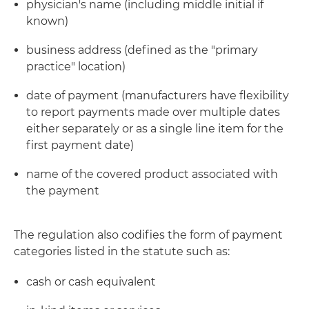
physician's name (including middle initial if
known)
business address (defined as the "primary
practice" location)
date of payment (manufacturers have flexibility
to report payments made over multiple dates
either separately or as a single line item for the
first payment date)
name of the covered product associated with
the payment
The regulation also codifies the form of payment
categories listed in the statute such as:
cash or cash equivalent