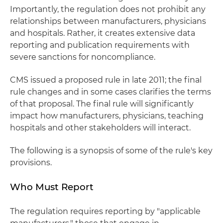
Importantly, the regulation does not prohibit any
relationships between manufacturers, physicians
and hospitals. Rather, it creates extensive data
reporting and publication requirements with
severe sanctions for noncompliance.
CMS issued a proposed rule in late 2011; the final
rule changes and in some cases clarifies the terms
of that proposal. The final rule will significantly
impact how manufacturers, physicians, teaching
hospitals and other stakeholders will interact.
The following is a synopsis of some of the rule's key
provisions.
Who Must Report
The regulation requires reporting by "applicable