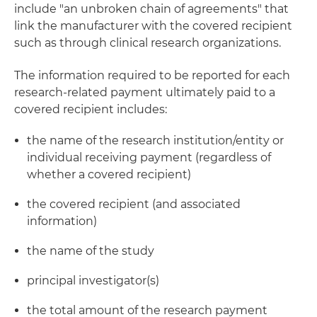
include "an unbroken chain of agreements" that
link the manufacturer with the covered recipient
such as through clinical research organizations.
The information required to be reported for each
research-related payment ultimately paid to a
covered recipient includes:
the name of the research institution/entity or
individual receiving payment (regardless of
whether a covered recipient)
the covered recipient (and associated
information)
the name of the study
principal investigator(s)
the total amount of the research payment