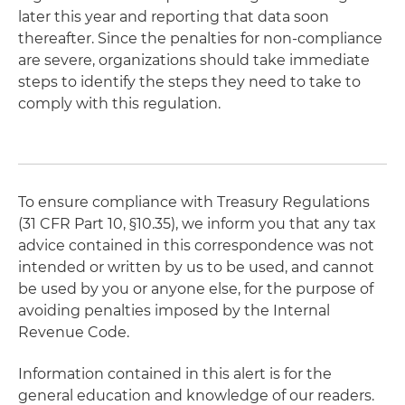
later this year and reporting that data soon
thereafter. Since the penalties for non-compliance
are severe, organizations should take immediate
steps to identify the steps they need to take to
comply with this regulation.
To ensure compliance with Treasury Regulations
(31 CFR Part 10, §10.35), we inform you that any tax
advice contained in this correspondence was not
intended or written by us to be used, and cannot
be used by you or anyone else, for the purpose of
avoiding penalties imposed by the Internal
Revenue Code.
Information contained in this alert is for the
general education and knowledge of our readers.