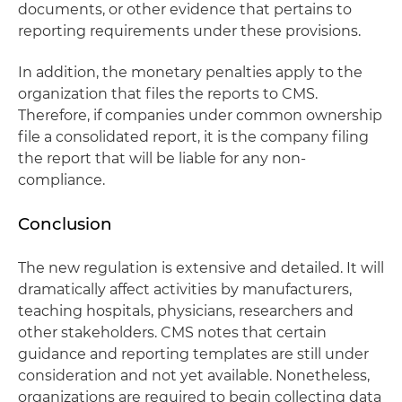
documents, or other evidence that pertains to
reporting requirements under these provisions.
In addition, the monetary penalties apply to the
organization that files the reports to CMS.
Therefore, if companies under common ownership
file a consolidated report, it is the company filing
the report that will be liable for any non-
compliance.
Conclusion
The new regulation is extensive and detailed. It will
dramatically affect activities by manufacturers,
teaching hospitals, physicians, researchers and
other stakeholders. CMS notes that certain
guidance and reporting templates are still under
consideration and not yet available. Nonetheless,
organizations are required to begin collecting data