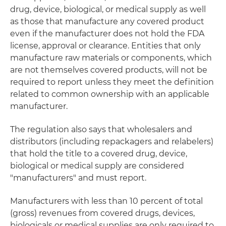
drug, device, biological, or medical supply as well
as those that manufacture any covered product
even if the manufacturer does not hold the FDA
license, approval or clearance. Entities that only
manufacture raw materials or components, which
are not themselves covered products, will not be
required to report unless they meet the definition
related to common ownership with an applicable
manufacturer.
The regulation also says that wholesalers and
distributors (including repackagers and relabelers)
that hold the title to a covered drug, device,
biological or medical supply are considered
"manufacturers" and must report.
Manufacturers with less than 10 percent of total
(gross) revenues from covered drugs, devices,
biologicals or medical supplies are only required to