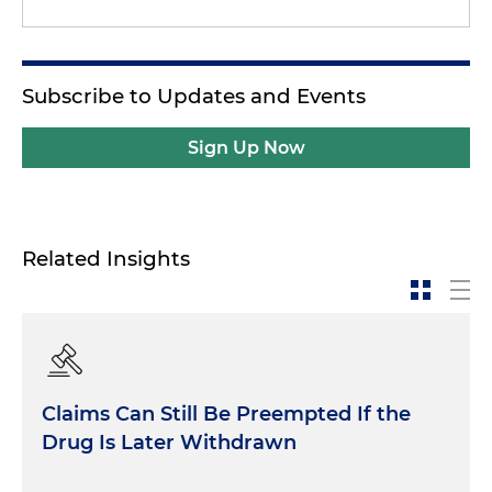
Subscribe to Updates and Events
Sign Up Now
Related Insights
Claims Can Still Be Preempted If the
Drug Is Later Withdrawn