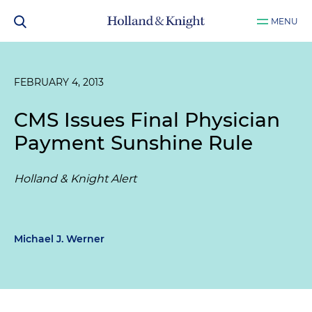
MENU
FEBRUARY 4, 2013
CMS Issues Final Physician
Payment Sunshine Rule
Holland & Knight Alert
Michael J. Werner