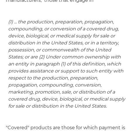
manufacturers," those that engage in
(1) ... the production, preparation, propagation,
compounding, or conversion of a covered drug,
device, biological, or medical supply for sale or
distribution in the United States, or in a territory,
possession, or commonwealth of the United
States; or are (2) Under common ownership with
an entity in paragraph (1) of this definition, which
provides assistance or support to such entity with
respect to the production, preparation,
propagation, compounding, conversion,
marketing, promotion, sale, or distribution of a
covered drug, device, biological, or medical supply
for sale or distribution in the United States.
"Covered" products are those for which payment is