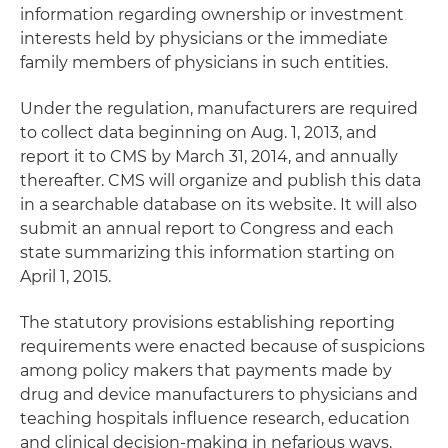
information regarding ownership or investment
interests held by physicians or the immediate
family members of physicians in such entities.
Under the regulation, manufacturers are required
to collect data beginning on Aug. 1, 2013, and
report it to CMS by March 31, 2014, and annually
thereafter. CMS will organize and publish this data
in a searchable database on its website. It will also
submit an annual report to Congress and each
state summarizing this information starting on
April 1, 2015.
The statutory provisions establishing reporting
requirements were enacted because of suspicions
among policy makers that payments made by
drug and device manufacturers to physicians and
teaching hospitals influence research, education
and clinical decision-making in nefarious ways.