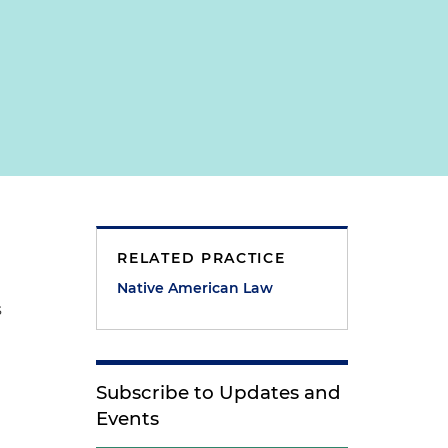
RELATED PRACTICE
Native American Law
s
Subscribe to Updates and
Events