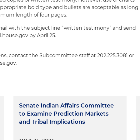
appropriate bold type and bullets are acceptable as long
imum length of four pages.
ail with the subject line “written testimony” and send
house.gov by April 25.
ons, contact the Subcommittee staff at 202.225.3081 or
se.gov.
Senate Indian Affairs Committee
to Examine Prediction Markets
and Tribal Implications