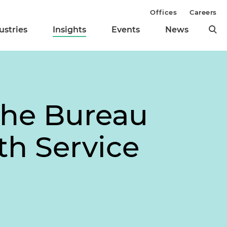
Offices
Careers
ustries
Insights
Events
News
the Bureau
lth Service