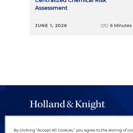
Centralized Chemical Risk
Assessment
JUNE 1, 2026
6 Minutes
The hallmark of Holland & Knight's success has a
be legal work of the highest quality, performed 
By clicking “Accept All Cookies,” you agree to the storing of c