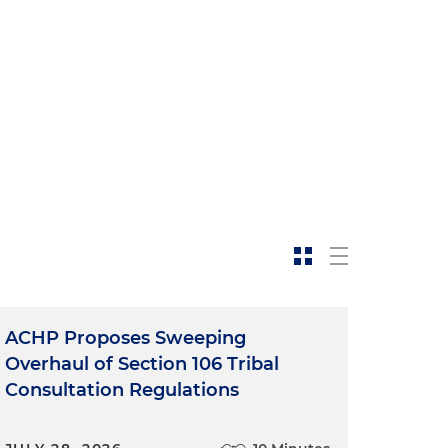
ACHP Proposes Sweeping
Overhaul of Section 106 Tribal
Consultation Regulations