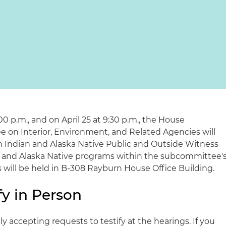
:00 p.m., and on April 25 at 9:30 p.m., the House
 on Interior, Environment, and Related Agencies will
 Indian and Alaska Native Public and Outside Witness
 and Alaska Native programs within the subcommittee'
gs will be held in B-308 Rayburn House Office Building.
fy in Person
 accepting requests to testify at the hearings. If you