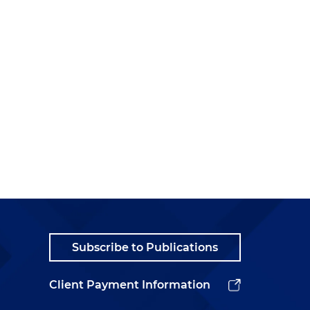
Subscribe to Publications
Client Payment Information