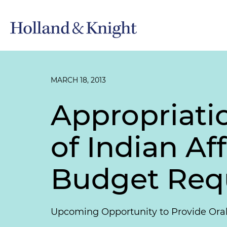
MARCH 18, 2013
Appropriati
of Indian Af
Budget Req
Upcoming Opportunity to Provide Ora