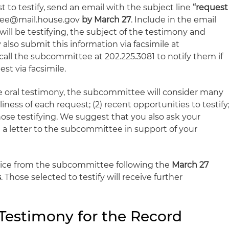
t to testify, send an email with the subject line
“request
ilee@mail.house.gov
by March 27
. Include in the email
ll be testifying, the subject of the testimony and
also submit this information via facsimile at
t call the subcommittee at 202.225.3081 to notify them if
st via facsimile.
ide oral testimony, the subcommittee will consider many
eliness of each request; (2) recent opportunities to testify
those testifying. We suggest that you also ask your
a letter to the subcommittee in support of your
notice from the subcommittee following the
March 27
s
. Those selected to testify will receive further
Testimony for the Record