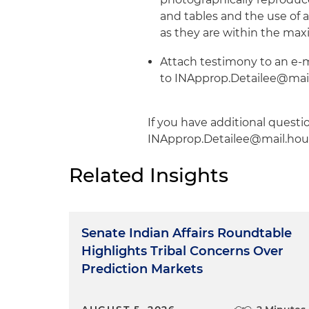
and tables and the use of 
as they are within the max
Attach testimony to an e-m
to INApprop.Detailee@mail.
If you have additional questi
INApprop.Detailee@mail.hou
Related Insights
Senate Indian Affairs Roundtable
Highlights Tribal Concerns Over
Prediction Markets