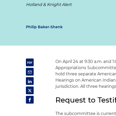
Holland & Knight Alert
Philip Baker-Shenk
On April 24 at 9:30 a.m. and 1
Appropriations Subcommittee
hold three separate American
Hearings on American Indian
jurisdiction. All three hearin
Request to Testi
The subcommittee is currently