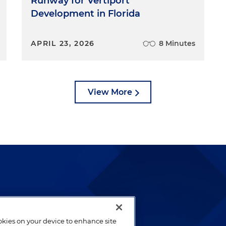
Runway for Vertiport
Development in Florida
APRIL 23, 2026
8 Minutes
View More
lways been and continues to
by well-prepared lawyers who
ookies on your device to enhance site