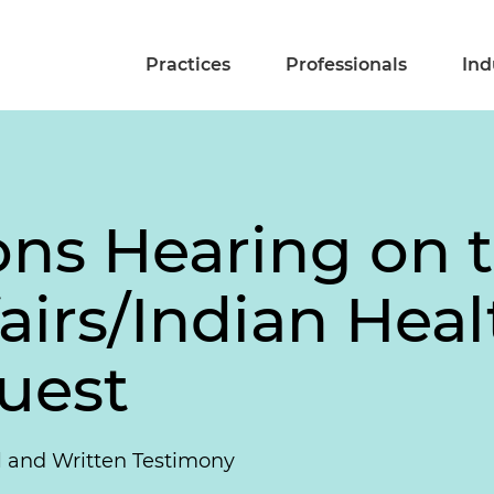
Practices
Professionals
Ind
ons Hearing on 
fairs/Indian Hea
uest
l and Written Testimony