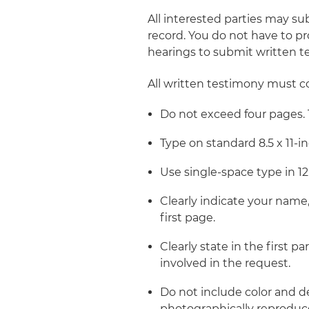
All interested parties may su
record. You do not have to pr
hearings to submit written t
All written testimony must c
Do not exceed four pages. 
Type on standard 8.5 x 11-in
Use single-space type in 1
Clearly indicate your name, t
first page.
Clearly state in the first
involved in the request.
Do not include color and de
photographically reproduce