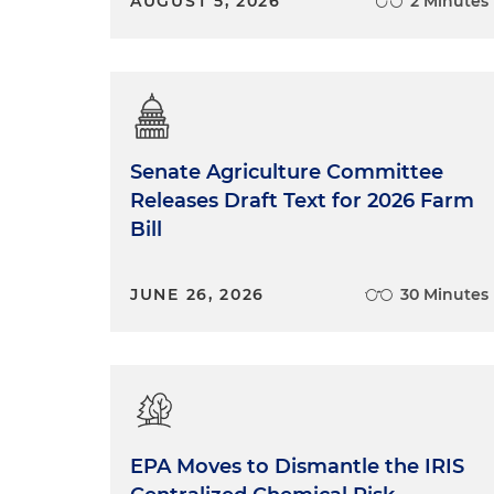
AUGUST 5, 2026
2 Minutes
Senate Agriculture Committee
Releases Draft Text for 2026 Farm
Bill
JUNE 26, 2026
30 Minutes
EPA Moves to Dismantle the IRIS