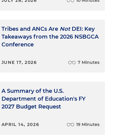
JULY 28, 2026
10 Minutes
Tribes and ANCs Are
Not
DEI: Key
Takeaways from the 2026 NSBGCA
Conference
JUNE 17, 2026
7 Minutes
A Summary of the U.S.
Department of Education's FY
2027 Budget Request
APRIL 14, 2026
19 Minutes