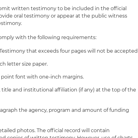
bmit written testimony to be included in the official
ovide oral testimony or appear at the public witness
estimony.
omply with the following requirements:
Testimony that exceeds four pages will not be accepted
ch letter size paper.
2 point font with one-inch margins.
itle and institutional affiliation (if any) at the top of the
 paragraph the agency, program and amount of funding
tailed photos. The official record will contain
d copies of written testimony. However, use of charts