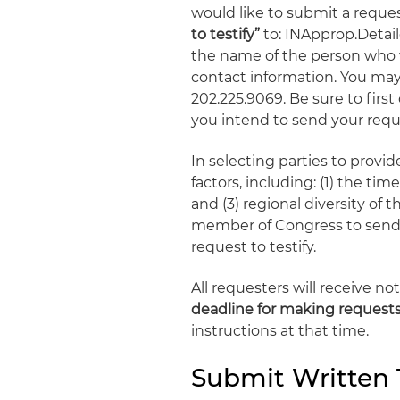
would like to submit a reques
to testify”
to: INApprop.Deta
the name of the person who wi
contact information. You may 
202.225.9069. Be sure to firs
you intend to send your reque
In selecting parties to prov
factors, including: (1) the tim
and (3) regional diversity of 
member of Congress to send 
request to testify.
All requesters will receive 
deadline for making request
instructions at that time.
Submit Written 