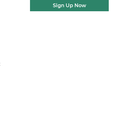
Sign Up Now
;