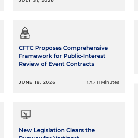
JULY 31, 2026
CFTC Proposes Comprehensive
Framework for Public-Interest
Review of Event Contracts
JUNE 18, 2026
11 Minutes
New Legislation Clears the