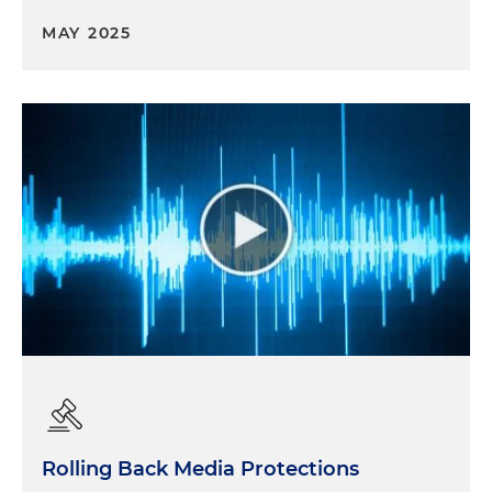
MAY 2025
Rolling Back Media Protections