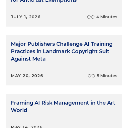
for Antitrust Exemptions
JULY 1, 2026
4 Minutes
Major Publishers Challenge AI Training
Practices in Landmark Copyright Suit
Against Meta
MAY 20, 2026
5 Minutes
Framing AI Risk Management in the Art
World
MAY 14, 2026