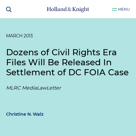
MENU
MARCH 2013
Dozens of Civil Rights Era
Files Will Be Released In
Settlement of DC FOIA Case
MLRC MediaLawLetter
Christine N. Walz