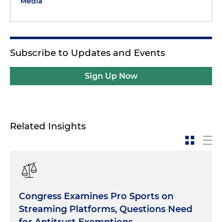
Media
Subscribe to Updates and Events
Sign Up Now
Related Insights
Congress Examines Pro Sports on
Streaming Platforms, Questions Need