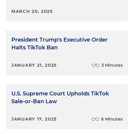
MARCH 20, 2025
President Trump's Executive Order
Halts TikTok Ban
JANUARY 21, 2025
3 Minutes
U.S. Supreme Court Upholds TikTok
Sale-or-Ban Law
JANUARY 17, 2025
6 Minutes