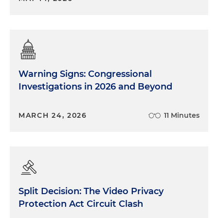
Warning Signs: Congressional
Investigations in 2026 and Beyond
MARCH 24, 2026
11 Minutes
Split Decision: The Video Privacy
Protection Act Circuit Clash