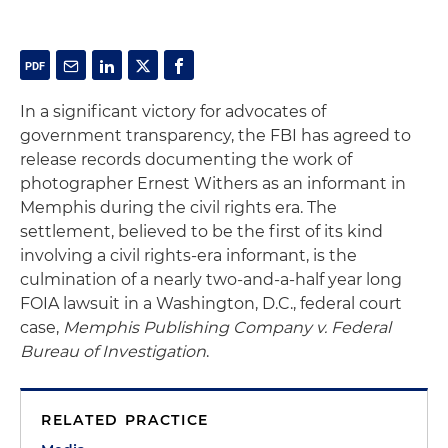
In a significant victory for advocates of
government transparency, the FBI has agreed to
release records documenting the work of
photographer Ernest Withers as an informant in
Memphis during the civil rights era. The
settlement, believed to be the first of its kind
involving a civil rights-era informant, is the
culmination of a nearly two-and-a-half year long
FOIA lawsuit in a Washington, D.C., federal court
case,
Memphis Publishing Company v. Federal
Bureau of Investigation
.
RELATED PRACTICE