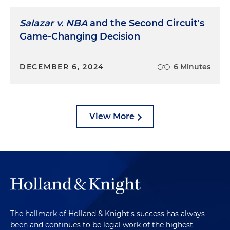
Salazar v. NBA
and the Second Circuit's
Game-Changing Decision
DECEMBER 6, 2024
6 Minutes
View More
The hallmark of Holland & Knight's success has always
been and continues to be legal work of the highest