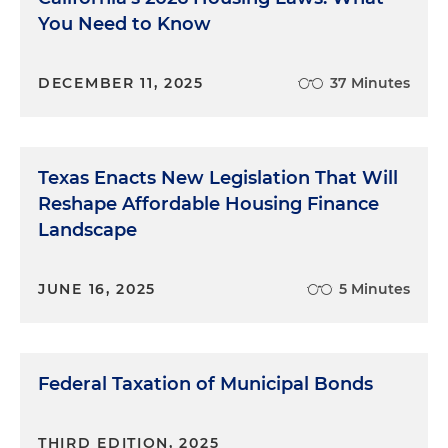
You Need to Know
DECEMBER 11, 2025
37 Minutes
Texas Enacts New Legislation That Will
Reshape Affordable Housing Finance
Landscape
JUNE 16, 2025
5 Minutes
Federal Taxation of Municipal Bonds
THIRD EDITION, 2025