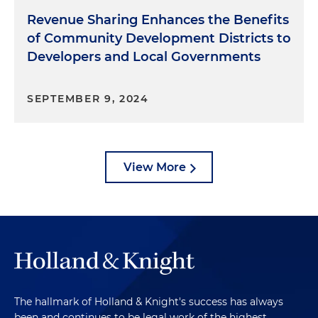
Revenue Sharing Enhances the Benefits
of Community Development Districts to
Developers and Local Governments
SEPTEMBER 9, 2024
View More
The hallmark of Holland & Knight's success has always
been and continues to be legal work of the highest