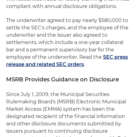
compliant with annual disclosure obligations.
The underwriter agreed to pay nearly $580,000 to
settle the SEC's charges, and the employee of the
underwriter and the issuer also agreed to
settlements, which include a one-year collateral
bar and a permanent supervisory bar for the
employee of the underwriter. Read the
SEC press
release and related SEC orders
.
MSRB Provides Guidance on Disclosure
Since July 1, 2009, the Municipal Securities
Rulemaking Board's (MSRB) Electronic Municipal
Market Access (EMMA) system has been the
designated recipient of the financial information
and other disclosure documents submitted by
issuers pursuant to continuing disclosure