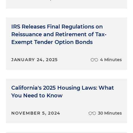
IRS Releases Final Regulations on
Reissuance and Retirement of Tax-
Exempt Tender Option Bonds
JANUARY 24, 2025
4 Minutes
California's 2025 Housing Laws: What
You Need to Know
NOVEMBER 5, 2024
30 Minutes