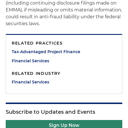
(including continuing disclosure filings made on
EMMA), if misleading or omits material information,
could result in anti-fraud liability under the federal
securities laws.
RELATED PRACTICES
Tax-Advantaged Project Finance
Financial Services
RELATED INDUSTRY
Financial Services
Subscribe to Updates and Events
Sign Up Now