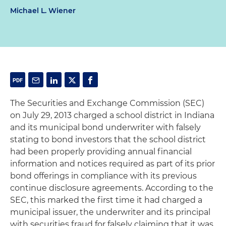
Michael L. Wiener
The Securities and Exchange Commission (SEC)
on July 29, 2013 charged a school district in Indiana
and its municipal bond underwriter with falsely
stating to bond investors that the school district
had been properly providing annual financial
information and notices required as part of its prior
bond offerings in compliance with its previous
continue disclosure agreements. According to the
SEC, this marked the first time it had charged a
municipal issuer, the underwriter and its principal
with securities fraud for falsely claiming that it was