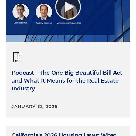
Podcast - The One Big Beautiful Bill Act
and What It Means for the Real Estate
Industry
JANUARY 12, 2026
California's 2026 Housing Laws: What