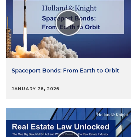
Spaceport Bonds: From Earth to Orbit
JANUARY 26, 2026