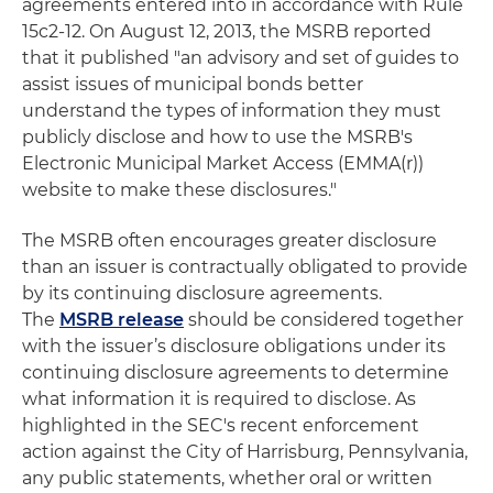
agreements entered into in accordance with Rule
15c2-12. On August 12, 2013, the MSRB reported
that it published "an advisory and set of guides to
assist issues of municipal bonds better
understand the types of information they must
publicly disclose and how to use the MSRB's
Electronic Municipal Market Access (EMMA(r))
website to make these disclosures."
The MSRB often encourages greater disclosure
than an issuer is contractually obligated to provide
by its continuing disclosure agreements.
The
MSRB release
should be considered together
with the issuer’s disclosure obligations under its
continuing disclosure agreements to determine
what information it is required to disclose. As
highlighted in the SEC's recent enforcement
action against the City of Harrisburg, Pennsylvania,
any public statements, whether oral or written