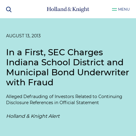
MENU
AUGUST 13, 2013
In a First, SEC Charges
Indiana School District and
Municipal Bond Underwriter
with Fraud
Alleged Defrauding of Investors Related to Continuing
Disclosure References in Official Statement
Holland & Knight Alert