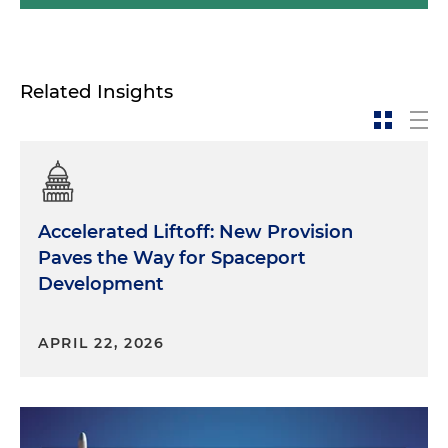
Related Insights
Accelerated Liftoff: New Provision
Paves the Way for Spaceport
Development
APRIL 22, 2026